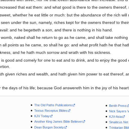
creased that eat them: and what good is there to the owners thereof, 
weet, whether he eat little or much: but the abundance of the rich will n
 seen under the sun, namely, riches kept for the owners thereof to their
avail: and he begetteth a son, and there is nothing in his hand.
 womb, naked shall he return to go as he came, and shall take nothing 
 in all points as he came, so shall he go: and what profit hath he that ha
arkness, and he hath much sorrow and wrath with his sickness.
is good and comely for one to eat and to drink, and to enjoy the good of 
rtion.
iven riches and wealth, and hath given him power to eat thereof, and to 
he days of his life; because God answereth him in the joy of his heart
The Old Paths Publications
Berith Press
Textus Receptus Bibles
Nick Sayers 
KJV Today
KJV-Asia
Another King James Bible Believer
Sinaiticus.Net
Dean Burgon Society
Trinitarian Bib