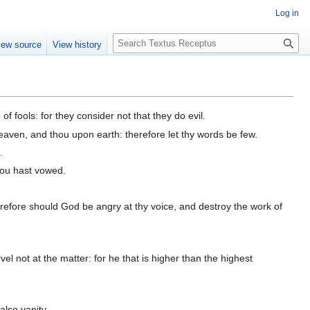
Log in
S
iew source
View history
e
a
r
c
h
 fools: for they consider not that they do evil.
heaven, and thou upon earth: therefore let thy words be few.
.
hou hast vowed.
herefore should God be angry at thy voice, and destroy the work of
el not at the matter: for he that is higher than the highest
also vanity.