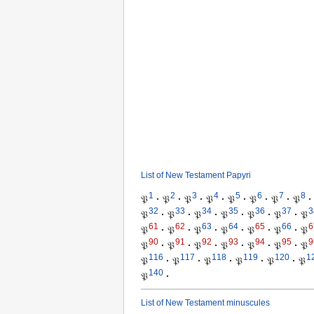
List of New Testament Papyri
1
2
3
4
5
6
7
8
𝔓
·
𝔓
·
𝔓
·
𝔓
·
𝔓
·
𝔓
·
𝔓
·
𝔓
·
32
33
34
35
36
37
3
𝔓
·
𝔓
·
𝔓
·
𝔓
·
𝔓
·
𝔓
·
𝔓
61
62
63
64
65
66
6
𝔓
·
𝔓
·
𝔓
·
𝔓
·
𝔓
·
𝔓
·
𝔓
90
91
92
93
94
95
9
𝔓
·
𝔓
·
𝔓
·
𝔓
·
𝔓
·
𝔓
·
𝔓
116
117
118
119
120
1
𝔓
·
𝔓
·
𝔓
·
𝔓
·
𝔓
·
𝔓
140
𝔓
·
List of New Testament minuscules