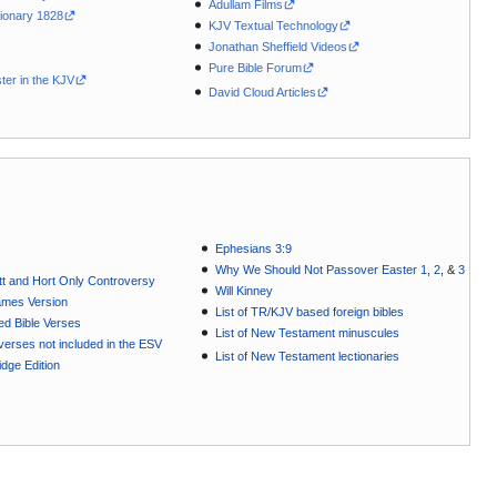
Adullam Films
ionary 1828
KJV Textual Technology
Jonathan Sheffield Videos
Pure Bible Forum
ter in the KJV
David Cloud Articles
Ephesians 3:9
Why We Should Not Passover Easter 1
,
2
, &
3
t and Hort Only Controversy
Will Kinney
ames Version
List of TR/KJV based foreign bibles
ted Bible Verses
List of New Testament minuscules
e verses not included in the ESV
List of New Testament lectionaries
dge Edition