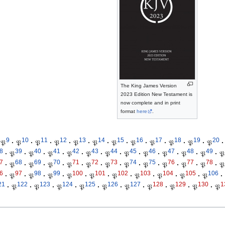
The King James Version
2023 Edition New Testament is
now complete and in print
format
here
.
9
10
11
12
13
14
15
16
17
18
19
20
𝔓
·
𝔓
·
𝔓
·
𝔓
·
𝔓
·
𝔓
·
𝔓
·
𝔓
·
𝔓
·
𝔓
·
𝔓
·
𝔓
·
8
39
40
41
42
43
44
45
46
47
48
49
·
𝔓
·
𝔓
·
𝔓
·
𝔓
·
𝔓
·
𝔓
·
𝔓
·
𝔓
·
𝔓
·
𝔓
·
𝔓
·
𝔓
7
68
69
70
71
72
73
74
75
76
77
78
·
𝔓
·
𝔓
·
𝔓
·
𝔓
·
𝔓
·
𝔓
·
𝔓
·
𝔓
·
𝔓
·
𝔓
·
𝔓
·
𝔓
6
97
98
99
100
101
102
103
104
105
106
·
𝔓
·
𝔓
·
𝔓
·
𝔓
·
𝔓
·
𝔓
·
𝔓
·
𝔓
·
𝔓
·
𝔓
·
21
122
123
124
125
126
127
128
129
130
1
·
𝔓
·
𝔓
·
𝔓
·
𝔓
·
𝔓
·
𝔓
·
𝔓
·
𝔓
·
𝔓
·
𝔓