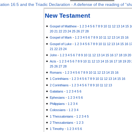
ation 16:5 and the Triadic Declaration - A defense of the reading of “sha
New Testament
Gospel of Matthew
-
1
2
3
4
5
6
7
8
9
10
11
12
13
14
15
1
20
21
22
23
24
25
26
27
28
Gospel of Mark
-
1
2
3
4
5
6
7
8
9
10
11
12
13
14
15
16
Gospel of Luke
-
1
2
3
4
5
6
7
8
9
10
11
12
13
14
15
16
1
21
22
23
24
John
-
1
2
3
4
5
6
7
8
9
10
11
12
13
14
15
16
17
18
19
20
Acts
-
1
2
3
4
5
6
7
8
9
10
11
12
13
14
15
16
17
18
19
20
25
26
27
28
Romans
-
1
2
3
4
5
6
7
8
9
10
11
12
13
14
15
16
1 Corinthians
-
1
2
3
4
5
6
7
8
9
10
11
12
13
14
15
16
2 Corinthians
-
1
2
3
4
5
6
7
8
9
10
11
12
13
Galatians
-
1
2
3
4
5
6
Ephesians
-
1
2
3
4
5
6
Philippians
-
1
2
3
4
Colossians
-
1
2
3
4
1 Thessalonians
-
1
2
3
4
5
2 Thessalonians
-
1
2
3
1 Timothy
-
1
2
3
4
5
6