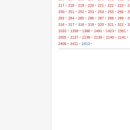
·
·
·
·
·
·
·
217
218
219
220
221
222
223
2
·
·
·
·
·
·
·
250
251
252
253
254
255
256
2
·
·
·
·
·
·
·
283
284
285
286
287
288
289
2
·
·
·
·
·
·
·
316
317
318
319
320
321
322
3
·
·
·
·
·
·
1033
1358
1386
1491
1423
1561
·
·
·
·
·
·
2005
2137
2138
2139
2140
2141
·
·
·
2406
2411
2412