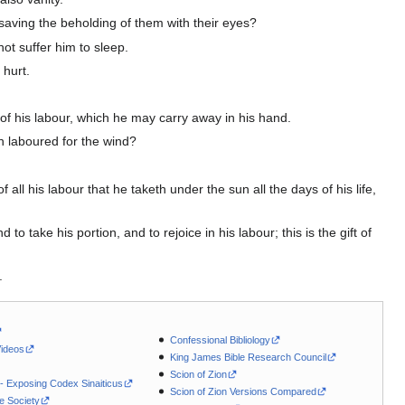
saving the beholding of them with their eyes?
ot suffer him to sleep.
 hurt.
of his labour, which he may carry away in his hand.
th laboured for the wind?
all his labour that he taketh under the sun all the days of his life,
take his portion, and to rejoice in his labour; this is the gift of
.
Confessional Bibliology
Videos
King James Bible Research Council
Scion of Zion
 - Exposing Codex Sinaiticus
Scion of Zion Versions Compared
le Society