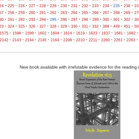
·
·
·
·
·
·
·
·
·
·
·
·
·
24
225
226
227
228
229
230
231
232
233
234
235
236
23
·
·
·
·
·
·
·
·
·
·
·
·
·
57
258
259
260
261
262
263
264
265
266
267
268
269
27
·
·
·
·
·
·
·
·
·
·
·
·
·
90
291
292
293
294
295
296
297
298
299
300
301
302
30
·
·
·
·
·
·
·
·
·
·
·
·
·
23
324
325
326
327
328
329
330
331
332
368
449
451
50
·
·
·
·
·
·
·
·
·
·
·
1575
1598
1599
1602
1604
1614
1619
1623
1637
1681
1682
·
·
·
·
·
·
·
·
·
·
·
2142
2143
2144
2145
2164
2208
2210
2211
2260
2261
2263
New book available with irrefutable evidence for the reading