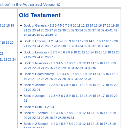
lt be” in the Authorized Version
Old Testament
6
17
18
19
Book of Genesis
-
1
2
3
4
5
6
7
8
9
10
11
12
13
14
15
16
17
18
19
20
21
22
23
24
25
26
27
28
29
30
31
32
33
34
35
36
37
38
39
40
41
42
43
44
45
46
47
48
49
50
Book of Exodus
-
1
2
3
4
5
6
7
8
9
10
11
12
13
14
15
16
17
18
19
20
7
18
19
20
21
22
23
24
25
26
27
28
29
30
31
32
33
34
35
36
37
38
39
40
Book of Leviticus
-
1
2
3
4
5
6
7
8
9
10
11
12
13
14
15
16
17
18
19
20
21
21
22
23
24
25
26
27
21
22
23
24
Book of Numbers
-
1
2
3
4
5
6
7
8
9
10
11
12
13
14
15
16
17
18
19
20
21
22
23
24
25
26
27
28
29
30
31
32
33
34
35
36
Book of Deuteronomy
-
1
2
3
4
5
6
7
8
9
10
11
12
13
14
15
16
17
18
19
20
21
22
23
24
25
26
27
28
29
30
31
32
33
34
Book of Joshua
-
1
2
3
4
5
6
7
8
9
10
11
12
13
14
15
16
17
18
19
20
21
22
23
24
Book of Judges
-
1
2
3
4
5
6
7
8
9
10
11
12
13
14
15
16
17
18
19
20
21
Book of Ruth
-
1
2
3
4
Book of 1 Samuel
-
1
2
3
4
5
6
7
8
9
10
11
12
13
14
15
16
17
18
19
20
21
22
23
24
25
26
27
28
29
30
31
Book of 2 Samuel
-
1
2
3
4
5
6
7
8
9
10
11
12
13
14
15
16
17
18
19