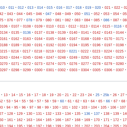
·
·
·
·
·
·
·
·
·
·
·
·
·
010
011
012
013
014
015
016
017
018
019
020
021
022
0
·
·
·
·
·
·
·
·
·
·
·
·
·
42
043
044
045
046
047
048
049
050
051
052
053
054
05
·
·
·
·
·
·
·
·
·
·
·
·
·
75
076
077
078
079
080
081
082
083
084
085
086
087
08
·
·
·
·
·
·
·
·
·
·
·
0106
0107
0108
0109
0110
0111
0112
0113
0114
0115
0116
·
·
·
·
·
·
·
·
·
·
·
0134
0135
0136
0137
0138
0139
0140
0141
0142
0143
0144
·
·
·
·
·
·
·
·
·
·
·
0161
0162
0163
0164
0165
0166
0167
0168
0169
0170
0171
·
·
·
·
·
·
·
·
·
·
·
0188
0189
0190
0191
0192
0193
0194
0195
0196
0197
0198
·
·
·
·
·
·
·
·
·
·
·
0215
0216
0217
0218
0219
0220
0221
0222
0223
0224
0225
·
·
·
·
·
·
·
·
·
·
·
0243
0244
0245
0246
0247
0248
0249
0250
0251
0252
0253
·
·
·
·
·
·
·
·
·
·
·
0270
0271
0272
0273
0274
0275
0276
0277
0278
0279
0280
·
·
·
·
·
·
·
·
·
·
·
0297
0298
0299
0300
0301
0302
0303
0304
0305
0306
0307
·
·
·
·
·
·
·
·
·
·
·
·
·
·
·
·
·
13
14
15
16
17
18
19
20
21
22
23
24
25
25b
26
27
·
·
·
·
·
·
·
·
·
·
·
·
·
·
·
·
52
53
54
55
56
57
58
59
60
61
62
63
64
65
66
67
68
·
·
·
·
·
·
·
·
·
·
·
·
·
·
93
94
95
96
97
98
99
100
101
102
103
104
105
106
107
·
·
·
·
·
·
·
·
·
·
·
·
·
27
128
129
130
131
132
133
134
135
136
137
138
139
14
·
·
·
·
·
·
·
·
·
·
·
·
·
60
161
162
163
164
165
166
167
168
169
170
171
172
17
·
·
·
·
·
·
·
·
·
·
·
·
·
93
194
195
196
197
198
199
200
201
202
203
204
205
20