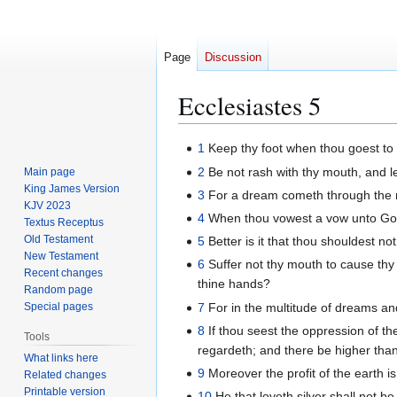
Page
Discussion
Ecclesiastes 5
Jump
Jump
1
Keep thy foot when thou goest to t
to
to
2
Be not rash with thy mouth, and le
Main page
navigation
search
King James Version
3
For a dream cometh through the mu
KJV 2023
4
When thou vowest a vow unto God, 
Textus Receptus
Old Testament
5
Better is it that thou shouldest n
New Testament
6
Suffer not thy mouth to cause thy 
Recent changes
thine hands?
Random page
7
For in the multitude of dreams an
Special pages
8
If thou seest the oppression of the
Tools
regardeth; and there be higher than
What links here
9
Moreover the profit of the earth is 
Related changes
Printable version
10
He that loveth silver shall not be 