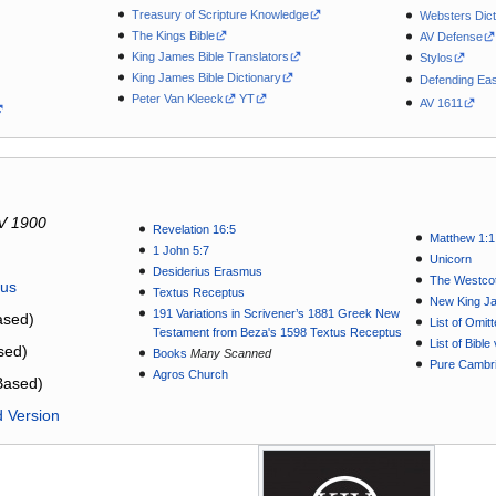
Treasury of Scripture Knowledge
Websters Dict
The Kings Bible
AV Defense
King James Bible Translators
Stylos
King James Bible Dictionary
Defending Eas
Peter Van Kleeck
YT
AV 1611
V 1900
Revelation 16:5
Matthew 1:1
1 John 5:7
Unicorn
Desiderius Erasmus
The Westcot
tus
Textus Receptus
New King J
191 Variations in Scrivener’s 1881 Greek New
sed)
List of Omit
Testament from Beza's 1598 Textus Receptus
List of Bibl
sed)
Books
Many Scanned
Pure Cambri
Agros Church
Based)
d Version