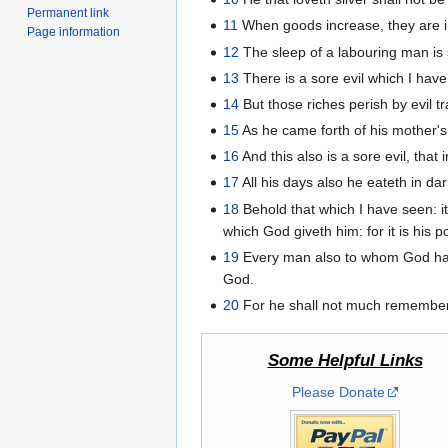
Permanent link
11
When goods increase, they are in
Page information
12
The sleep of a labouring man is s
13
There is a sore evil which I have
14
But those riches perish by evil tr
15
As he came forth of his mother's
16
And this also is a sore evil, that
17
All his days also he eateth in d
18
Behold that which I have seen: it 
which God giveth him: for it is his po
19
Every man also to whom God hath g
God.
20
For he shall not much remember t
Some Helpful Links
Please Donate