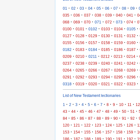
·
·
·
·
·
·
·
·
·
01
02
03
04
05
06
07
08
09
·
·
·
·
·
·
·
035
036
037
038
039
040
041
0
·
·
·
·
·
·
·
068
069
070
071
072
073
074
0
·
·
·
·
·
·
0100
0101
0102
0103
0104
0105
·
·
·
·
·
·
0127
0128
0129
0130
0131
0132
·
·
·
·
·
·
0155
0156
0157
0158
0159
0160
·
·
·
·
·
·
0182
0183
0184
0185
0186
0187
·
·
·
·
·
·
0209
0210
0211
0212
0213
0214
·
·
·
·
·
·
0237
0238
0239
0240
0241
0242
·
·
·
·
·
·
0264
0265
0266
0267
0268
0269
·
·
·
·
·
·
0291
0292
0293
0294
0295
0296
·
·
·
·
·
·
0318
0319
0320
0321
0322
0323
List of New Testament lectionaries
·
·
·
·
·
·
·
·
·
·
·
1
2
3
4
5
6
7
8
9
10
11
12
·
·
·
·
·
·
·
·
·
43
44
45
46
47
48
49
50
51
·
·
·
·
·
·
·
·
·
84
85
86
87
88
89
90
91
92
·
·
·
·
·
·
·
120
121
122
123
124
125
126
1
·
·
·
·
·
·
·
153
154
155
156
157
158
159
1
·
·
·
·
·
·
·
186
187
188
189
190
191
192
1