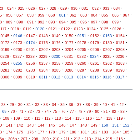
·
·
·
·
·
·
·
·
·
·
·
·
23
024
025
026
027
028
029
030
031
032
033
034
·
·
·
·
·
·
·
·
·
·
·
·
·
5
056
057
058
059
060
061
062
063
064
065
066
067
·
·
·
·
·
·
·
·
·
·
·
·
8
089
090
091
092
093
094
095
096
097
098
099
·
·
·
·
·
·
·
·
·
·
0117
0118
0119
0120
0121
0122
0123
0124
0125
0126
·
·
·
·
·
·
·
·
·
·
0145
0146
0147
0148
0149
0150
0151
0152
0153
0154
·
·
·
·
·
·
·
·
·
·
0172
0173
0174
0175
0176
0177
0178
0179
0180
0181
·
·
·
·
·
·
·
·
·
·
0199
0200
0201
0202
0203
0204
0205
0206
0207
0208
·
·
·
·
·
·
·
·
·
·
0226
0227
0228
0229
0230
0231
0232
0234
0235
0236
·
·
·
·
·
·
·
·
·
·
0254
0255
0256
0257
0258
0259
0260
0261
0262
0263
·
·
·
·
·
·
·
·
·
·
0281
0282
0283
0284
0285
0286
0287
0288
0289
0290
·
·
·
·
·
·
·
·
·
·
0308
0309
0310
0311
0312
0313
0314
0315
0316
0317
·
·
·
·
·
·
·
·
·
·
·
·
·
·
·
28
29
30
31
32
33
34
35
36
37
38
39
40
41
42
·
·
·
·
·
·
·
·
·
·
·
·
·
·
·
·
69
70
71
72
73
74
75
76
77
78
79
80
81
82
83
·
·
·
·
·
·
·
·
·
·
·
·
·
108
109
110
111
112
113
114
115
116
117
118
119
·
·
·
·
·
·
·
·
·
·
·
·
·
0
141
142
143
144
145
146
147
148
149
150
151
152
·
·
·
·
·
·
·
·
·
·
·
·
·
3
174
175
176
177
178
179
180
181
182
183
184
185
·
·
·
·
·
·
·
·
·
·
·
·
6a
206b
207
208
209
210
211
212
213
214
215
216