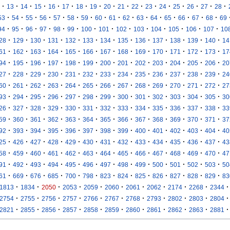
·
·
·
·
·
·
·
·
·
·
·
·
·
·
·
·
·
13
14
15
16
17
18
19
20
21
22
23
24
25
26
27
28
·
·
·
·
·
·
·
·
·
·
·
·
·
·
·
·
53
54
55
56
57
58
59
60
61
62
63
64
65
66
67
68
69
·
·
·
·
·
·
·
·
·
·
·
·
·
·
94
95
96
97
98
99
100
101
102
103
104
105
106
107
10
·
·
·
·
·
·
·
·
·
·
·
·
·
28
129
130
131
132
133
134
135
136
137
138
139
140
14
·
·
·
·
·
·
·
·
·
·
·
·
·
61
162
163
164
165
166
167
168
169
170
171
172
173
17
·
·
·
·
·
·
·
·
·
·
·
·
·
94
195
196
197
198
199
200
201
202
203
204
205
206
20
·
·
·
·
·
·
·
·
·
·
·
·
·
27
228
229
230
231
232
233
234
235
236
237
238
239
24
·
·
·
·
·
·
·
·
·
·
·
·
·
60
261
262
263
264
265
266
267
268
269
270
271
272
27
·
·
·
·
·
·
·
·
·
·
·
·
·
93
294
295
296
297
298
299
300
301
302
303
304
305
30
·
·
·
·
·
·
·
·
·
·
·
·
·
26
327
328
329
330
331
332
333
334
335
336
337
338
33
·
·
·
·
·
·
·
·
·
·
·
·
·
59
360
361
362
363
364
365
366
367
368
369
370
371
37
·
·
·
·
·
·
·
·
·
·
·
·
·
92
393
394
395
396
397
398
399
400
401
402
403
404
40
·
·
·
·
·
·
·
·
·
·
·
·
·
25
426
427
428
429
430
431
432
433
434
435
436
437
43
·
·
·
·
·
·
·
·
·
·
·
·
·
58
459
460
461
462
463
464
465
466
467
468
469
470
47
·
·
·
·
·
·
·
·
·
·
·
·
·
91
492
493
494
495
496
497
498
499
500
501
502
503
50
·
·
·
·
·
·
·
·
·
·
·
·
·
61
669
676
685
700
798
823
824
825
826
827
828
829
83
·
·
·
·
·
·
·
·
·
·
·
1813
1834
2050
2053
2059
2060
2061
2062
2174
2268
2344
·
·
·
·
·
·
·
·
·
·
·
2754
2755
2756
2757
2766
2767
2768
2793
2802
2803
2804
·
·
·
·
·
·
·
·
·
·
·
2821
2855
2856
2857
2858
2859
2860
2861
2862
2863
2881