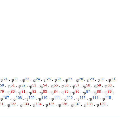
21
22
23
24
25
26
27
28
29
30
31
𝔓
·
𝔓
·
𝔓
·
𝔓
·
𝔓
·
𝔓
·
𝔓
·
𝔓
·
𝔓
·
𝔓
·
𝔓
·
50
51
52
53
54
55
56
57
58
59
60
·
𝔓
·
𝔓
·
𝔓
·
𝔓
·
𝔓
·
𝔓
·
𝔓
·
𝔓
·
𝔓
·
𝔓
·
79
80
81
82
83
84
85
86
87
88
89
·
𝔓
·
𝔓
·
𝔓
·
𝔓
·
𝔓
·
𝔓
·
𝔓
·
𝔓
·
𝔓
·
𝔓
·
107
108
109
110
111
112
113
114
115
𝔓
·
𝔓
·
𝔓
·
𝔓
·
𝔓
·
𝔓
·
𝔓
·
𝔓
·
𝔓
·
31
132
133
134
135
136
137
138
139
·
𝔓
·
𝔓
·
𝔓
·
𝔓
·
𝔓
·
𝔓
·
𝔓
·
𝔓
·