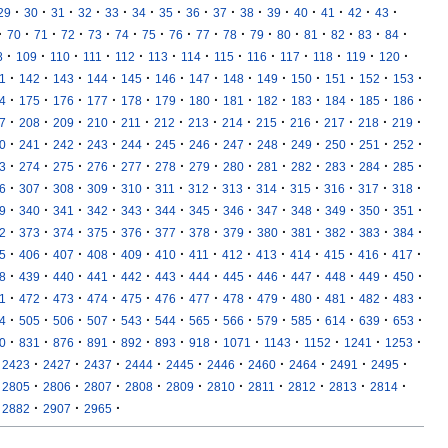
·
·
·
·
·
·
·
·
·
·
·
·
·
·
·
29
30
31
32
33
34
35
36
37
38
39
40
41
42
43
·
·
·
·
·
·
·
·
·
·
·
·
·
·
·
·
70
71
72
73
74
75
76
77
78
79
80
81
82
83
84
·
·
·
·
·
·
·
·
·
·
·
·
·
8
109
110
111
112
113
114
115
116
117
118
119
120
·
·
·
·
·
·
·
·
·
·
·
·
·
1
142
143
144
145
146
147
148
149
150
151
152
153
·
·
·
·
·
·
·
·
·
·
·
·
·
4
175
176
177
178
179
180
181
182
183
184
185
186
·
·
·
·
·
·
·
·
·
·
·
·
·
7
208
209
210
211
212
213
214
215
216
217
218
219
·
·
·
·
·
·
·
·
·
·
·
·
·
0
241
242
243
244
245
246
247
248
249
250
251
252
·
·
·
·
·
·
·
·
·
·
·
·
·
3
274
275
276
277
278
279
280
281
282
283
284
285
·
·
·
·
·
·
·
·
·
·
·
·
·
6
307
308
309
310
311
312
313
314
315
316
317
318
·
·
·
·
·
·
·
·
·
·
·
·
·
9
340
341
342
343
344
345
346
347
348
349
350
351
·
·
·
·
·
·
·
·
·
·
·
·
·
2
373
374
375
376
377
378
379
380
381
382
383
384
·
·
·
·
·
·
·
·
·
·
·
·
·
5
406
407
408
409
410
411
412
413
414
415
416
417
·
·
·
·
·
·
·
·
·
·
·
·
·
8
439
440
441
442
443
444
445
446
447
448
449
450
·
·
·
·
·
·
·
·
·
·
·
·
·
1
472
473
474
475
476
477
478
479
480
481
482
483
·
·
·
·
·
·
·
·
·
·
·
·
·
4
505
506
507
543
544
565
566
579
585
614
639
653
·
·
·
·
·
·
·
·
·
·
·
·
0
831
876
891
892
893
918
1071
1143
1152
1241
1253
·
·
·
·
·
·
·
·
·
·
2423
2427
2437
2444
2445
2446
2460
2464
2491
2495
·
·
·
·
·
·
·
·
·
·
2805
2806
2807
2808
2809
2810
2811
2812
2813
2814
·
·
·
2882
2907
2965