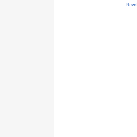
Revel