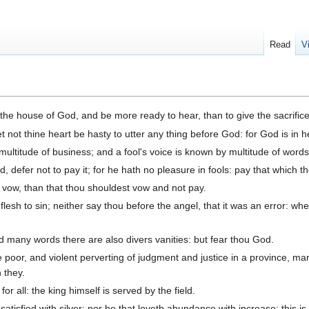
Read
V
he house of God, and be more ready to hear, than to give the sacrifice of
t not thine heart be hasty to utter any thing before God: for God is in 
ltitude of business; and a fool's voice is known by multitude of words
defer not to pay it; for he hath no pleasure in fools: pay that which t
ot vow, than that thou shouldest vow and not pay.
flesh to sin; neither say thou before the angel, that it was an error: w
d many words there are also divers vanities: but fear thou God.
 poor, and violent perverting of judgment and justice in a province, marv
 they.
for all: the king himself is served by the field.
satisfied with silver; nor he that loveth abundance with increase: this is 