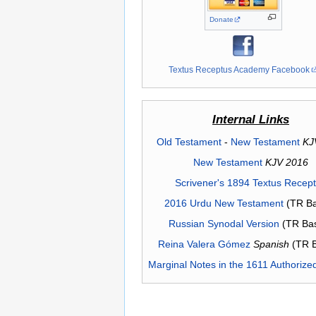
Donate
Textus Receptus Academy Facebook
Internal Links
Old Testament
-
New Testament
KJ
New Testament
KJV 2016
Scrivener's 1894 Textus Recep
2016 Urdu New Testament
(TR Ba
Russian Synodal Version
(TR Ba
Reina Valera Gómez
Spanish
(TR 
Marginal Notes in the 1611 Authorize