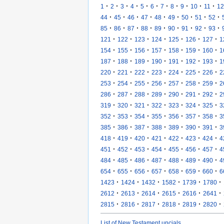
·
·
·
·
·
·
·
·
·
·
·
1
2
3
4
5
6
7
8
9
10
11
12
·
·
·
·
·
·
·
·
·
44
45
46
47
48
49
50
51
52
·
·
·
·
·
·
·
·
·
85
86
87
88
89
90
91
92
93
·
·
·
·
·
·
·
121
122
123
124
125
126
127
1
·
·
·
·
·
·
·
154
155
156
157
158
159
160
1
·
·
·
·
·
·
·
187
188
189
190
191
192
193
1
·
·
·
·
·
·
·
220
221
222
223
224
225
226
2
·
·
·
·
·
·
·
253
254
255
256
257
258
259
2
·
·
·
·
·
·
·
286
287
288
289
290
291
292
2
·
·
·
·
·
·
·
319
320
321
322
323
324
325
3
·
·
·
·
·
·
·
352
353
354
355
356
357
358
3
·
·
·
·
·
·
·
385
386
387
388
389
390
391
3
·
·
·
·
·
·
·
418
419
420
421
422
423
424
4
·
·
·
·
·
·
·
451
452
453
454
455
456
457
4
·
·
·
·
·
·
·
484
485
486
487
488
489
490
4
·
·
·
·
·
·
·
654
655
656
657
658
659
660
6
·
·
·
·
·
·
1423
1424
1432
1582
1739
1780
·
·
·
·
·
·
2612
2613
2614
2615
2616
2641
·
·
·
·
·
·
2815
2816
2817
2818
2819
2820
List of New Testament uncials