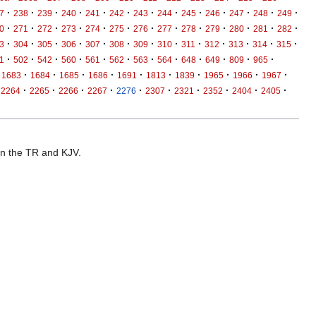
·
·
·
·
·
·
·
·
·
·
·
·
·
7
238
239
240
241
242
243
244
245
246
247
248
249
·
·
·
·
·
·
·
·
·
·
·
·
·
0
271
272
273
274
275
276
277
278
279
280
281
282
·
·
·
·
·
·
·
·
·
·
·
·
·
3
304
305
306
307
308
309
310
311
312
313
314
315
·
·
·
·
·
·
·
·
·
·
·
·
1
502
542
560
561
562
563
564
648
649
809
965
·
·
·
·
·
·
·
·
·
·
1683
1684
1685
1686
1691
1813
1839
1965
1966
1967
·
·
·
·
·
·
·
·
·
·
2264
2265
2266
2267
2276
2307
2321
2352
2404
2405
 in the TR and KJV.