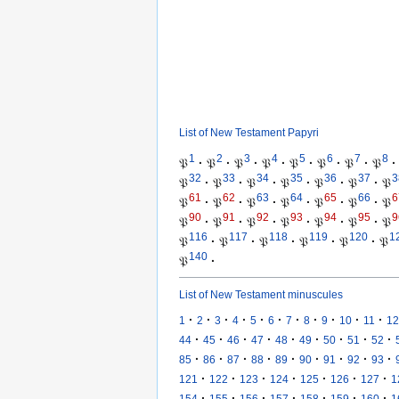
List of New Testament Papyri
1
2
3
4
5
6
7
8
𝔓
·
𝔓
·
𝔓
·
𝔓
·
𝔓
·
𝔓
·
𝔓
·
𝔓
·
32
33
34
35
36
37
3
𝔓
·
𝔓
·
𝔓
·
𝔓
·
𝔓
·
𝔓
·
𝔓
61
62
63
64
65
66
6
𝔓
·
𝔓
·
𝔓
·
𝔓
·
𝔓
·
𝔓
·
𝔓
90
91
92
93
94
95
9
𝔓
·
𝔓
·
𝔓
·
𝔓
·
𝔓
·
𝔓
·
𝔓
116
117
118
119
120
1
𝔓
·
𝔓
·
𝔓
·
𝔓
·
𝔓
·
𝔓
140
𝔓
·
List of New Testament minuscules
·
·
·
·
·
·
·
·
·
·
·
1
2
3
4
5
6
7
8
9
10
11
12
·
·
·
·
·
·
·
·
·
44
45
46
47
48
49
50
51
52
·
·
·
·
·
·
·
·
·
85
86
87
88
89
90
91
92
93
·
·
·
·
·
·
·
121
122
123
124
125
126
127
1
·
·
·
·
·
·
·
154
155
156
157
158
159
160
1