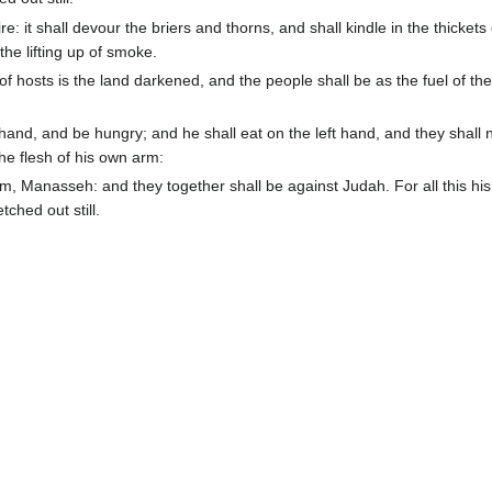
: it shall devour the briers and thorns, and shall kindle in the thickets 
the lifting up of smoke.
hosts is the land darkened, and the people shall be as the fuel of the 
hand, and be hungry; and he shall eat on the left hand, and they shall 
the flesh of his own arm:
 Manasseh: and they together shall be against Judah. For all this his
tched out still.