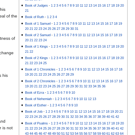
Book of Judges
-
1
2
3
4
5
6
7
8
9
10
11
12
13
14
15
16
17
18
19
20
his
21
eal of the
Book of Ruth
-
1
2
3
4
Book of 1 Samuel
-
1
2
3
4
5
6
7
8
9
10
11
12
13
14
15
16
17
18
19
20
21
22
23
24
25
26
27
28
29
30
31
Book of 2 Samuel
-
1
2
3
4
5
6
7
8
9
10
11
12
13
14
15
16
17
18
19
tness of
20
21
22
23
24
Book of 1 Kings
-
1
2
3
4
5
6
7
8
9
10
11
12
13
14
15
16
17
18
19
20
21
22
l change
Book of 2 Kings
-
1
2
3
4
5
6
7
8
9
10
11
12
13
14
15
16
17
18
19
20
21
22
23
24
25
Book of 1 Chronicles
-
1
2
3
4
5
6
7
8
9
10
11
12
13
14
15
16
17
18
19
20
21
22
23
24
25
26
27
28
29
s his
Book of 2 Chronicles
-
1
2
3
4
5
6
7
8
9
10
11
12
13
14
15
16
17
18
19
20
21
22
23
24
25
26
27
28
29
30
31
32
33
34
35
36
Book of Ezra
-
1
2
3
4
5
6
7
8
9
10
Book of Nehemiah
-
1
2
3
4
5
6
7
8
9
10
11
12
13
Book of Esther
-
1
2
3
4
5
6
7
8
9
10
Book of Job
-
1
2
3
4
5
6
7
8
9
10
11
12
13
14
15
16
17
18
19
20
21
22
23
24
25
26
27
28
29
30
31
32
33
34
35
36
37
38
39
40
41
42
and
Book of Psalms
-
1
2
3
4
5
6
7
8
9
10
11
12
13
14
15
16
17
18
19
20
 is not
21
22
23
24
25
26
27
28
29
30
31
32
33
34
35
36
37
38
39
40
41
42
43
44
45
46
47
48
49
50
51
52
53
54
55
56
57
58
59
60
61
62
63
64