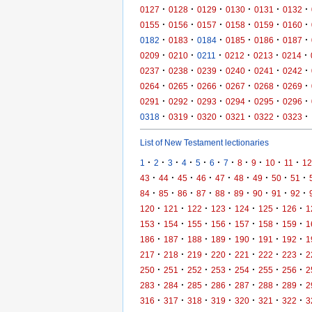
·
·
·
·
·
·
0127
0128
0129
0130
0131
0132
·
·
·
·
·
·
0155
0156
0157
0158
0159
0160
·
·
·
·
·
·
0182
0183
0184
0185
0186
0187
·
·
·
·
·
·
0209
0210
0211
0212
0213
0214
·
·
·
·
·
·
0237
0238
0239
0240
0241
0242
·
·
·
·
·
·
0264
0265
0266
0267
0268
0269
·
·
·
·
·
·
0291
0292
0293
0294
0295
0296
·
·
·
·
·
·
0318
0319
0320
0321
0322
0323
List of New Testament lectionaries
·
·
·
·
·
·
·
·
·
·
·
1
2
3
4
5
6
7
8
9
10
11
12
·
·
·
·
·
·
·
·
·
43
44
45
46
47
48
49
50
51
·
·
·
·
·
·
·
·
·
84
85
86
87
88
89
90
91
92
·
·
·
·
·
·
·
120
121
122
123
124
125
126
1
·
·
·
·
·
·
·
153
154
155
156
157
158
159
1
·
·
·
·
·
·
·
186
187
188
189
190
191
192
1
·
·
·
·
·
·
·
217
218
219
220
221
222
223
2
·
·
·
·
·
·
·
250
251
252
253
254
255
256
2
·
·
·
·
·
·
·
283
284
285
286
287
288
289
2
·
·
·
·
·
·
·
316
317
318
319
320
321
322
3