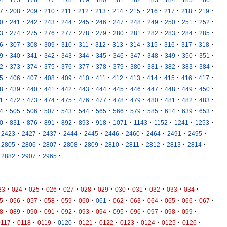
·
·
·
·
·
·
·
·
·
·
·
·
·
7
208
209
210
211
212
213
214
215
216
217
218
219
·
·
·
·
·
·
·
·
·
·
·
·
·
0
241
242
243
244
245
246
247
248
249
250
251
252
·
·
·
·
·
·
·
·
·
·
·
·
·
3
274
275
276
277
278
279
280
281
282
283
284
285
·
·
·
·
·
·
·
·
·
·
·
·
·
6
307
308
309
310
311
312
313
314
315
316
317
318
·
·
·
·
·
·
·
·
·
·
·
·
·
9
340
341
342
343
344
345
346
347
348
349
350
351
·
·
·
·
·
·
·
·
·
·
·
·
·
2
373
374
375
376
377
378
379
380
381
382
383
384
·
·
·
·
·
·
·
·
·
·
·
·
·
5
406
407
408
409
410
411
412
413
414
415
416
417
·
·
·
·
·
·
·
·
·
·
·
·
·
8
439
440
441
442
443
444
445
446
447
448
449
450
·
·
·
·
·
·
·
·
·
·
·
·
·
1
472
473
474
475
476
477
478
479
480
481
482
483
·
·
·
·
·
·
·
·
·
·
·
·
·
4
505
506
507
543
544
565
566
579
585
614
639
653
·
·
·
·
·
·
·
·
·
·
·
·
0
831
876
891
892
893
918
1071
1143
1152
1241
1253
·
·
·
·
·
·
·
·
·
·
2423
2427
2437
2444
2445
2446
2460
2464
2491
2495
·
·
·
·
·
·
·
·
·
·
2805
2806
2807
2808
2809
2810
2811
2812
2813
2814
·
·
·
2882
2907
2965
·
·
·
·
·
·
·
·
·
·
·
·
23
024
025
026
027
028
029
030
031
032
033
034
·
·
·
·
·
·
·
·
·
·
·
·
·
5
056
057
058
059
060
061
062
063
064
065
066
067
·
·
·
·
·
·
·
·
·
·
·
·
8
089
090
091
092
093
094
095
096
097
098
099
·
·
·
·
·
·
·
·
·
·
0117
0118
0119
0120
0121
0122
0123
0124
0125
0126