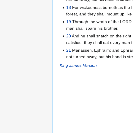
18
For wickedness burneth as the fire
forest, and they shall mount up like 
19
Through the wrath of the LORD of 
man shall spare his brother.
20
And he shall snatch on the right 
satisfied: they shall eat every man 
21
Manasseh, Ephraim; and Ephraim,
not turned away, but his hand is stre
King James Version