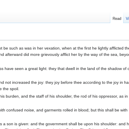
Read
V
be such as was in her vexation, when at the first he lightly afflicted th
nd afterward did more grievously afflict her by the way of the sea, bey
 have seen a great light: they that dwell in the land of the shadow of 
d not increased the joy: they joy before thee according to the joy in ha
 the spoil.
is burden, and the staff of his shoulder, the rod of his oppressor, as in
with confused noise, and garments rolled in blood; but this shall be with
 us a son is given: and the government shall be upon his shoulder: and 