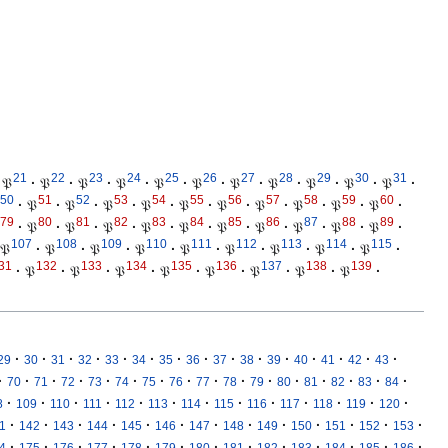
21
22
23
24
25
26
27
28
29
30
31
𝔓
·
𝔓
·
𝔓
·
𝔓
·
𝔓
·
𝔓
·
𝔓
·
𝔓
·
𝔓
·
𝔓
·
𝔓
·
50
51
52
53
54
55
56
57
58
59
60
·
𝔓
·
𝔓
·
𝔓
·
𝔓
·
𝔓
·
𝔓
·
𝔓
·
𝔓
·
𝔓
·
𝔓
·
79
80
81
82
83
84
85
86
87
88
89
·
𝔓
·
𝔓
·
𝔓
·
𝔓
·
𝔓
·
𝔓
·
𝔓
·
𝔓
·
𝔓
·
𝔓
·
107
108
109
110
111
112
113
114
115
𝔓
·
𝔓
·
𝔓
·
𝔓
·
𝔓
·
𝔓
·
𝔓
·
𝔓
·
𝔓
·
31
132
133
134
135
136
137
138
139
·
𝔓
·
𝔓
·
𝔓
·
𝔓
·
𝔓
·
𝔓
·
𝔓
·
𝔓
·
·
·
·
·
·
·
·
·
·
·
·
·
·
·
·
29
30
31
32
33
34
35
36
37
38
39
40
41
42
43
·
·
·
·
·
·
·
·
·
·
·
·
·
·
·
·
70
71
72
73
74
75
76
77
78
79
80
81
82
83
84
·
·
·
·
·
·
·
·
·
·
·
·
·
8
109
110
111
112
113
114
115
116
117
118
119
120
·
·
·
·
·
·
·
·
·
·
·
·
·
1
142
143
144
145
146
147
148
149
150
151
152
153
·
·
·
·
·
·
·
·
·
·
·
·
·
4
175
176
177
178
179
180
181
182
183
184
185
186