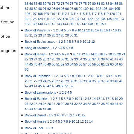
65
66
67
68
69
70
71
72
73
74
75
76
77
78
79
80
81
82
83
84
85
86
of the
87
88
89
90
91
92
93
94
95
96
97
98
99
100
101
102
103
104
105
106
107
108
109
110
111
112
113
114
115
116
117
118
119
120
121
122
123
124
125
126
127
128
129
130
131
132
133
134
135
136
137
fire: no
138
139
140
141
142
143
144
145
146
147
148
149
150
Book of Proverbs
-
1
2
3
4
5
6
7
8
9
10
11
12
13
14
15
16
17
18
19
20
21
22
23
24
25
26
27
28
29
30
31
not be
Book of Ecclesiastes
-
1
2
3
4
5
6
7
8
9
10
11
12
Song of Solomon
-
1
2
3
4
5
6
7
8
 anger is
Book of Isaiah
-
1
2
3
4
5
6
7
8
9
10
11
12
13
14
15
16
17
18
19
20
21
22
23
24
25
26
27
28
29
30
31
32
33
34
35
36
37
38
39
40
41
42
43
44
45
46
47
48
49
50
51
52
53
54
55
56
57
58
59
60
61
62
63
64
65
66
Book of Jeremiah
-
1
2
3
4
5
6
7
8
9
10
11
12
13
14
15
16
17
18
19
20
21
22
23
24
25
26
27
28
29
30
31
32
33
34
35
36
37
38
39
40
41
42
43
44
45
46
47
48
49
50
51
52
Book of Lamentations
-
1
2
3
4
5
Book of Ezekiel
-
1
2
3
4
5
6
7
8
9
10
11
12
13
14
15
16
17
18
19
20
21
22
23
24
25
26
27
28
29
30
31
32
33
34
35
36
37
38
39
40
41
42
43
44
45
46
47
48
Book of Daniel
-
1
2
3
4
5
6
7
8
9
10
11
12
Book of Hosea
1
2
3
4
5
6
7
8
9
10
11
12
13
14
Book of Joel
-
1
2
3