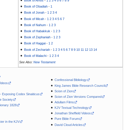
Book of Amos
-
1
2
3
4
5
6
7
8
9
Book of Obadiah
-
1
Book of Jonah
-
1
2
3
4
Book of Micah
-
1
2
3
4
5
6
7
Book of Nahum
-
1
2
3
Book of Habakkuk
-
1
2
3
Book of Zephaniah
-
1
2
3
Book of Haggai
-
1
2
Book of Zechariah
-
1
2
3
4
5
6
7
8
9
10
11
12
13
14
Book of Malachi
-
1
2
3
4
See Also:
New Testament
Confessional Bibliology
Videos
King James Bible Research Council
Scion of Zion
 - Exposing Codex Sinaiticus
Scion of Zion Versions Compared
le Society
Adullam Films
ionary 1828
KJV Textual Technology
Jonathan Sheffield Videos
Pure Bible Forum
ter in the KJV
David Cloud Articles