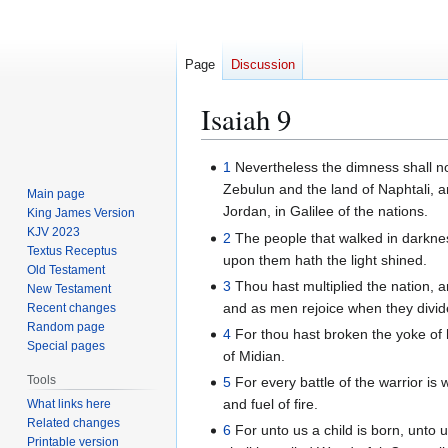
Page
Discussion
Isaiah 9
Jump
Jump
1
Nevertheless the dimness shall not 
to
to
Zebulun and the land of Naphtali, a
Main page
navigation
search
Jordan, in Galilee of the nations.
King James Version
KJV 2023
2
The people that walked in darkness
Textus Receptus
upon them hath the light shined.
Old Testament
3
Thou hast multiplied the nation, an
New Testament
and as men rejoice when they divide
Recent changes
Random page
4
For thou hast broken the yoke of h
Special pages
of Midian.
Tools
5
For every battle of the warrior is 
and fuel of fire.
What links here
Related changes
6
For unto us a child is born, unto
Printable version