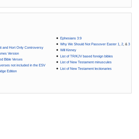
Ephesians 3:9
Why We Should Not Passover Easter 1
,
2
, &
3
t and Hort Only Controversy
Will Kinney
ames Version
List of TR/KJV based foreign bibles
ted Bible Verses
List of New Testament minuscules
e verses not included in the ESV
List of New Testament lectionaries
dge Edition