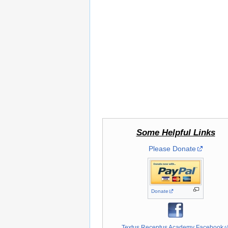
Some Helpful Links
Please Donate
Donate
Textus Receptus Academy Facebook