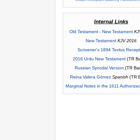
Internal Links
Old Testament
-
New Testament
KJ
New Testament
KJV 2016
Scrivener's 1894 Textus Recep
2016 Urdu New Testament
(TR Ba
Russian Synodal Version
(TR Ba
Reina Valera Gómez
Spanish
(TR 
Marginal Notes in the 1611 Authorize