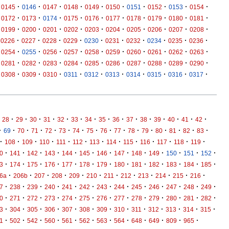
·
·
·
·
·
·
·
·
·
·
0145
0146
0147
0148
0149
0150
0151
0152
0153
0154
·
·
·
·
·
·
·
·
·
·
0172
0173
0174
0175
0176
0177
0178
0179
0180
0181
·
·
·
·
·
·
·
·
·
·
0199
0200
0201
0202
0203
0204
0205
0206
0207
0208
·
·
·
·
·
·
·
·
·
·
0226
0227
0228
0229
0230
0231
0232
0234
0235
0236
·
·
·
·
·
·
·
·
·
·
0254
0255
0256
0257
0258
0259
0260
0261
0262
0263
·
·
·
·
·
·
·
·
·
·
0281
0282
0283
0284
0285
0286
0287
0288
0289
0290
·
·
·
·
·
·
·
·
·
·
0308
0309
0310
0311
0312
0313
0314
0315
0316
0317
·
·
·
·
·
·
·
·
·
·
·
·
·
·
·
28
29
30
31
32
33
34
35
36
37
38
39
40
41
42
·
·
·
·
·
·
·
·
·
·
·
·
·
·
·
·
69
70
71
72
73
74
75
76
77
78
79
80
81
82
83
·
·
·
·
·
·
·
·
·
·
·
·
·
108
109
110
111
112
113
114
115
116
117
118
119
·
·
·
·
·
·
·
·
·
·
·
·
·
0
141
142
143
144
145
146
147
148
149
150
151
152
·
·
·
·
·
·
·
·
·
·
·
·
·
3
174
175
176
177
178
179
180
181
182
183
184
185
·
·
·
·
·
·
·
·
·
·
·
·
6a
206b
207
208
209
210
211
212
213
214
215
216
·
·
·
·
·
·
·
·
·
·
·
·
·
7
238
239
240
241
242
243
244
245
246
247
248
249
·
·
·
·
·
·
·
·
·
·
·
·
·
0
271
272
273
274
275
276
277
278
279
280
281
282
·
·
·
·
·
·
·
·
·
·
·
·
·
3
304
305
306
307
308
309
310
311
312
313
314
315
·
·
·
·
·
·
·
·
·
·
·
·
1
502
542
560
561
562
563
564
648
649
809
965