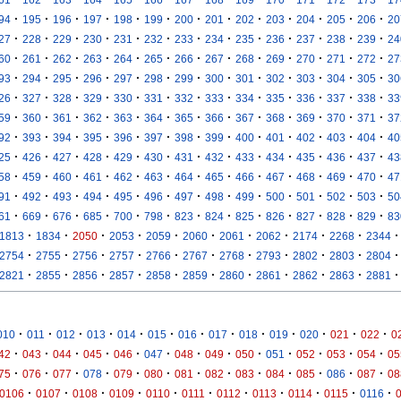
·
·
·
·
·
·
·
·
·
·
·
·
·
94
195
196
197
198
199
200
201
202
203
204
205
206
20
·
·
·
·
·
·
·
·
·
·
·
·
·
27
228
229
230
231
232
233
234
235
236
237
238
239
24
·
·
·
·
·
·
·
·
·
·
·
·
·
60
261
262
263
264
265
266
267
268
269
270
271
272
27
·
·
·
·
·
·
·
·
·
·
·
·
·
93
294
295
296
297
298
299
300
301
302
303
304
305
30
·
·
·
·
·
·
·
·
·
·
·
·
·
26
327
328
329
330
331
332
333
334
335
336
337
338
33
·
·
·
·
·
·
·
·
·
·
·
·
·
59
360
361
362
363
364
365
366
367
368
369
370
371
37
·
·
·
·
·
·
·
·
·
·
·
·
·
92
393
394
395
396
397
398
399
400
401
402
403
404
40
·
·
·
·
·
·
·
·
·
·
·
·
·
25
426
427
428
429
430
431
432
433
434
435
436
437
43
·
·
·
·
·
·
·
·
·
·
·
·
·
58
459
460
461
462
463
464
465
466
467
468
469
470
47
·
·
·
·
·
·
·
·
·
·
·
·
·
91
492
493
494
495
496
497
498
499
500
501
502
503
50
·
·
·
·
·
·
·
·
·
·
·
·
·
61
669
676
685
700
798
823
824
825
826
827
828
829
83
·
·
·
·
·
·
·
·
·
·
·
1813
1834
2050
2053
2059
2060
2061
2062
2174
2268
2344
·
·
·
·
·
·
·
·
·
·
·
2754
2755
2756
2757
2766
2767
2768
2793
2802
2803
2804
·
·
·
·
·
·
·
·
·
·
·
2821
2855
2856
2857
2858
2859
2860
2861
2862
2863
2881
·
·
·
·
·
·
·
·
·
·
·
·
·
010
011
012
013
014
015
016
017
018
019
020
021
022
0
·
·
·
·
·
·
·
·
·
·
·
·
·
42
043
044
045
046
047
048
049
050
051
052
053
054
05
·
·
·
·
·
·
·
·
·
·
·
·
·
75
076
077
078
079
080
081
082
083
084
085
086
087
08
·
·
·
·
·
·
·
·
·
·
·
0106
0107
0108
0109
0110
0111
0112
0113
0114
0115
0116