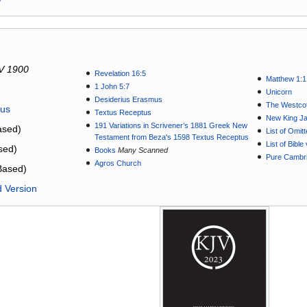
V 1900
Revelation 16:5
Matthew 1:1
1 John 5:7
Unicorn
Desiderius Erasmus
The Westcot
tus
Textus Receptus
New King J
191 Variations in Scrivener’s 1881 Greek New
sed)
List of Omit
Testament from Beza's 1598 Textus Receptus
List of Bibl
sed)
Books
Many Scanned
Pure Cambri
Agros Church
Based)
d Version