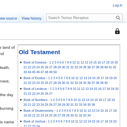
Log in
S
iew source
View history
e
a
This
r
page
c
is
h
e land of
protec
Old Testament
ond
so
that
Book of Genesis
-
1
2
3
4
5
6
7
8
9
10
11
12
13
14
15
16
17
18
19
20
death,
21
22
23
24
25
26
27
28
29
30
31
32
33
34
35
36
37
38
39
40
41
42
only
43
44
45
46
47
48
49
50
users
Book of Exodus
-
1
2
3
4
5
6
7
8
9
10
11
12
13
14
15
16
17
18
19
20
rvest,
with
21
22
23
24
25
26
27
28
29
30
31
32
33
34
35
36
37
38
39
40
the
Book of Leviticus
-
1
2
3
4
5
6
7
8
9
10
11
12
13
14
15
16
17
18
19
20
"autoc
21
22
23
24
25
26
27
 the day
permis
Book of Numbers
-
1
2
3
4
5
6
7
8
9
10
11
12
13
14
15
16
17
18
19
20
21
22
23
24
25
26
27
28
29
30
31
32
33
34
35
36
can
 burning
Book of Deuteronomy
-
1
2
3
4
5
6
7
8
9
10
11
12
13
14
15
16
17
18
edit
19
20
21
22
23
24
25
26
27
28
29
30
31
32
33
34
it.
Book of Joshua
-
1
2
3
4
5
6
7
8
9
10
11
12
13
14
15
16
17
18
19
20
his name
21
22
23
24