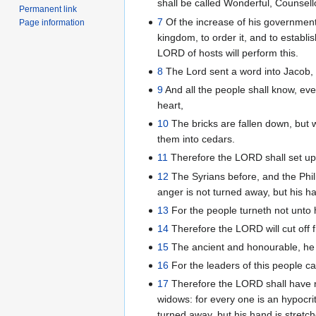
shall be called Wonderful, Counsel
Permanent link
7
Of the increase of his government
Page information
kingdom, to order it, and to establi
LORD of hosts will perform this.
8
The Lord sent a word into Jacob, a
9
And all the people shall know, eve
heart,
10
The bricks are fallen down, but 
them into cedars.
11
Therefore the LORD shall set up 
12
The Syrians before, and the Phili
anger is not turned away, but his han
13
For the people turneth not unto 
14
Therefore the LORD will cut off f
15
The ancient and honourable, he is
16
For the leaders of this people ca
17
Therefore the LORD shall have no
widows: for every one is an hypocrit
turned away, but his hand is stretche