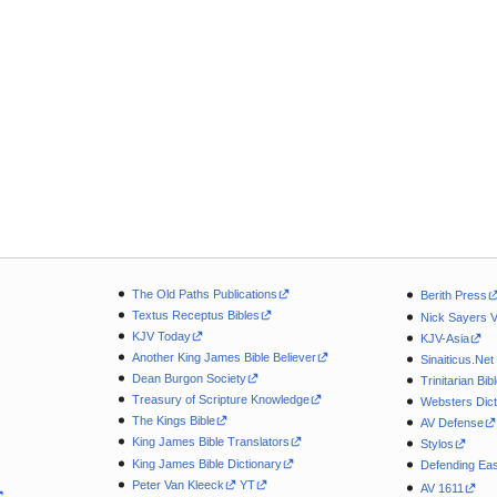
The Old Paths Publications
Berith Press
Textus Receptus Bibles
Nick Sayers 
KJV Today
KJV-Asia
Another King James Bible Believer
Sinaiticus.Net
Dean Burgon Society
Trinitarian Bib
Treasury of Scripture Knowledge
Websters Dict
The Kings Bible
AV Defense
King James Bible Translators
Stylos
King James Bible Dictionary
Defending Eas
Peter Van Kleeck
YT
AV 1611