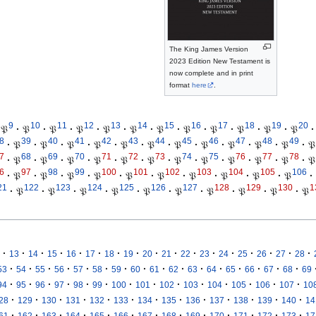
The King James Version
2023 Edition New Testament is
now complete and in print
format
here
.
9
10
11
12
13
14
15
16
17
18
19
20
𝔓
·
𝔓
·
𝔓
·
𝔓
·
𝔓
·
𝔓
·
𝔓
·
𝔓
·
𝔓
·
𝔓
·
𝔓
·
𝔓
·
8
39
40
41
42
43
44
45
46
47
48
49
·
𝔓
·
𝔓
·
𝔓
·
𝔓
·
𝔓
·
𝔓
·
𝔓
·
𝔓
·
𝔓
·
𝔓
·
𝔓
·
𝔓
7
68
69
70
71
72
73
74
75
76
77
78
·
𝔓
·
𝔓
·
𝔓
·
𝔓
·
𝔓
·
𝔓
·
𝔓
·
𝔓
·
𝔓
·
𝔓
·
𝔓
·
𝔓
6
97
98
99
100
101
102
103
104
105
106
·
𝔓
·
𝔓
·
𝔓
·
𝔓
·
𝔓
·
𝔓
·
𝔓
·
𝔓
·
𝔓
·
𝔓
·
21
122
123
124
125
126
127
128
129
130
1
·
𝔓
·
𝔓
·
𝔓
·
𝔓
·
𝔓
·
𝔓
·
𝔓
·
𝔓
·
𝔓
·
𝔓
·
·
·
·
·
·
·
·
·
·
·
·
·
·
·
·
·
13
14
15
16
17
18
19
20
21
22
23
24
25
26
27
28
·
·
·
·
·
·
·
·
·
·
·
·
·
·
·
·
53
54
55
56
57
58
59
60
61
62
63
64
65
66
67
68
69
·
·
·
·
·
·
·
·
·
·
·
·
·
·
94
95
96
97
98
99
100
101
102
103
104
105
106
107
10
·
·
·
·
·
·
·
·
·
·
·
·
·
28
129
130
131
132
133
134
135
136
137
138
139
140
14
·
·
·
·
·
·
·
·
·
·
·
·
·
61
162
163
164
165
166
167
168
169
170
171
172
173
17