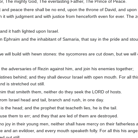
lor, The mighty God, The everlasting Father, The Prince of Peace.
 and peace there shall be no end, upon the throne of David, and upon 
sh it with judgment and with justice from henceforth even for ever. The z
nd it hath lighted upon Israel.
n Ephraim and the inhabitant of Samaria, that say in the pride and stou
we will build with hewn stones: the sycomores are cut down, but we wil
the adversaries of Rezin against him, and join his enemies together;
stines behind; and they shall devour Israel with open mouth. For all thi
d is stretched out still.
him that smiteth them, neither do they seek the LORD of hosts.
rom Israel head and tail, branch and rush, in one day.
 the head; and the prophet that teacheth lies, he is the tail.
use them to err; and they that are led of them are destroyed.
 joy in their young men, neither shall have mercy on their fatherless 
e and an evildoer, and every mouth speaketh folly. For all this his anger
d out still.