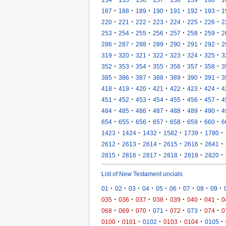
·
·
·
·
·
·
·
187
188
189
190
191
192
193
1
·
·
·
·
·
·
·
220
221
222
223
224
225
226
2
·
·
·
·
·
·
·
253
254
255
256
257
258
259
2
·
·
·
·
·
·
·
286
287
288
289
290
291
292
2
·
·
·
·
·
·
·
319
320
321
322
323
324
325
3
·
·
·
·
·
·
·
352
353
354
355
356
357
358
3
·
·
·
·
·
·
·
385
386
387
388
389
390
391
3
·
·
·
·
·
·
·
418
419
420
421
422
423
424
4
·
·
·
·
·
·
·
451
452
453
454
455
456
457
4
·
·
·
·
·
·
·
484
485
486
487
488
489
490
4
·
·
·
·
·
·
·
654
655
656
657
658
659
660
6
·
·
·
·
·
·
1423
1424
1432
1582
1739
1780
·
·
·
·
·
·
2612
2613
2614
2615
2616
2641
·
·
·
·
·
·
2815
2816
2817
2818
2819
2820
List of New Testament uncials
·
·
·
·
·
·
·
·
·
01
02
03
04
05
06
07
08
09
·
·
·
·
·
·
·
035
036
037
038
039
040
041
0
·
·
·
·
·
·
·
068
069
070
071
072
073
074
0
·
·
·
·
·
·
0100
0101
0102
0103
0104
0105