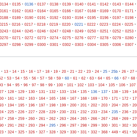
·
·
·
·
·
·
·
·
·
·
·
0134
0135
0136
0137
0138
0139
0140
0141
0142
0143
0144
·
·
·
·
·
·
·
·
·
·
·
0161
0162
0163
0164
0165
0166
0167
0168
0169
0170
0171
·
·
·
·
·
·
·
·
·
·
·
0188
0189
0190
0191
0192
0193
0194
0195
0196
0197
0198
·
·
·
·
·
·
·
·
·
·
·
0215
0216
0217
0218
0219
0220
0221
0222
0223
0224
0225
·
·
·
·
·
·
·
·
·
·
·
0243
0244
0245
0246
0247
0248
0249
0250
0251
0252
0253
·
·
·
·
·
·
·
·
·
·
·
0270
0271
0272
0273
0274
0275
0276
0277
0278
0279
0280
·
·
·
·
·
·
·
·
·
·
·
0297
0298
0299
0300
0301
0302
0303
0304
0305
0306
0307
·
·
·
·
·
·
·
·
·
·
·
·
·
·
·
·
·
13
14
15
16
17
18
19
20
21
22
23
24
25
25b
26
27
·
·
·
·
·
·
·
·
·
·
·
·
·
·
·
·
52
53
54
55
56
57
58
59
60
61
62
63
64
65
66
67
68
·
·
·
·
·
·
·
·
·
·
·
·
·
·
93
94
95
96
97
98
99
100
101
102
103
104
105
106
107
·
·
·
·
·
·
·
·
·
·
·
·
·
27
128
129
130
131
132
133
134
135
136
137
138
139
14
·
·
·
·
·
·
·
·
·
·
·
·
·
60
161
162
163
164
165
166
167
168
169
170
171
172
17
·
·
·
·
·
·
·
·
·
·
·
·
·
93
194
195
196
197
198
199
200
201
202
203
204
205
20
·
·
·
·
·
·
·
·
·
·
·
·
·
24
225
226
227
228
229
230
231
232
233
234
235
236
23
·
·
·
·
·
·
·
·
·
·
·
·
·
57
258
259
260
261
262
263
264
265
266
267
268
269
27
·
·
·
·
·
·
·
·
·
·
·
·
·
90
291
292
293
294
295
296
297
298
299
300
301
302
30
·
·
·
·
·
·
·
·
·
·
·
·
·
23
324
325
326
327
328
329
330
331
332
368
449
451
50