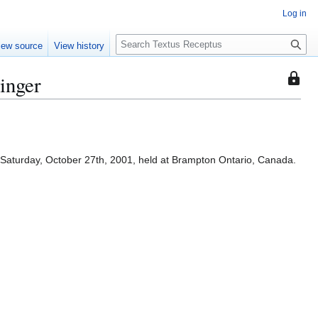
Log in
S
iew source
View history
e
a
inger
This
r
page
c
is
h
protec
so
that
Saturday, October 27th, 2001, held at Brampton Ontario, Canada.
only
users
with
the
"autoc
permis
can
edit
it.