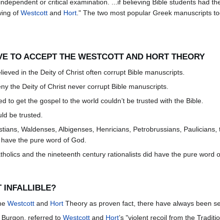
independent or critical examination. ...if believing Bible students had t
wing of
Westcott
and
Hort
." The two most popular Greek manuscripts toda
EVE TO ACCEPT THE WESTCOTT AND HORT THEORY
ieved in the Deity of Christ often corrupt Bible manuscripts.
ny the Deity of Christ never corrupt Bible manuscripts.
d to get the gospel to the world couldn’t be trusted with the Bible.
uld be trusted.
ristians, Waldenses, Albigenses, Henricians, Petrobrussians, Paulicians
t have the pure word of God.
holics and the nineteenth century rationalists did have the pure word 
 INFALLIBLE?
the
Westcott
and
Hort
Theory as proven fact, there have always been seri
n Burgon, referred to
Westcott
and
Hort
’s "violent recoil from the Tradit