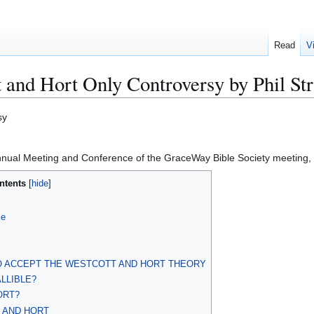
Read
V
t and Hort Only Controversy by Phil Str
sy
nual Meeting and Conference of the GraceWay Bible Society meeting, 
ntents
le
TO ACCEPT THE WESTCOTT AND HORT THEORY
LLIBLE?
ORT?
T AND HORT