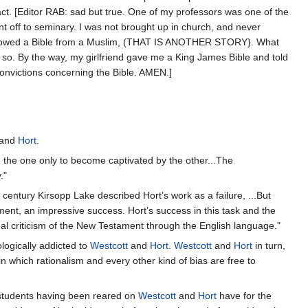
 fact. [Editor RAB: sad but true. One of my professors was one of the
ent off to seminary. I was not brought up in church, and never
 borrowed a Bible from a Muslim, (THAT IS ANOTHER STORY}. What
m so. By the way, my girlfriend gave me a King James Bible and told
convictions concerning the Bible. AMEN.]
and
Hort
.
 the one only to become captivated by the other...The
."
century Kirsopp Lake described Hort’s work as a failure, ...But
ment, an impressive success. Hort’s success in this task and the
ual criticism of the New Testament through the English language."
logically addicted to
Westcott
and
Hort
.
Westcott
and
Hort
in turn,
 which rationalism and every other kind of bias are free to
e students having been reared on
Westcott
and
Hort
have for the