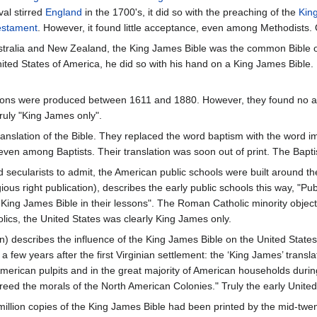
al stirred
England
in the 1700's, it did so with the preaching of the
Kin
estament
. However, it found little acceptance, even among Methodists.
stralia and New Zealand, the King James Bible was the common Bible of
United States of America, he did so with his hand on a King James Bible.
tions were produced between 1611 and 1880. However, they found no aud
ruly "King James only".
ranslation of the Bible. They replaced the word baptism with the word
ven among Baptists. Their translation was soon out of print. The Baptis
and secularists to admit, the American public schools were built aroun
gious right publication), describes the early public schools this way, "Pu
 King James Bible in their lessons". The Roman Catholic minority objec
lics, the United States was clearly King James only.
n) describes the influence of the King James Bible on the United States
a few years after the first Virginian settlement: the ‘King James’ transl
merican pulpits and in the great majority of American households during
ecreed the morals of the North American Colonies." Truly the early Unit
million copies of the King James Bible had been printed by the mid-twen