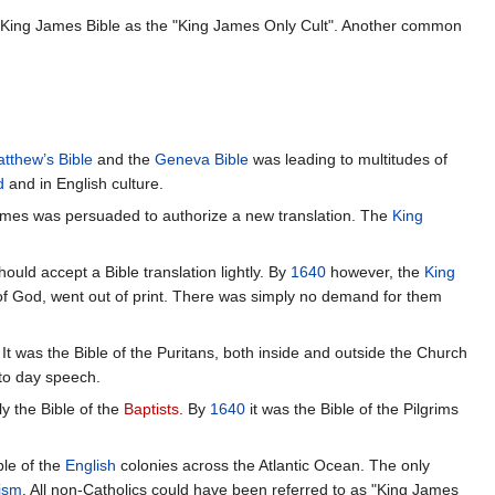
e King James Bible as the "King James Only Cult". Another common
tthew’s Bible
and the
Geneva Bible
was leading to multitudes of
d
and in English culture.
James was persuaded to authorize a new translation. The
King
ould accept a Bible translation lightly. By
1640
however, the
King
of God, went out of print. There was simply no demand for them
 It was the Bible of the Puritans, both inside and outside the Church
to day speech.
rly the Bible of the
Baptists
. By
1640
it was the Bible of the Pilgrims
ble of the
English
colonies across the Atlantic Ocean. The only
ism
. All non-Catholics could have been referred to as "King James