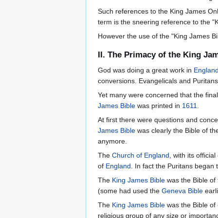
Such references to the King James Onl
term is the sneering reference to the 
However the use of the "King James Bib
II. The Primacy of the King Ja
God was doing a great work in
Englan
conversions. Evangelicals and Puritan
Yet many were concerned that the fina
James Bible
was printed in
1611
.
At first there were questions and conce
James Bible
was clearly the Bible of t
anymore.
The
Church of England
, with its offic
of
England
. In fact the Puritans began t
The
King James Bible
was the Bible of
(some had used the
Geneva Bible
earli
The
King James Bible
was the Bible of 
religious group of any size or importan