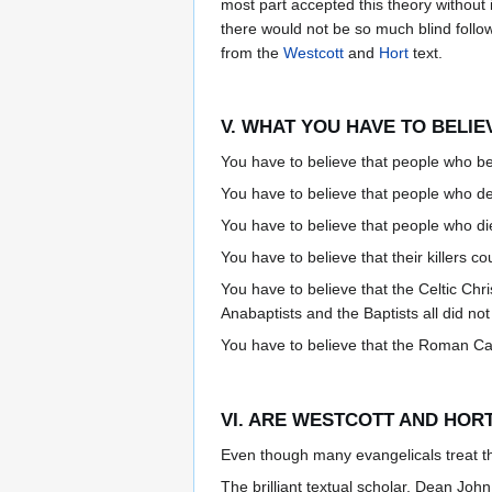
most part accepted this theory without 
there would not be so much blind follo
from the
Westcott
and
Hort
text.
V. WHAT YOU HAVE TO BELI
You have to believe that people who bel
You have to believe that people who de
You have to believe that people who die
You have to believe that their killers co
You have to believe that the Celtic Ch
Anabaptists and the Baptists all did no
You have to believe that the Roman Cat
VI. ARE WESTCOTT AND HORT
Even though many evangelicals treat 
The brilliant textual scholar, Dean Joh