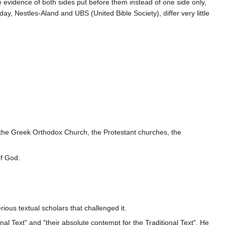
he evidence of both sides put before them instead of one side only,
y, Nestles-Aland and UBS (United Bible Society), differ very little
, the Greek Orthodox Church, the Protestant churches, the
of God.
ous textual scholars that challenged it.
ional Text" and "their absolute contempt for the Traditional Text". He