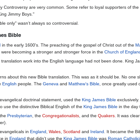
y Controversy are very common. Some refer to loyal supporters of th
"King Jimmy Boys."
le only" wasn’t always so controversial.
mes Bible
d
in the early 1600's. The preaching of the gospel of Christ out of the
Ma
s were becoming a stronger and stronger force in the
Church of Englan
l translation work into the English language had not been done. King 
rns about this new Bible translation. This was as it should be. No one sh
he
English
people. The
Geneva
and
Matthew’s Bible
, once greatly used 
ial evangelical doctrinal statement, used the
King James Bible
exclusively.
o use the distinctive Biblical English of the
King James Bible
in the day 
 the
Presbyterian
, the
Congregationalists
, and the
Quakers
. It was clea
er).
evangelicals in
England
,
Wales
,
Scotland
and
Ireland
. It became the Bi
ce in
England
that didn’t use the
King James Bible
was
Roman Catholic