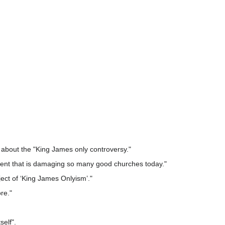
 about the "King James only controversy."
vement that is damaging so many good churches today."
ect of ‘King James Onlyism’."
re."
self".