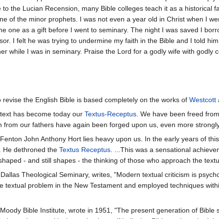
ce to the Lucian Recension, many Bible colleges teach it as a historical
 one of the minor prophets. I was not even a year old in Christ when I w
e me one as a gift before I went to seminary. The night I was saved I
r. I felt he was trying to undermine my faith in the Bible and I told hi
r while I was in seminary. Praise the Lord for a godly wife with godly 
o revise the English Bible is based completely on the works of
Westcott
rt text has become today our
Textus-Receptus
. We have been freed from
n from our fathers have again been forged upon us, even more strongly
Fenton John Anthony Hort lies heavy upon us. In the early years of this 
al. He dethroned the
Textus Receptus
. ...This was a sensational achieve
shaped - and still shapes - the thinking of those who approach the text
allas Theological Seminary, writes, "Modern textual criticism is psycho
the textual problem in the New Testament and employed techniques within
t Moody Bible Institute, wrote in 1951, "The present generation of Bibl