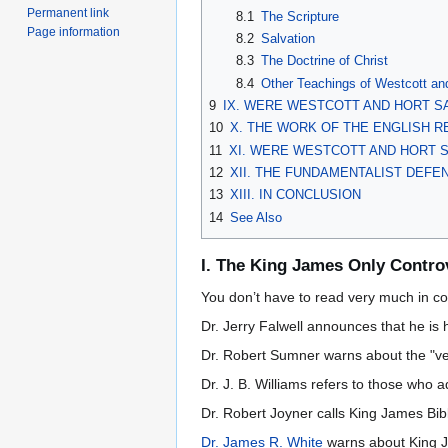
Permanent link
8.1
The Scripture
Page information
8.2
Salvation
8.3
The Doctrine of Christ
8.4
Other Teachings of Westcott an
9
IX. WERE WESTCOTT AND HORT S
10
X. THE WORK OF THE ENGLISH R
11
XI. WERE WESTCOTT AND HORT 
12
XII. THE FUNDAMENTALIST DEF
13
XIII. IN CONCLUSION
14
See Also
I. The King James Only Contro
You don’t have to read very much in co
Dr. Jerry Falwell announces that he is
Dr. Robert Sumner warns about the "ver
Dr. J. B. Williams refers to those who
Dr. Robert Joyner calls King James Bible
Dr. James R. White
warns about King Ja