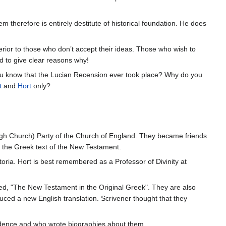
tem therefore is entirely destitute of historical foundation. He does
rior to those who don’t accept their ideas. Those who wish to
d to give clear reasons why!
ou know that the Lucian Recension ever took place? Why do you
t
and
Hort
only?
igh Church) Party of the Church of England. They became friends
f the Greek text of the New Testament.
ria. Hort is best remembered as a Professor of Divinity at
ed, "The New Testament in the Original Greek". They are also
ced a new English translation. Scrivener thought that they
ndence and who wrote biographies about them.