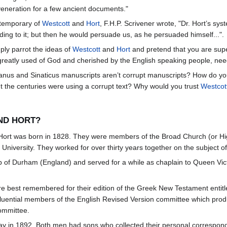
 veneration for a few ancient documents."
ntemporary of
Westcott
and
Hort
, F.H.P. Scrivener wrote, "Dr. Hort’s sys
ng to it; but then he would persuade us, as he persuaded himself...".
mply parrot the ideas of
Westcott
and
Hort
and pretend that you are supe
reatly used of God and cherished by the English speaking people, nee
canus and Sinaticus manuscripts aren’t corrupt manuscripts? How do y
ut the centuries were using a corrupt text? Why would you trust
Westcot
ND HORT?
. Hort was born in 1828. They were members of the Broad Church (or H
University. They worked for over thirty years together on the subject o
of Durham (England) and served for a while as chaplain to Queen Victo
e best remembered for their edition of the Greek New Testament entitl
uential members of the English Revised Version committee which produ
ommittee.
ay in 1892. Both men had sons who collected their personal correspo