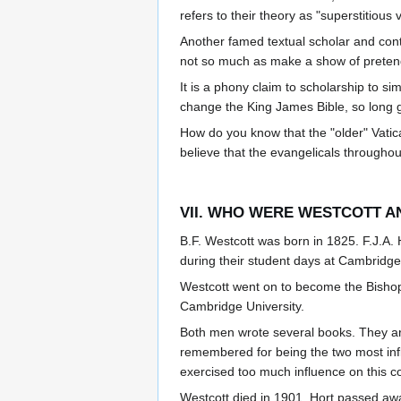
refers to their theory as "superstitious
Another famed textual scholar and co
not so much as make a show of pretendi
It is a phony claim to scholarship to si
change the King James Bible, so long g
How do you know that the "older" Vati
believe that the evangelicals througho
VII. WHO WERE WESTCOTT A
B.F. Westcott was born in 1825. F.J.A
during their student days at Cambridge 
Westcott went on to become the Bishop 
Cambridge University.
Both men wrote several books. They ar
remembered for being the two most infl
exercised too much influence on this c
Westcott died in 1901. Hort passed aw