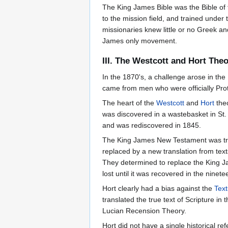
The King James Bible was the Bible of
to the mission field, and trained under
missionaries knew little or no Greek 
James only movement.
III. The Westcott and Hort The
In the 1870's, a challenge arose in th
came from men who were officially Pro
The heart of the
Westcott
and
Hort
theo
was discovered in a wastebasket in St.
and was rediscovered in 1845.
The King James New Testament was tran
replaced by a new translation from text
They determined to replace the King 
lost until it was recovered in the ninet
Hort clearly had a bias against the
Tex
translated the true text of Scripture i
Lucian Recension Theory.
Hort did not have a single historical re