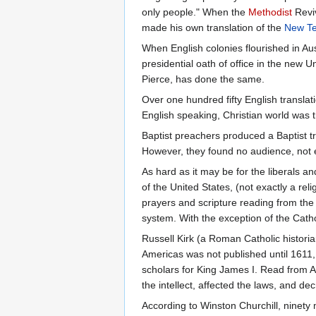
only people." When the
Methodist
Reviv
made his own translation of the
New T
When English colonies flourished in Au
presidential oath of office in the new 
Pierce, has done the same.
Over one hundred fifty English transla
English speaking, Christian world was t
Baptist preachers produced a Baptist t
However, they found no audience, not e
As hard as it may be for the liberals 
of the United States, (not exactly a reli
prayers and scripture reading from the
system. With the exception of the Catho
Russell Kirk (a Roman Catholic historia
Americas was not published until 1611, 
scholars for King James I. Read from A
the intellect, affected the laws, and d
According to Winston Churchill, ninety 