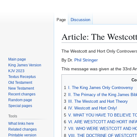
Page
Discussion
Article: The Westcot
Jump
Jump
The Westcott and Hort Only Controver
to
to
Main page
By Dr.
Phil Stringer
navigation
search
King James Version
This message was given at the 33rd An
KJV 2023
Textus Receptus
Co
Old Testament
1
I. The King James Only Controversy
New Testament
Recent changes
2
II. The Primacy of the King James Bib
Random page
3
III. The Westcott and Hort Theory
Special pages
4
IV. Westcott and Hort Only!
5
V. WHAT YOU HAVE TO BELIEVE 
Tools
6
VI. ARE WESTCOTT AND HORT INFA
What links here
7
VII. WHO WERE WESTCOTT AND H
Related changes
Printable version
8
VIII. THE DOCTRINE OF WESTCOT