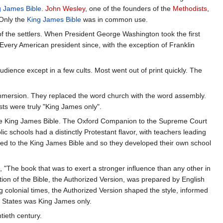
g James Bible
.
John Wesley
, one of the founders of the
Methodists
,
 Only the
King James Bible
was in common use.
 the settlers. When President George Washington took the first
 Every American president since, with the exception of Franklin
ience except in a few cults. Most went out of print quickly. The
 immersion. They replaced the word church with the word assembly.
ts were truly "King James only".
d the King James Bible. The Oxford Companion to the Supreme Court
blic schools had a distinctly Protestant flavor, with teachers leading
ted to the King James Bible and so they developed their own school
, "The book that was to exert a stronger influence than any other in
ation of the Bible, the Authorized Version, was prepared by English
 colonial times, the Authorized Version shaped the style, informed
ed States was King James only.
tieth century.