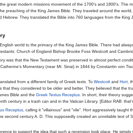
 the great modern missions movement of the 1700's and 1800's. The mi
 the preaching of the King James Bible. They traveled around the world, 
and Hebrew. They translated the Bible into 760 languages from the Kin
ory
e English world to the primacy of the King James Bible. There had alwa
testants: Church of England Bishop Brooke Foss Westcott and Cambrid
ry was that the New Testament was preserved in almost perfect conditio
 Catherine’s Momentary (near Mt. Sinai) in 1844 by Constantin von Tisc
slated from a different family of Greek texts. To
Westcott
and
Hort
, 
s that they considered to be older and better. They believed that the tr
James Bible and the
Greek
Textus Receptus
. In short, their theory sug
eenth century in a trash can and in the Vatican Library. [Editor RAB: that
tus Receptus
, calling it "villainous" and "vile". Hort aggressively taugh
n the second century A. D. This supposedly created an unreliable text o
ference to support the idea that such a recension took place. He simply t