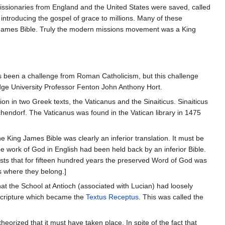
ssionaries from England and the United States were saved, called
introducing the gospel of grace to millions. Many of these
g James Bible. Truly the modern missions movement was a King
ys been a challenge from Roman Catholicism, but this challenge
ge University Professor Fenton John Anthony Hort.
n in two Greek texts, the Vaticanus and the Sinaiticus. Sinaiticus
hendorf. The Vaticanus was found in the Vatican library in 1475
the King James Bible was clearly an inferior translation. It must be
ue work of God in English had been held back by an inferior Bible.
gests that for fifteen hundred years the preserved Word of God was
's where they belong.]
t that the School at Antioch (associated with Lucian) had loosely
f Scripture which became the
Textus Receptus
. This was called the
heorized that it must have taken place. In spite of the fact that