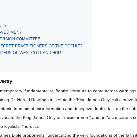
d Hort
AVED MEN?
EVISION COMMITTEE
SECRET PRACTITIONERS OF THE OCCULT?
ENDERS OF WESTCOTT AND HORT
versy
ntemporary, fundamentalist, Baptist literature to come across warnings
 hiring Dr. Harold Rawlings to "refute the ‘King James Only’ cultic mo
itable fountain of misinformation and deceptive double talk on the subj
 advocate the King James Only as "misinformers" and as "a cancerous so
 loyalists, "heretics".
mes Bible proponents "undercutting the very foundations of the faith it