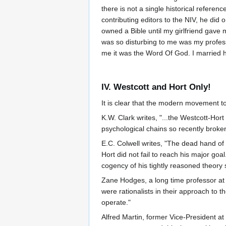
there is not a single historical referen
contributing editors to the NIV, he did
owned a Bible until my girlfriend gav
was so disturbing to me was my professo
me it was the Word Of God. I married he
IV. Westcott and Hort Only!
It is clear that the modern movement t
K.W. Clark writes, "...the Westcott-Ho
psychological chains so recently broke
E.C. Colwell writes, "The dead hand of 
Hort did not fail to reach his major go
cogency of his tightly reasoned theory 
Zane Hodges, a long time professor at D
were rationalists in their approach to 
operate."
Alfred Martin, former Vice-President a