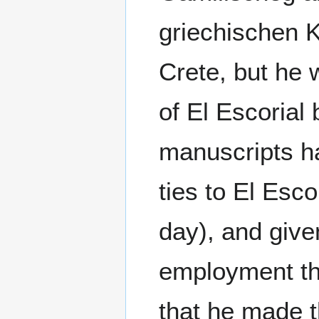
griechischen 
Crete, but he w
of El Escorial
manuscripts h
ties to El Esc
day), and giv
employment th
that he made 