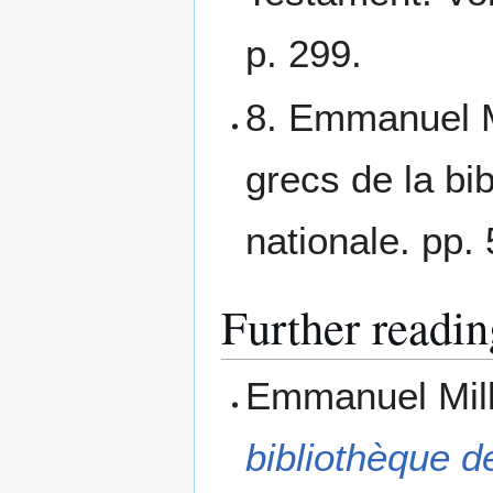
p. 299.
8. Emmanuel M
grecs de la bib
nationale. pp.
Further readin
Emmanuel Mil
bibliothèque de