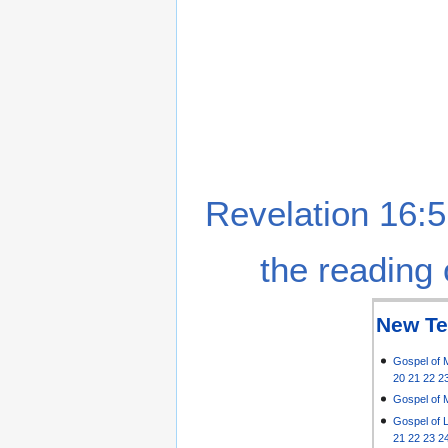
Revelation 16:5
the reading 
New Te
Gospel of 
20
21
22
2
Gospel of 
Gospel of 
21
22
23
2