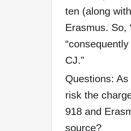
ten (along wit
Erasmus. So, “
“consequently 
CJ.”
Questions: As
risk the charge
918 and Eras
source?