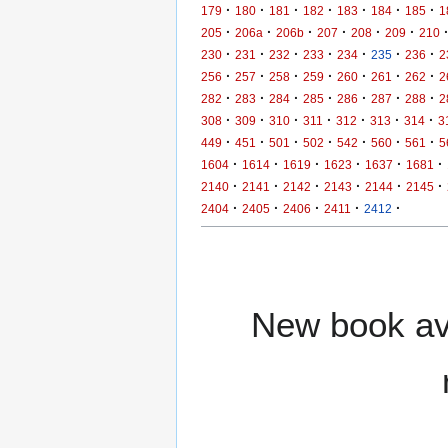
·
·
·
·
·
·
·
179
180
181
182
183
184
185
1
·
·
·
·
·
·
205
206a
206b
207
208
209
210
·
·
·
·
·
·
·
230
231
232
233
234
235
236
2
·
·
·
·
·
·
·
256
257
258
259
260
261
262
2
·
·
·
·
·
·
·
282
283
284
285
286
287
288
2
·
·
·
·
·
·
·
308
309
310
311
312
313
314
3
·
·
·
·
·
·
·
449
451
501
502
542
560
561
5
·
·
·
·
·
·
1604
1614
1619
1623
1637
1681
·
·
·
·
·
·
2140
2141
2142
2143
2144
2145
·
·
·
·
·
2404
2405
2406
2411
2412
New book ava