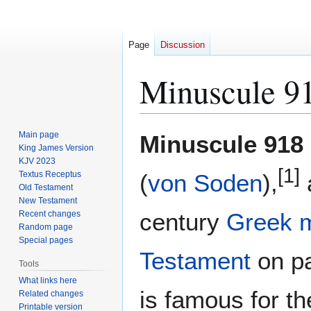
Page
Discussion
Minuscule 9
Jump
Jump
Main page
Minuscule 918
to
to
King James Version
KJV 2023
navigation
search
[1]
Textus Receptus
(
von Soden
),
Old Testament
New Testament
century
Greek
Recent changes
Random page
Special pages
Testament
on pa
Tools
What links here
is famous for t
Related changes
Printable version