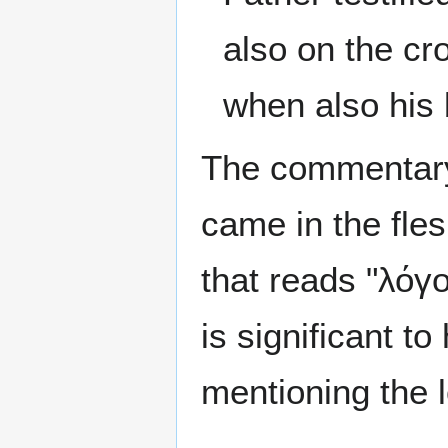
also on the cr
when also his 
The commentary
came in the fles
that reads "λόγο
is significant t
mentioning the 