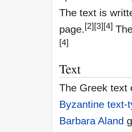
The text is writ
[2]
[3]
[4]
page.
The 
[4]
Text
The Greek text o
Byzantine text-
Barbara Aland
g