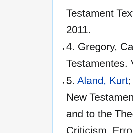
Testament Tex
2011.
4. Gregory, Ca
Testamentes. Vo
5.
Aland, Kurt
New Testament:
and to the The
Criticism. Err