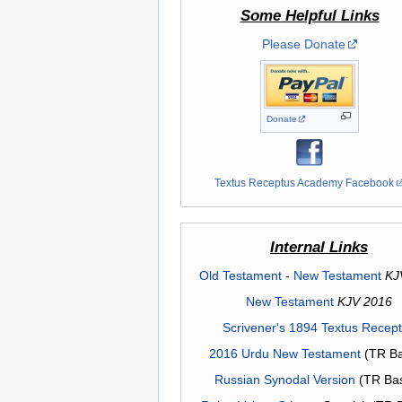
Some Helpful Links
Please Donate
Donate
Textus Receptus Academy Facebook
Internal Links
Old Testament
-
New Testament
KJ
New Testament
KJV 2016
Scrivener's 1894 Textus Recep
2016 Urdu New Testament
(TR Ba
Russian Synodal Version
(TR Ba