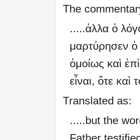
The commentary
.....ἀλλα ὁ λό
μαρτύρησεν ὁ 
ὁμοίως καὶ ἐπ
εἶναι, ὅτε καὶ
Translated as:
.....but the w
Father testifi