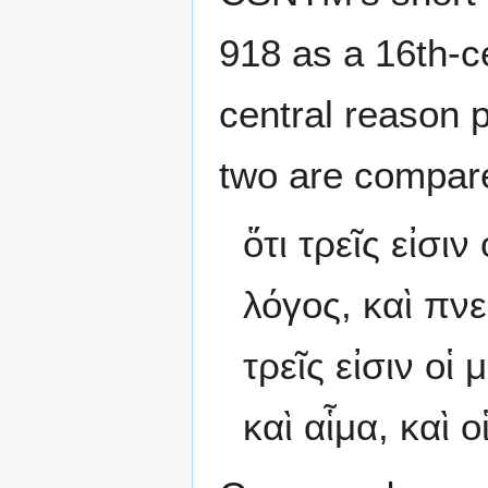
918 as a 16th-c
central reason p
two are compar
ὅτι τρεῖς εἰσι
λόγος, καὶ πνεῦ
τρεῖς εἰσιν οἱ
καὶ αἷμα, καὶ ο