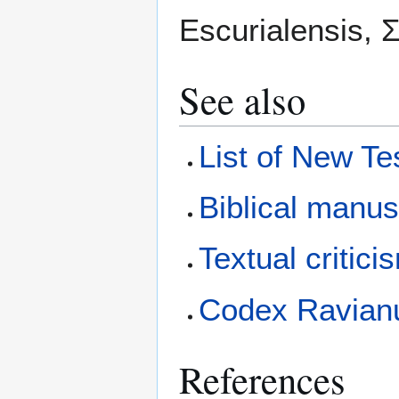
Escurialensis, Σ.
See also
List of New T
Biblical manus
Textual critici
Codex Ravian
References