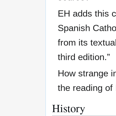
EH adds this c
Spanish Catho
from its textu
third edition.”
How strange i
the reading o
History