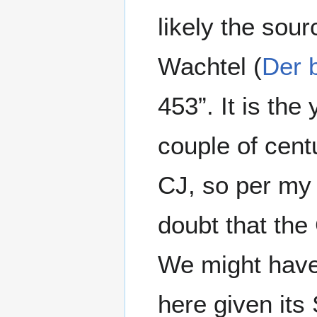
likely the sour
Wachtel (
Der 
453”. It is th
couple of cent
CJ, so per my
doubt that the
We might have
here given its