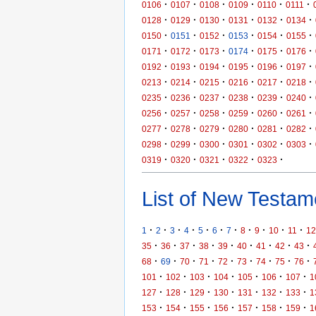
·
·
·
·
·
·
0106
0107
0108
0109
0110
0111
·
·
·
·
·
·
0128
0129
0130
0131
0132
0134
·
·
·
·
·
·
0150
0151
0152
0153
0154
0155
·
·
·
·
·
·
0171
0172
0173
0174
0175
0176
·
·
·
·
·
·
0192
0193
0194
0195
0196
0197
·
·
·
·
·
·
0213
0214
0215
0216
0217
0218
·
·
·
·
·
·
0235
0236
0237
0238
0239
0240
·
·
·
·
·
·
0256
0257
0258
0259
0260
0261
·
·
·
·
·
·
0277
0278
0279
0280
0281
0282
·
·
·
·
·
·
0298
0299
0300
0301
0302
0303
·
·
·
·
·
0319
0320
0321
0322
0323
List of New Testame
·
·
·
·
·
·
·
·
·
·
·
1
2
3
4
5
6
7
8
9
10
11
12
·
·
·
·
·
·
·
·
·
35
36
37
38
39
40
41
42
43
·
·
·
·
·
·
·
·
·
68
69
70
71
72
73
74
75
76
·
·
·
·
·
·
·
101
102
103
104
105
106
107
1
·
·
·
·
·
·
·
127
128
129
130
131
132
133
1
·
·
·
·
·
·
·
153
154
155
156
157
158
159
1