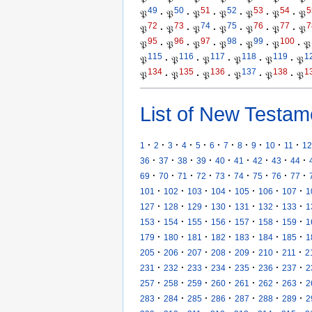
49
50
51
52
53
54
5
𝔓
·
𝔓
·
𝔓
·
𝔓
·
𝔓
·
𝔓
·
𝔓
72
73
74
75
76
77
7
𝔓
·
𝔓
·
𝔓
·
𝔓
·
𝔓
·
𝔓
·
𝔓
95
96
97
98
99
100
𝔓
·
𝔓
·
𝔓
·
𝔓
·
𝔓
·
𝔓
·
𝔓
115
116
117
118
119
1
𝔓
·
𝔓
·
𝔓
·
𝔓
·
𝔓
·
𝔓
134
135
136
137
138
1
𝔓
·
𝔓
·
𝔓
·
𝔓
·
𝔓
·
𝔓
List of New Testam
·
·
·
·
·
·
·
·
·
·
·
1
2
3
4
5
6
7
8
9
10
11
12
·
·
·
·
·
·
·
·
·
36
37
38
39
40
41
42
43
44
·
·
·
·
·
·
·
·
·
69
70
71
72
73
74
75
76
77
·
·
·
·
·
·
·
101
102
103
104
105
106
107
1
·
·
·
·
·
·
·
127
128
129
130
131
132
133
1
·
·
·
·
·
·
·
153
154
155
156
157
158
159
1
·
·
·
·
·
·
·
179
180
181
182
183
184
185
1
·
·
·
·
·
·
·
205
206
207
208
209
210
211
2
·
·
·
·
·
·
·
231
232
233
234
235
236
237
2
·
·
·
·
·
·
·
257
258
259
260
261
262
263
2
·
·
·
·
·
·
·
283
284
285
286
287
288
289
2