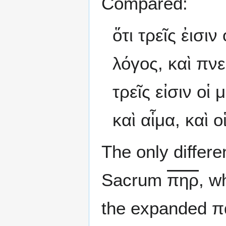
Compared:
ὅτι τρεῖς ἐισι
λόγος, καὶ πνεῦ
τρεῖς εἰσιν οἱ
καὶ αἷμα, καὶ ο
The only differ
Sacrum
πηρ
, w
the expanded π