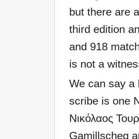
but there are
third edition 
and 918 match
is not a witne
We can say a 
scribe is one 
Νικόλαος Τουρρ
Gamillscheg an