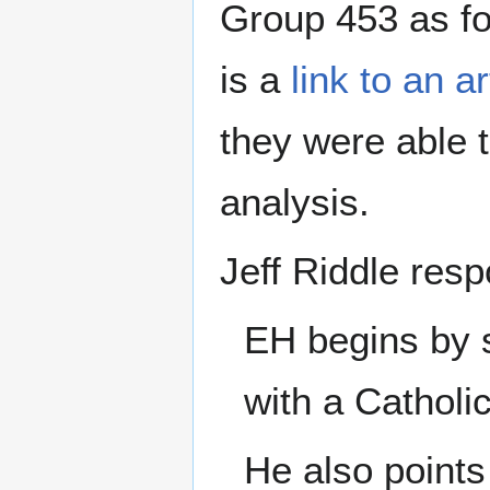
Group 453 as f
is a
link to an a
they were able t
analysis.
Jeff Riddle res
EH begins by s
with a Catholi
He also points 