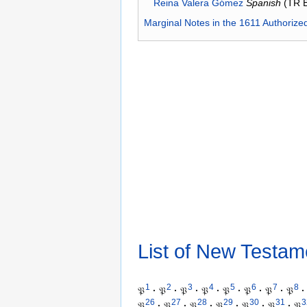
Reina Valera Gómez
Spanish
(TR 
Marginal Notes in the 1611 Authorize
List of New Testam
1
2
3
4
5
6
7
8
𝔓
·
𝔓
·
𝔓
·
𝔓
·
𝔓
·
𝔓
·
𝔓
·
𝔓
·
26
27
28
29
30
31
3
𝔓
·
𝔓
·
𝔓
·
𝔓
·
𝔓
·
𝔓
·
𝔓