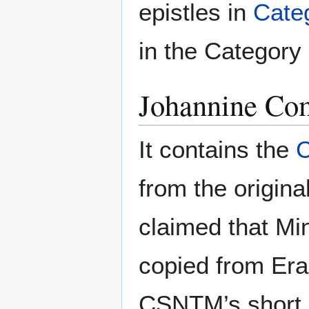
epistles in
Cate
in the Category I
Johannine C
It contains the
from the origina
claimed that Mi
copied from Er
CSNTM’s short ar