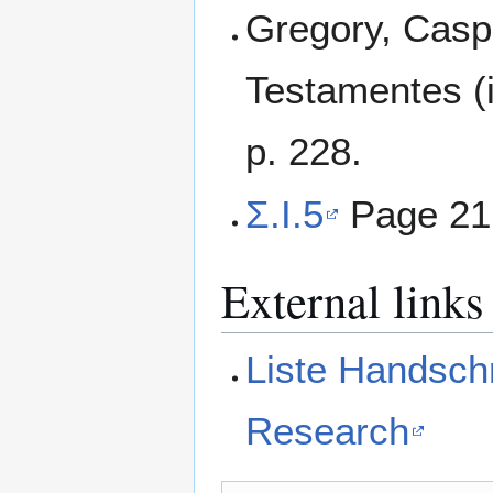
Gregory, Casp
Testamentes (i
p. 228.
Σ.I.5
Page 21
External links
Liste Handschr
Research