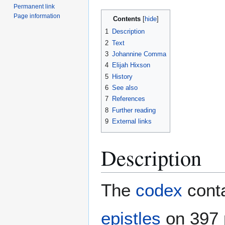
Permanent link
Page information
Contents
1
Description
2
Text
3
Johannine Comma
4
Elijah Hixson
5
History
6
See also
7
References
8
Further reading
9
External links
Description
The
codex
conta
epistles
on 397 