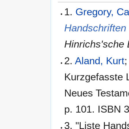
1.
Gregory, C
Handschriften
Hinrichs'sche 
2.
Aland, Kurt
;
Kurzgefasste L
Neues Testamen
p. 101. ISBN 
3. "Liste Hand