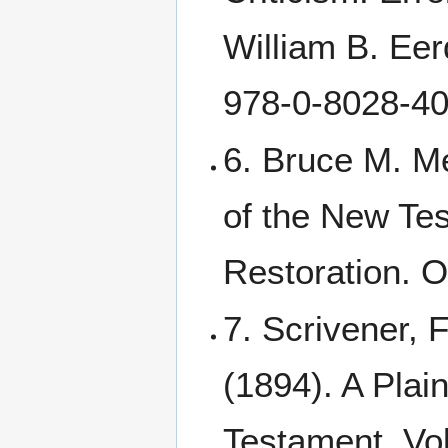
William B. Ee
978-0-8028-40
6. Bruce M. M
of the New Tes
Restoration. O
7. Scrivener, 
(1894). A Plain
Testament. Vol