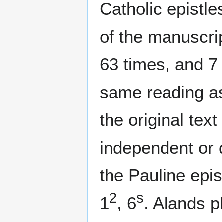
Catholic epistle
of the manuscri
63 times, and 7
same reading as 
the original tex
independent or d
the Pauline epis
2
s
1
, 6
. Alands p