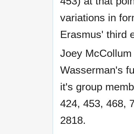
453) at that poi
variations in fo
Erasmus' third e
Joey McCollum d
Wasserman's ful
it's group memb
424, 453, 468, 
2818.