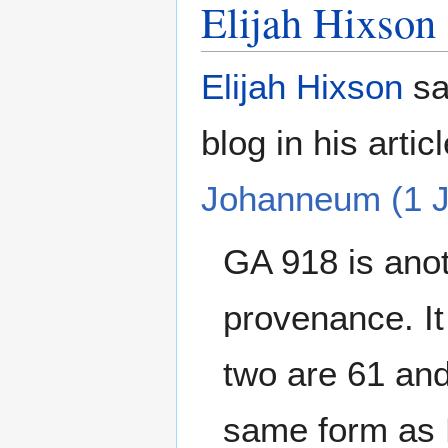
Elijah Hixson
Elijah Hixson
sa
blog in his artic
Johanneum (1 J
GA 918 is anot
provenance. It
two are 61 and
same form as E