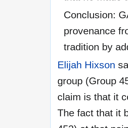
Conclusion: GA
provenance fro
tradition by a
Elijah Hixson
sa
group (Group 453
claim is that it
The fact that it