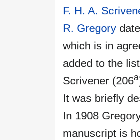
F. H. A. Scriven
R. Gregory
date
which is in agr
added to the li
a
Scrivener (206
It was briefly d
In 1908 Gregory
manuscript is ho