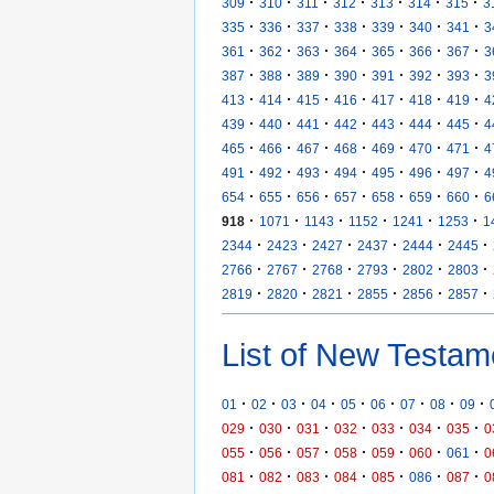
·
·
·
·
·
·
·
309
310
311
312
313
314
315
3
·
·
·
·
·
·
·
335
336
337
338
339
340
341
3
·
·
·
·
·
·
·
361
362
363
364
365
366
367
3
·
·
·
·
·
·
·
387
388
389
390
391
392
393
3
·
·
·
·
·
·
·
413
414
415
416
417
418
419
4
·
·
·
·
·
·
·
439
440
441
442
443
444
445
4
·
·
·
·
·
·
·
465
466
467
468
469
470
471
4
·
·
·
·
·
·
·
491
492
493
494
495
496
497
4
·
·
·
·
·
·
·
654
655
656
657
658
659
660
6
·
·
·
·
·
·
918
1071
1143
1152
1241
1253
1
·
·
·
·
·
·
2344
2423
2427
2437
2444
2445
·
·
·
·
·
·
2766
2767
2768
2793
2802
2803
·
·
·
·
·
·
2819
2820
2821
2855
2856
2857
List of New Testam
·
·
·
·
·
·
·
·
·
01
02
03
04
05
06
07
08
09
·
·
·
·
·
·
·
029
030
031
032
033
034
035
0
·
·
·
·
·
·
·
055
056
057
058
059
060
061
0
·
·
·
·
·
·
·
081
082
083
084
085
086
087
0