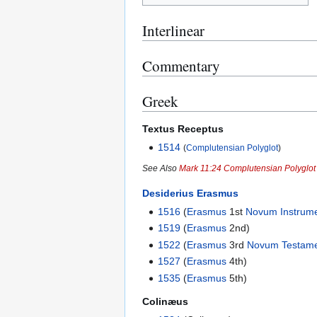
Interlinear
Commentary
Greek
Textus Receptus
1514
(
Complutensian Polyglot
)
See Also
Mark 11:24 Complutensian Polyglot
Desiderius Erasmus
1516
(
Erasmus
1st
Novum Instrum
1519
(
Erasmus
2nd)
1522
(
Erasmus
3rd
Novum Testam
1527
(
Erasmus
4th)
1535
(
Erasmus
5th)
Colinæus