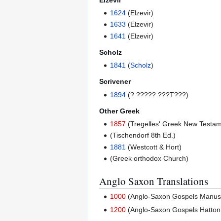
1624
(Elzevir)
1633
(Elzevir)
1641
(Elzevir)
Scholz
1841
(
Scholz
)
Scrivener
1894
(? ????? ???T???)
Other Greek
1857
(Tregelles' Greek New Testam
(Tischendorf 8th Ed.)
1881
(Westcott & Hort)
(Greek orthodox Church)
Anglo Saxon Translations
1000
(Anglo-Saxon Gospels Manuscri
1200
(Anglo-Saxon Gospels Hatton 