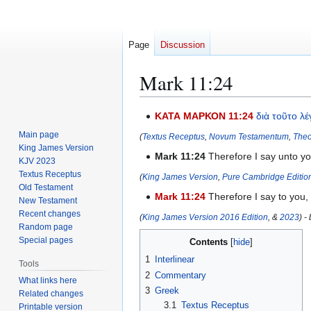
Page
Discussion
Mark 11:24
Jump
Jump
ΚΑΤΑ ΜΑΡΚΟΝ 11:24
διὰ
τοῦτο
λέ
to
to
Main page
(
Textus Receptus
,
Novum Testamentum
,
Theo
navigation
search
King James Version
Mark 11:24
Therefore I say unto yo
KJV 2023
Textus Receptus
(
King James Version
,
Pure Cambridge Editio
Old Testament
Mark 11:24
Therefore I say to you,
New Testament
Recent changes
(
King James Version 2016 Edition
, &
2023
) -
Random page
Special pages
Contents
1
Interlinear
Tools
2
Commentary
What links here
3
Greek
Related changes
3.1
Textus Receptus
Printable version