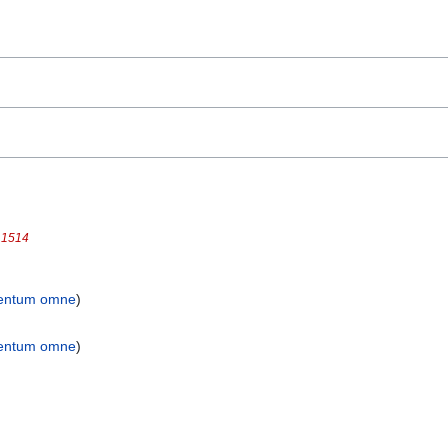
 1514
entum omne
)
entum omne
)