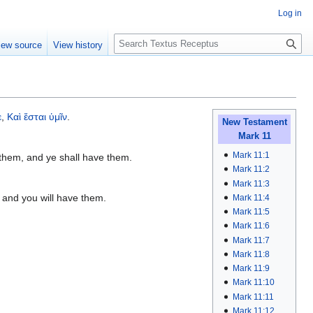
Log in
S
iew source
View history
e
a
r
c
h
ε
,
Καὶ
ἔσται
ὑμῖν
.
New Testament
Mark 11
Mark 11:1
 them, and ye shall have them.
Mark 11:2
Mark 11:3
 and you will have them.
Mark 11:4
Mark 11:5
Mark 11:6
Mark 11:7
Mark 11:8
Mark 11:9
Mark 11:10
Mark 11:11
Mark 11:12