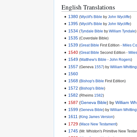
English Translations
1380
(
Wyclif's Bible
by
John Wycliffe
)
1395
(
Wyclif's Bible
by
John Wycliffe
)
1534
(
Tyndale Bible
by
William Tyndale
)
1535
(Coverdale Bible)
1539
(
Great Bible
First Edition -
Miles C
1540
(
Great Bible
Second Edition -
Mile
1549
(
Matthew's Bible
-
John Rogers
)
1557
(Geneva
1557
) by
William Whitti
1560
1568
(
Bishop's Bible
First Edition)
1572
(
Bishop's Bible
)
1582
(Rheims
1582
)
1587
(
Geneva Bible
) by
William Wh
1599
(
Geneva Bible
) by
William Whitti
1611
(
King James Version
)
1729
(
Mace New Testament
)
1745
(Mr. Whiston's Primitive New Testa