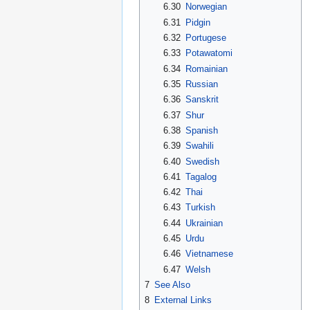
6.30
Norwegian
6.31
Pidgin
6.32
Portugese
6.33
Potawatomi
6.34
Romainian
6.35
Russian
6.36
Sanskrit
6.37
Shur
6.38
Spanish
6.39
Swahili
6.40
Swedish
6.41
Tagalog
6.42
Thai
6.43
Turkish
6.44
Ukrainian
6.45
Urdu
6.46
Vietnamese
6.47
Welsh
7
See Also
8
External Links