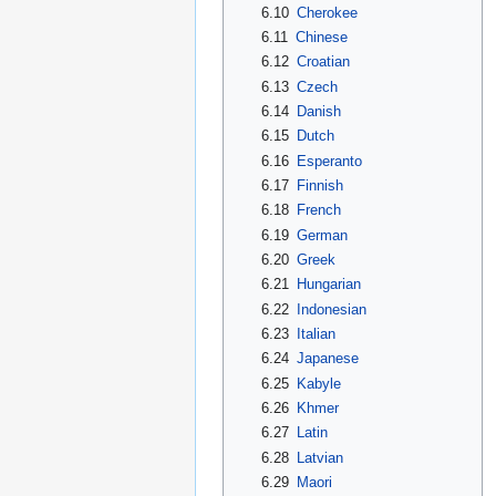
6.10
Cherokee
6.11
Chinese
6.12
Croatian
6.13
Czech
6.14
Danish
6.15
Dutch
6.16
Esperanto
6.17
Finnish
6.18
French
6.19
German
6.20
Greek
6.21
Hungarian
6.22
Indonesian
6.23
Italian
6.24
Japanese
6.25
Kabyle
6.26
Khmer
6.27
Latin
6.28
Latvian
6.29
Maori