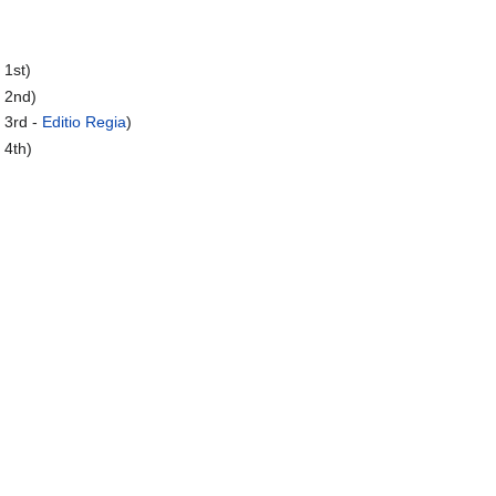
 1st)
 2nd)
 3rd -
Editio Regia
)
 4th)
)