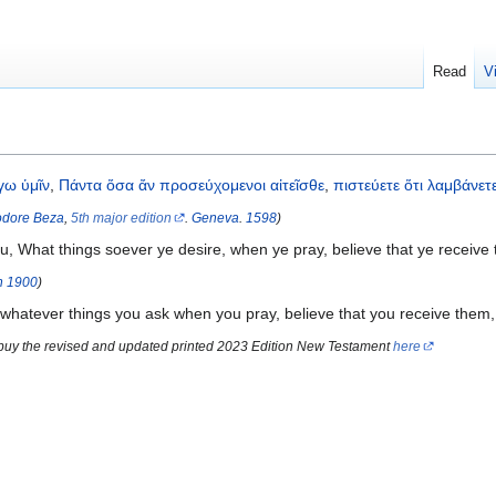
Read
V
γω
ὑμῖν
,
Πάντα
ὅσα
ἄν
προσεύχομενοι
αἰτεῖσθε
,
πιστεύετε
ὅτι
λαμβάνετ
dore Beza
,
5th major edition
.
Geneva
.
1598
)
u, What things soever ye desire, when ye pray, believe that ye receive
n
1900
)
 whatever things you ask when you pray, believe that you receive them,
 buy the revised and updated printed 2023 Edition New Testament
here