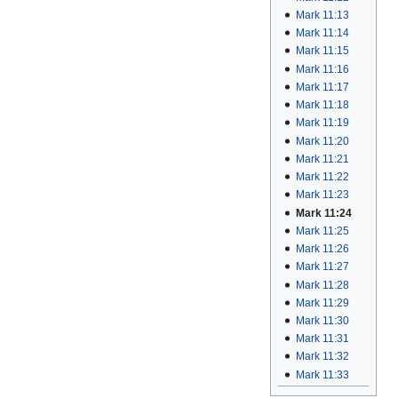
Mark 11:13
Mark 11:14
Mark 11:15
Mark 11:16
Mark 11:17
Mark 11:18
Mark 11:19
Mark 11:20
Mark 11:21
Mark 11:22
Mark 11:23
Mark 11:24
Mark 11:25
Mark 11:26
Mark 11:27
Mark 11:28
Mark 11:29
Mark 11:30
Mark 11:31
Mark 11:32
Mark 11:33