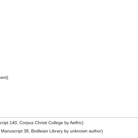
ent)
pt 140, Corpus Christi College by Aelfric)
Manuscript 38, Bodleian Library by unknown author)