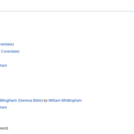
overdale
)
s Coverdale
)
ngham
ittingham
(
Geneva Bible
) by
William Whittingham
ngham
ment)