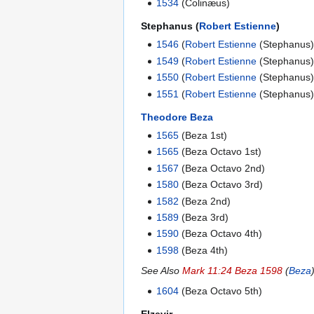
1534
(Colinæus)
Stephanus (
Robert Estienne
)
1546
(
Robert Estienne
(Stephanus)
1549
(
Robert Estienne
(Stephanus)
1550
(
Robert Estienne
(Stephanus)
1551
(
Robert Estienne
(Stephanus)
Theodore Beza
1565
(Beza 1st)
1565
(Beza Octavo 1st)
1567
(Beza Octavo 2nd)
1580
(Beza Octavo 3rd)
1582
(Beza 2nd)
1589
(Beza 3rd)
1590
(Beza Octavo 4th)
1598
(Beza 4th)
See Also
Mark 11:24 Beza 1598
(
Beza
1604
(Beza Octavo 5th)
Elzevir