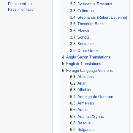
Permanent link
3.2
Desiderius Erasmus
Page information
3.3
Colinæus
3.4
Stephanus (Robert Estienne)
3.5
Theodore Beza
3.6
Elzevir
3.7
Scholz
3.8
Scrivener
3.9
Other Greek
4
Anglo Saxon Translations
5
English Translations
6
Foreign Language Versions
6.1
Afrikaans
6.2
Akan
6.3
Albabian
6.4
Amuzgo de Guerrero
6.5
Armenian
6.6
Arabic
6.7
Aramaic/Syriac
6.8
Basque
6.9
Bulgarian