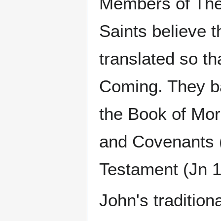
Members of The 
Saints believe t
translated so th
Coming. They ba
the Book of Mor
and Covenants (
Testament (Jn 1
John's tradition