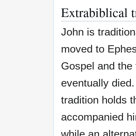
Extrabiblical t
John is traditio
moved to Ephes
Gospel and the 
eventually died
tradition holds 
accompanied him
while an alterna