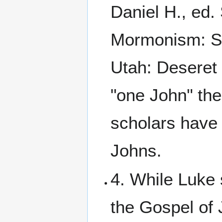
Daniel H., ed.
Mormonism: Scr
Utah: Deseret 
"one John" th
scholars have 
Johns.
4. While Luke 
the Gospel of 