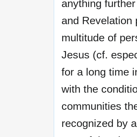
anything further
and Revelation 
multitude of per
Jesus (cf. espec
for a long time 
with the conditi
communities ther
recognized by al