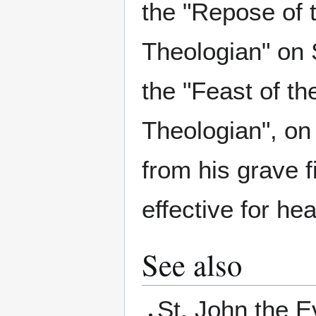
the "Repose of 
Theologian" on
the "Feast of t
Theologian", on
from his grave 
effective for hea
See also
St. John the 