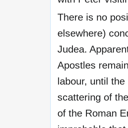
There is no posi
elsewhere) conce
Judea. Apparent
Apostles remaine
labour, until th
scattering of th
of the Roman E