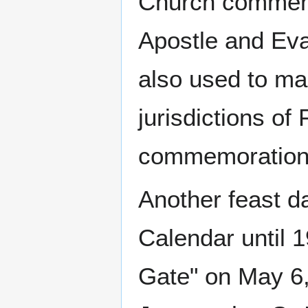
Church commemo
Apostle and Eva
also used to ma
jurisdictions of
commemoration 
Another feast d
Calendar until 1
Gate" on May 6,