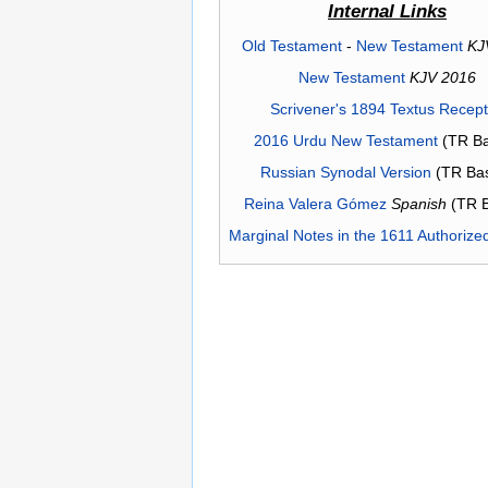
Internal Links
Old Testament
-
New Testament
KJ
New Testament
KJV 2016
Scrivener's 1894 Textus Recep
2016 Urdu New Testament
(TR Ba
Russian Synodal Version
(TR Ba
Reina Valera Gómez
Spanish
(TR 
Marginal Notes in the 1611 Authorize