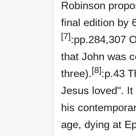
Robinson propos
final edition by 
[7]
:pp.284,307 Ot
that John was c
[8]
three).
:p.43 T
Jesus loved". It
his contemporar
age, dying at E