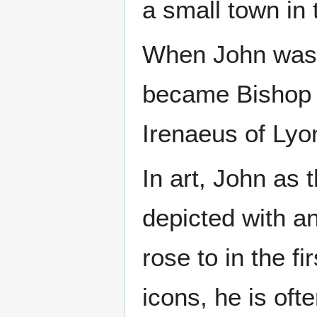
a small town in 
When John was a
became Bishop o
Irenaeus of Lyo
In art, John as 
depicted with a
rose to in the f
icons, he is oft