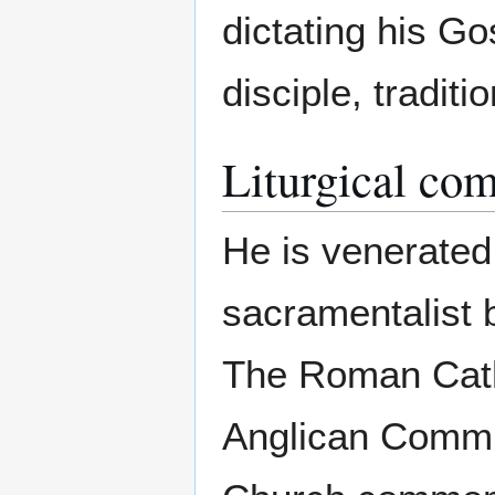
dictating his Go
disciple, tradit
Liturgical co
He is venerated
sacramentalist b
The Roman Cath
Anglican Commu