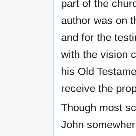
part of the chur
author was on t
and for the tes
with the vision 
his Old Testame
receive the prop
Though most sch
John somewhere