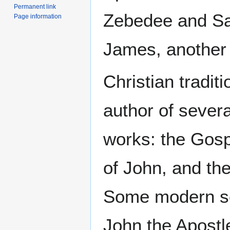
Permanent link
Zebedee and Sa
Page information
James, another 
Christian traditi
author of sever
works: the Gosp
of John, and th
Some modern sc
John the Apostl