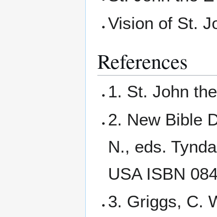
Vision of St. 
References
1. St. John th
2. New Bible D
N., eds. Tynda
USA ISBN 08
3. Griggs, C. 