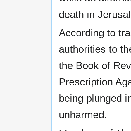
death in Jerusa
According to tr
authorities to t
the Book of Reve
Prescription Ag
being plunged i
unharmed.