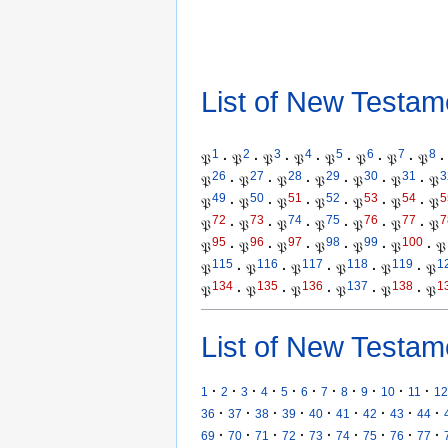
List of New Testam
1
2
3
4
5
6
7
8
𝔓
·
𝔓
·
𝔓
·
𝔓
·
𝔓
·
𝔓
·
𝔓
·
𝔓
·
26
27
28
29
30
31
3
𝔓
·
𝔓
·
𝔓
·
𝔓
·
𝔓
·
𝔓
·
𝔓
49
50
51
52
53
54
5
𝔓
·
𝔓
·
𝔓
·
𝔓
·
𝔓
·
𝔓
·
𝔓
72
73
74
75
76
77
7
𝔓
·
𝔓
·
𝔓
·
𝔓
·
𝔓
·
𝔓
·
𝔓
95
96
97
98
99
100
𝔓
·
𝔓
·
𝔓
·
𝔓
·
𝔓
·
𝔓
·
𝔓
115
116
117
118
119
1
𝔓
·
𝔓
·
𝔓
·
𝔓
·
𝔓
·
𝔓
134
135
136
137
138
1
𝔓
·
𝔓
·
𝔓
·
𝔓
·
𝔓
·
𝔓
List of New Testam
·
·
·
·
·
·
·
·
·
·
·
1
2
3
4
5
6
7
8
9
10
11
12
·
·
·
·
·
·
·
·
·
36
37
38
39
40
41
42
43
44
·
·
·
·
·
·
·
·
·
69
70
71
72
73
74
75
76
77