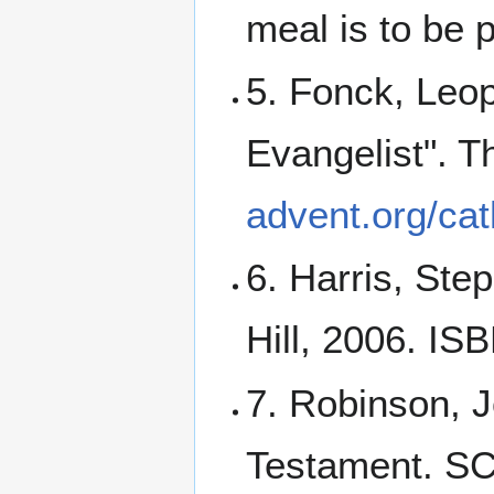
meal is to be 
5. Fonck, Leop
Evangelist". T
advent.org/ca
6. Harris, Ste
Hill, 2006. I
7. Robinson, J
Testament. S