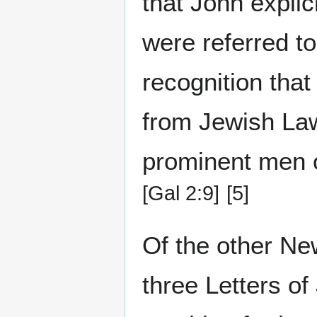
that John explic
were referred to
recognition that
from Jewish Law
prominent men o
[Gal 2:9]
[5]
Of the other New
three Letters of