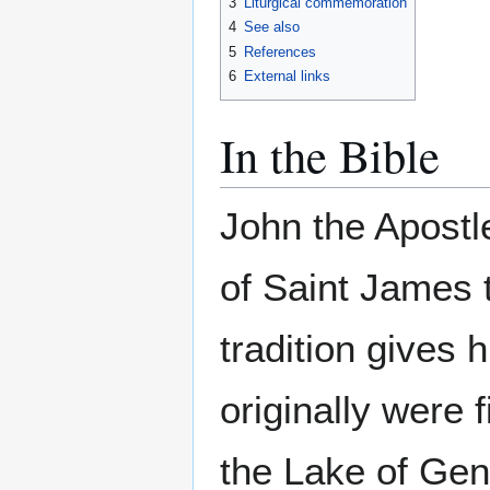
3
Liturgical commemoration
4
See also
5
References
6
External links
In the Bible
John the Apostl
of Saint James 
tradition gives
originally were 
the Lake of Gene