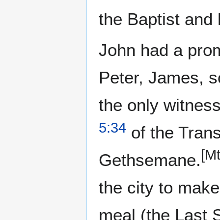
the Baptist and 
John had a promi
Peter, James, s
the only witness
5:34
of the Trans
[Mt
Gethsemane.
the city to make
meal (the Last 