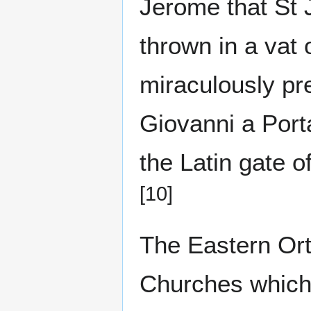
Jerome that St
thrown in a vat 
miraculously p
Giovanni a Port
the Latin gate o
[10]
The Eastern Or
Churches which