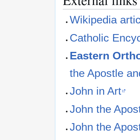
Wikipedia arti
Catholic Ency
Eastern Orth
the Apostle an
John in Art
John the Apost
John the Apos