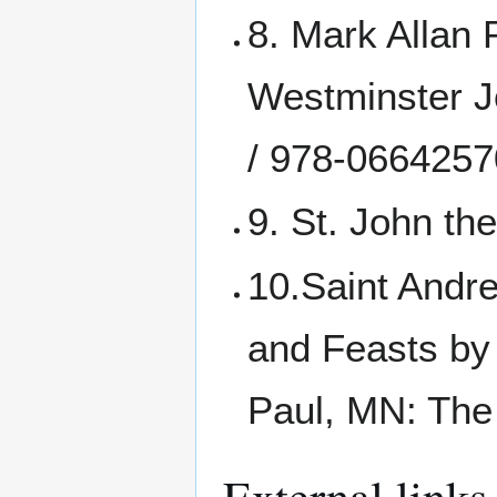
8. Mark Allan P
Westminster 
/ 978-066425
9. St. John th
10.Saint Andr
and Feasts by
Paul, MN: The
External links