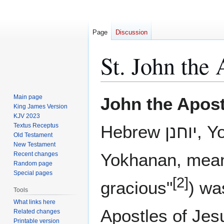
Page
Discussion
St. John the 
Jump
Jump
Main page
John the Apost
to
to
King James Version
KJV 2023
navigation
search
Textus Receptus
Hebrew יוחנן, Yo-hanan, Aramaic ܝܘܚܢܢ
Old Testament
New Testament
Yokhanan, mean
Recent changes
Random page
Special pages
[2]
gracious"
) wa
Tools
What links here
Apostles of Jes
Related changes
Printable version