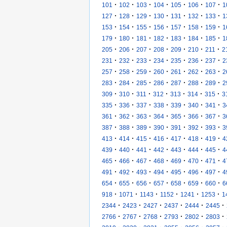
·
·
·
·
·
·
·
101
102
103
104
105
106
107
1
·
·
·
·
·
·
·
127
128
129
130
131
132
133
1
·
·
·
·
·
·
·
153
154
155
156
157
158
159
1
·
·
·
·
·
·
·
179
180
181
182
183
184
185
1
·
·
·
·
·
·
·
205
206
207
208
209
210
211
2
·
·
·
·
·
·
·
231
232
233
234
235
236
237
2
·
·
·
·
·
·
·
257
258
259
260
261
262
263
2
·
·
·
·
·
·
·
283
284
285
286
287
288
289
2
·
·
·
·
·
·
·
309
310
311
312
313
314
315
3
·
·
·
·
·
·
·
335
336
337
338
339
340
341
3
·
·
·
·
·
·
·
361
362
363
364
365
366
367
3
·
·
·
·
·
·
·
387
388
389
390
391
392
393
3
·
·
·
·
·
·
·
413
414
415
416
417
418
419
4
·
·
·
·
·
·
·
439
440
441
442
443
444
445
4
·
·
·
·
·
·
·
465
466
467
468
469
470
471
4
·
·
·
·
·
·
·
491
492
493
494
495
496
497
4
·
·
·
·
·
·
·
654
655
656
657
658
659
660
6
·
·
·
·
·
·
918
1071
1143
1152
1241
1253
1
·
·
·
·
·
·
2344
2423
2427
2437
2444
2445
·
·
·
·
·
·
2766
2767
2768
2793
2802
2803