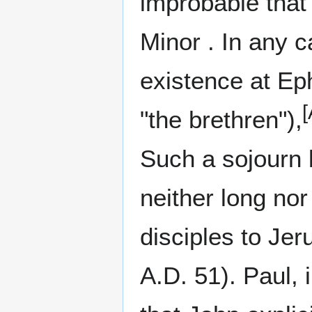
improbable that 
Minor . In any 
existence at Eph
[
"the brethren"),
Such a sojourn b
neither long nor
disciples to Jer
A.D. 51). Paul, 