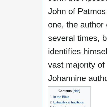
John of Patmos 
one, the author 
several times, b
identifies himse
vast majority of
Johannine autho
Contents
1
In the Bible
2
Extrabiblical traditions