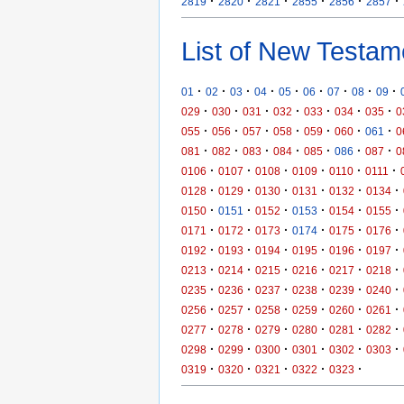
·
·
·
·
·
·
2819
2820
2821
2855
2856
2857
List of New Testam
·
·
·
·
·
·
·
·
·
01
02
03
04
05
06
07
08
09
·
·
·
·
·
·
·
029
030
031
032
033
034
035
0
·
·
·
·
·
·
·
055
056
057
058
059
060
061
0
·
·
·
·
·
·
·
081
082
083
084
085
086
087
0
·
·
·
·
·
·
0106
0107
0108
0109
0110
0111
·
·
·
·
·
·
0128
0129
0130
0131
0132
0134
·
·
·
·
·
·
0150
0151
0152
0153
0154
0155
·
·
·
·
·
·
0171
0172
0173
0174
0175
0176
·
·
·
·
·
·
0192
0193
0194
0195
0196
0197
·
·
·
·
·
·
0213
0214
0215
0216
0217
0218
·
·
·
·
·
·
0235
0236
0237
0238
0239
0240
·
·
·
·
·
·
0256
0257
0258
0259
0260
0261
·
·
·
·
·
·
0277
0278
0279
0280
0281
0282
·
·
·
·
·
·
0298
0299
0300
0301
0302
0303
·
·
·
·
·
0319
0320
0321
0322
0323