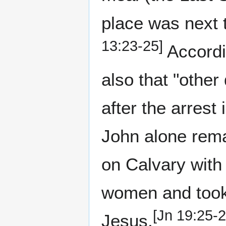
place was next 
13:23-25]
Accordin
also that "other
after the arrest 
John alone rema
on Calvary with
women and took 
[Jn 19:25-2
Jesus.