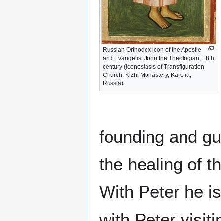
Russian Orthodox icon of the Apostle
and Evangelist John the Theologian, 18th
century (Iconostasis of Transfiguration
Church, Kizhi Monastery, Karelia,
Russia).
founding and gu
the healing of 
With Peter he is
with Peter visit