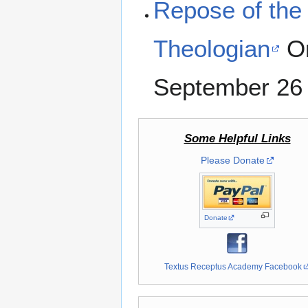
Repose of the 
Theologian
Or
September 26
Some Helpful Links
Please Donate
Donate
Textus Receptus Academy Facebook