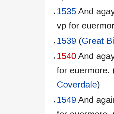
1535
And agayn
vp for euermor
1539
(
Great Bi
1540
And agayn
for euermore. 
Coverdale
)
1549
And again
for euermore. 