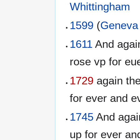
Whittingham
1599
(
Geneva 
1611
And again
rose vp for eue
1729
again the
for ever and ev
1745
And again
up for ever an