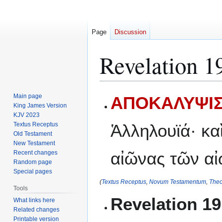
Page
Discussion
Revelation 1
Jump
Jump
Main page
ΑΠΟΚΑΛΥΨΙΣ
to
to
King James Version
KJV 2023
navigation
search
Textus Receptus
Ἁλληλουϊά· κα
Old Testament
New Testament
αἰῶνας τῶν α
Recent changes
Random page
Special pages
(
Textus Receptus
,
Novum Testamentum
,
Theo
Tools
Revelation 1
What links here
Related changes
Printable version