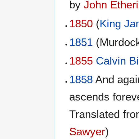
by
John Ether
1850
(
King Ja
1851
(Murdock
1855
Calvin Bi
1858
And again
ascends forev
Translated fro
Sawyer
)