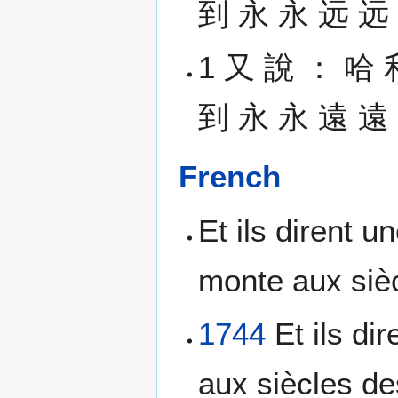
到 永 永 远 远 。 
1 又 說 ： 哈 
到 永 永 遠 遠 。 (
French
Et ils dirent u
monte aux sièc
1744
Et ils di
aux siècles de