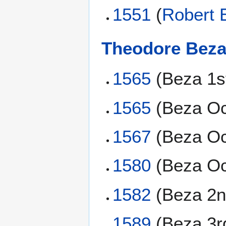
1551
(
Robert 
Theodore Bez
1565
(Beza 1s
1565
(Beza Oc
1567
(Beza Oc
1580
(Beza Oc
1582
(Beza 2n
1589
(Beza 3r