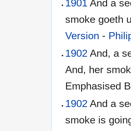
1901
And a sec
smoke goeth up
Version
-
Phili
1902
And, a se
And, her smok
Emphasised Bi
1902
And a sec
smoke is going