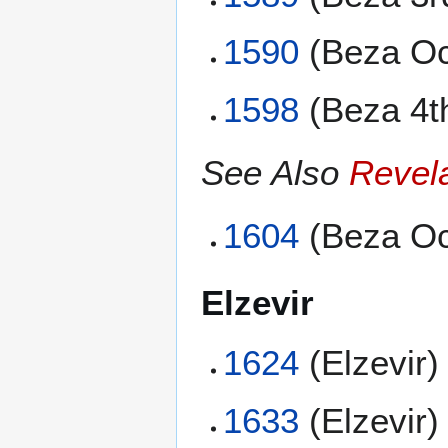
1590
(Beza Oc
1598
(Beza 4t
See Also
Revel
1604
(Beza Oc
Elzevir
1624
(Elzevir)
1633
(Elzevir)