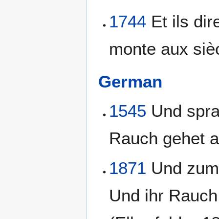
1744
Et ils di
monte aux sièc
German
1545
Und spra
Rauch gehet au
1871
Und zum a
Und ihr Rauch s