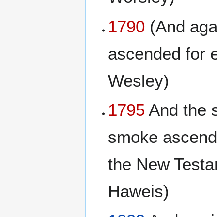
1790
(And agai
ascended for 
Wesley)
1795
And the s
smoke ascended
the New Testa
Haweis)