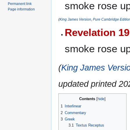
smoke rose up 
Permanent link
Page information
(
King James Version
,
Pure Cambridge Editio
Revelation 19
smoke rose up
(
King James Versio
updated printed 2
Contents
1
Interlinear
2
Commentary
3
Greek
3.1
Textus Receptus