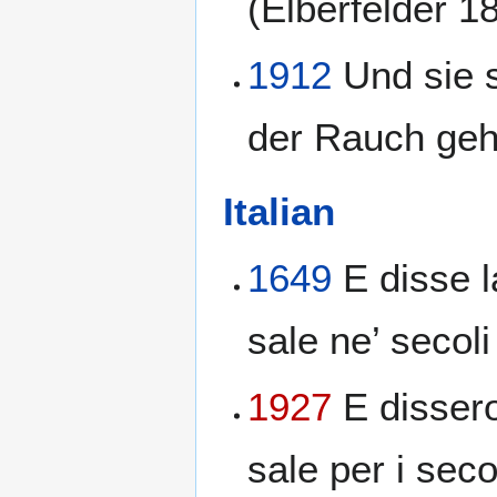
(Elberfelder 1
1912
Und sie 
der Rauch geht
Italian
1649
E disse l
sale ne’ secoli
1927
E dissero
sale per i seco