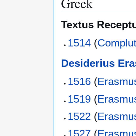
Greek
Textus Recept
1514
(
Complut
Desiderius Er
1516
(
Erasmu
1519
(
Erasmu
1522
(
Erasmu
1527
(
Erasmu