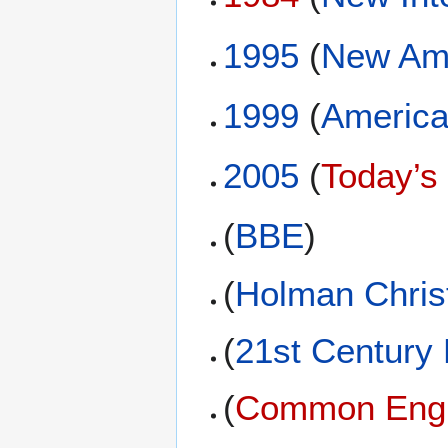
1995
(
New Ame
1999
(
America
2005
(
Today’s
(
BBE
)
(
Holman Christ
(
21st Century
(
Common Engli