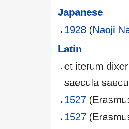
Japanese
1928
(
Naoji N
Latin
et iterum dixer
saecula saec
1527
(Erasmus
1527
(Erasmus