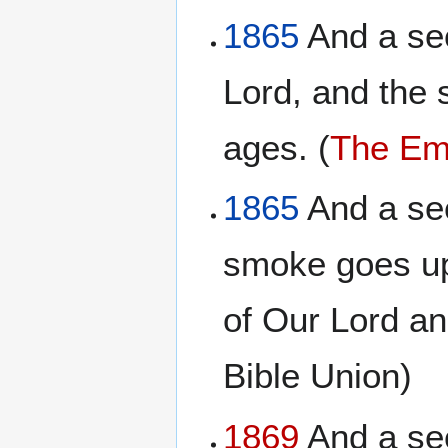
1865
And a sec
Lord, and the 
ages. (
The Emp
1865
And a sec
smoke goes up
of Our Lord a
Bible Union)
1869
And a sec