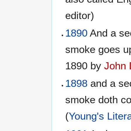
editor)
1890
And a sec
smoke goes up
1890 by
John 
1898
and a sec
smoke doth com
(
Young's Litera