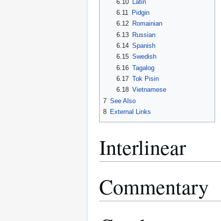
6.10
Latin
6.11
Pidgin
6.12
Romainian
6.13
Russian
6.14
Spanish
6.15
Swedish
6.16
Tagalog
6.17
Tok Pisin
6.18
Vietnamese
7
See Also
8
External Links
Interlinear
Commentary