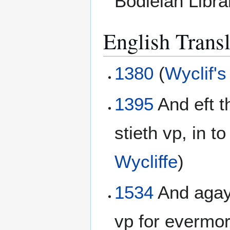
Bodleian Libr
English Transl
1380
(
Wyclif's
1395
And eft t
stieth vp, in to
Wycliffe
)
1534
And agayn
vp for evermor