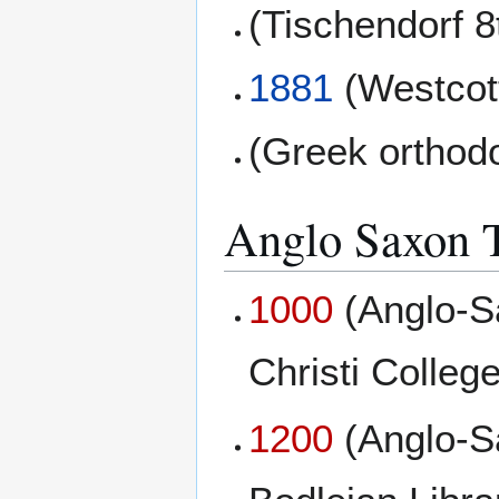
(Tischendorf 8
1881
(Westcott
(Greek orthod
Anglo Saxon T
1000
(Anglo-S
Christi College
1200
(Anglo-S