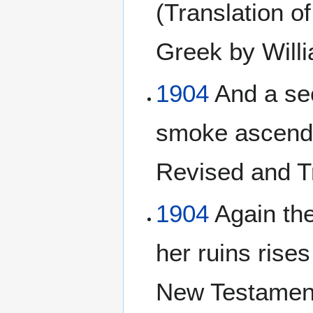
(Translation o
Greek by Will
1904
And a sec
smoke ascends
Revised and T
1904
Again the
her ruins rise
New Testament