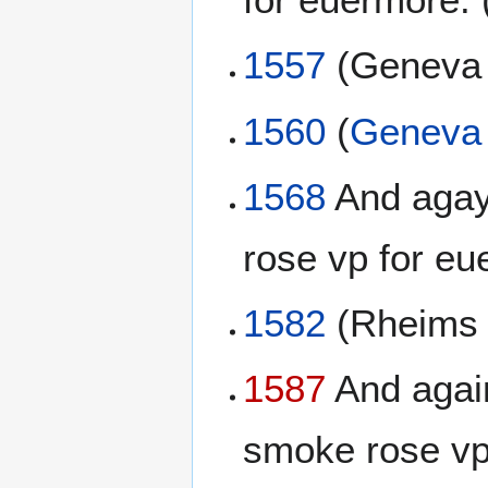
1557
(Genev
1560
(
Geneva 
1568
And agayn
rose vp for eu
1582
(Rheim
1587
And again
smoke rose vp