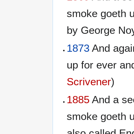
smoke goeth up
by George No
1873
And again
up for ever and
Scrivener
)
1885
And a sec
smoke goeth u
also called En