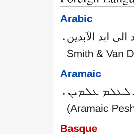
Arabic
Smith & Van D
Aramaic
ܕܬܪܬܝܢ ܐܡܪܘ
(Aramaic Peshi
Basque