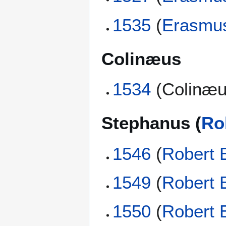
1535
(
Erasmu
Colinæus
1534
(Colinæu
Stephanus (
Ro
1546
(
Robert 
1549
(
Robert 
1550
(
Robert 