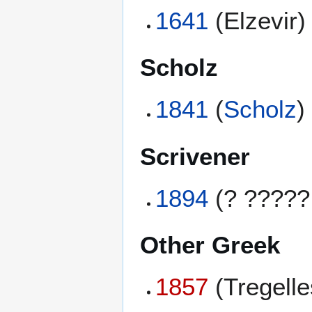
1641
(Elzevir)
Scholz
1841
(
Scholz
)
Scrivener
1894
(? ?????
Other Greek
1857
(Tregell