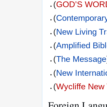
(
GOD’S WORD 
(
Contemporary
(
New Living Tr
(
Amplified Bib
(
The Message
(
New Internati
(
Wycliffe New
Foreign Langu