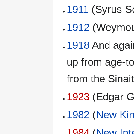
1911
(Syrus Sc
1912
(Weymou
1918
And again
up from age-t
from the Sinai
1923
(Edgar G
1982
(
New Kin
1984
(
New Int