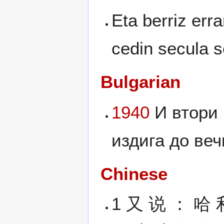
Eta berriz err
cedin secula s
Bulgarian
1940
И втори 
издига до вечн
Chinese
1 又 说 ： 哈 