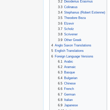
3.2
Desiderius Erasmus
3.3
Colinæus
3.4
Stephanus (Robert Estienne)
3.5
Theodore Beza
3.6
Elzevir
3.7
Scholz
3.8
Scrivener
3.9
Other Greek
4
Anglo Saxon Translations
5
English Translations
6
Foreign Language Versions
6.1
Arabic
6.2
Aramaic
6.3
Basque
6.4
Bulgarian
6.5
Chinese
6.6
French
6.7
German
6.8
Italian
6.9
Japanese