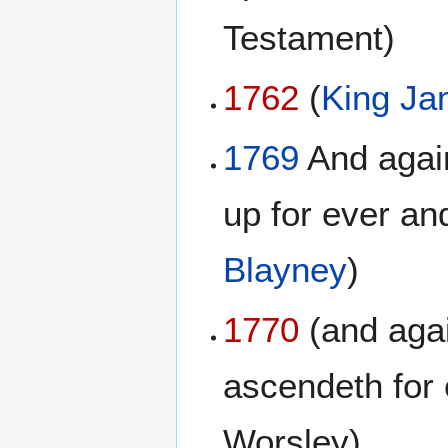
Testament)
1762
(
King Ja
1769
And again
up for ever and
Blayney
)
1770
(and agai
ascendeth for 
Worsley)