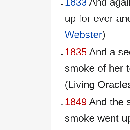
1833
And again
up for ever an
Webster
)
1835
And a sec
smoke of her 
(Living Oracl
1849
And the s
smoke went up 