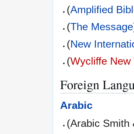
(
Amplified Bib
(
The Message
(
New Internati
(
Wycliffe New
Foreign Langu
Arabic
(Arabic Smith