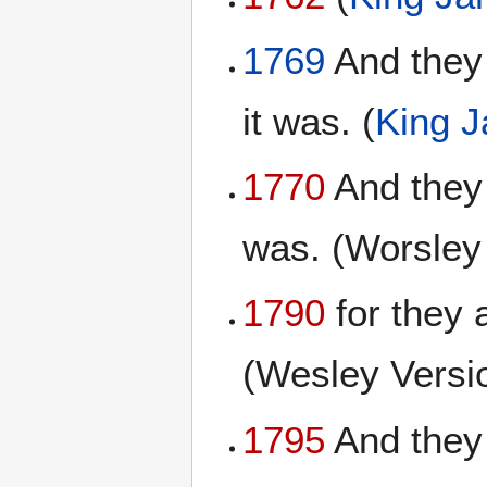
1769
And they 
it was. (
King 
1770
And they 
was. (Worsley
1790
for they 
(Wesley Versi
1795
And they