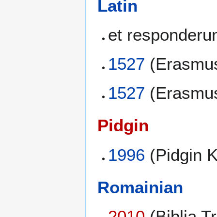
Latin
et responderu
1527
(Erasmus
1527
(Erasmus
Pidgin
1996
(Pidgin 
Romainian
2010
(Biblia T