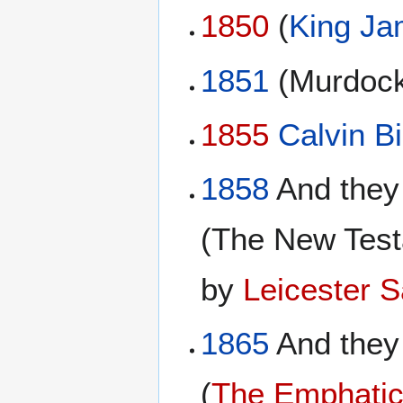
1850
(
King Ja
1851
(Murdock
1855
Calvin Bi
1858
And they
(The New Test
by
Leicester 
1865
And they
(
The Emphatic 