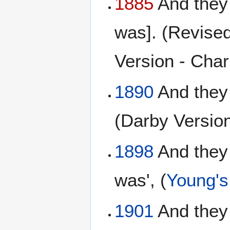
1885
And they 
was]. (Revised
Version - Charl
1890
And they
(Darby Versio
1898
And they 
was', (
Young's 
1901
And they 