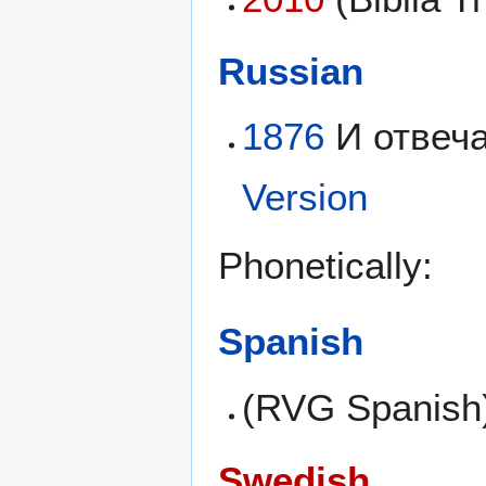
Russian
1876
И отвеча
Version
Phonetically:
Spanish
(RVG Spanish
Swedish