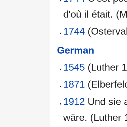
d'où il était. (
1744
(Osterva
German
1545
(Luther 
1871
(Elberfel
1912
Und sie a
wäre. (Luther 