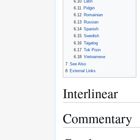
6.10
Latin
6.11
Pidgin
6.12
Romainian
6.13
Russian
6.14
Spanish
6.15
Swedish
6.16
Tagalog
6.17
Tok Pisin
6.18
Vietnamese
7
See Also
8
External Links
Interlinear
Commentary