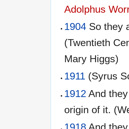
Adolphus Worr
1904
So they a
(Twentieth Ce
Mary Higgs)
1911
(Syrus Sc
1912
And they 
origin of it. 
1918
And they