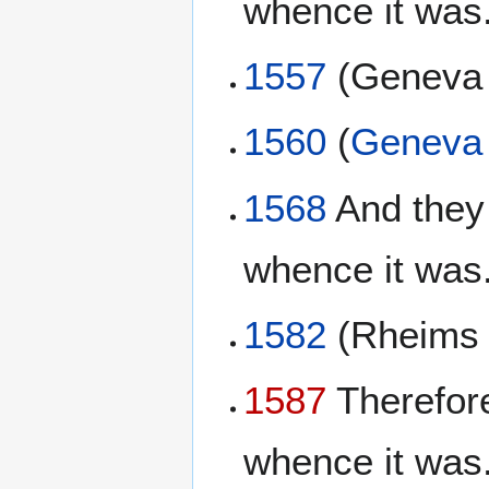
whence it was.
1557
(Genev
1560
(
Geneva 
1568
And they 
whence it was.
1582
(Rheim
1587
Therefore
whence it was.