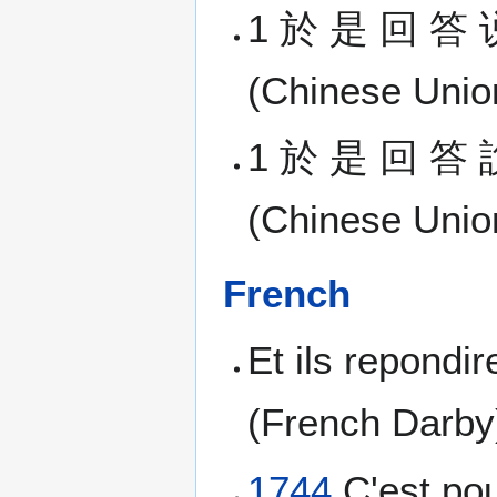
1 於 是 回 答 
(Chinese Union
1 於 是 回 答 
(Chinese Union
French
Et ils repondir
(French Darby
1744
C'est pou