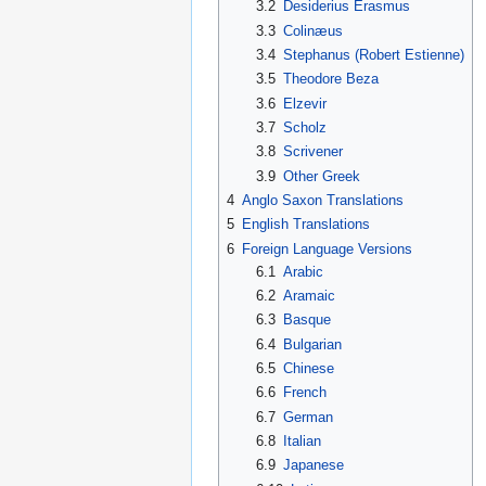
3.2
Desiderius Erasmus
3.3
Colinæus
3.4
Stephanus (Robert Estienne)
3.5
Theodore Beza
3.6
Elzevir
3.7
Scholz
3.8
Scrivener
3.9
Other Greek
4
Anglo Saxon Translations
5
English Translations
6
Foreign Language Versions
6.1
Arabic
6.2
Aramaic
6.3
Basque
6.4
Bulgarian
6.5
Chinese
6.6
French
6.7
German
6.8
Italian
6.9
Japanese