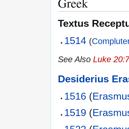
Greek
Textus Recept
1514
(
Compluten
See Also
Luke 20:7
Desiderius Er
1516
(
Erasmu
1519
(
Erasmu