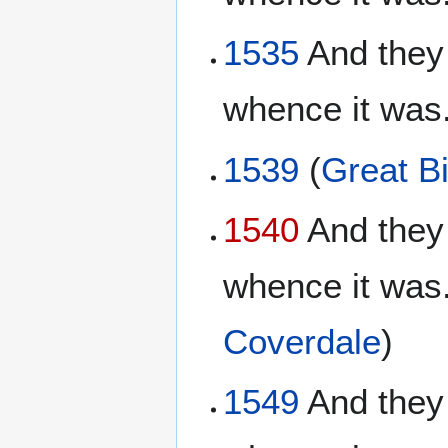
1535
And they 
whence it was.
1539
(
Great Bi
1540
And they 
whence it was.
Coverdale
)
1549
And they 