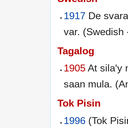
1917
De svarad
var. (Swedish
Tagalog
1905
At sila'y
saan mula. (An
Tok Pisin
1996
(Tok Pis