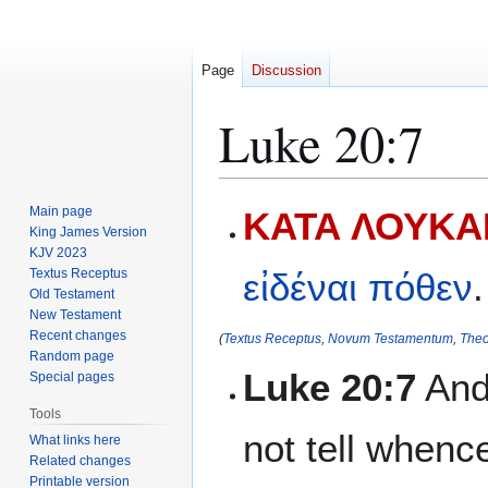
Page
Discussion
Luke 20:7
Jump
Jump
Main page
ΚΑΤΑ ΛΟΥΚΑΝ
to
to
King James Version
KJV 2023
navigation
search
Textus Receptus
εἰδέναι
πόθεν
.
Old Testament
New Testament
Recent changes
(
Textus Receptus
,
Novum Testamentum
,
Theo
Random page
Luke 20:7
And 
Special pages
Tools
not tell whence
What links here
Related changes
Printable version