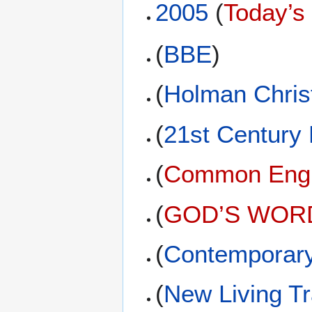
2005
(
Today’s
(
BBE
)
(
Holman Christ
(
21st Century
(
Common Engli
(
GOD’S WORD 
(
Contemporary
(
New Living Tr