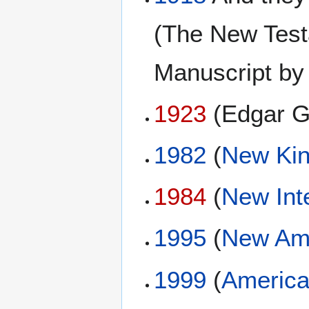
(The New Testa
Manuscript by
1923
(Edgar G
1982
(
New Kin
1984
(
New Int
1995
(
New Ame
1999
(
America