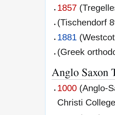
1857
(Tregell
(Tischendorf 8
1881
(Westcott
(Greek orthod
Anglo Saxon T
1000
(Anglo-S
Christi College