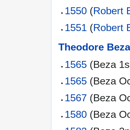
1550
(
Robert 
1551
(
Robert 
Theodore Bez
1565
(Beza 1s
1565
(Beza Oc
1567
(Beza Oc
1580
(Beza Oc