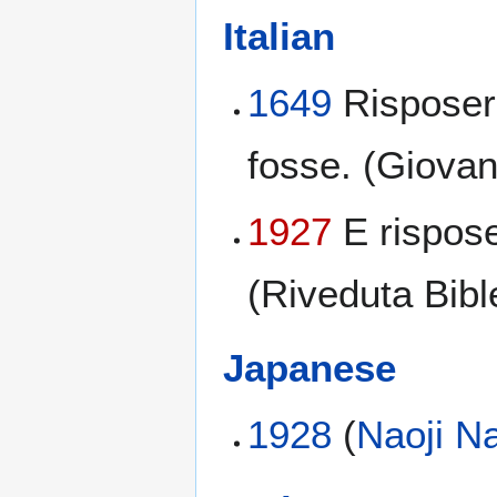
Italian
1649
Risposer
fosse. (Giovan
1927
E rispos
(Riveduta Bibl
Japanese
1928
(
Naoji N