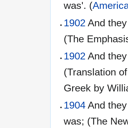
was'. (
America
1902
And they
(The Emphasis
1902
And they 
(Translation o
Greek by Will
1904
And they 
was; (The New