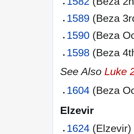
1582
(Beza 2n
1589
(Beza 3r
1590
(Beza Oc
1598
(Beza 4t
See Also
Luke 
1604
(Beza Oc
Elzevir
1624
(Elzevir)