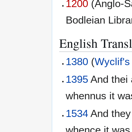
1200
(Anglo-S
Bodleian Libr
English Transl
1380
(
Wyclif's
1395
And thei 
whennus it was
1534
And they 
whence it was.