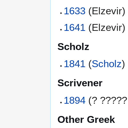
1633
(Elzevir)
1641
(Elzevir)
Scholz
1841
(
Scholz
)
Scrivener
1894
(? ?????
Other Greek