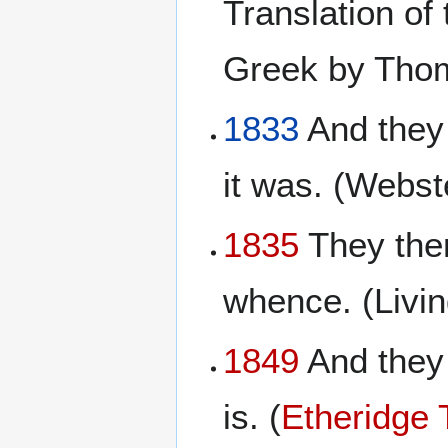
Translation of
Greek by Tho
1833
And they 
it was. (Webst
1835
They ther
whence. (Livi
1849
And they 
is. (
Etheridge 