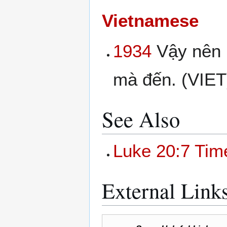
Vietnamese
1934
Vậy nên h
mà đến. (VIET
See Also
Luke 20:7 Tim
External Link