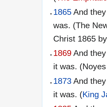
1865
And they 
was. (The New
Christ 1865 b
1869
And they
it was. (Noye
1873
And they 
it was. (
King 