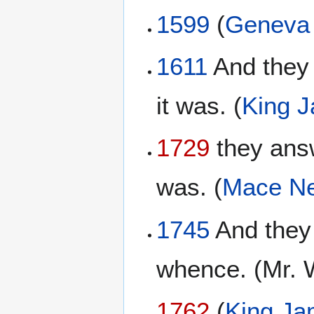
1599
(
Geneva 
1611
And they 
it was. (
King 
1729
they answ
was. (
Mace Ne
1745
And they 
whence. (Mr. 
1762
(
King Ja