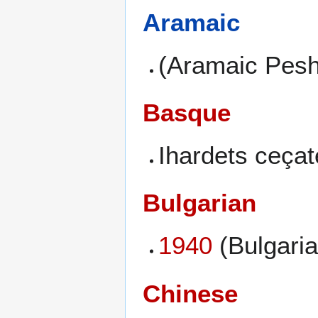
Aramaic
(Aramaic Peshi
Basque
Ihardets ceçat
Bulgarian
1940
(Bulgaria
Chinese