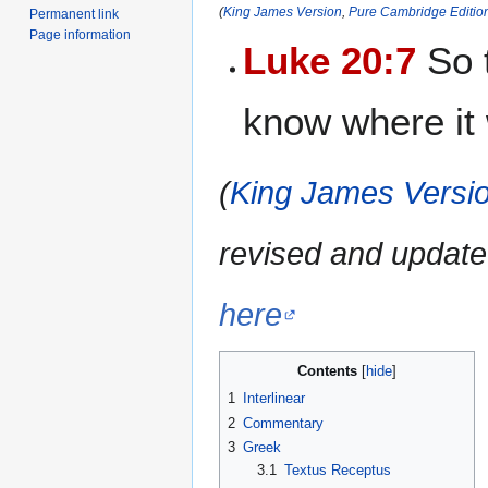
(
King James Version
,
Pure Cambridge Editio
Permanent link
Page information
Luke 20:7
So t
know where it
(
King James Versio
revised and update
here
Contents
1
Interlinear
2
Commentary
3
Greek
3.1
Textus Receptus