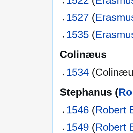
1522
(
Erasmu
1527
(
Erasmu
1535
(
Erasmu
Colinæus
1534
(Colinæu
Stephanus (
Ro
1546
(
Robert 
1549
(
Robert 