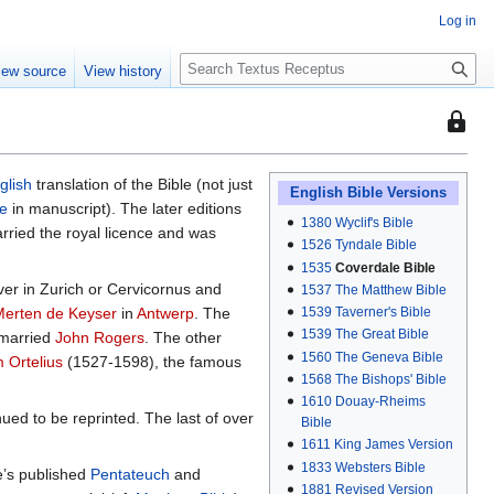
Log in
S
iew source
View history
e
a
This
r
page
c
is
h
glish
translation of the Bible (not just
protec
English Bible Versions
le
in manuscript). The later editions
so
1380
Wyclif's Bible
arried the royal licence and was
that
1526
Tyndale Bible
only
1535
Coverdale Bible
ver in Zurich or Cervicornus and
1537
The Matthew Bible
users
1539
Taverner's Bible
Merten de Keyser
in
Antwerp
. The
with
1539
The Great Bible
 married
John Rogers
. The other
the
1560
The Geneva Bible
 Ortelius
(1527-1598), the famous
"autoc
1568
The Bishops' Bible
permis
1610
Douay-Rheims
can
ued to be reprinted. The last of over
Bible
edit
1611
King James Version
it.
1833
Websters Bible
e’s published
Pentateuch
and
1881
Revised Version