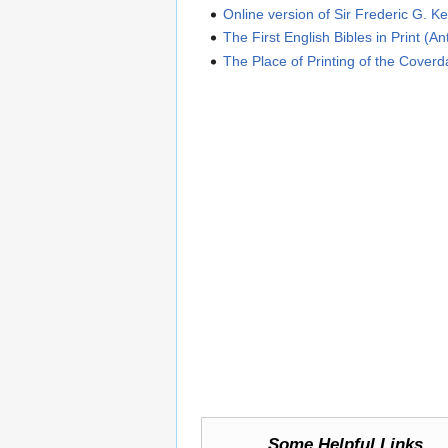
Online version of Sir Frederic G. Ke
The First English Bibles in Print (A
The Place of Printing of the Coverd
Some Helpful Links