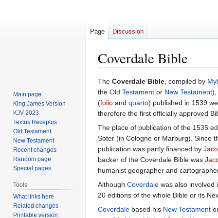
Page
Discussion
Coverdale Bible
Jump
Jump
The
Coverdale Bible
, compiled by
Myl
to
to
the
Old Testament
or
New Testament
),
Main page
navigation
search
(
folio
and
quarto
) published in 1539 wer
King James Version
KJV 2023
therefore the first officially approved Bi
Textus Receptus
The place of publication of the 1535 e
Old Testament
Soter (in Cologne or Marburg). Since t
New Testament
publication was partly financed by
Jaco
Recent changes
Random page
backer of the Coverdale Bible was
Jac
Special pages
humanist geographer and cartographer
Although
Coverdale
was also involved i
Tools
20 editions of the whole Bible or its 
What links here
Related changes
Coverdale
based his
New Testament
o
Printable version