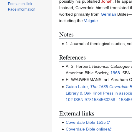
possibly his published
Jonah
. He appar
Permanent link
Instead, Coverdale himself translated
Page information
worked primarily from
German
Bibles
including the
Vulgate
.
Notes
1. Journal of theological studies, vo
References
A. S. Herbert,
Historical Catalogue 
American Bible Society,
1968
. SBN
H. WAUWERMANS, art. Abraham Orte
Guido Latre,
The 1535 Coverdale Bi
Library & Oak Knoll Press in associ
102.ISBN 9781584560258 ; 15845
External links
Coverdale Bible 1535
Coverdale Bible online