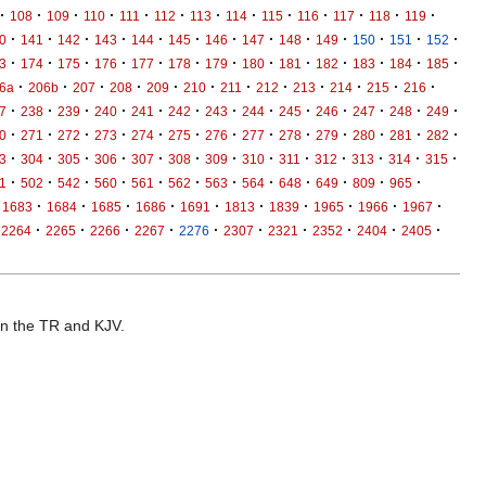
·
·
·
·
·
·
·
·
·
·
·
·
·
108
109
110
111
112
113
114
115
116
117
118
119
·
·
·
·
·
·
·
·
·
·
·
·
·
0
141
142
143
144
145
146
147
148
149
150
151
152
·
·
·
·
·
·
·
·
·
·
·
·
·
3
174
175
176
177
178
179
180
181
182
183
184
185
·
·
·
·
·
·
·
·
·
·
·
·
6a
206b
207
208
209
210
211
212
213
214
215
216
·
·
·
·
·
·
·
·
·
·
·
·
·
7
238
239
240
241
242
243
244
245
246
247
248
249
·
·
·
·
·
·
·
·
·
·
·
·
·
0
271
272
273
274
275
276
277
278
279
280
281
282
·
·
·
·
·
·
·
·
·
·
·
·
·
3
304
305
306
307
308
309
310
311
312
313
314
315
·
·
·
·
·
·
·
·
·
·
·
·
1
502
542
560
561
562
563
564
648
649
809
965
·
·
·
·
·
·
·
·
·
·
1683
1684
1685
1686
1691
1813
1839
1965
1966
1967
·
·
·
·
·
·
·
·
·
·
2264
2265
2266
2267
2276
2307
2321
2352
2404
2405
 in the TR and KJV.