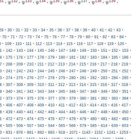
31
132
133
134
135
136
137
138
139
·
𝔓
·
𝔓
·
𝔓
·
𝔓
·
𝔓
·
𝔓
·
𝔓
·
𝔓
·
·
·
·
·
·
·
·
·
·
·
·
·
·
·
·
29
30
31
32
33
34
35
36
37
38
39
40
41
42
43
·
·
·
·
·
·
·
·
·
·
·
·
·
·
·
·
70
71
72
73
74
75
76
77
78
79
80
81
82
83
84
·
·
·
·
·
·
·
·
·
·
·
·
·
8
109
110
111
112
113
114
115
116
117
118
119
120
·
·
·
·
·
·
·
·
·
·
·
·
·
1
142
143
144
145
146
147
148
149
150
151
152
153
·
·
·
·
·
·
·
·
·
·
·
·
·
4
175
176
177
178
179
180
181
182
183
184
185
186
·
·
·
·
·
·
·
·
·
·
·
·
·
7
208
209
210
211
212
213
214
215
216
217
218
219
·
·
·
·
·
·
·
·
·
·
·
·
·
0
241
242
243
244
245
246
247
248
249
250
251
252
·
·
·
·
·
·
·
·
·
·
·
·
·
3
274
275
276
277
278
279
280
281
282
283
284
285
·
·
·
·
·
·
·
·
·
·
·
·
·
6
307
308
309
310
311
312
313
314
315
316
317
318
·
·
·
·
·
·
·
·
·
·
·
·
·
9
340
341
342
343
344
345
346
347
348
349
350
351
·
·
·
·
·
·
·
·
·
·
·
·
·
2
373
374
375
376
377
378
379
380
381
382
383
384
·
·
·
·
·
·
·
·
·
·
·
·
·
5
406
407
408
409
410
411
412
413
414
415
416
417
·
·
·
·
·
·
·
·
·
·
·
·
·
8
439
440
441
442
443
444
445
446
447
448
449
450
·
·
·
·
·
·
·
·
·
·
·
·
·
1
472
473
474
475
476
477
478
479
480
481
482
483
·
·
·
·
·
·
·
·
·
·
·
·
·
4
505
506
507
543
544
565
566
579
585
614
639
653
·
·
·
·
·
·
·
·
·
·
·
·
0
831
876
891
892
893
918
1071
1143
1152
1241
1253
·
·
·
·
·
·
·
·
·
·