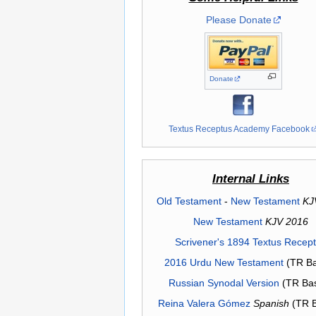
Please Donate
Donate
Textus Receptus Academy Facebook
Internal Links
Old Testament
-
New Testament
KJ
New Testament
KJV 2016
Scrivener's 1894 Textus Recep
2016 Urdu New Testament
(TR Ba
Russian Synodal Version
(TR Ba
Reina Valera Gómez
Spanish
(TR 