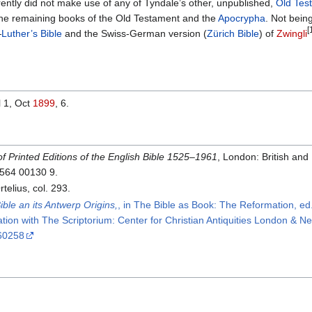
ently did not make use of any of Tyndale’s other, unpublished,
Old Tes
 the remaining books of the Old Testament and the
Apocrypha
. Not bein
[
—
Luther’s Bible
and the Swiss-German version (
Zürich Bible
) of
Zwingli
l 1, Oct
1899
, 6.
of Printed Editions of the English Bible 1525–1961
, London: British and
 564 00130 9.
lius, col. 293.
ble an its Antwerp Origins,
, in The Bible as Book: The Reformation, ed. 
ation with The Scriptorium: Center for Christian Antiquities London & 
60258