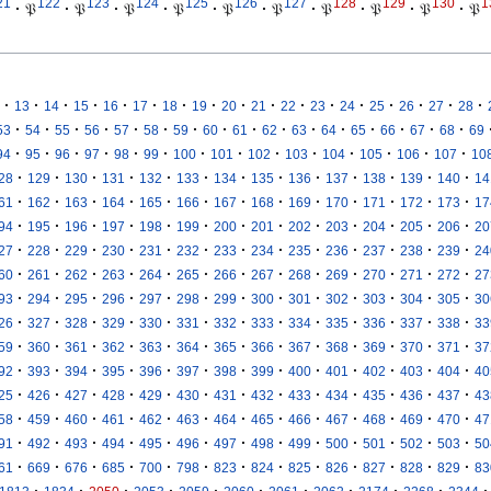
21
122
123
124
125
126
127
128
129
130
1
·
𝔓
·
𝔓
·
𝔓
·
𝔓
·
𝔓
·
𝔓
·
𝔓
·
𝔓
·
𝔓
·
𝔓
·
·
·
·
·
·
·
·
·
·
·
·
·
·
·
·
·
13
14
15
16
17
18
19
20
21
22
23
24
25
26
27
28
·
·
·
·
·
·
·
·
·
·
·
·
·
·
·
·
53
54
55
56
57
58
59
60
61
62
63
64
65
66
67
68
69
·
·
·
·
·
·
·
·
·
·
·
·
·
·
94
95
96
97
98
99
100
101
102
103
104
105
106
107
10
·
·
·
·
·
·
·
·
·
·
·
·
·
28
129
130
131
132
133
134
135
136
137
138
139
140
14
·
·
·
·
·
·
·
·
·
·
·
·
·
61
162
163
164
165
166
167
168
169
170
171
172
173
17
·
·
·
·
·
·
·
·
·
·
·
·
·
94
195
196
197
198
199
200
201
202
203
204
205
206
20
·
·
·
·
·
·
·
·
·
·
·
·
·
27
228
229
230
231
232
233
234
235
236
237
238
239
24
·
·
·
·
·
·
·
·
·
·
·
·
·
60
261
262
263
264
265
266
267
268
269
270
271
272
27
·
·
·
·
·
·
·
·
·
·
·
·
·
93
294
295
296
297
298
299
300
301
302
303
304
305
30
·
·
·
·
·
·
·
·
·
·
·
·
·
26
327
328
329
330
331
332
333
334
335
336
337
338
33
·
·
·
·
·
·
·
·
·
·
·
·
·
59
360
361
362
363
364
365
366
367
368
369
370
371
37
·
·
·
·
·
·
·
·
·
·
·
·
·
92
393
394
395
396
397
398
399
400
401
402
403
404
40
·
·
·
·
·
·
·
·
·
·
·
·
·
25
426
427
428
429
430
431
432
433
434
435
436
437
43
·
·
·
·
·
·
·
·
·
·
·
·
·
58
459
460
461
462
463
464
465
466
467
468
469
470
47
·
·
·
·
·
·
·
·
·
·
·
·
·
91
492
493
494
495
496
497
498
499
500
501
502
503
50
·
·
·
·
·
·
·
·
·
·
·
·
·
61
669
676
685
700
798
823
824
825
826
827
828
829
83
·
·
·
·
·
·
·
·
·
·
·