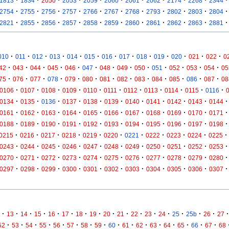
1813
1834
2050
2053
2059
2060
2061
2062
2174
2268
2344
·
·
·
·
·
·
·
·
·
·
·
2754
2755
2756
2757
2766
2767
2768
2793
2802
2803
2804
·
·
·
·
·
·
·
·
·
·
·
2821
2855
2856
2857
2858
2859
2860
2861
2862
2863
2881
·
·
·
·
·
·
·
·
·
·
·
·
·
010
011
012
013
014
015
016
017
018
019
020
021
022
0
·
·
·
·
·
·
·
·
·
·
·
·
·
42
043
044
045
046
047
048
049
050
051
052
053
054
05
·
·
·
·
·
·
·
·
·
·
·
·
·
75
076
077
078
079
080
081
082
083
084
085
086
087
08
·
·
·
·
·
·
·
·
·
·
·
0106
0107
0108
0109
0110
0111
0112
0113
0114
0115
0116
·
·
·
·
·
·
·
·
·
·
·
0134
0135
0136
0137
0138
0139
0140
0141
0142
0143
0144
·
·
·
·
·
·
·
·
·
·
·
0161
0162
0163
0164
0165
0166
0167
0168
0169
0170
0171
·
·
·
·
·
·
·
·
·
·
·
0188
0189
0190
0191
0192
0193
0194
0195
0196
0197
0198
·
·
·
·
·
·
·
·
·
·
·
0215
0216
0217
0218
0219
0220
0221
0222
0223
0224
0225
·
·
·
·
·
·
·
·
·
·
·
0243
0244
0245
0246
0247
0248
0249
0250
0251
0252
0253
·
·
·
·
·
·
·
·
·
·
·
0270
0271
0272
0273
0274
0275
0276
0277
0278
0279
0280
·
·
·
·
·
·
·
·
·
·
·
0297
0298
0299
0300
0301
0302
0303
0304
0305
0306
0307
·
·
·
·
·
·
·
·
·
·
·
·
·
·
·
·
·
13
14
15
16
17
18
19
20
21
22
23
24
25
25b
26
27
·
·
·
·
·
·
·
·
·
·
·
·
·
·
·
·
52
53
54
55
56
57
58
59
60
61
62
63
64
65
66
67
68