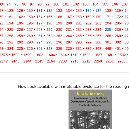
·
·
·
·
·
·
·
·
·
·
·
·
·
·
93
94
95
96
97
98
99
100
101
102
103
104
105
106
107
·
·
·
·
·
·
·
·
·
·
·
·
·
27
128
129
130
131
132
133
134
135
136
137
138
139
14
·
·
·
·
·
·
·
·
·
·
·
·
·
60
161
162
163
164
165
166
167
168
169
170
171
172
17
·
·
·
·
·
·
·
·
·
·
·
·
·
93
194
195
196
197
198
199
200
201
202
203
204
205
20
·
·
·
·
·
·
·
·
·
·
·
·
·
24
225
226
227
228
229
230
231
232
233
234
235
236
23
·
·
·
·
·
·
·
·
·
·
·
·
·
57
258
259
260
261
262
263
264
265
266
267
268
269
27
·
·
·
·
·
·
·
·
·
·
·
·
·
90
291
292
293
294
295
296
297
298
299
300
301
302
30
·
·
·
·
·
·
·
·
·
·
·
·
·
23
324
325
326
327
328
329
330
331
332
368
449
451
50
·
·
·
·
·
·
·
·
·
·
·
1575
1598
1599
1602
1604
1614
1619
1623
1637
1681
1682
·
·
·
·
·
·
·
·
·
·
·
2142
2143
2144
2145
2164
2208
2210
2211
2260
2261
2263
New book available with irrefutable evidence for the reading