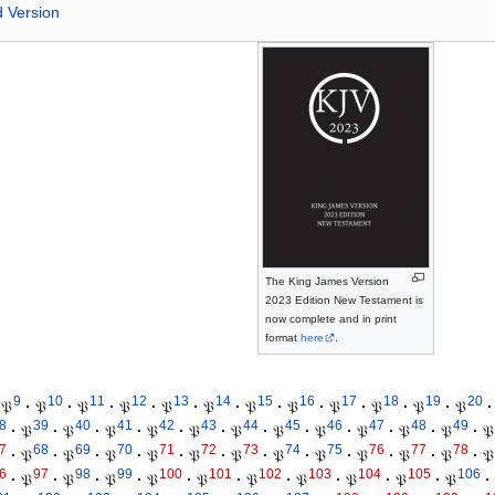
d Version
The King James Version
2023 Edition New Testament is
now complete and in print
format
here
.
9
10
11
12
13
14
15
16
17
18
19
20
𝔓
·
𝔓
·
𝔓
·
𝔓
·
𝔓
·
𝔓
·
𝔓
·
𝔓
·
𝔓
·
𝔓
·
𝔓
·
𝔓
·
8
39
40
41
42
43
44
45
46
47
48
49
·
𝔓
·
𝔓
·
𝔓
·
𝔓
·
𝔓
·
𝔓
·
𝔓
·
𝔓
·
𝔓
·
𝔓
·
𝔓
·
𝔓
7
68
69
70
71
72
73
74
75
76
77
78
·
𝔓
·
𝔓
·
𝔓
·
𝔓
·
𝔓
·
𝔓
·
𝔓
·
𝔓
·
𝔓
·
𝔓
·
𝔓
·
𝔓
6
97
98
99
100
101
102
103
104
105
106
·
𝔓
·
𝔓
·
𝔓
·
𝔓
·
𝔓
·
𝔓
·
𝔓
·
𝔓
·
𝔓
·
𝔓
·