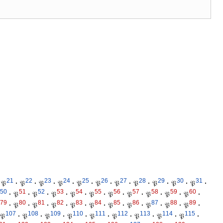
21
22
23
24
25
26
27
28
29
30
31
𝔓
·
𝔓
·
𝔓
·
𝔓
·
𝔓
·
𝔓
·
𝔓
·
𝔓
·
𝔓
·
𝔓
·
𝔓
·
50
51
52
53
54
55
56
57
58
59
60
·
𝔓
·
𝔓
·
𝔓
·
𝔓
·
𝔓
·
𝔓
·
𝔓
·
𝔓
·
𝔓
·
𝔓
·
79
80
81
82
83
84
85
86
87
88
89
·
𝔓
·
𝔓
·
𝔓
·
𝔓
·
𝔓
·
𝔓
·
𝔓
·
𝔓
·
𝔓
·
𝔓
·
107
108
109
110
111
112
113
114
115
𝔓
·
𝔓
·
𝔓
·
𝔓
·
𝔓
·
𝔓
·
𝔓
·
𝔓
·
𝔓
·