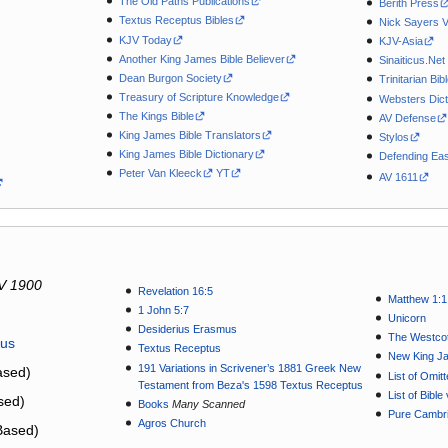
The Old Paths Publications
Berith Press
Textus Receptus Bibles
Nick Sayers 
KJV Today
KJV-Asia
Another King James Bible Believer
Sinaiticus.Net
Dean Burgon Society
Trinitarian Bib
Treasury of Scripture Knowledge
Websters Dict
The Kings Bible
AV Defense
King James Bible Translators
Stylos
King James Bible Dictionary
Defending Eas
Peter Van Kleeck
YT
AV 1611
V 1900
Revelation 16:5
Matthew 1:1
1 John 5:7
Unicorn
Desiderius Erasmus
The Westcot
tus
Textus Receptus
New King J
191 Variations in Scrivener’s 1881 Greek New
sed)
List of Omit
Testament from Beza's 1598 Textus Receptus
List of Bibl
sed)
Books
Many Scanned
Pure Cambri
Agros Church
Based)