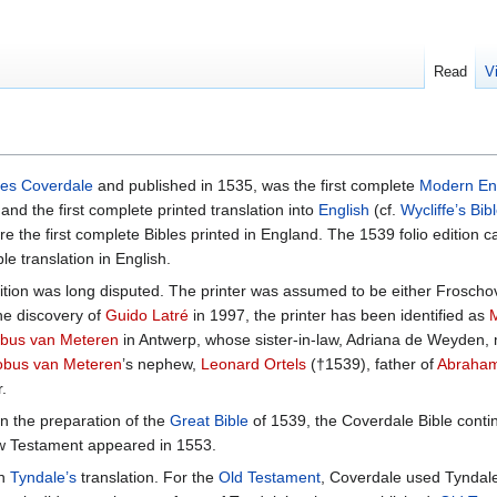
Read
V
es Coverdale
and published in 1535, was the first complete
Modern En
 and the first complete printed translation into
English
(cf.
Wycliffe’s Bib
e the first complete Bibles printed in England. The 1539 folio edition c
ble translation in English.
dition was long disputed. The printer was assumed to be either Froscho
he discovery of
Guido Latré
in 1997, the printer has been identified as
bus van Meteren
in Antwerp, whose sister-in-law, Adriana de Weyden,
obus van Meteren
’s nephew,
Leonard Ortels
(†1539), father of
Abraham
.
n the preparation of the
Great Bible
of 1539, the Coverdale Bible contin
New Testament appeared in 1553.
n
Tyndale’s
translation. For the
Old Testament
, Coverdale used Tyndal