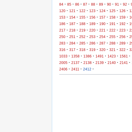
·
·
·
·
·
·
·
·
·
84
85
86
87
88
89
90
91
92
·
·
·
·
·
·
·
120
121
122
123
124
125
126
1
·
·
·
·
·
·
·
153
154
155
156
157
158
159
1
·
·
·
·
·
·
·
186
187
188
189
190
191
192
1
·
·
·
·
·
·
·
217
218
219
220
221
222
223
2
·
·
·
·
·
·
·
250
251
252
253
254
255
256
2
·
·
·
·
·
·
·
283
284
285
286
287
288
289
2
·
·
·
·
·
·
·
316
317
318
319
320
321
322
3
·
·
·
·
·
·
1033
1358
1386
1491
1423
1561
·
·
·
·
·
·
2005
2137
2138
2139
2140
2141
·
·
·
2406
2411
2412