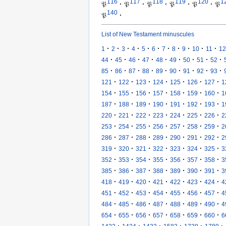
116
117
118
119
120
1
𝔓
·
𝔓
·
𝔓
·
𝔓
·
𝔓
·
𝔓
140
𝔓
·
List of New Testament minuscules
·
·
·
·
·
·
·
·
·
·
·
1
2
3
4
5
6
7
8
9
10
11
12
·
·
·
·
·
·
·
·
·
44
45
46
47
48
49
50
51
52
·
·
·
·
·
·
·
·
·
85
86
87
88
89
90
91
92
93
·
·
·
·
·
·
·
121
122
123
124
125
126
127
1
·
·
·
·
·
·
·
154
155
156
157
158
159
160
1
·
·
·
·
·
·
·
187
188
189
190
191
192
193
1
·
·
·
·
·
·
·
220
221
222
223
224
225
226
2
·
·
·
·
·
·
·
253
254
255
256
257
258
259
2
·
·
·
·
·
·
·
286
287
288
289
290
291
292
2
·
·
·
·
·
·
·
319
320
321
322
323
324
325
3
·
·
·
·
·
·
·
352
353
354
355
356
357
358
3
·
·
·
·
·
·
·
385
386
387
388
389
390
391
3
·
·
·
·
·
·
·
418
419
420
421
422
423
424
4
·
·
·
·
·
·
·
451
452
453
454
455
456
457
4
·
·
·
·
·
·
·
484
485
486
487
488
489
490
4
·
·
·
·
·
·
·
654
655
656
657
658
659
660
6
·
·
·
·
·
·