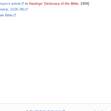
nyon’s article
in
Hastings' Dictionary of the Bible
, 1909]
ntwerp, 1526-38)
ale Bible