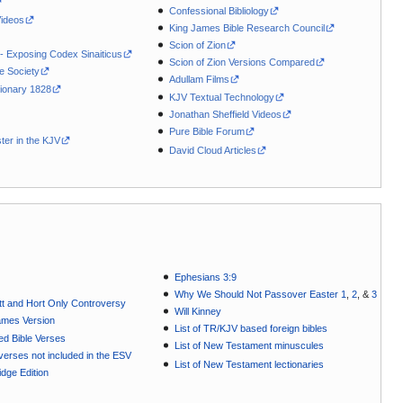
Confessional Bibliology
Videos
King James Bible Research Council
Scion of Zion
 - Exposing Codex Sinaiticus
Scion of Zion Versions Compared
le Society
Adullam Films
ionary 1828
KJV Textual Technology
Jonathan Sheffield Videos
Pure Bible Forum
ter in the KJV
David Cloud Articles
Ephesians 3:9
Why We Should Not Passover Easter 1
,
2
, &
3
t and Hort Only Controversy
Will Kinney
ames Version
List of TR/KJV based foreign bibles
ted Bible Verses
List of New Testament minuscules
e verses not included in the ESV
List of New Testament lectionaries
dge Edition