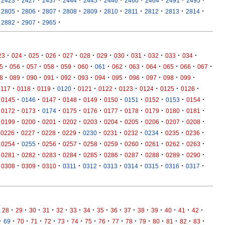
2423
2427
2437
2444
2445
2446
2460
2464
2491
2495
·
·
·
·
·
·
·
·
·
·
2805
2806
2807
2808
2809
2810
2811
2812
2813
2814
·
·
·
2882
2907
2965
·
·
·
·
·
·
·
·
·
·
·
·
23
024
025
026
027
028
029
030
031
032
033
034
·
·
·
·
·
·
·
·
·
·
·
·
·
5
056
057
058
059
060
061
062
063
064
065
066
067
·
·
·
·
·
·
·
·
·
·
·
·
8
089
090
091
092
093
094
095
096
097
098
099
·
·
·
·
·
·
·
·
·
·
0117
0118
0119
0120
0121
0122
0123
0124
0125
0126
·
·
·
·
·
·
·
·
·
·
0145
0146
0147
0148
0149
0150
0151
0152
0153
0154
·
·
·
·
·
·
·
·
·
·
0172
0173
0174
0175
0176
0177
0178
0179
0180
0181
·
·
·
·
·
·
·
·
·
·
0199
0200
0201
0202
0203
0204
0205
0206
0207
0208
·
·
·
·
·
·
·
·
·
·
0226
0227
0228
0229
0230
0231
0232
0234
0235
0236
·
·
·
·
·
·
·
·
·
·
0254
0255
0256
0257
0258
0259
0260
0261
0262
0263
·
·
·
·
·
·
·
·
·
·
0281
0282
0283
0284
0285
0286
0287
0288
0289
0290
·
·
·
·
·
·
·
·
·
·
0308
0309
0310
0311
0312
0313
0314
0315
0316
0317
·
·
·
·
·
·
·
·
·
·
·
·
·
·
·
28
29
30
31
32
33
34
35
36
37
38
39
40
41
42
·
·
·
·
·
·
·
·
·
·
·
·
·
·
·
·
69
70
71
72
73
74
75
76
77
78
79
80
81
82
83