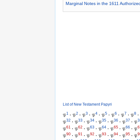
Marginal Notes in the 1611 Authorize
List of New Testament Papyri
1
2
3
4
5
6
7
8
𝔓
·
𝔓
·
𝔓
·
𝔓
·
𝔓
·
𝔓
·
𝔓
·
𝔓
·
32
33
34
35
36
37
3
𝔓
·
𝔓
·
𝔓
·
𝔓
·
𝔓
·
𝔓
·
𝔓
61
62
63
64
65
66
6
𝔓
·
𝔓
·
𝔓
·
𝔓
·
𝔓
·
𝔓
·
𝔓
90
91
92
93
94
95
9
𝔓
·
𝔓
·
𝔓
·
𝔓
·
𝔓
·
𝔓
·
𝔓