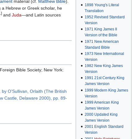
tament
material (cf.
Matthew Bible
).
1898
Young's Literal
g a Hebrew or Greek scholar, he
Translation
1]
and
Juda
—and Latin sources
1952
Revised Standard
Version
1971
King James II
Version of the Bible
1971
New American
Standard Bible
1973
New International
Version
1982
New King James
 Foreign Bible Society; New York:
Version
1991
21st Century King
James Version
1999
Modern King James
by O'Sullivan, Orlaith (The British
Version
New Castle, Delaware 2000), pp. 89-
1999
American King
James Version
2000
Updated King
James Version
2001
English Standard
Version
2001
Holy Scriptures