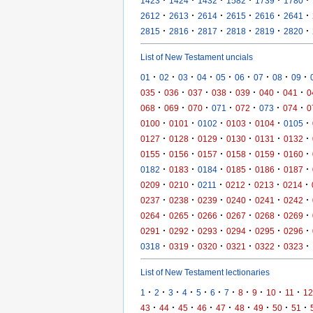
1423
1424
1432
1582
1739
1780
·
·
·
·
·
·
2612
2613
2614
2615
2616
2641
·
·
·
·
·
·
2815
2816
2817
2818
2819
2820
List of New Testament uncials
·
·
·
·
·
·
·
·
·
01
02
03
04
05
06
07
08
09
·
·
·
·
·
·
·
035
036
037
038
039
040
041
0
·
·
·
·
·
·
·
068
069
070
071
072
073
074
0
·
·
·
·
·
·
0100
0101
0102
0103
0104
0105
·
·
·
·
·
·
0127
0128
0129
0130
0131
0132
·
·
·
·
·
·
0155
0156
0157
0158
0159
0160
·
·
·
·
·
·
0182
0183
0184
0185
0186
0187
·
·
·
·
·
·
0209
0210
0211
0212
0213
0214
·
·
·
·
·
·
0237
0238
0239
0240
0241
0242
·
·
·
·
·
·
0264
0265
0266
0267
0268
0269
·
·
·
·
·
·
0291
0292
0293
0294
0295
0296
·
·
·
·
·
·
0318
0319
0320
0321
0322
0323
List of New Testament lectionaries
·
·
·
·
·
·
·
·
·
·
·
1
2
3
4
5
6
7
8
9
10
11
12
·
·
·
·
·
·
·
·
·
43
44
45
46
47
48
49
50
51