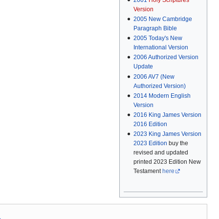
Version
2005
New Cambridge
Paragraph Bible
2005
Today's New
International Version
2006
Authorized Version
Update
2006
AV7 (New
Authorized Version)
2014
Modern English
Version
2016
King James Version
2016 Edition
2023
King James Version
2023 Edition
buy the
revised and updated
printed 2023 Edition New
Testament
here