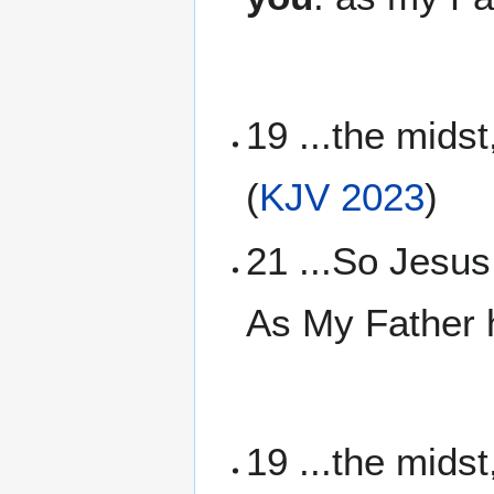
19 ...the mids
(
KJV 2023
)
21 ...So Jesus
As My Father h
19 ...the mids