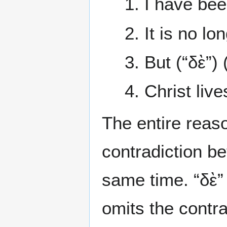
1. I have bee
2. It is no lo
3. But (“δὲ”) 
4. Christ liv
The entire reaso
contradiction be
same time. “δὲ”
omits the contr