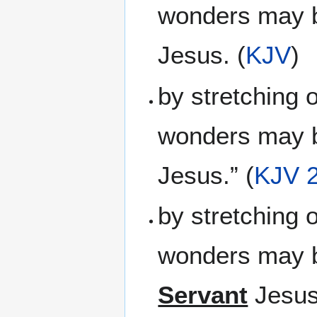
wonders may b
Jesus. (
KJV
)
by stretching 
wonders may b
Jesus.” (
KJV 
by stretching 
wonders may b
Servant
Jesus.