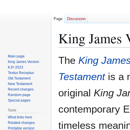
Page
Discussion
King James V
Jump
Jump
Main page
The
King James
to
to
King James Version
KJV 2023
navigation
search
Textus Receptus
Testament
is a 
Old Testament
New Testament
original
King Ja
Recent changes
Random page
Special pages
contemporary En
Tools
What links here
timeless meaning
Related changes
Printable version