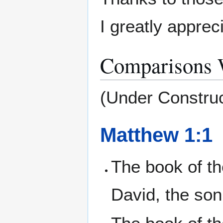
I greatly apprec
Comparisons W
(Under Construc
Matthew 1:1
The book of t
David, the son