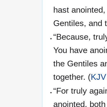
hast anointed,
Gentiles, and 
“Because, trul
You have anoin
the Gentiles a
together. (
KJV
“For truly aga
anointed, both