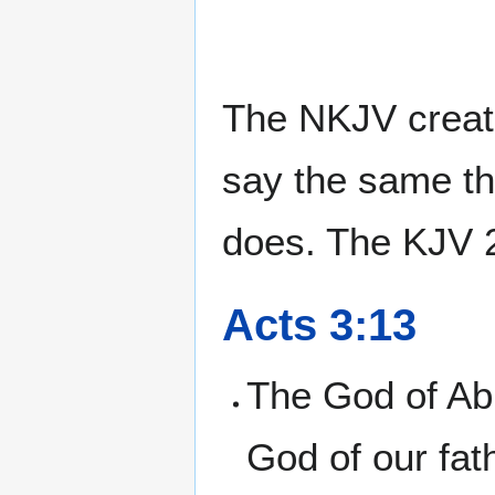
The NKJV create
say the same th
does. The KJV 2
Acts 3:13
The God of Abr
God of our fath