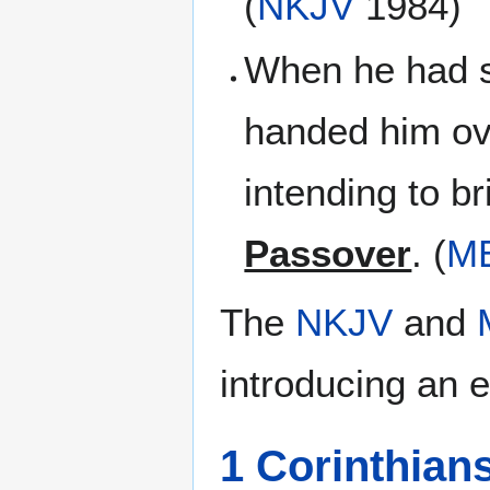
(
NKJV
1984)
When he had s
handed him ove
intending to b
Passover
. (
M
The
NKJV
and
introducing an e
1 Corinthian