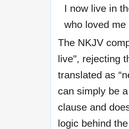
I now live in t
who loved me 
The NKJV comple
live", rejecting
translated as “n
can simply be a
clause and does 
logic behind the