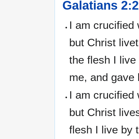
Galatians 2:
I am crucified 
but Christ live
the flesh I liv
me, and gave h
I am crucified 
but Christ live
flesh I live b