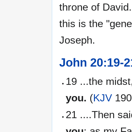
throne of David
this is the "gen
Joseph.
John 20:19-2
19 ...the mids
you.
(
KJV
190
21 ....Then sa
you
: as my Fa