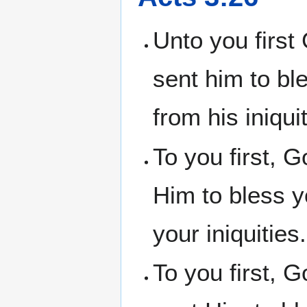
Unto you first
sent him to bl
from his iniquit
To you first, 
Him to bless y
your iniquities.
To you first, 