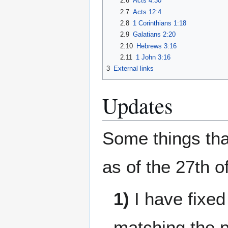
2.6
Acts 4:30
2.7
Acts 12:4
2.8
1 Corinthians 1:18
2.9
Galatians 2:20
2.10
Hebrews 3:16
2.11
1 John 3:16
3
External links
Updates
Some things tha
as of the 27th o
1)
I have fixed
matching the 