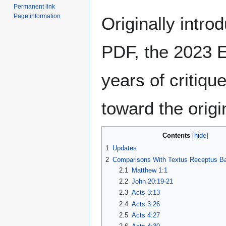
Permanent link
Page information
Originally intro
PDF, the 2023 E
years of critiqu
toward the origin
Contents
1
Updates
2
Comparisons With Textus Receptus B
2.1
Matthew 1:1
2.2
John 20:19-21
2.3
Acts 3:13
2.4
Acts 3:26
2.5
Acts 4:27