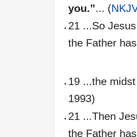
you.”
... (
NKJ
21 ...So Jesus
the Father has
19 ...the mids
1993)
21 ...Then Jes
the Father has