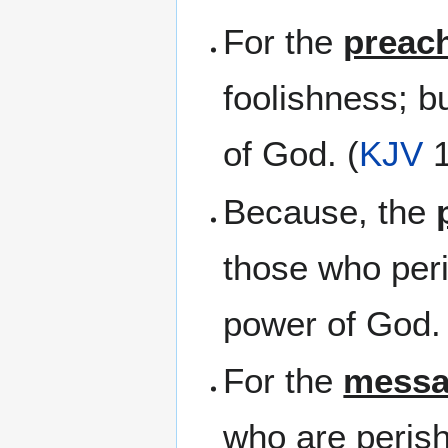
For the
preac
foolishness; b
of God. (
KJV
1
Because, the
those who per
power of God. 
For the
mess
who are perish