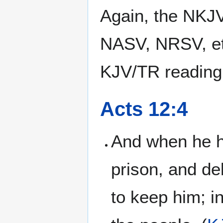
Again, the NKJV
NASV, NRSV, et
KJV/TR reading
Acts 12:4
And when he h
prison, and de
to keep him; i