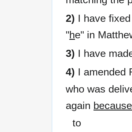
2)
I have fixed 
"
h
e" in Matthe
3)
I have made 
4)
I amended 
who was delive
again
because
to