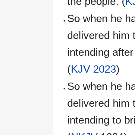
the people. (
K
So when he had
delivered him 
intending afte
(
KJV 2023
)
So when he had
delivered him 
intending to b