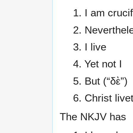
1. I am cruci
2. Neverthele
3. I live
4. Yet not I
5. But (“δὲ”)
6. Christ liv
The NKJV has