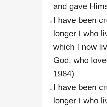
and gave Himse
I have been cr
longer I who li
which I now liv
God, who love
1984)
I have been cru
longer I who li