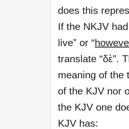
does this repre
If the NKJV ha
live” or “
howeve
translate “δὲ”.
meaning of the 
of the KJV nor 
the KJV one doe
KJV has: