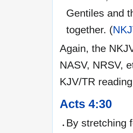
Gentiles and t
together. (
NKJ
Again, the NKJV
NASV, NRSV, et
KJV/TR reading
Acts 4:30
By stretching 