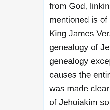
from God, linki
mentioned is of
King James Versi
genealogy of Je
genealogy excep
causes the entir
was made clear 
of Jehoiakim so 