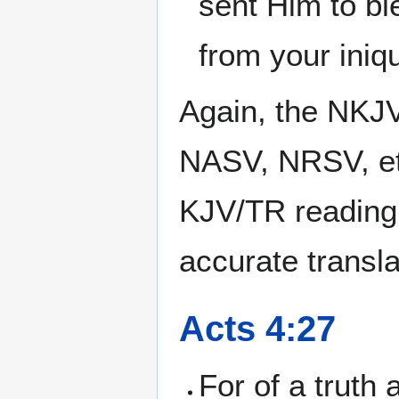
sent Him to bl
from your iniqu
Again, the NKJV
NASV, NRSV, et
KJV/TR reading
accurate transla
Acts 4:27
For of a truth 