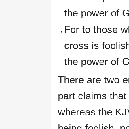
the power of G
For to those w
cross is fooli
the power of G
There are two er
part claims that
whereas the KJ
being foolish, 