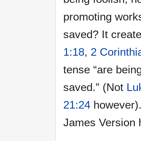
promoting works
saved? It creat
1:18
,
2 Corinthi
tense “are bein
saved.” (Not
Lu
21:24
however).
James Version 