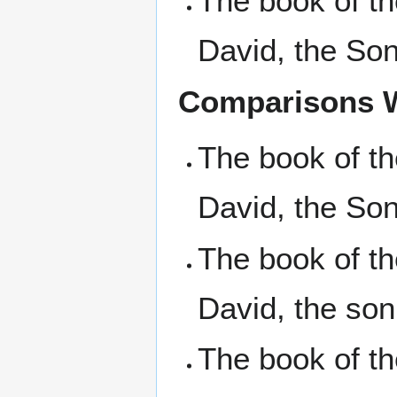
The book of t
David, the So
Comparisons W
The book of t
David, the Son
The book of t
David, the son
The book of t