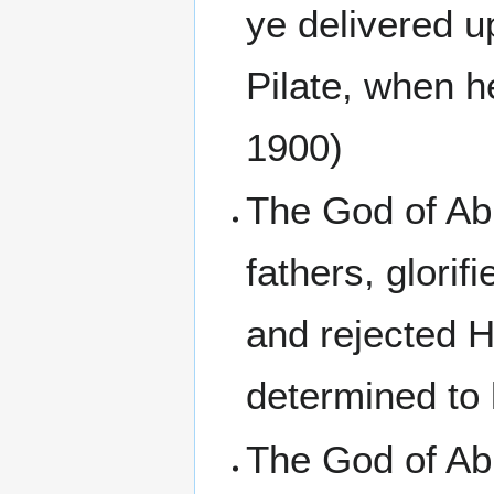
ye delivered u
Pilate, when h
1900)
The God of Ab
fathers, glorif
and rejected H
determined to 
The God of Ab