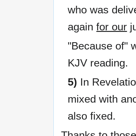
who was delive
again
for our
ju
"Because of" 
KJV reading.
5)
In Revelati
mixed with ano
also fixed.
Thanks to those