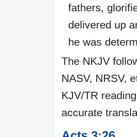
fathers, glorif
delivered up a
he was determ
The NKJV follow
NASV, NRSV, et
KJV/TR reading
accurate transla
Acts 3:26