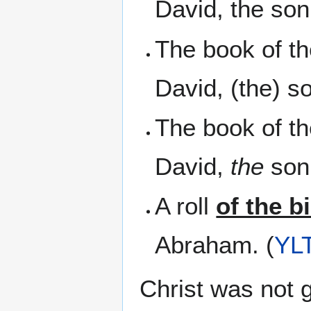
David, the son
The book of t
David, (the) s
The book of t
David,
the
son 
A roll
of the b
Abraham. (
YL
Christ was not 