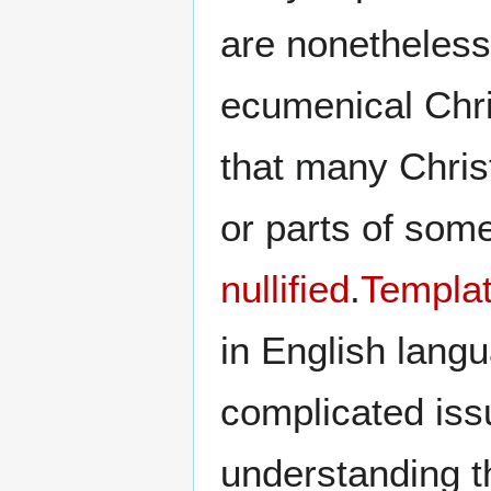
are nonetheless
ecumenical Chris
that many Chris
or parts of som
nullified
.
Templat
in English lang
complicated iss
understanding t