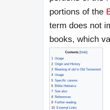
portions of the
term does not i
books, which va
Contents
1
Usage
2
Origin and History
3
Meaning of
old
in Old Testament
4
Usage
5
Specific canons
6
Biblia Hebraica
7
See also
8
References
9
Further reading
10
External Links