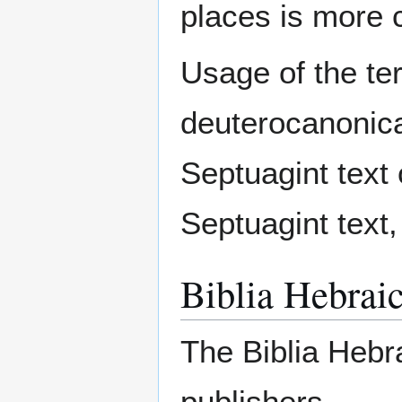
places is more c
Usage of the ter
deuterocanonical
Septuagint text 
Septuagint text,
Biblia Hebrai
The Biblia Hebr
publishers.