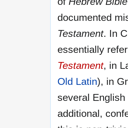
of
Hebrew Bible
documented mis
Testament
. In C
essentially refer
Testament
, in L
Old Latin
), in 
several English 
additional, conf