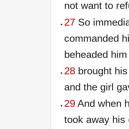
not want to re
27
So immediat
commanded his
beheaded him i
28
brought his 
and the girl ga
29
And when hi
took away his 