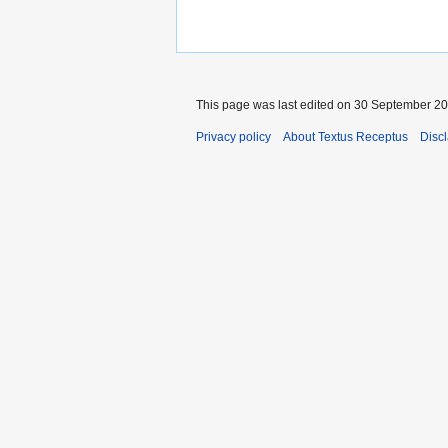
This page was last edited on 30 September 201
Privacy policy
About Textus Receptus
Disc