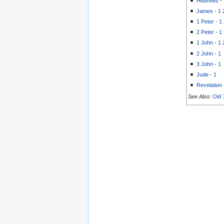
Hebrews
-
James
-
1
1 Peter
-
1
2 Peter
-
1
1 John
-
1
2 John
-
1
3 John
-
1
Jude
-
1
Revelation
See Also:
Old 