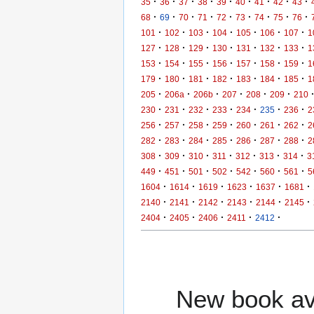
·
·
·
·
·
·
·
·
·
35
36
37
38
39
40
41
42
43
·
·
·
·
·
·
·
·
·
68
69
70
71
72
73
74
75
76
·
·
·
·
·
·
·
101
102
103
104
105
106
107
1
·
·
·
·
·
·
·
127
128
129
130
131
132
133
1
·
·
·
·
·
·
·
153
154
155
156
157
158
159
1
·
·
·
·
·
·
·
179
180
181
182
183
184
185
1
·
·
·
·
·
·
205
206a
206b
207
208
209
210
·
·
·
·
·
·
·
230
231
232
233
234
235
236
2
·
·
·
·
·
·
·
256
257
258
259
260
261
262
2
·
·
·
·
·
·
·
282
283
284
285
286
287
288
2
·
·
·
·
·
·
·
308
309
310
311
312
313
314
3
·
·
·
·
·
·
·
449
451
501
502
542
560
561
5
·
·
·
·
·
·
1604
1614
1619
1623
1637
1681
·
·
·
·
·
·
2140
2141
2142
2143
2144
2145
·
·
·
·
·
2404
2405
2406
2411
2412
New book ava