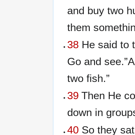
and buy two hu
them somethin
38
He said to 
Go and see.”A
two fish.”
39
Then He co
down in groups
40
So they sat 