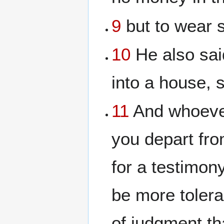
9
but to wear s
10
He also sai
into a house, s
11
And whoever
you depart fro
for a testimony
be more toler
of judgment tha