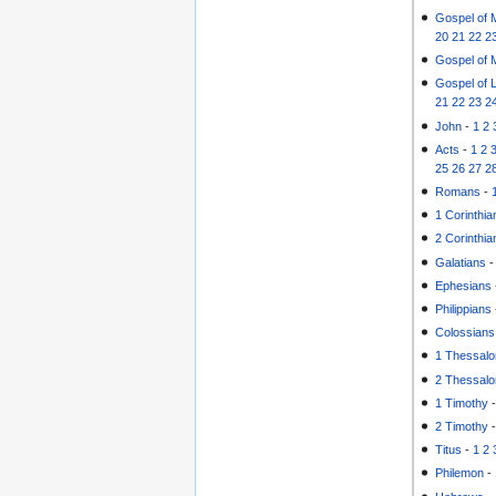
Gospel of 
20
21
22
2
Gospel of 
Gospel of 
21
22
23
2
John
-
1
2
Acts
-
1
2
25
26
27
2
Romans
-
1 Corinthia
2 Corinthia
Galatians
Ephesians
Philippians
Colossians
1 Thessalo
2 Thessalo
1 Timothy
2 Timothy
Titus
-
1
2
Philemon
-