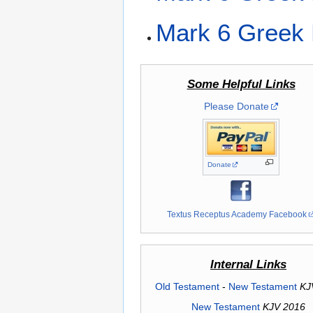
Mark 6 Greek 
Some Helpful Links
Please Donate
Donate
Textus Receptus Academy Facebook
Internal Links
Old Testament
-
New Testament
KJ
New Testament
KJV 2016