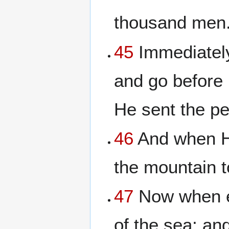
thousand men
45
Immediately
and go before 
He sent the p
46
And when H
the mountain t
47
Now when ev
of the sea; an