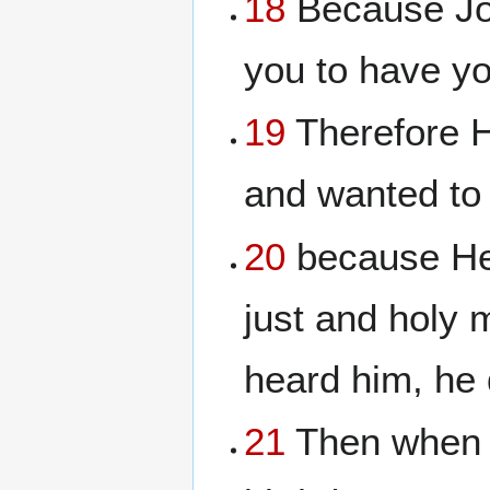
18
Because John
you to have yo
19
Therefore H
and wanted to 
20
because Her
just and holy
heard him, he 
21
Then when a