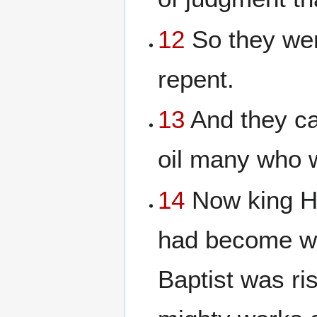
12
So they wen
repent.
13
And they ca
oil many who 
14
Now king H
had become we
Baptist was ri