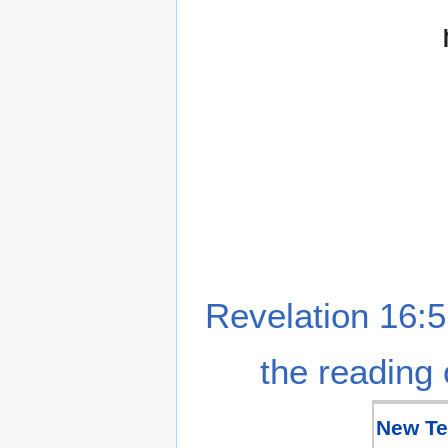
Revelation 16:5
the reading 
New Te