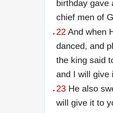
birthday gave a
chief men of G
22
And when He
danced, and p
the king said 
and I will give 
23
He also swo
will give it to