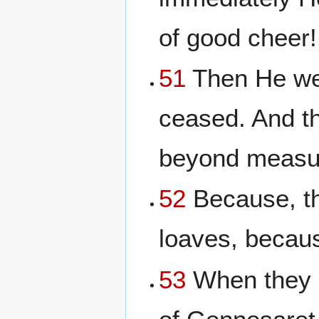
of good cheer! 
51
Then He wen
ceased. And t
beyond measur
52
Because, th
loaves, becaus
53
When they h