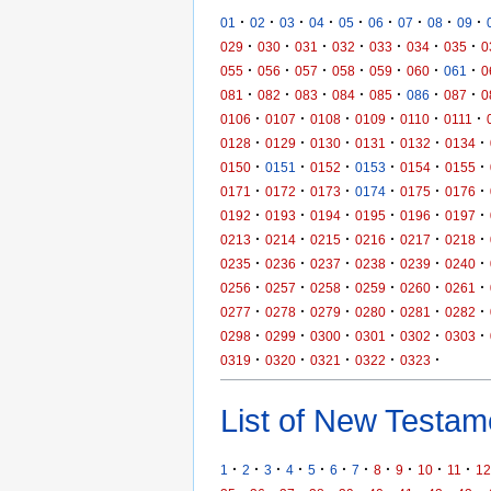
·
·
·
·
·
·
·
·
·
01
02
03
04
05
06
07
08
09
·
·
·
·
·
·
·
029
030
031
032
033
034
035
0
·
·
·
·
·
·
·
055
056
057
058
059
060
061
0
·
·
·
·
·
·
·
081
082
083
084
085
086
087
0
·
·
·
·
·
·
0106
0107
0108
0109
0110
0111
·
·
·
·
·
·
0128
0129
0130
0131
0132
0134
·
·
·
·
·
·
0150
0151
0152
0153
0154
0155
·
·
·
·
·
·
0171
0172
0173
0174
0175
0176
·
·
·
·
·
·
0192
0193
0194
0195
0196
0197
·
·
·
·
·
·
0213
0214
0215
0216
0217
0218
·
·
·
·
·
·
0235
0236
0237
0238
0239
0240
·
·
·
·
·
·
0256
0257
0258
0259
0260
0261
·
·
·
·
·
·
0277
0278
0279
0280
0281
0282
·
·
·
·
·
·
0298
0299
0300
0301
0302
0303
·
·
·
·
·
0319
0320
0321
0322
0323
List of New Testame
·
·
·
·
·
·
·
·
·
·
·
1
2
3
4
5
6
7
8
9
10
11
12