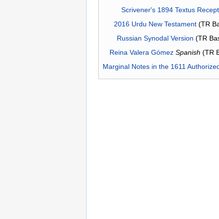
Scrivener's 1894 Textus Recep
2016 Urdu New Testament
(TR Ba
Russian Synodal Version
(TR Ba
Reina Valera Gómez
Spanish
(TR 
Marginal Notes in the 1611 Authorize