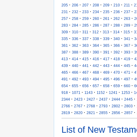
·
·
·
·
·
·
·
205
206
207
208
209
210
211
2
·
·
·
·
·
·
·
231
232
233
234
235
236
237
2
·
·
·
·
·
·
·
257
258
259
260
261
262
263
2
·
·
·
·
·
·
·
283
284
285
286
287
288
289
2
·
·
·
·
·
·
·
309
310
311
312
313
314
315
3
·
·
·
·
·
·
·
335
336
337
338
339
340
341
3
·
·
·
·
·
·
·
361
362
363
364
365
366
367
3
·
·
·
·
·
·
·
387
388
389
390
391
392
393
3
·
·
·
·
·
·
·
413
414
415
416
417
418
419
4
·
·
·
·
·
·
·
439
440
441
442
443
444
445
4
·
·
·
·
·
·
·
465
466
467
468
469
470
471
4
·
·
·
·
·
·
·
491
492
493
494
495
496
497
4
·
·
·
·
·
·
·
654
655
656
657
658
659
660
6
·
·
·
·
·
·
918
1071
1143
1152
1241
1253
1
·
·
·
·
·
·
2344
2423
2427
2437
2444
2445
·
·
·
·
·
·
2766
2767
2768
2793
2802
2803
·
·
·
·
·
·
2819
2820
2821
2855
2856
2857
List of New Testam