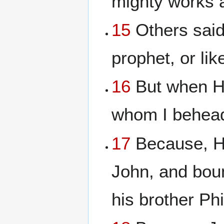
mighty works a
15
Others said, 
prophet, or lik
16
But when Her
whom I behead
17
Because, He
John, and boun
his brother Ph