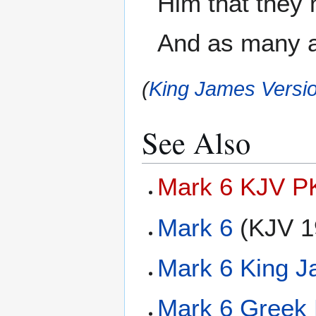
Him that they 
And as many a
(
King James Versio
See Also
Mark 6 KJV PK
Mark 6
(KJV 1
Mark 6 King J
Mark 6 Greek 