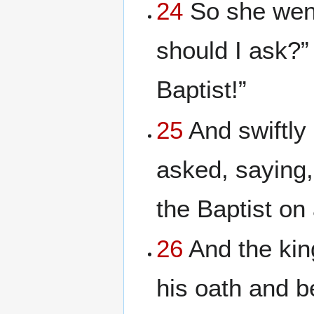
24
So she went
should I ask?”
Baptist!”
25
And swiftly
asked, saying,
the Baptist on 
26
And the kin
his oath and b