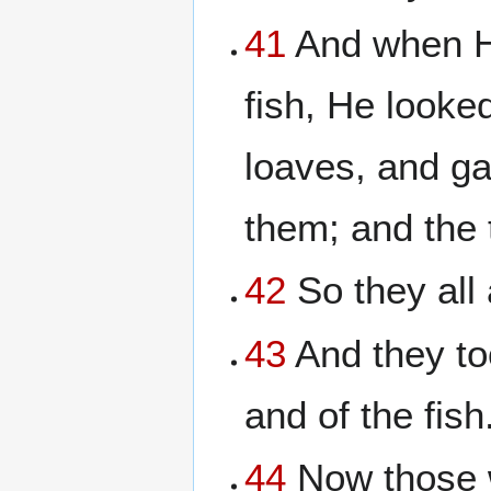
41
And when He
fish, He looke
loaves, and ga
them; and the 
42
So they all 
43
And they to
and of the fish
44
Now those w