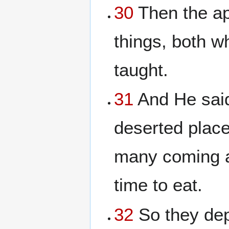
30
Then the ap
things, both w
taught.
31
And He said
deserted place
many coming a
time to eat.
32
So they dep