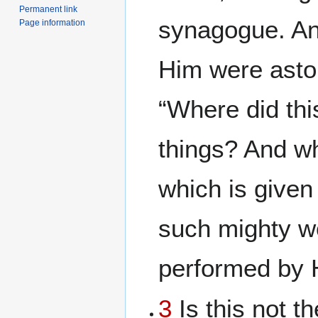
Permanent link
synagogue. A
Page information
Him were asto
“Where did thi
things? And wh
which is given
such mighty w
performed by 
3
Is this not t