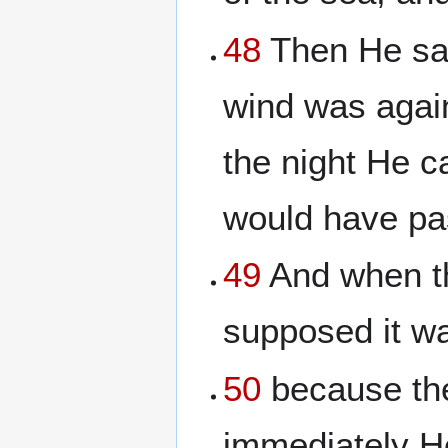
48
Then He saw
wind was again
the night He c
would have pa
49
And when th
supposed it wa
50
because the
immediately He