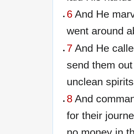
6
And He marve
went around ab
7
And He calle
send them out
unclean spirits
8
And commande
for their journ
no money in th