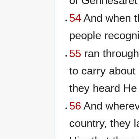
of Gennesaret 
54
And when th
people recogn
55
ran through
to carry about
they heard He
56
And wherever
country, they l