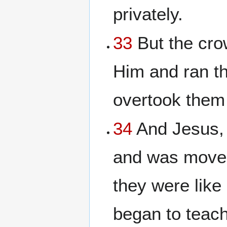
privately.
33
But the cr
Him and ran the
overtook them
34
And Jesus,
and was moved
they were lik
began to teac