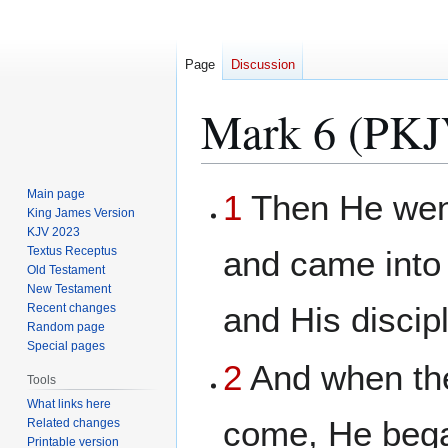
Page
Discussion
Mark 6 (PKJ
Jump
Jump
Main page
1
Then He went
to
to
King James Version
KJV 2023
navigation
search
Textus Receptus
and came into
Old Testament
New Testament
and His discip
Recent changes
Random page
Special pages
2
And when th
Tools
What links here
come, He bega
Related changes
Printable version