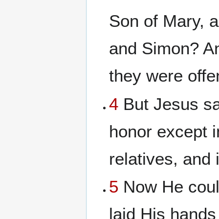
Son of Mary, a
and Simon? And
they were offe
4
But Jesus sai
honor except 
relatives, and
5
Now He could
laid His hands