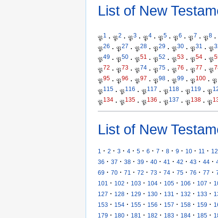
List of New Testam
1
2
3
4
5
6
7
8
𝔓
·
𝔓
·
𝔓
·
𝔓
·
𝔓
·
𝔓
·
𝔓
·
𝔓
·
26
27
28
29
30
31
3
𝔓
·
𝔓
·
𝔓
·
𝔓
·
𝔓
·
𝔓
·
𝔓
49
50
51
52
53
54
5
𝔓
·
𝔓
·
𝔓
·
𝔓
·
𝔓
·
𝔓
·
𝔓
72
73
74
75
76
77
7
𝔓
·
𝔓
·
𝔓
·
𝔓
·
𝔓
·
𝔓
·
𝔓
95
96
97
98
99
100
𝔓
·
𝔓
·
𝔓
·
𝔓
·
𝔓
·
𝔓
·
𝔓
115
116
117
118
119
1
𝔓
·
𝔓
·
𝔓
·
𝔓
·
𝔓
·
𝔓
134
135
136
137
138
1
𝔓
·
𝔓
·
𝔓
·
𝔓
·
𝔓
·
𝔓
List of New Testam
·
·
·
·
·
·
·
·
·
·
·
1
2
3
4
5
6
7
8
9
10
11
12
·
·
·
·
·
·
·
·
·
36
37
38
39
40
41
42
43
44
·
·
·
·
·
·
·
·
·
69
70
71
72
73
74
75
76
77
·
·
·
·
·
·
·
101
102
103
104
105
106
107
1
·
·
·
·
·
·
·
127
128
129
130
131
132
133
1
·
·
·
·
·
·
·
153
154
155
156
157
158
159
1
·
·
·
·
·
·
·
179
180
181
182
183
184
185
1