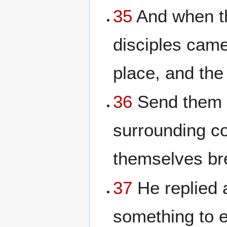
35
And when th
disciples came
place, and th
36
Send them a
surrounding co
themselves bre
37
He replied 
something to e