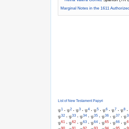
Marginal Notes in the 1611 Authorize
List of New Testament Papyri
1
2
3
4
5
6
7
8
𝔓
·
𝔓
·
𝔓
·
𝔓
·
𝔓
·
𝔓
·
𝔓
·
𝔓
·
32
33
34
35
36
37
3
𝔓
·
𝔓
·
𝔓
·
𝔓
·
𝔓
·
𝔓
·
𝔓
61
62
63
64
65
66
6
𝔓
·
𝔓
·
𝔓
·
𝔓
·
𝔓
·
𝔓
·
𝔓
90
91
92
93
94
95
9