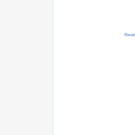
Revel