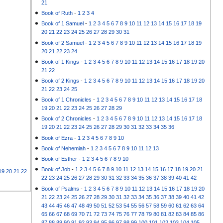
21
Book of Ruth
-
1
2
3
4
Book of 1 Samuel
-
1
2
3
4
5
6
7
8
9
10
11
12
13
14
15
16
17
18
19
20
21
22
23
24
25
26
27
28
29
30
31
Book of 2 Samuel
-
1
2
3
4
5
6
7
8
9
10
11
12
13
14
15
16
17
18
19
20
21
22
23
24
Book of 1 Kings
-
1
2
3
4
5
6
7
8
9
10
11
12
13
14
15
16
17
18
19
20
21
22
Book of 2 Kings
-
1
2
3
4
5
6
7
8
9
10
11
12
13
14
15
16
17
18
19
20
21
22
23
24
25
Book of 1 Chronicles
-
1
2
3
4
5
6
7
8
9
10
11
12
13
14
15
16
17
18
19
20
21
22
23
24
25
26
27
28
29
Book of 2 Chronicles
-
1
2
3
4
5
6
7
8
9
10
11
12
13
14
15
16
17
18
19
20
21
22
23
24
25
26
27
28
29
30
31
32
33
34
35
36
Book of Ezra
-
1
2
3
4
5
6
7
8
9
10
Book of Nehemiah
-
1
2
3
4
5
6
7
8
9
10
11
12
13
Book of Esther
-
1
2
3
4
5
6
7
8
9
10
Book of Job
-
1
2
3
4
5
6
7
8
9
10
11
12
13
14
15
16
17
18
19
20
21
19
20
21
22
22
23
24
25
26
27
28
29
30
31
32
33
34
35
36
37
38
39
40
41
42
Book of Psalms
-
1
2
3
4
5
6
7
8
9
10
11
12
13
14
15
16
17
18
19
20
21
22
23
24
25
26
27
28
29
30
31
32
33
34
35
36
37
38
39
40
41
42
43
44
45
46
47
48
49
50
51
52
53
54
55
56
57
58
59
60
61
62
63
64
65
66
67
68
69
70
71
72
73
74
75
76
77
78
79
80
81
82
83
84
85
86
87
88
89
90
91
92
93
94
95
96
97
98
99
100
101
102
103
104
105