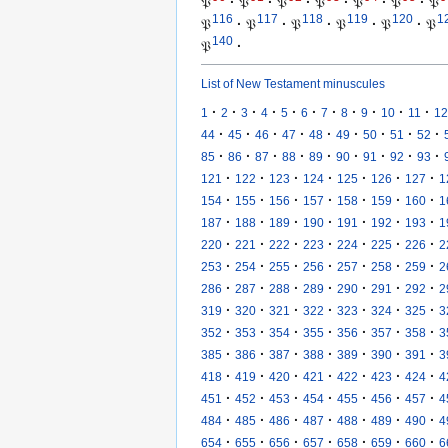
𝔓
·
𝔓
·
𝔓
·
𝔓
·
𝔓
·
𝔓
·
𝔓
116
117
118
119
120
1
𝔓
·
𝔓
·
𝔓
·
𝔓
·
𝔓
·
𝔓
140
𝔓
·
List of New Testament minuscules
·
·
·
·
·
·
·
·
·
·
·
1
2
3
4
5
6
7
8
9
10
11
12
·
·
·
·
·
·
·
·
·
44
45
46
47
48
49
50
51
52
·
·
·
·
·
·
·
·
·
85
86
87
88
89
90
91
92
93
·
·
·
·
·
·
·
121
122
123
124
125
126
127
1
·
·
·
·
·
·
·
154
155
156
157
158
159
160
1
·
·
·
·
·
·
·
187
188
189
190
191
192
193
1
·
·
·
·
·
·
·
220
221
222
223
224
225
226
2
·
·
·
·
·
·
·
253
254
255
256
257
258
259
2
·
·
·
·
·
·
·
286
287
288
289
290
291
292
2
·
·
·
·
·
·
·
319
320
321
322
323
324
325
3
·
·
·
·
·
·
·
352
353
354
355
356
357
358
3
·
·
·
·
·
·
·
385
386
387
388
389
390
391
3
·
·
·
·
·
·
·
418
419
420
421
422
423
424
4
·
·
·
·
·
·
·
451
452
453
454
455
456
457
4
·
·
·
·
·
·
·
484
485
486
487
488
489
490
4
·
·
·
·
·
·
·
654
655
656
657
658
659
660
6