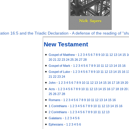
ation 16:5 and the Triadic Declaration - A defense of the reading of “sha
New Testament
Gospel of Matthew
-
1
2
3
4
5
6
7
8
9
10
11
12
13
14
15
1
20
21
22
23
24
25
26
27
28
Gospel of Mark
-
1
2
3
4
5
6
7
8
9
10
11
12
13
14
15
16
Gospel of Luke
-
1
2
3
4
5
6
7
8
9
10
11
12
13
14
15
16
1
21
22
23
24
John
-
1
2
3
4
5
6
7
8
9
10
11
12
13
14
15
16
17
18
19
20
Acts
-
1
2
3
4
5
6
7
8
9
10
11
12
13
14
15
16
17
18
19
20
25
26
27
28
Romans
-
1
2
3
4
5
6
7
8
9
10
11
12
13
14
15
16
1 Corinthians
-
1
2
3
4
5
6
7
8
9
10
11
12
13
14
15
16
2 Corinthians
-
1
2
3
4
5
6
7
8
9
10
11
12
13
Galatians
-
1
2
3
4
5
6
Ephesians
-
1
2
3
4
5
6