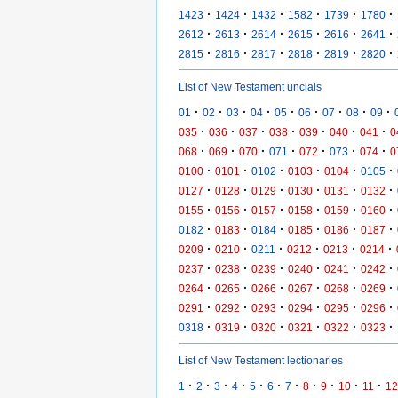
·
·
·
·
·
·
1423
1424
1432
1582
1739
1780
·
·
·
·
·
·
2612
2613
2614
2615
2616
2641
·
·
·
·
·
·
2815
2816
2817
2818
2819
2820
List of New Testament uncials
·
·
·
·
·
·
·
·
·
01
02
03
04
05
06
07
08
09
·
·
·
·
·
·
·
035
036
037
038
039
040
041
0
·
·
·
·
·
·
·
068
069
070
071
072
073
074
0
·
·
·
·
·
·
0100
0101
0102
0103
0104
0105
·
·
·
·
·
·
0127
0128
0129
0130
0131
0132
·
·
·
·
·
·
0155
0156
0157
0158
0159
0160
·
·
·
·
·
·
0182
0183
0184
0185
0186
0187
·
·
·
·
·
·
0209
0210
0211
0212
0213
0214
·
·
·
·
·
·
0237
0238
0239
0240
0241
0242
·
·
·
·
·
·
0264
0265
0266
0267
0268
0269
·
·
·
·
·
·
0291
0292
0293
0294
0295
0296
·
·
·
·
·
·
0318
0319
0320
0321
0322
0323
List of New Testament lectionaries
·
·
·
·
·
·
·
·
·
·
·
1
2
3
4
5
6
7
8
9
10
11
12