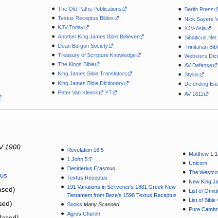
The Old Paths Publications
Berith Press
Textus Receptus Bibles
Nick Sayers 
KJV Today
KJV-Asia
Another King James Bible Believer
Sinaiticus.Net
Dean Burgon Society
Trinitarian Bib
Treasury of Scripture Knowledge
Websters Dict
The Kings Bible
AV Defense
King James Bible Translators
Stylos
King James Bible Dictionary
Defending Eas
Peter Van Kleeck
YT
AV 1611
V 1900
Revelation 16:5
Matthew 1:1
1 John 5:7
Unicorn
Desiderius Erasmus
The Westcot
tus
Textus Receptus
New King J
191 Variations in Scrivener’s 1881 Greek New
sed)
List of Omit
Testament from Beza's 1598 Textus Receptus
List of Bibl
sed)
Books
Many Scanned
Pure Cambri
Agros Church
Based)