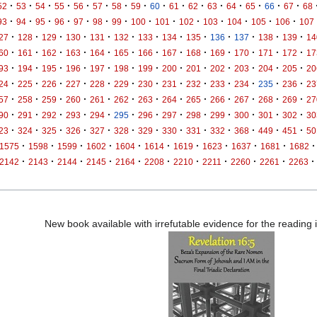
·
·
·
·
·
·
·
·
·
·
·
·
·
·
·
·
52
53
54
55
56
57
58
59
60
61
62
63
64
65
66
67
68
·
·
·
·
·
·
·
·
·
·
·
·
·
·
93
94
95
96
97
98
99
100
101
102
103
104
105
106
107
·
·
·
·
·
·
·
·
·
·
·
·
·
27
128
129
130
131
132
133
134
135
136
137
138
139
14
·
·
·
·
·
·
·
·
·
·
·
·
·
60
161
162
163
164
165
166
167
168
169
170
171
172
17
·
·
·
·
·
·
·
·
·
·
·
·
·
93
194
195
196
197
198
199
200
201
202
203
204
205
20
·
·
·
·
·
·
·
·
·
·
·
·
·
24
225
226
227
228
229
230
231
232
233
234
235
236
23
·
·
·
·
·
·
·
·
·
·
·
·
·
57
258
259
260
261
262
263
264
265
266
267
268
269
27
·
·
·
·
·
·
·
·
·
·
·
·
·
90
291
292
293
294
295
296
297
298
299
300
301
302
30
·
·
·
·
·
·
·
·
·
·
·
·
·
23
324
325
326
327
328
329
330
331
332
368
449
451
50
·
·
·
·
·
·
·
·
·
·
·
1575
1598
1599
1602
1604
1614
1619
1623
1637
1681
1682
·
·
·
·
·
·
·
·
·
·
·
2142
2143
2144
2145
2164
2208
2210
2211
2260
2261
2263
New book available with irrefutable evidence for the reading