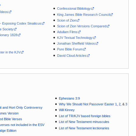
Confessional Bibliology
Videos
King James Bible Research Council
Scion of Zion
 - Exposing Codex Sinaiticus
Scion of Zion Versions Compared
le Society
Adullam Films
ionary 1828
KJV Textual Technology
Jonathan Sheffield Videos
Pure Bible Forum
ter in the KJV
David Cloud Articles
Ephesians 3:9
Why We Should Not Passover Easter 1
,
2
, &
3
t and Hort Only Controversy
Will Kinney
ames Version
List of TR/KJV based foreign bibles
ted Bible Verses
List of New Testament minuscules
e verses not included in the ESV
List of New Testament lectionaries
dge Edition