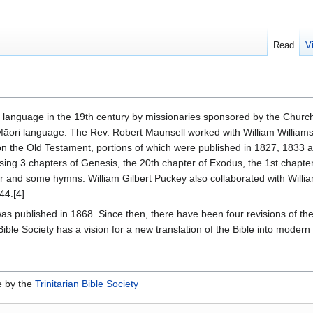
Read
V
i language in the 19th century by missionaries sponsored by the Church
e Māori language. The Rev. Robert Maunsell worked with William Williams 
the Old Testament, portions of which were published in 1827, 1833 and
ising 3 chapters of Genesis, the 20th chapter of Exodus, the 1st chapter
r and some hymns. William Gilbert Puckey also collaborated with Willi
44.[4]
e was published in 1868. Since then, there have been four revisions of the 
ble Society has a vision for a new translation of the Bible into modern 
e by the
Trinitarian Bible Society