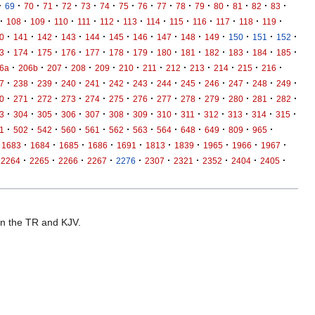
·
·
·
·
·
·
·
·
·
·
·
·
·
·
·
·
69
70
71
72
73
74
75
76
77
78
79
80
81
82
83
·
·
·
·
·
·
·
·
·
·
·
·
·
108
109
110
111
112
113
114
115
116
117
118
119
·
·
·
·
·
·
·
·
·
·
·
·
·
0
141
142
143
144
145
146
147
148
149
150
151
152
·
·
·
·
·
·
·
·
·
·
·
·
·
3
174
175
176
177
178
179
180
181
182
183
184
185
·
·
·
·
·
·
·
·
·
·
·
·
6a
206b
207
208
209
210
211
212
213
214
215
216
·
·
·
·
·
·
·
·
·
·
·
·
·
7
238
239
240
241
242
243
244
245
246
247
248
249
·
·
·
·
·
·
·
·
·
·
·
·
·
0
271
272
273
274
275
276
277
278
279
280
281
282
·
·
·
·
·
·
·
·
·
·
·
·
·
3
304
305
306
307
308
309
310
311
312
313
314
315
·
·
·
·
·
·
·
·
·
·
·
·
1
502
542
560
561
562
563
564
648
649
809
965
·
·
·
·
·
·
·
·
·
·
1683
1684
1685
1686
1691
1813
1839
1965
1966
1967
·
·
·
·
·
·
·
·
·
·
2264
2265
2266
2267
2276
2307
2321
2352
2404
2405
 in the TR and KJV.