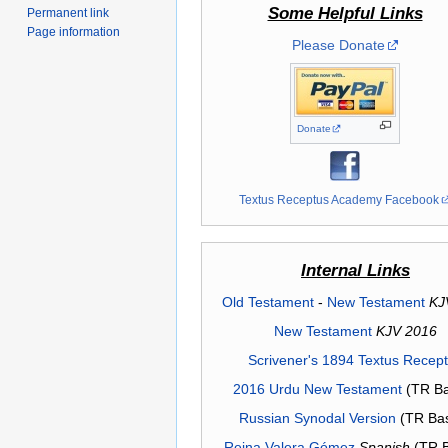
Some Helpful Links
Permanent link
Page information
Please Donate
Donate
Textus Receptus Academy Facebook
Internal Links
Old Testament
-
New Testament
KJ
New Testament
KJV 2016
Scrivener's 1894 Textus Recep
2016 Urdu New Testament
(TR Ba
Russian Synodal Version
(TR Ba
Reina Valera Gómez
Spanish
(TR 