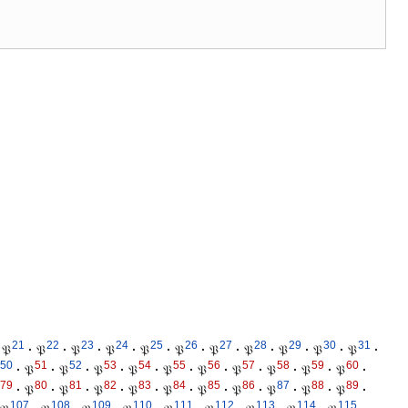
21
22
23
24
25
26
27
28
29
30
31
𝔓
·
𝔓
·
𝔓
·
𝔓
·
𝔓
·
𝔓
·
𝔓
·
𝔓
·
𝔓
·
𝔓
·
𝔓
·
50
51
52
53
54
55
56
57
58
59
60
·
𝔓
·
𝔓
·
𝔓
·
𝔓
·
𝔓
·
𝔓
·
𝔓
·
𝔓
·
𝔓
·
𝔓
·
79
80
81
82
83
84
85
86
87
88
89
·
𝔓
·
𝔓
·
𝔓
·
𝔓
·
𝔓
·
𝔓
·
𝔓
·
𝔓
·
𝔓
·
𝔓
·
107
108
109
110
111
112
113
114
115