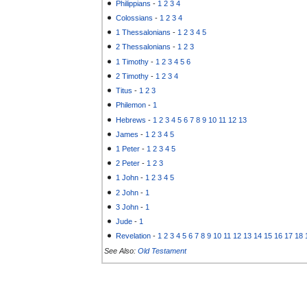
Philippians
-
1
2
3
4
Colossians
-
1
2
3
4
1 Thessalonians
-
1
2
3
4
5
2 Thessalonians
-
1
2
3
1 Timothy
-
1
2
3
4
5
6
2 Timothy
-
1
2
3
4
Titus
-
1
2
3
Philemon
-
1
Hebrews
-
1
2
3
4
5
6
7
8
9
10
11
12
13
James
-
1
2
3
4
5
1 Peter
-
1
2
3
4
5
2 Peter
-
1
2
3
1 John
-
1
2
3
4
5
2 John
-
1
3 John
-
1
Jude
-
1
Revelation
-
1
2
3
4
5
6
7
8
9
10
11
12
13
14
15
16
17
18
See Also:
Old Testament