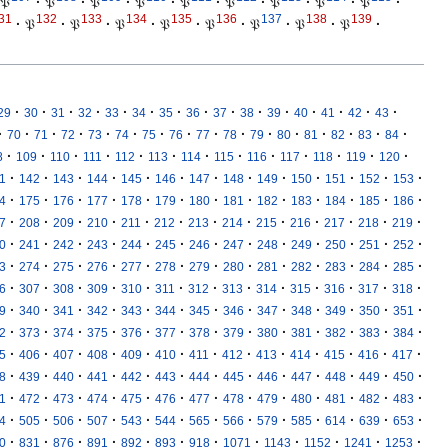
𝔓
·
𝔓
·
𝔓
·
𝔓
·
𝔓
·
𝔓
·
𝔓
·
𝔓
·
𝔓
·
31
132
133
134
135
136
137
138
139
·
𝔓
·
𝔓
·
𝔓
·
𝔓
·
𝔓
·
𝔓
·
𝔓
·
𝔓
·
·
·
·
·
·
·
·
·
·
·
·
·
·
·
·
29
30
31
32
33
34
35
36
37
38
39
40
41
42
43
·
·
·
·
·
·
·
·
·
·
·
·
·
·
·
·
70
71
72
73
74
75
76
77
78
79
80
81
82
83
84
·
·
·
·
·
·
·
·
·
·
·
·
·
8
109
110
111
112
113
114
115
116
117
118
119
120
·
·
·
·
·
·
·
·
·
·
·
·
·
1
142
143
144
145
146
147
148
149
150
151
152
153
·
·
·
·
·
·
·
·
·
·
·
·
·
4
175
176
177
178
179
180
181
182
183
184
185
186
·
·
·
·
·
·
·
·
·
·
·
·
·
7
208
209
210
211
212
213
214
215
216
217
218
219
·
·
·
·
·
·
·
·
·
·
·
·
·
0
241
242
243
244
245
246
247
248
249
250
251
252
·
·
·
·
·
·
·
·
·
·
·
·
·
3
274
275
276
277
278
279
280
281
282
283
284
285
·
·
·
·
·
·
·
·
·
·
·
·
·
6
307
308
309
310
311
312
313
314
315
316
317
318
·
·
·
·
·
·
·
·
·
·
·
·
·
9
340
341
342
343
344
345
346
347
348
349
350
351
·
·
·
·
·
·
·
·
·
·
·
·
·
2
373
374
375
376
377
378
379
380
381
382
383
384
·
·
·
·
·
·
·
·
·
·
·
·
·
5
406
407
408
409
410
411
412
413
414
415
416
417
·
·
·
·
·
·
·
·
·
·
·
·
·
8
439
440
441
442
443
444
445
446
447
448
449
450
·
·
·
·
·
·
·
·
·
·
·
·
·
1
472
473
474
475
476
477
478
479
480
481
482
483
·
·
·
·
·
·
·
·
·
·
·
·
·
4
505
506
507
543
544
565
566
579
585
614
639
653
·
·
·
·
·
·
·
·
·
·
·
·
0
831
876
891
892
893
918
1071
1143
1152
1241
1253