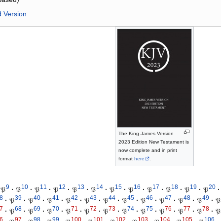
d Version
The King James Version
2023 Edition New Testament is
now complete and in print
format
here
.
9
10
11
12
13
14
15
16
17
18
19
20
𝔓
·
𝔓
·
𝔓
·
𝔓
·
𝔓
·
𝔓
·
𝔓
·
𝔓
·
𝔓
·
𝔓
·
𝔓
·
𝔓
·
8
39
40
41
42
43
44
45
46
47
48
49
·
𝔓
·
𝔓
·
𝔓
·
𝔓
·
𝔓
·
𝔓
·
𝔓
·
𝔓
·
𝔓
·
𝔓
·
𝔓
·
𝔓
7
68
69
70
71
72
73
74
75
76
77
78
·
𝔓
·
𝔓
·
𝔓
·
𝔓
·
𝔓
·
𝔓
·
𝔓
·
𝔓
·
𝔓
·
𝔓
·
𝔓
·
𝔓
6
97
98
99
100
101
102
103
104
105
106