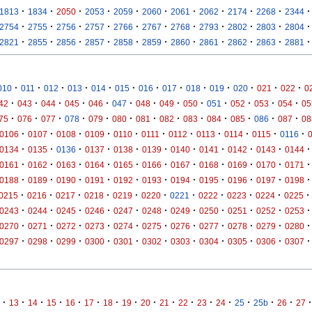
·
·
·
·
·
·
·
·
·
·
·
1813
1834
2050
2053
2059
2060
2061
2062
2174
2268
2344
·
·
·
·
·
·
·
·
·
·
·
2754
2755
2756
2757
2766
2767
2768
2793
2802
2803
2804
·
·
·
·
·
·
·
·
·
·
·
2821
2855
2856
2857
2858
2859
2860
2861
2862
2863
2881
·
·
·
·
·
·
·
·
·
·
·
·
·
010
011
012
013
014
015
016
017
018
019
020
021
022
0
·
·
·
·
·
·
·
·
·
·
·
·
·
42
043
044
045
046
047
048
049
050
051
052
053
054
05
·
·
·
·
·
·
·
·
·
·
·
·
·
75
076
077
078
079
080
081
082
083
084
085
086
087
08
·
·
·
·
·
·
·
·
·
·
·
0106
0107
0108
0109
0110
0111
0112
0113
0114
0115
0116
·
·
·
·
·
·
·
·
·
·
·
0134
0135
0136
0137
0138
0139
0140
0141
0142
0143
0144
·
·
·
·
·
·
·
·
·
·
·
0161
0162
0163
0164
0165
0166
0167
0168
0169
0170
0171
·
·
·
·
·
·
·
·
·
·
·
0188
0189
0190
0191
0192
0193
0194
0195
0196
0197
0198
·
·
·
·
·
·
·
·
·
·
·
0215
0216
0217
0218
0219
0220
0221
0222
0223
0224
0225
·
·
·
·
·
·
·
·
·
·
·
0243
0244
0245
0246
0247
0248
0249
0250
0251
0252
0253
·
·
·
·
·
·
·
·
·
·
·
0270
0271
0272
0273
0274
0275
0276
0277
0278
0279
0280
·
·
·
·
·
·
·
·
·
·
·
0297
0298
0299
0300
0301
0302
0303
0304
0305
0306
0307
·
·
·
·
·
·
·
·
·
·
·
·
·
·
·
·
·
13
14
15
16
17
18
19
20
21
22
23
24
25
25b
26
27