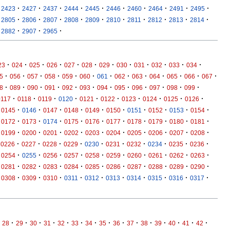
·
·
·
·
·
·
·
·
·
·
2423
2427
2437
2444
2445
2446
2460
2464
2491
2495
·
·
·
·
·
·
·
·
·
·
2805
2806
2807
2808
2809
2810
2811
2812
2813
2814
·
·
·
2882
2907
2965
·
·
·
·
·
·
·
·
·
·
·
·
23
024
025
026
027
028
029
030
031
032
033
034
·
·
·
·
·
·
·
·
·
·
·
·
·
5
056
057
058
059
060
061
062
063
064
065
066
067
·
·
·
·
·
·
·
·
·
·
·
·
8
089
090
091
092
093
094
095
096
097
098
099
·
·
·
·
·
·
·
·
·
·
0117
0118
0119
0120
0121
0122
0123
0124
0125
0126
·
·
·
·
·
·
·
·
·
·
0145
0146
0147
0148
0149
0150
0151
0152
0153
0154
·
·
·
·
·
·
·
·
·
·
0172
0173
0174
0175
0176
0177
0178
0179
0180
0181
·
·
·
·
·
·
·
·
·
·
0199
0200
0201
0202
0203
0204
0205
0206
0207
0208
·
·
·
·
·
·
·
·
·
·
0226
0227
0228
0229
0230
0231
0232
0234
0235
0236
·
·
·
·
·
·
·
·
·
·
0254
0255
0256
0257
0258
0259
0260
0261
0262
0263
·
·
·
·
·
·
·
·
·
·
0281
0282
0283
0284
0285
0286
0287
0288
0289
0290
·
·
·
·
·
·
·
·
·
·
0308
0309
0310
0311
0312
0313
0314
0315
0316
0317
·
·
·
·
·
·
·
·
·
·
·
·
·
·
·
28
29
30
31
32
33
34
35
36
37
38
39
40
41
42