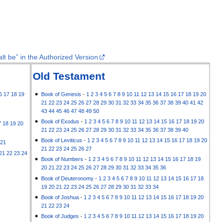
lt be” in the Authorized Version
Old Testament
6
17
18
19
Book of Genesis
-
1
2
3
4
5
6
7
8
9
10
11
12
13
14
15
16
17
18
19
20
21
22
23
24
25
26
27
28
29
30
31
32
33
34
35
36
37
38
39
40
41
42
43
44
45
46
47
48
49
50
Book of Exodus
-
1
2
3
4
5
6
7
8
9
10
11
12
13
14
15
16
17
18
19
20
7
18
19
20
21
22
23
24
25
26
27
28
29
30
31
32
33
34
35
36
37
38
39
40
Book of Leviticus
-
1
2
3
4
5
6
7
8
9
10
11
12
13
14
15
16
17
18
19
20
21
21
22
23
24
25
26
27
21
22
23
24
Book of Numbers
-
1
2
3
4
5
6
7
8
9
10
11
12
13
14
15
16
17
18
19
20
21
22
23
24
25
26
27
28
29
30
31
32
33
34
35
36
Book of Deuteronomy
-
1
2
3
4
5
6
7
8
9
10
11
12
13
14
15
16
17
18
19
20
21
22
23
24
25
26
27
28
29
30
31
32
33
34
Book of Joshua
-
1
2
3
4
5
6
7
8
9
10
11
12
13
14
15
16
17
18
19
20
21
22
23
24
Book of Judges
-
1
2
3
4
5
6
7
8
9
10
11
12
13
14
15
16
17
18
19
20