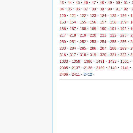
·
·
·
·
·
·
·
·
·
43
44
45
46
47
48
49
50
51
·
·
·
·
·
·
·
·
·
84
85
86
87
88
89
90
91
92
·
·
·
·
·
·
·
120
121
122
123
124
125
126
1
·
·
·
·
·
·
·
153
154
155
156
157
158
159
1
·
·
·
·
·
·
·
186
187
188
189
190
191
192
1
·
·
·
·
·
·
·
217
218
219
220
221
222
223
2
·
·
·
·
·
·
·
250
251
252
253
254
255
256
2
·
·
·
·
·
·
·
283
284
285
286
287
288
289
2
·
·
·
·
·
·
·
316
317
318
319
320
321
322
3
·
·
·
·
·
·
1033
1358
1386
1491
1423
1561
·
·
·
·
·
·
2005
2137
2138
2139
2140
2141
·
·
·
2406
2411
2412