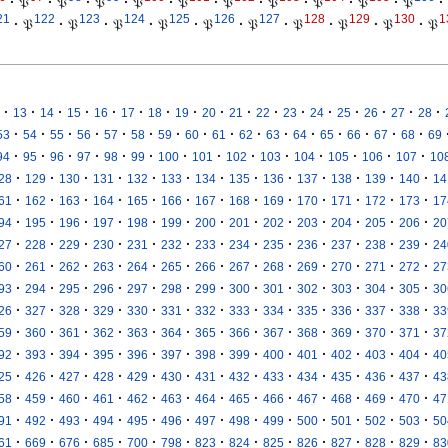
·
𝔓
·
𝔓
·
𝔓
·
𝔓
·
𝔓
·
𝔓
·
𝔓
·
𝔓
·
𝔓
·
𝔓
·
21
122
123
124
125
126
127
128
129
130
1
·
𝔓
·
𝔓
·
𝔓
·
𝔓
·
𝔓
·
𝔓
·
𝔓
·
𝔓
·
𝔓
·
𝔓
·
·
·
·
·
·
·
·
·
·
·
·
·
·
·
·
·
13
14
15
16
17
18
19
20
21
22
23
24
25
26
27
28
·
·
·
·
·
·
·
·
·
·
·
·
·
·
·
·
53
54
55
56
57
58
59
60
61
62
63
64
65
66
67
68
69
·
·
·
·
·
·
·
·
·
·
·
·
·
·
94
95
96
97
98
99
100
101
102
103
104
105
106
107
10
·
·
·
·
·
·
·
·
·
·
·
·
·
28
129
130
131
132
133
134
135
136
137
138
139
140
14
·
·
·
·
·
·
·
·
·
·
·
·
·
61
162
163
164
165
166
167
168
169
170
171
172
173
17
·
·
·
·
·
·
·
·
·
·
·
·
·
94
195
196
197
198
199
200
201
202
203
204
205
206
20
·
·
·
·
·
·
·
·
·
·
·
·
·
27
228
229
230
231
232
233
234
235
236
237
238
239
24
·
·
·
·
·
·
·
·
·
·
·
·
·
60
261
262
263
264
265
266
267
268
269
270
271
272
27
·
·
·
·
·
·
·
·
·
·
·
·
·
93
294
295
296
297
298
299
300
301
302
303
304
305
30
·
·
·
·
·
·
·
·
·
·
·
·
·
26
327
328
329
330
331
332
333
334
335
336
337
338
33
·
·
·
·
·
·
·
·
·
·
·
·
·
59
360
361
362
363
364
365
366
367
368
369
370
371
37
·
·
·
·
·
·
·
·
·
·
·
·
·
92
393
394
395
396
397
398
399
400
401
402
403
404
40
·
·
·
·
·
·
·
·
·
·
·
·
·
25
426
427
428
429
430
431
432
433
434
435
436
437
43
·
·
·
·
·
·
·
·
·
·
·
·
·
58
459
460
461
462
463
464
465
466
467
468
469
470
47
·
·
·
·
·
·
·
·
·
·
·
·
·
91
492
493
494
495
496
497
498
499
500
501
502
503
50
·
·
·
·
·
·
·
·
·
·
·
·
·
61
669
676
685
700
798
823
824
825
826
827
828
829
83