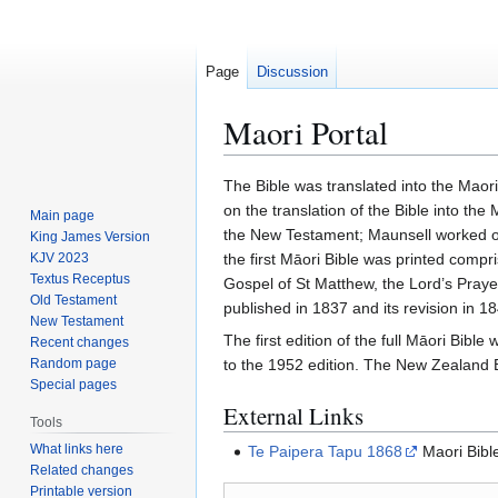
Page
Discussion
Maori Portal
Jump
Jump
The Bible was translated into the Maor
to
to
on the translation of the Bible into th
Main page
navigation
search
the New Testament; Maunsell worked on 
King James Version
KJV 2023
the first Māori Bible was printed compr
Textus Receptus
Gospel of St Matthew, the Lord’s Praye
Old Testament
published in 1837 and its revision in 18
New Testament
The first edition of the full Māori Bibl
Recent changes
Random page
to the 1952 edition. The New Zealand Bi
Special pages
External Links
Tools
What links here
Te Paipera Tapu 1868
Maori Bibl
Related changes
Printable version