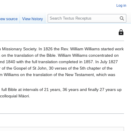
Log in
S
iew source
View history
e
a
This
r
page
c
is
h
 Missionary Society. In 1826 the Rev. William Williams started work
protec
on the translation of the Bible. William Williams concentrated on
so
 1840 with the full translation completed in 1857. In July 1827
that
 of the Gospel of St John, 30 verses of the 5th chapter of the
only
am Williams on the translation of the New Testament, which was
users
with
full Bible at intervals of 21 years, 36 years and finally 27 years up
the
colloquial Māori.
"autoc
permis
can
edit
it.