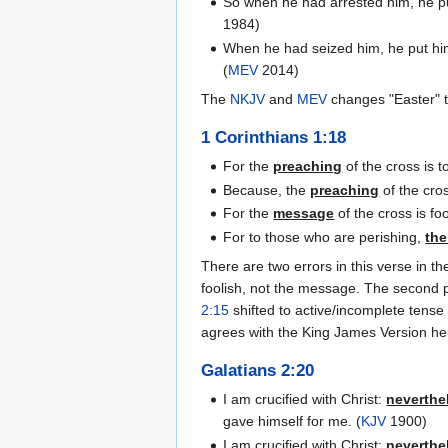
So when he had arrested him, he put
1984)
When he had seized him, he put him 
(
MEV
2014)
The
NKJV
and
MEV
changes "Easter" to
1 Corinthians 1:18
For the
preaching
of the cross is 
Because, the
preaching
of the cro
For the
message
of the cross is f
For to those who are perishing,
the
There are two errors in this verse in 
foolish, not the message. The second p
2:15
shifted to active/incomplete tense
agrees with the King James Version he
Galatians 2:20
I am crucified with Christ:
neverthe
gave himself for me. (
KJV
1900)
I am crucified with Christ;
neverthe