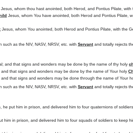
Jesus, whom thou hast anointed, both Herod, and Pontius Pilate, with t
hild
Jesus, whom You have anointed, both Herod and Pontius Pilate, wit
t
Jesus, whom You anointed, both Herod and Pontius Pilate, with the Gen
n such as the NIV, NASV, NRSV, etc. with
Servant
and totally rejects 
heal; and that signs and wonders may be done by the name of thy holy
ch
l, and that signs and wonders may be done by the name of Your holy
Ch
l, and that signs and wonders may be done through the name of Your h
n such as the NIV, NASV, NRSV, etc. with
Servant
and totally rejects 
e put him in prison, and delivered him to four quaternions of soldiers
 him in prison, and delivered him to four squads of soldiers to keep him