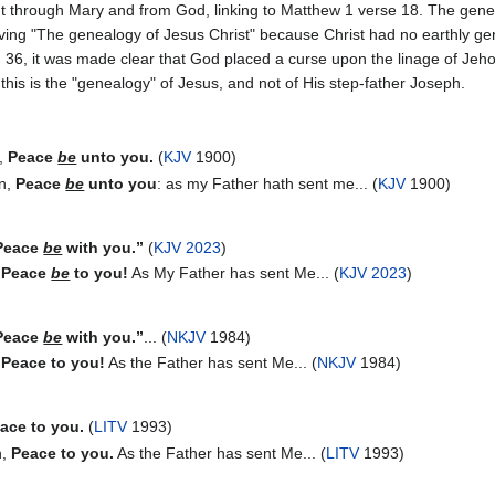
t through Mary and from God, linking to Matthew 1 verse 18. The gene
having "The genealogy of Jesus Christ" because Christ had no earthly g
h 36, it was made clear that God placed a curse upon the linage of Jehoi
this is the "genealogy" of Jesus, and not of His step-father Joseph.
m,
Peace
be
unto you.
(
KJV
1900)
in,
Peace
be
unto you
: as my Father hath sent me... (
KJV
1900)
Peace
be
with you.”
(
KJV 2023
)
“Peace
be
to you!
As My Father has sent Me... (
KJV 2023
)
Peace
be
with you.”
... (
NKJV
1984)
“Peace to you!
As the Father has sent Me... (
NKJV
1984)
ace to you.
(
LITV
1993)
n,
Peace to you.
As the Father has sent Me... (
LITV
1993)