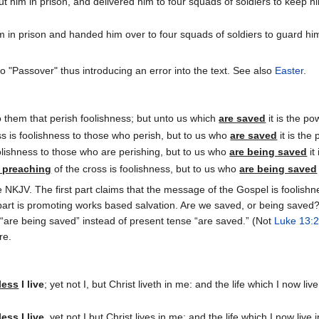
 him in prison, and delivered him to four squads of soldiers to keep hi
in prison and handed him over to four squads of soldiers to guard him,
 "Passover" thus introducing an error into the text. See also
Easter
.
to them that perish foolishness; but unto us which
are saved
it is the po
ss is foolishness to those who perish, but to us who
are saved
it is the
oolishness to those who are perishing, but to us who
are being saved
it
 preaching
of the cross is foolishness, but to us who
are being saved
the NKJV. The first part claims that the message of the Gospel is fooli
art is promoting works based salvation. Are we saved, or being saved? 
 “are being saved” instead of present tense “are saved.” (Not
Luke 13:
re.
less
I live
; yet not I, but Christ liveth in me: and the life which I now li
less
I live
, yet not I but Christ lives in me; and the life which I now liv