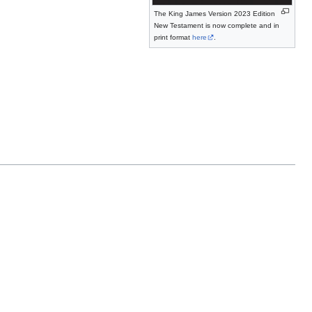
The King James Version 2023 Edition
New Testament is now complete and in
print format
here
.