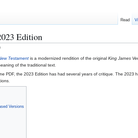
Read
V
2023 Edition
)
 New Testament
is a modernized rendition of the original
King James Ve
aning of the traditional text.
ine PDF, the 2023 Edition has had several years of critique. The 2023 
tions.
ased Versions