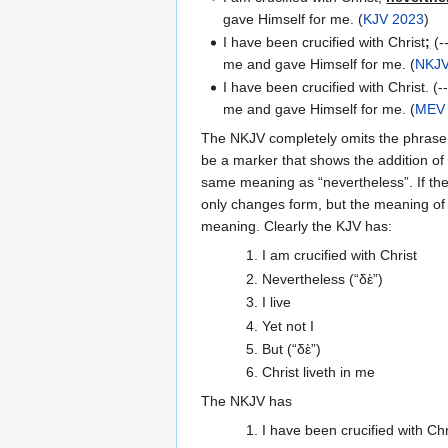
gave Himself for me. (
KJV 2023
)
I have been crucified with Christ
;
(--
me and gave Himself for me. (
NKJ
I have been crucified with Christ. (--
me and gave Himself for me. (
MEV
The NKJV completely omits the phrase "n
be a marker that shows the addition of 
same meaning as “nevertheless”. If t
only changes form, but the meaning of
meaning. Clearly the KJV has:
1. I am crucified with Christ
2. Nevertheless (“δὲ”)
3. I live
4. Yet not I
5. But (“δὲ”)
6. Christ liveth in me
The NKJV has
1. I have been crucified with Chr