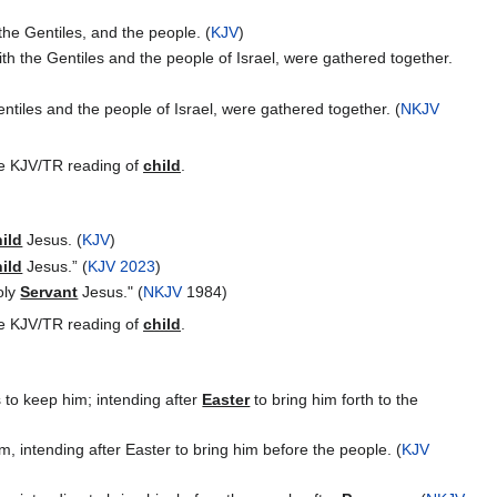
he Gentiles, and the people. (
KJV
)
h the Gentiles and the people of Israel, were gathered together.
tiles and the people of Israel, were gathered together. (
NKJV
the KJV/TR reading of
child
.
ild
Jesus. (
KJV
)
ild
Jesus.” (
KJV 2023
)
oly
Servant
Jesus." (
NKJV
1984)
the KJV/TR reading of
child
.
 to keep him; intending after
Easter
to bring him forth to the
, intending after Easter to bring him before the people. (
KJV