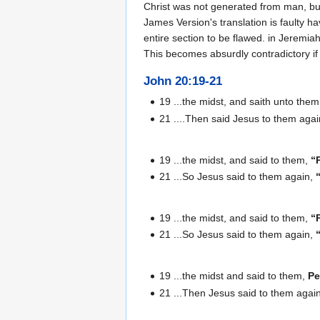
Christ was not generated from man, bu
James Version's translation is faulty 
entire section to be flawed. in Jeremia
This becomes absurdly contradictory if 
John 20:19-21
19 ...the midst, and saith unto the
21 ....Then said Jesus to them aga
19 ...the midst, and said to them,
“
21 ...So Jesus said to them again,
19 ...the midst, and said to them,
“
21 ...So Jesus said to them again,
19 ...the midst and said to them,
Pe
21 ...Then Jesus said to them agai