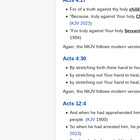
Acts 4:27
For of a truth against thy holy
child
“Because, truly against Your holy
C
(
KJV 2023
)
“For truly against Your holy
Servan
1984)
Again, the NKJV follows modern versio
Acts 4:30
By stretching forth thine hand to 
by stretching out Your hand to hea
by stretching out Your hand to hea
Again, the NKJV follows modern versio
Acts 12:4
And when he had apprehended him, h
people. (
KJV
1900)
So when he had arrested him, he put
2023
)