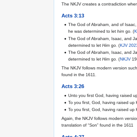
The NKJV creates a contradiction when
Acts 3:13
The God of Abraham, and of Isaac, a
he was determined to let
him
go. (
K
The God of Abraham, Isaac, and Jac
determined to let
Him
go. (
KJV 202
The God of Abraham, Isaac, and Jac
determined to let
Him
go. (
NKJV
19
The NKJV follows modern version such
found in the 1611.
Acts 3:26
Unto you first God, having raised u
To you first, God, having raised up
To you first, God, having raised up
Again, the NKJV follows modern versio
translation of “Son” found in the 1611