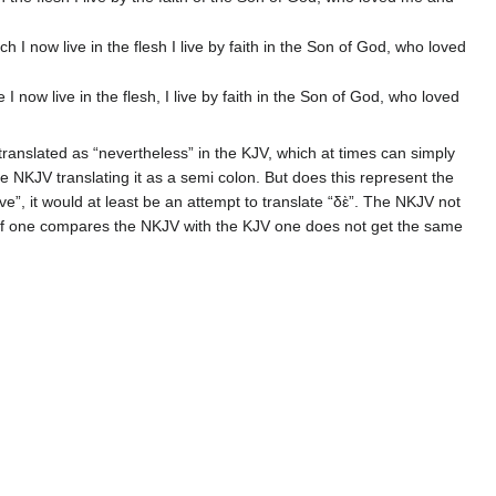
hich I now live in the flesh I live by faith in the Son of God, who loved
fe I now live in the flesh, I live by faith in the Son of God, who loved
translated as “nevertheless” in the KJV, which at times can simply
e NKJV translating it as a semi colon. But does this represent the
 live”, it would at least be an attempt to translate “δὲ”. The NKJV not
 If one compares the NKJV with the KJV one does not get the same