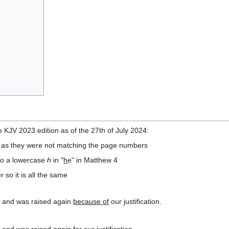
 KJV 2023 edition as of the 27th of July 2024:
ts as they were not matching the page numbers
to a lowercase
h
in "
h
e" in Matthew 4
 so it is all the same
, and was raised again
because of
our justification.
, and was raised again
for our
justification.