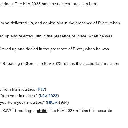
he does. The KJV 2023 has no such contradiction here.
 ye delivered up, and denied him in the presence of Pilate, when
d up and rejected Him in the presence of Pilate, when he was
vered up and denied in the presence of Pilate, when he was
V/TR reading of
Son
. The KJV 2023 retains this accurate translation
from his iniquities. (
KJV
)
rom your iniquities.” (
KJV 2023
)
ou from your iniquities." (
NKJV
1984)
the KJV/TR reading of
child
. The KJV 2023 retains this accurate