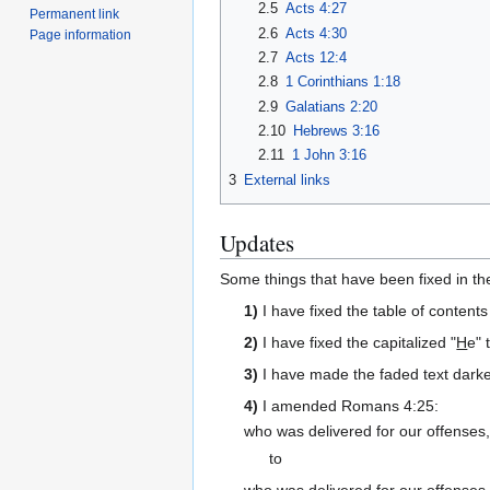
2.5
Acts 4:27
Permanent link
2.6
Acts 4:30
Page information
2.7
Acts 12:4
2.8
1 Corinthians 1:18
2.9
Galatians 2:20
2.10
Hebrews 3:16
2.11
1 John 3:16
3
External links
Updates
Some things that have been fixed in the
1)
I have fixed the table of conten
2)
I have fixed the capitalized "
H
e" 
3)
I have made the faded text darker
4)
I amended Romans 4:25:
who was delivered for our offenses
to
who was delivered for our offenses