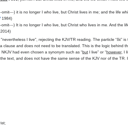
-omit---) it is no longer I who live, but Christ lives in me; and the life w
V
1984)
-omit---) It is no longer I who live, but Christ who lives in me. And the li
2014)
evertheless I live", rejecting the KJV/TR reading. The particle “δὲ” is 
a clause and does not need to be translated. This is the logic behind th
he NKJV had even chosen a synonym such as “
but
I live” or “
however
, I
 the text, and does not have the same sense of the KJV nor of the TR.
ist;