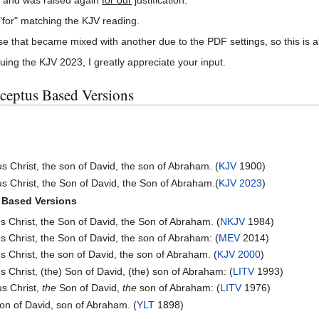
for" matching the KJV reading.
e that became mixed with another due to the PDF settings, so this is al
ing the KJV 2023, I greatly appreciate your input.
ceptus Based Versions
s Christ, the son of David, the son of Abraham. (
KJV
1900)
s Christ, the Son of David, the Son of Abraham.(
KJV 2023
)
 Based Versions
s Christ, the Son of David, the Son of Abraham. (
NKJV
1984)
s Christ, the Son of David, the son of Abraham: (
MEV
2014)
s Christ, the son of David, the son of Abraham. (
KJV 2000
)
s Christ, (the) Son of David, (the) son of Abraham: (
LITV
1993)
s Christ,
the
Son of David,
the
son of Abraham: (
LITV
1976)
son of David, son of Abraham. (
YLT
1898)