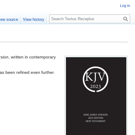
Log in
S
iew source
View history
e
a
r
c
h
rsion
, written in contemporary
has been refined even further