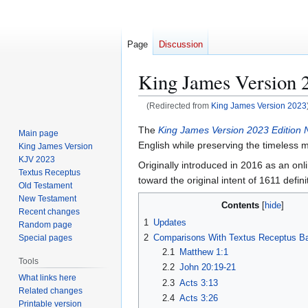
Page
Discussion
King James Version 
(Redirected from
King James Version 2023
Jump
Jump
The
King James Version 2023 Edition
Main page
to
to
English while preserving the timeless me
King James Version
navigation
search
KJV 2023
Originally introduced in 2016 as an onl
Textus Receptus
toward the original intent of 1611 defini
Old Testament
New Testament
Contents
Recent changes
1
Updates
Random page
2
Comparisons With Textus Receptus B
Special pages
2.1
Matthew 1:1
Tools
2.2
John 20:19-21
What links here
2.3
Acts 3:13
Related changes
2.4
Acts 3:26
Printable version