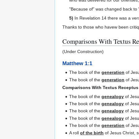
"Because of" was changed back to "
5)
In Revelation 14 there was a vers
Thanks to those who havew been critiqu
Comparisons With Textus Re
(Under Construction)
Matthew 1:1
The book of the
generation
of Jesu
The book of the
generation
of Jesu
Comparisons With Textus Receptus
The book of the
genealogy
of Jesu
The book of the
genealogy
of Jesu
The book of the
genealogy
of Jesu
The book of the
genealogy
of Jesu
The book of the
generation
of Jesu
A roll
of the birth
of Jesus Christ, 