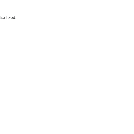
so fixed.