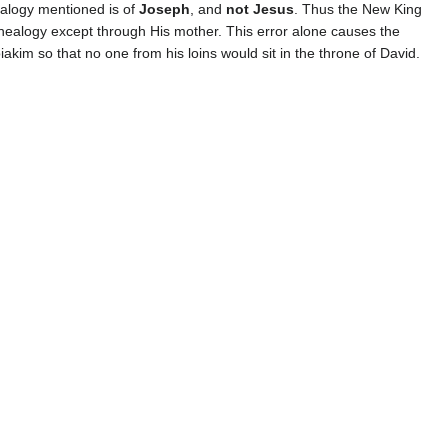
alogy mentioned is of
Joseph
, and
not Jesus
. Thus the New King
enealogy except through His mother. This error alone causes the
akim so that no one from his loins would sit in the throne of David.