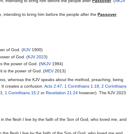
m, intending to bring him before the people after
Passover
. (
NKJV
 intending to bring him before the people after the
Passover
.
wer of God. (
KJV
1900)
 power of God. (
KJV 2023
)
 is the power of God. (
NKJV
1984)
it is the power of God. (
MEV
2013)
shness, whereas the KJV speaks about the method, preaching, being
It creates a confusion.
Acts 2:47
,
1 Corinthians 1:18
,
2 Corinthians
23
,
1 Corinthians 15:2
or
Revelation 21:24
however). The KJV 2023
ve in the flesh I live by the faith of the Son of God, who loved me, and
e in the flesh I live by the faith of the Son of God, who loved me and