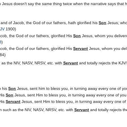
 Jesus doesn't say the same thing twice when the narrative says that 
nd of Jacob, the God of our fathers, hath glorified his
Son
Jesus; whom
JV
1900)
ob, the God of our fathers, glorified His
Son
Jesus, whom you delivere
3
)
ob, the God of our fathers, glorified His
Servant
Jesus, whom you deli
84)
 as the NIV, NASV, NRSV, etc. with
Servant
and totally rejects the KJ
p his
Son
Jesus, sent him to bless you, in turning away every one of you 
 His
Son
Jesus, sent Him to bless you, in turning away every one of you f
 His
Servant
Jesus, sent Him to bless you, in turning away every one of y
n such as the NIV, NASV, NRSV, etc. with
Servant
and totally rejects 