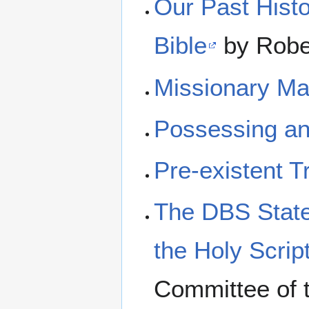
Our Past Histo
Bible
by Rober
Missionary Ma
Possessing an 
Pre-existent T
The DBS State
the Holy Scrip
Committee of 