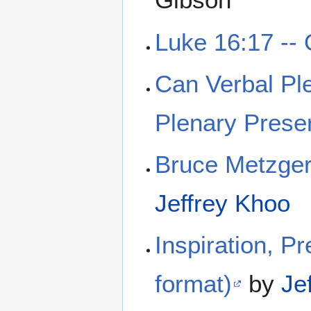
Luke 16:17 -- 
Can Verbal Ple
Plenary Preser
Bruce Metzger 
Jeffrey Khoo
Inspiration, Pr
format)
by
Je