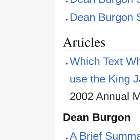
Dean Burgon S
Articles
Which Text Wh
use the King 
2002 Annual M
Dean Burgon
A Brief Summar