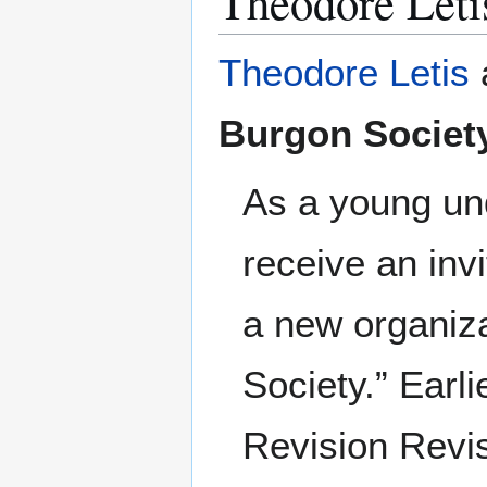
Theodore Leti
Theodore Letis
Burgon Societ
As a young und
receive an invi
a new organiza
Society.” Earl
Revision Revis