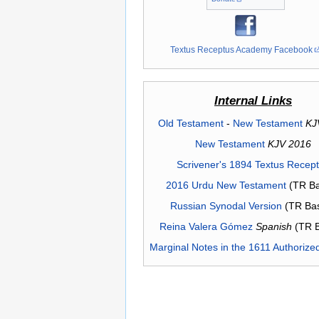
Textus Receptus Academy Facebook
Internal Links
Old Testament
-
New Testament
KJ
New Testament
KJV 2016
Scrivener's 1894 Textus Recep
2016 Urdu New Testament
(TR Ba
Russian Synodal Version
(TR Ba
Reina Valera Gómez
Spanish
(TR 
Marginal Notes in the 1611 Authorize