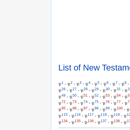
List of New Testam
1
2
3
4
5
6
7
8
𝔓
·
𝔓
·
𝔓
·
𝔓
·
𝔓
·
𝔓
·
𝔓
·
𝔓
·
26
27
28
29
30
31
3
𝔓
·
𝔓
·
𝔓
·
𝔓
·
𝔓
·
𝔓
·
𝔓
49
50
51
52
53
54
5
𝔓
·
𝔓
·
𝔓
·
𝔓
·
𝔓
·
𝔓
·
𝔓
72
73
74
75
76
77
7
𝔓
·
𝔓
·
𝔓
·
𝔓
·
𝔓
·
𝔓
·
𝔓
95
96
97
98
99
100
𝔓
·
𝔓
·
𝔓
·
𝔓
·
𝔓
·
𝔓
·
𝔓
115
116
117
118
119
1
𝔓
·
𝔓
·
𝔓
·
𝔓
·
𝔓
·
𝔓
134
135
136
137
138
1
𝔓
·
𝔓
·
𝔓
·
𝔓
·
𝔓
·
𝔓