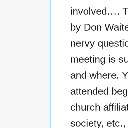
involved…. T
by Don Waite 
nervy questi
meeting is s
and where. Yo
attended begi
church affili
society, etc.