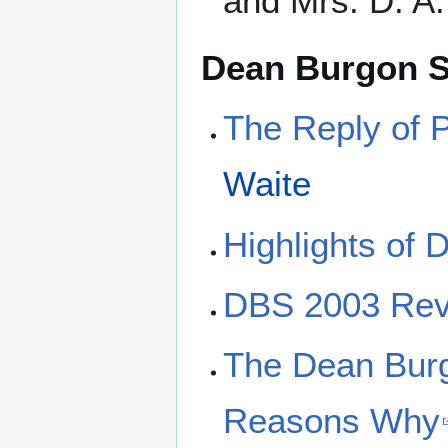
and Mrs. D. A.
Dean Burgon S
The Reply of P
Waite
Highlights of
DBS 2003 Re
The Dean Burg
Reasons Why