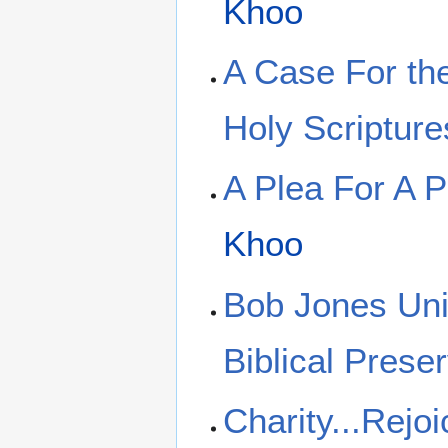
Khoo
A Case For the
Holy Scripture
A Plea For A Pe
Khoo
Bob Jones Uni
Biblical Preser
Charity...Rejoi