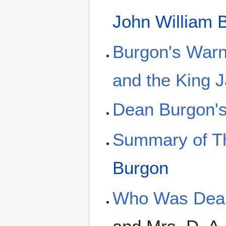
John William 
Burgon's Warn
and the King 
Dean Burgon's
Summary of Th
Burgon
Who Was Dean