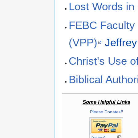
Lost Words in
FEBC Faculty 
(VPP)
Jeffre
Christ's Use 
Biblical Author
Some Helpful Links
Please Donate
Donate