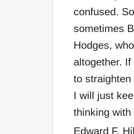
confused. So
sometimes Bu
Hodges, who 
altogether. I
to straighte
I will just ke
thinking wit
Edward F. Hil