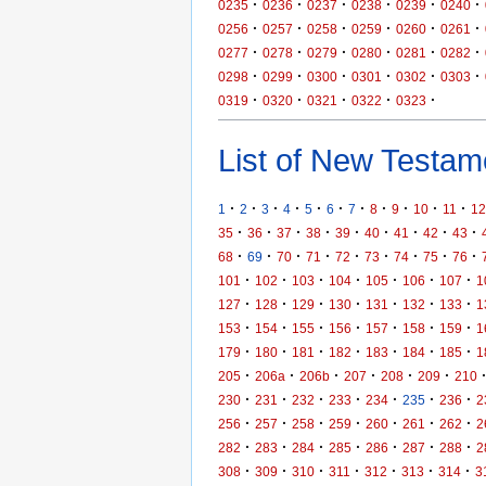
·
·
·
·
·
·
0235
0236
0237
0238
0239
0240
·
·
·
·
·
·
0256
0257
0258
0259
0260
0261
·
·
·
·
·
·
0277
0278
0279
0280
0281
0282
·
·
·
·
·
·
0298
0299
0300
0301
0302
0303
·
·
·
·
·
0319
0320
0321
0322
0323
List of New Testame
·
·
·
·
·
·
·
·
·
·
·
1
2
3
4
5
6
7
8
9
10
11
12
·
·
·
·
·
·
·
·
·
35
36
37
38
39
40
41
42
43
·
·
·
·
·
·
·
·
·
68
69
70
71
72
73
74
75
76
·
·
·
·
·
·
·
101
102
103
104
105
106
107
1
·
·
·
·
·
·
·
127
128
129
130
131
132
133
1
·
·
·
·
·
·
·
153
154
155
156
157
158
159
1
·
·
·
·
·
·
·
179
180
181
182
183
184
185
1
·
·
·
·
·
·
205
206a
206b
207
208
209
210
·
·
·
·
·
·
·
230
231
232
233
234
235
236
2
·
·
·
·
·
·
·
256
257
258
259
260
261
262
2
·
·
·
·
·
·
·
282
283
284
285
286
287
288
2
·
·
·
·
·
·
·
308
309
310
311
312
313
314
3