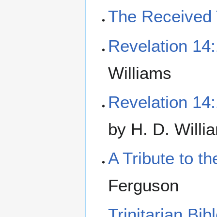
The Received 
Revelation 14
Williams
Revelation 14
by H. D. Willi
A Tribute to 
Ferguson
Trinitarian Bi