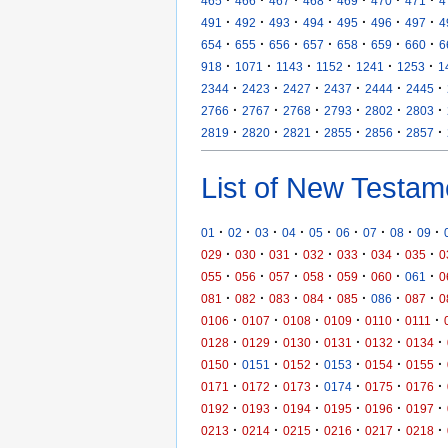
465
466
467
468
469
470
471
4
·
·
·
·
·
·
·
491
492
493
494
495
496
497
4
·
·
·
·
·
·
·
654
655
656
657
658
659
660
6
·
·
·
·
·
·
918
1071
1143
1152
1241
1253
1
·
·
·
·
·
·
2344
2423
2427
2437
2444
2445
·
·
·
·
·
·
2766
2767
2768
2793
2802
2803
·
·
·
·
·
·
2819
2820
2821
2855
2856
2857
List of New Testam
·
·
·
·
·
·
·
·
·
01
02
03
04
05
06
07
08
09
·
·
·
·
·
·
·
029
030
031
032
033
034
035
0
·
·
·
·
·
·
·
055
056
057
058
059
060
061
0
·
·
·
·
·
·
·
081
082
083
084
085
086
087
0
·
·
·
·
·
·
0106
0107
0108
0109
0110
0111
·
·
·
·
·
·
0128
0129
0130
0131
0132
0134
·
·
·
·
·
·
0150
0151
0152
0153
0154
0155
·
·
·
·
·
·
0171
0172
0173
0174
0175
0176
·
·
·
·
·
·
0192
0193
0194
0195
0196
0197
·
·
·
·
·
·
0213
0214
0215
0216
0217
0218