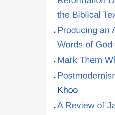
Reformation Do
the Biblical Te
Producing an A
Words of God
Mark Them Wh
Postmodernis
Khoo
A Review of J