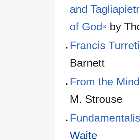
and Tagliapiet
of God
by Th
Francis Turret
Barnett
From the Mind
M. Strouse
Fundamentalis
Waite