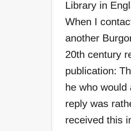
Library in Eng
When I conta
another Burgon
20th century r
publication: T
he who would 
reply was rath
received this 