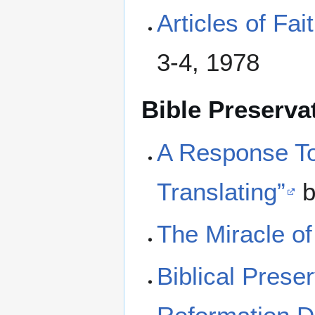
Articles of Fa
3-4, 1978
Bible Preserva
A Response To
Translating”
b
The Miracle of 
Biblical Prese