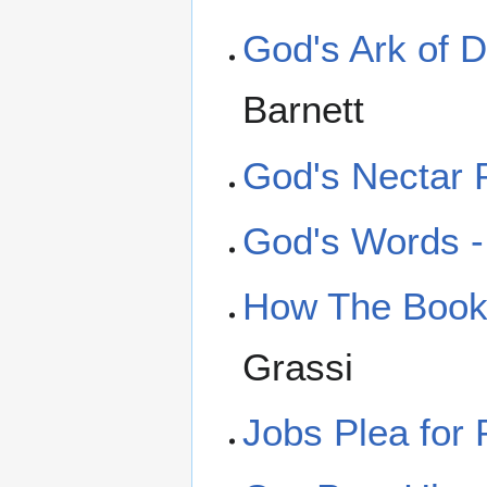
God's Ark of D
Barnett
God's Nectar 
God's Words - 
How The Book 
Grassi
Jobs Plea for 