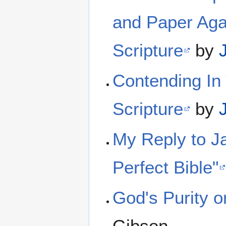
and Paper Agai
Scripture
by
Contending In 
Scripture
by
My Reply to Ja
Perfect Bible"
God's Purity 
Gibson