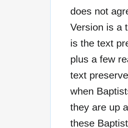
does not agre
Version is a 
is the text 
plus a few re
text preserv
when Baptist
they are up a
these Baptist