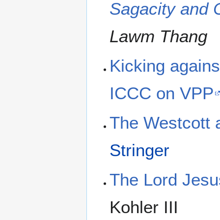
Sagacity and C
Lawm Thang
Kicking agains
ICCC on VPP
The Westcott 
Stringer
The Lord Jesus
Kohler III