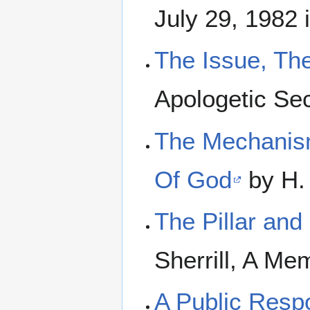
July 29, 1982 
The Issue, The
Apologetic Se
The Mechanism
Of God
by H. 
The Pillar and
Sherrill, A Me
A Public Resp