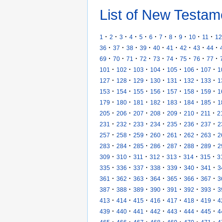
List of New Testam
·
·
·
·
·
·
·
·
·
·
·
1
2
3
4
5
6
7
8
9
10
11
12
·
·
·
·
·
·
·
·
·
36
37
38
39
40
41
42
43
44
·
·
·
·
·
·
·
·
·
69
70
71
72
73
74
75
76
77
·
·
·
·
·
·
·
101
102
103
104
105
106
107
1
·
·
·
·
·
·
·
127
128
129
130
131
132
133
1
·
·
·
·
·
·
·
153
154
155
156
157
158
159
1
·
·
·
·
·
·
·
179
180
181
182
183
184
185
1
·
·
·
·
·
·
·
205
206
207
208
209
210
211
2
·
·
·
·
·
·
·
231
232
233
234
235
236
237
2
·
·
·
·
·
·
·
257
258
259
260
261
262
263
2
·
·
·
·
·
·
·
283
284
285
286
287
288
289
2
·
·
·
·
·
·
·
309
310
311
312
313
314
315
3
·
·
·
·
·
·
·
335
336
337
338
339
340
341
3
·
·
·
·
·
·
·
361
362
363
364
365
366
367
3
·
·
·
·
·
·
·
387
388
389
390
391
392
393
3
·
·
·
·
·
·
·
413
414
415
416
417
418
419
4
·
·
·
·
·
·
·
439
440
441
442
443
444
445
4
·
·
·
·
·
·
·