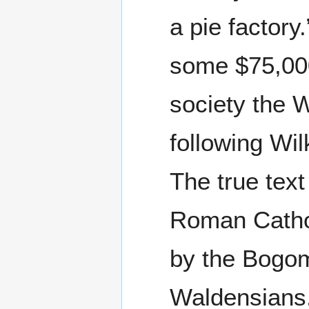
a pie factory
some $75,000
society the 
following Wil
The true tex
Roman Cathol
by the Bogom
Waldensians.