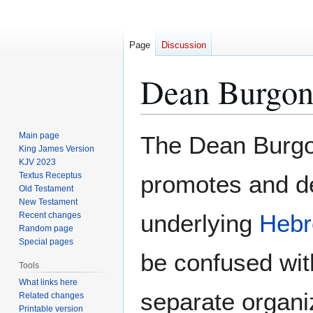
Page
Discussion
Dean Burgon
Jump
Jump
Main page
The Dean Burgon
to
to
King James Version
KJV 2023
navigation
search
Textus Receptus
promotes and d
Old Testament
New Testament
underlying
Heb
Recent changes
Random page
Special pages
be confused wit
Tools
What links here
separate organi
Related changes
Printable version