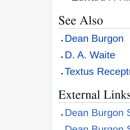
See Also
Dean Burgon
D. A. Waite
Textus Recept
External Link
Dean Burgon So
Dean Burgon S