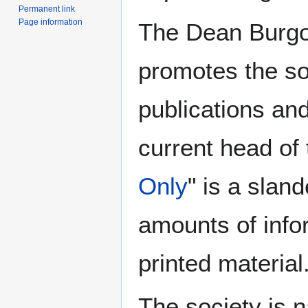
Permanent link
Page information
The Dean Burgon
promotes the so
publications an
current head of 
Only
" is a sla
amounts of infor
printed material
The society is 