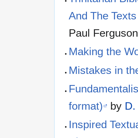
And The Texts
Paul Ferguso
Making the Wo
Mistakes in th
Fundamentalist
format)
by
D.
Inspired Textua