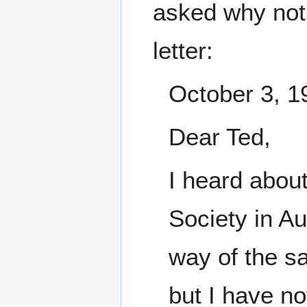
asked why not 
letter:
October 3, 1
Dear Ted,
I heard abou
Society in Au
way of the sa
but I have n