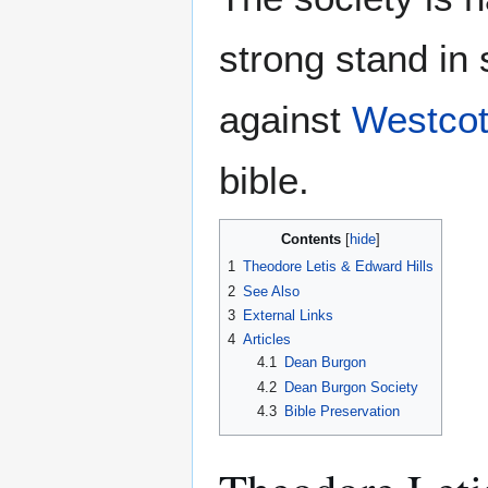
strong stand in 
against
Westcot
bible.
Contents
1
Theodore Letis & Edward Hills
2
See Also
3
External Links
4
Articles
4.1
Dean Burgon
4.2
Dean Burgon Society
4.3
Bible Preservation