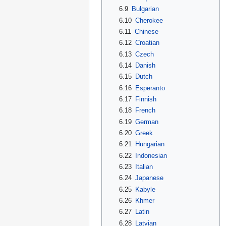
6.9
Bulgarian
6.10
Cherokee
6.11
Chinese
6.12
Croatian
6.13
Czech
6.14
Danish
6.15
Dutch
6.16
Esperanto
6.17
Finnish
6.18
French
6.19
German
6.20
Greek
6.21
Hungarian
6.22
Indonesian
6.23
Italian
6.24
Japanese
6.25
Kabyle
6.26
Khmer
6.27
Latin
6.28
Latvian