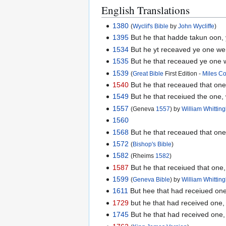
English Translations
1380
(
Wyclif's Bible
by
John Wycliffe
)
1395
But he that hadde takun oon, y
1534
But he yt receaved ye one wen
1535
But he that receaued ye one w
1539
(
Great Bible
First Edition -
Miles C
1540
But he that receaued that one
1549
But he that receiued the one, 
1557
(Geneva
1557
) by
William Whitti
1560
1568
But he that receaued that one
1572
(
Bishop's Bible
)
1582
(Rheims
1582
)
1587
But he that receiued that one,
1599
(
Geneva Bible
) by
William Whitti
1611
But hee that had receiued one
1729
but he that had received one, 
1745
But he that had received one,