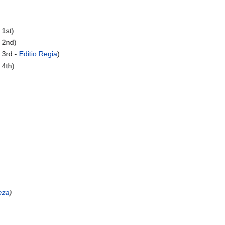
 1st)
 2nd)
 3rd -
Editio Regia
)
 4th)
eza
)