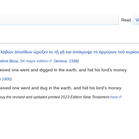
Read
V
λαβὼν
ἀπελθὼν
ὤρυξεν
ἐν
τῇ
γῇ
καὶ
ἀπέκρυψε
τὸ
ἀργύριον
τοῦ
κυρίο
dore Beza
,
5th major edition
.
Geneva
.
1598
)
eived one went and digged in the earth, and hid his lord's money.
n
1900
)
ived one went and dug in the earth, and hid his lord’s money.
 buy the revised and updated printed 2023 Edition New Testament
here