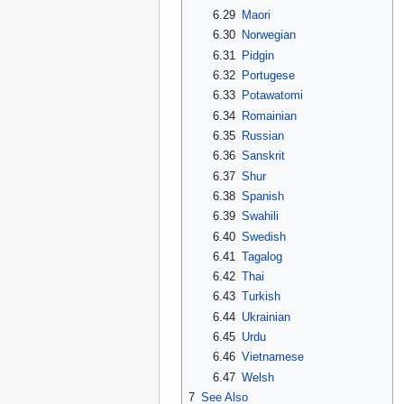
6.29
Maori
6.30
Norwegian
6.31
Pidgin
6.32
Portugese
6.33
Potawatomi
6.34
Romainian
6.35
Russian
6.36
Sanskrit
6.37
Shur
6.38
Spanish
6.39
Swahili
6.40
Swedish
6.41
Tagalog
6.42
Thai
6.43
Turkish
6.44
Ukrainian
6.45
Urdu
6.46
Vietnamese
6.47
Welsh
7
See Also