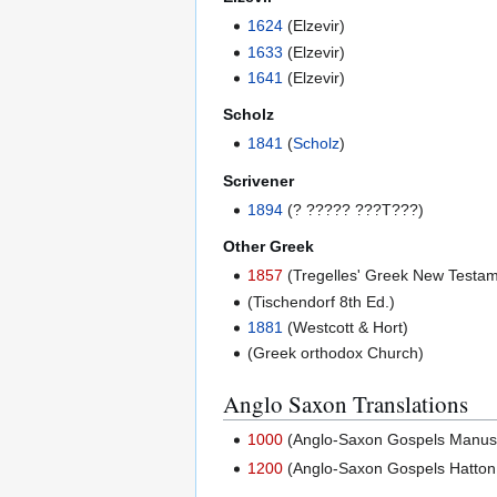
1624
(Elzevir)
1633
(Elzevir)
1641
(Elzevir)
Scholz
1841
(
Scholz
)
Scrivener
1894
(? ????? ???T???)
Other Greek
1857
(Tregelles' Greek New Testam
(Tischendorf 8th Ed.)
1881
(Westcott & Hort)
(Greek orthodox Church)
Anglo Saxon Translations
1000
(Anglo-Saxon Gospels Manuscri
1200
(Anglo-Saxon Gospels Hatton 