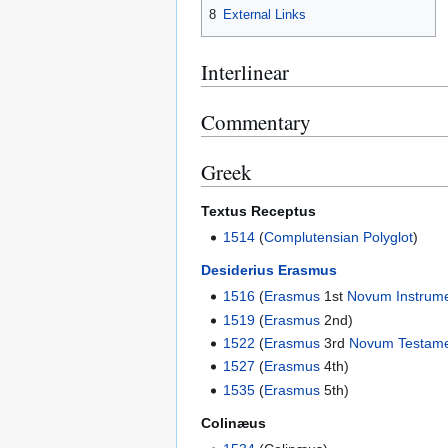
8
External Links
Interlinear
Commentary
Greek
Textus Receptus
1514
(
Complutensian Polyglot
)
Desiderius Erasmus
1516
(
Erasmus
1st
Novum Instrum
1519
(
Erasmus
2nd)
1522
(
Erasmus
3rd
Novum Testam
1527
(
Erasmus
4th)
1535
(
Erasmus
5th)
Colinæus