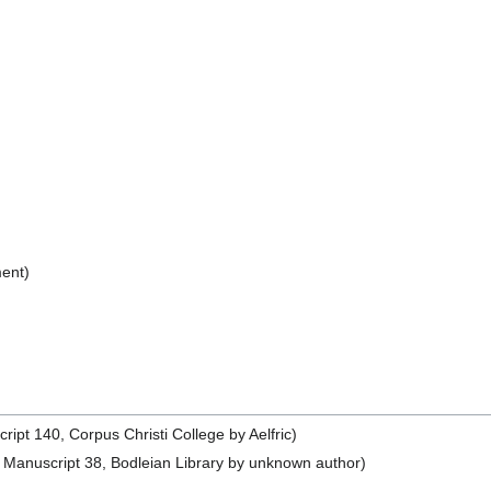
ent)
pt 140, Corpus Christi College by Aelfric)
Manuscript 38, Bodleian Library by unknown author)