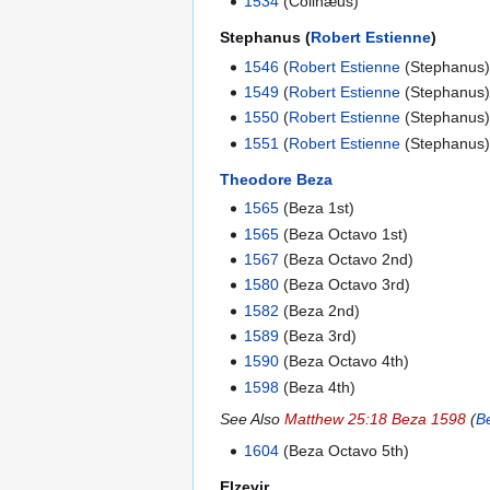
1534
(Colinæus)
Stephanus (
Robert Estienne
)
1546
(
Robert Estienne
(Stephanus)
1549
(
Robert Estienne
(Stephanus)
1550
(
Robert Estienne
(Stephanus)
1551
(
Robert Estienne
(Stephanus)
Theodore Beza
1565
(Beza 1st)
1565
(Beza Octavo 1st)
1567
(Beza Octavo 2nd)
1580
(Beza Octavo 3rd)
1582
(Beza 2nd)
1589
(Beza 3rd)
1590
(Beza Octavo 4th)
1598
(Beza 4th)
See Also
Matthew 25:18 Beza 1598
(
B
1604
(Beza Octavo 5th)
Elzevir