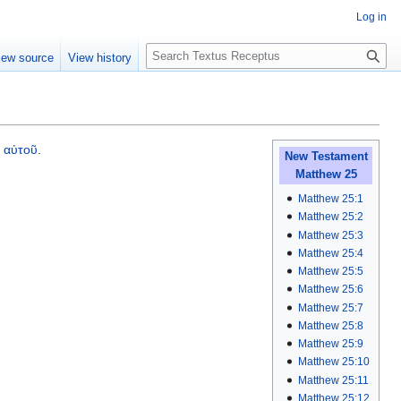
Log in
S
iew source
View history
e
a
r
c
h
υ
αὐτοῦ
.
New Testament
Matthew 25
Matthew 25:1
Matthew 25:2
Matthew 25:3
Matthew 25:4
Matthew 25:5
Matthew 25:6
Matthew 25:7
Matthew 25:8
Matthew 25:9
Matthew 25:10
Matthew 25:11
Matthew 25:12