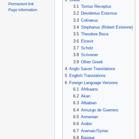
Permanent link
3.1
Textus Receptus
Page information
3.2
Desiderius Erasmus
3.3
Colinæus
3.4
Stephanus (Robert Estienne)
3.5
Theodore Beza
3.6
Elzevir
3.7
Scholz
3.8
Scrivener
3.9
Other Greek
4
Anglo Saxon Translations
5
English Translations
6
Foreign Language Versions
6.1
Afrikaans
6.2
Akan
6.3
Albabian
6.4
Amuzgo de Guerrero
6.5
Armenian
6.6
Arabic
6.7
Aramaic/Syriac
6.8
Basque