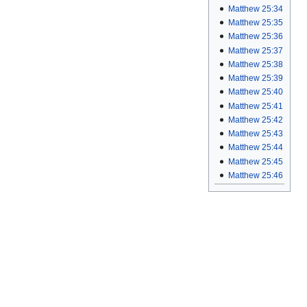
Matthew 25:34
Matthew 25:35
Matthew 25:36
Matthew 25:37
Matthew 25:38
Matthew 25:39
Matthew 25:40
Matthew 25:41
Matthew 25:42
Matthew 25:43
Matthew 25:44
Matthew 25:45
Matthew 25:46