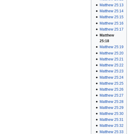
Matthew 25:13
Matthew 25:14
Matthew 25:15
Matthew 25:16
Matthew 25:17
Matthew
25:18
Matthew 25:19
Matthew 25:20
Matthew 25:21
Matthew 25:22
Matthew 25:23
Matthew 25:24
Matthew 25:25
Matthew 25:26
Matthew 25:27
Matthew 25:28
Matthew 25:29
Matthew 25:30
Matthew 25:31
Matthew 25:32
Matthew 25:33