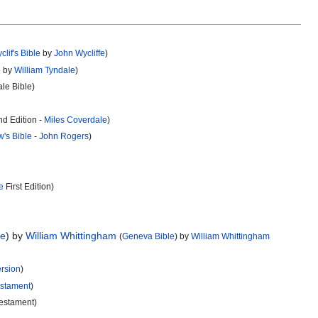
clif's Bible
by
John Wycliffe
)
e
by
William Tyndale
)
le Bible)
d Edition -
Miles Coverdale
)
w's Bible
-
John Rogers
)
e
First Edition)
le
) by
William Whittingham
(
Geneva Bible
) by
William Whittingham
rsion
)
stament
)
Testament)