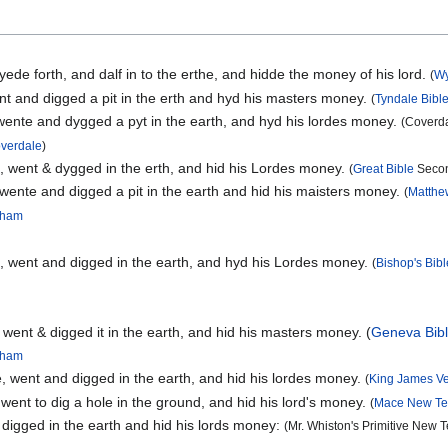
ede forth, and dalf in to the erthe, and hidde the money of his lord.
(
Wy
t and digged a pit in the erth and hyd his masters money.
(
Tyndale Bibl
ente and dygged a pyt in the earth, and hyd his lordes money.
(Coverda
overdale
)
, went & dygged in the erth, and hid his Lordes money.
(
Great Bible
Secon
wente and digged a pit in the earth and hid his maisters money.
(
Matthe
ngham
, went and digged in the earth, and hyd his Lordes money.
(
Bishop's Bibl
 went & digged it in the earth, and hid his masters money. (
Geneva Bib
ngham
, went and digged in the earth, and hid his lordes money.
(
King James Ve
went to dig a hole in the ground, and hid his lord's money.
(
Mace New Te
 digged in the earth and hid his lords money:
(Mr. Whiston's Primitive New 