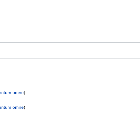
entum omne
)
entum omne
)