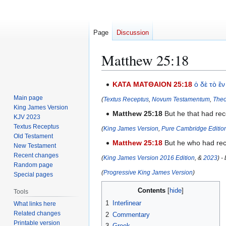
Page
Discussion
Matthew 25:18
Jump
Jump
ΚΑΤΑ ΜΑΤΘΑΙΟΝ 25:18
ὁ
δὲ
τὸ
ἓν
to
to
Main page
(
Textus Receptus
,
Novum Testamentum
,
Theo
navigation
search
King James Version
Matthew 25:18
But he that had rec
KJV 2023
Textus Receptus
(
King James Version
,
Pure Cambridge Editio
Old Testament
Matthew 25:18
But he who had rece
New Testament
Recent changes
(
King James Version 2016 Edition
, &
2023
) -
Random page
(
Progressive King James Version
)
Special pages
Contents
Tools
1
Interlinear
What links here
Related changes
2
Commentary
Printable version
3
Greek