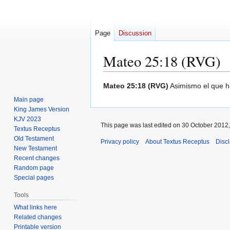
Page
Discussion
Mateo 25:18 (RVG)
Jump
Jump
Mateo 25:18 (RVG)
Asimismo el que ha
to
to
Main page
navigation
search
King James Version
KJV 2023
This page was last edited on 30 October 2012,
Textus Receptus
Old Testament
Privacy policy
About Textus Receptus
Disc
New Testament
Recent changes
Random page
Special pages
Tools
What links here
Related changes
Printable version