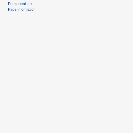
Permanent link
Page information