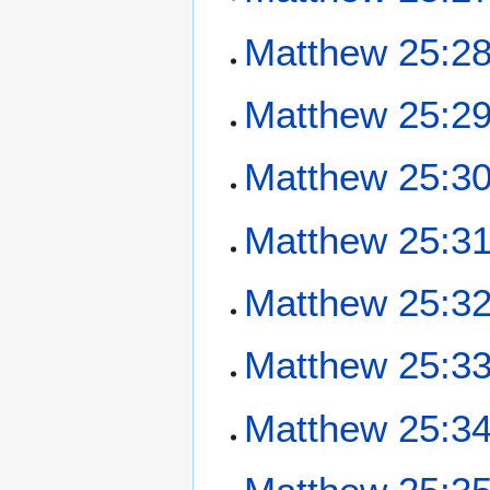
Matthew 25:2
Matthew 25:2
Matthew 25:3
Matthew 25:3
Matthew 25:3
Matthew 25:3
Matthew 25:3