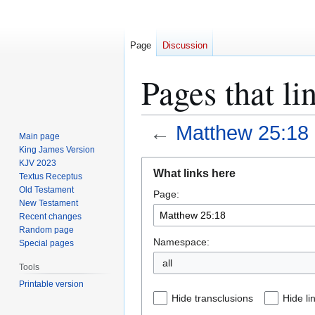
Page
Discussion
Pages that l
←
Matthew 25:18
Main page
King James Version
Jump
Jump
KJV 2023
What links here
Textus Receptus
to
to
Old Testament
Page:
navigation
search
New Testament
Recent changes
Random page
Namespace:
Special pages
all
Tools
Printable version
Hide transclusions
Hide li