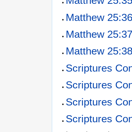
Matthew 25:3
Matthew 25:3
Matthew 25:3
Matthew 25:3
Scriptures Co
Scriptures Co
Scriptures Co
Scriptures Con