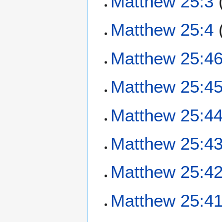
Matthew 25:3
Matthew 25:4
Matthew 25:4
Matthew 25:4
Matthew 25:4
Matthew 25:4
Matthew 25:4
Matthew 25:4