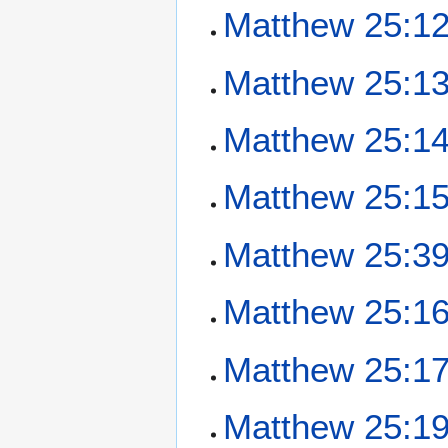
Matthew 25:1
Matthew 25:1
Matthew 25:1
Matthew 25:1
Matthew 25:3
Matthew 25:1
Matthew 25:1
Matthew 25:1