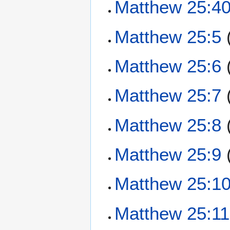
Matthew 25:4
Matthew 25:5
Matthew 25:6
Matthew 25:7
Matthew 25:8
Matthew 25:9
Matthew 25:1
Matthew 25:11