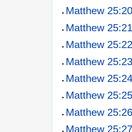
Matthew 25:2
Matthew 25:2
Matthew 25:2
Matthew 25:2
Matthew 25:2
Matthew 25:2
Matthew 25:2
Matthew 25:2