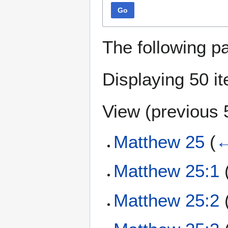
Go
The following p
Displaying 50 i
View (
previous 
Matthew 25
(
←
Matthew 25:1
Matthew 25:2