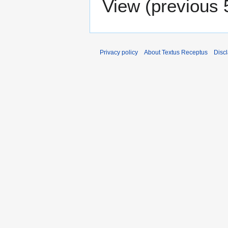
View (
previous 
Privacy policy
About Textus Receptus
Disc