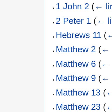
1 John 2
(
← li
2 Peter 1
(
← l
Hebrews 11
(
←
Matthew 2
(
← 
Matthew 6
(
← 
Matthew 9
(
← 
Matthew 13
(
←
Matthew 23
(
←