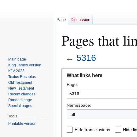
Page
Discussion
Pages that li
←
5316
Main page
King James Version
Jump
Jump
KJV 2023
What links here
Textus Receptus
to
to
Old Testament
Page:
navigation
search
New Testament
Recent changes
Random page
Namespace:
Special pages
all
Tools
Printable version
Hide transclusions
Hide li