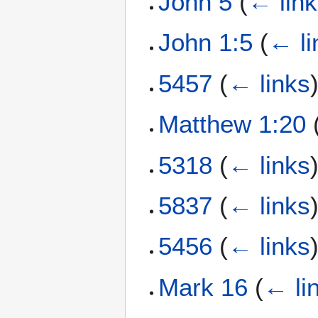
John 5
(
← lin
John 1:5
(
← li
5457
(
← links
Matthew 1:20
5318
(
← links
5837
(
← links
5456
(
← links
Mark 16
(
← li