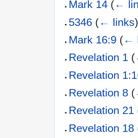
Mark 14
(
← li
5346
(
← links
Mark 16:9
(
← 
Revelation 1
(
Revelation 1:
Revelation 8
(
Revelation 21
Revelation 18