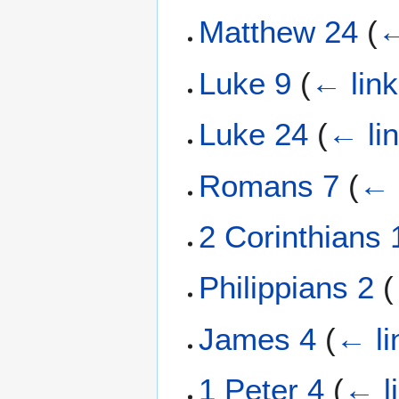
Matthew 24
(
←
Luke 9
(
← lin
Luke 24
(
← li
Romans 7
(
← 
2 Corinthians 
Philippians 2
(
James 4
(
← li
1 Peter 4
(
← l