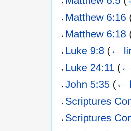
Matthew 6:5
(
Matthew 6:16
Matthew 6:18
Luke 9:8
(
← li
Luke 24:11
(
← 
John 5:35
(
← l
Scriptures Co
Scriptures Co