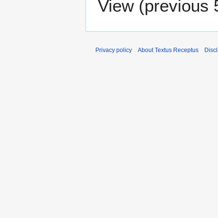
View (
previous 
Privacy policy
About Textus Receptus
Disc