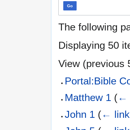
Go
The following p
Displaying 50 i
View (
previous 
Portal:Bible 
Matthew 1
(
← 
John 1
(
← lin