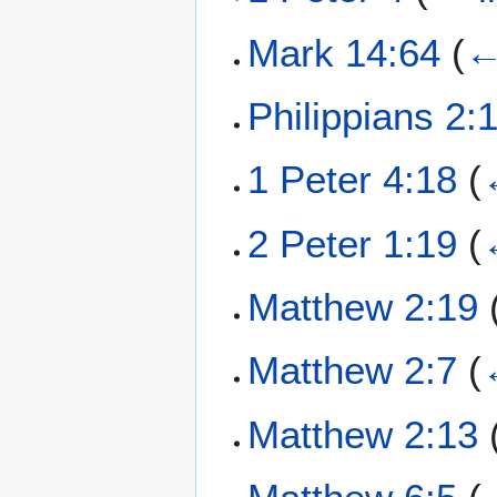
Mark 14:64
(
←
Philippians 2:
1 Peter 4:18
(
2 Peter 1:19
(
Matthew 2:19
Matthew 2:7
(
Matthew 2:13