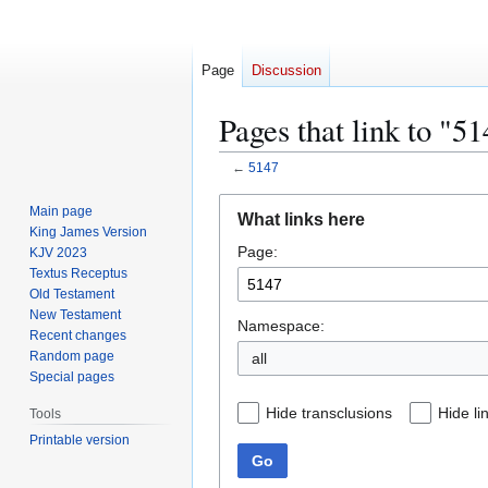
Page
Discussion
Pages that link to "5
←
5147
Jump
Jump
Main page
What links here
to
to
King James Version
Page:
navigation
search
KJV 2023
Textus Receptus
Old Testament
New Testament
Namespace:
Recent changes
Random page
all
Special pages
Hide transclusions
Hide li
Tools
Printable version
Go