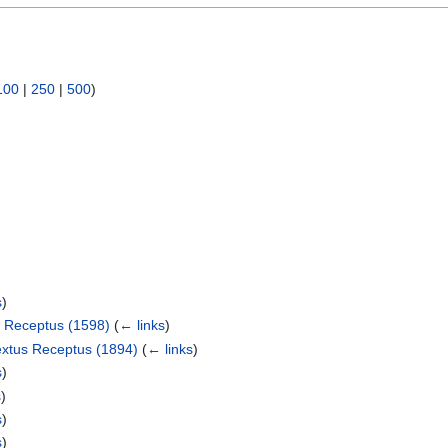
100
|
250
|
500
)
s
)
s Receptus (1598)
(
← links
)
extus Receptus (1894)
(
← links
)
s
)
s
)
s
)
s
)