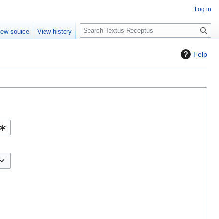
Log in
S
iew source
View history
e
a
Help
r
c
h