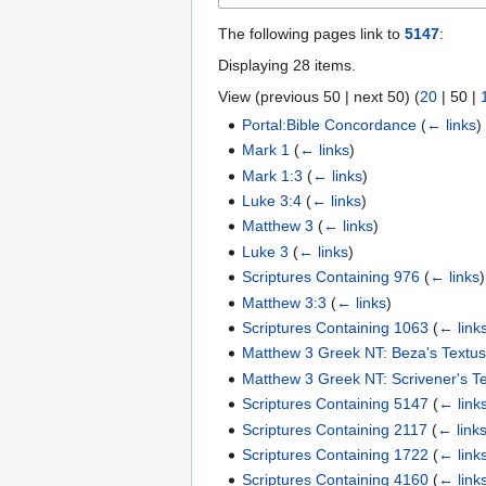
The following pages link to
5147
:
Displaying 28 items.
View (
previous 50
|
next 50
) (
20
|
50
|
Portal:Bible Concordance
(
← links
)
Mark 1
(
← links
)
Mark 1:3
(
← links
)
Luke 3:4
(
← links
)
Matthew 3
(
← links
)
Luke 3
(
← links
)
Scriptures Containing 976
(
← links
)
Matthew 3:3
(
← links
)
Scriptures Containing 1063
(
← link
Matthew 3 Greek NT: Beza's Textu
Matthew 3 Greek NT: Scrivener's T
Scriptures Containing 5147
(
← link
Scriptures Containing 2117
(
← link
Scriptures Containing 1722
(
← link
Scriptures Containing 4160
(
← link