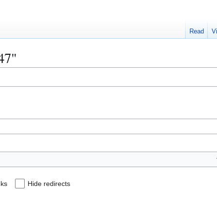
Read
V
147"
nks
Hide redirects