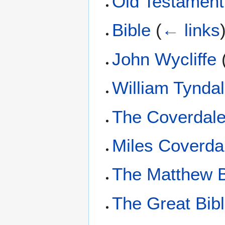
Old Testament
Bible
(
← links
John Wycliffe
William Tynda
The Coverdale
Miles Coverda
The Matthew B
The Great Bib