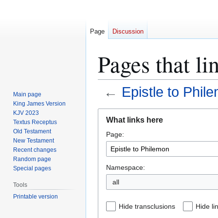
Page
Discussion
Pages that li
←
Epistle to Phil
Main page
King James Version
Jump
Jump
KJV 2023
What links here
Textus Receptus
to
to
Old Testament
Page:
navigation
search
New Testament
Recent changes
Random page
Namespace:
Special pages
all
Tools
Printable version
Hide transclusions
Hide li