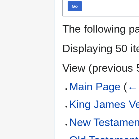
Go
The following p
Displaying 50 i
View (
previous 
Main Page
(
← 
King James Ve
New Testamen