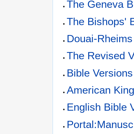
The Geneva B
The Bishops' B
Douai-Rheims 
The Revised V
Bible Versions
American King
English Bible 
Portal:Manusc