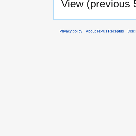
View (
previous 
Privacy policy
About Textus Receptus
Disc