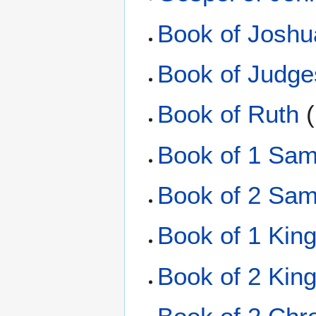
Book of Joshu
Book of Judge
Book of Ruth
(
Book of 1 Sam
Book of 2 Sam
Book of 1 Kin
Book of 2 Kin