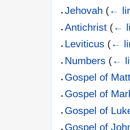
Jehovah
(
← li
Antichrist
(
← l
Leviticus
(
← l
Numbers
(
← l
Gospel of Mat
Gospel of Mar
Gospel of Luk
Gospel of Joh