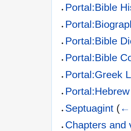
Portal:Bible Hi
Portal:Biograp
Portal:Bible Di
Portal:Bible 
Portal:Greek 
Portal:Hebrew
Septuagint
(
← 
Chapters and v