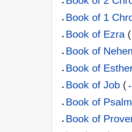
Book of 2 Chr
Book of 1 Chr
Book of Ezra
(
Book of Nehe
Book of Esthe
Book of Job
(
←
Book of Psal
Book of Prove