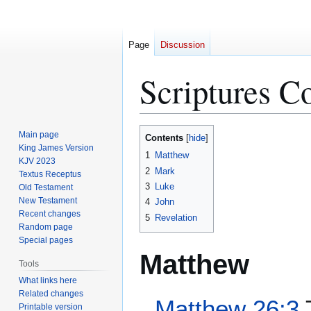
Page
Discussion
Scriptures C
Jump
Jump
Main page
Contents
to
to
King James Version
1
Matthew
KJV 2023
navigation
search
2
Mark
Textus Receptus
3
Luke
Old Testament
New Testament
4
John
Recent changes
5
Revelation
Random page
Special pages
Matthew
Tools
What links here
Related changes
Matthew 26:3
T
Printable version