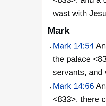
wast with Jesu
Mark
Mark 14:54
And
the palace <83
servants, and 
Mark 14:66
And
<833>, there c