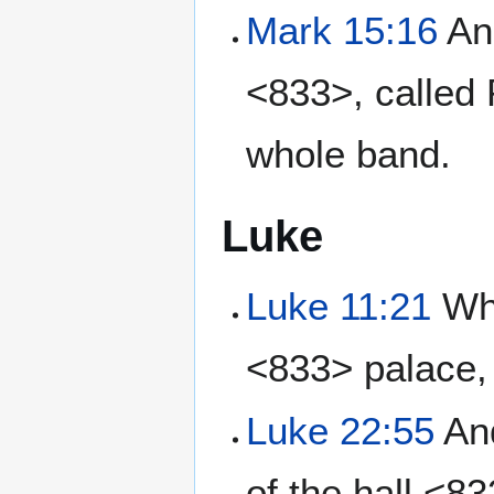
Mark 15:16
And
<833>, called 
whole band.
Luke
Luke 11:21
Whe
<833> palace, 
Luke 22:55
And
of the hall <8