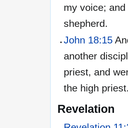
my voice; and 
shepherd.
John 18:15
And
another discip
priest, and we
the high priest
Revelation
Revelation 11: