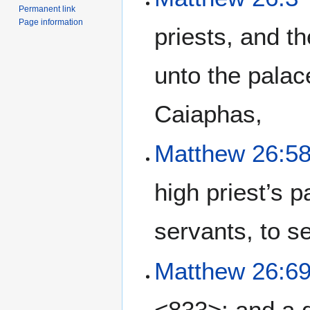
Permanent link
Page information
priests, and th
unto the palac
Caiaphas,
Matthew 26:5
high priest’s 
servants, to s
Matthew 26:6
<833>: and a 