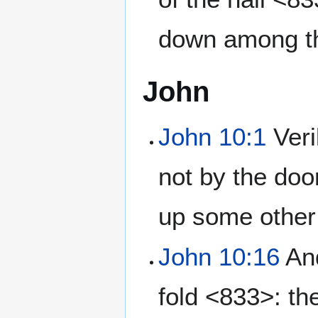
down among t
John
John 10:1
Veri
not by the doo
up some other 
John 10:16
And
fold <833>: th