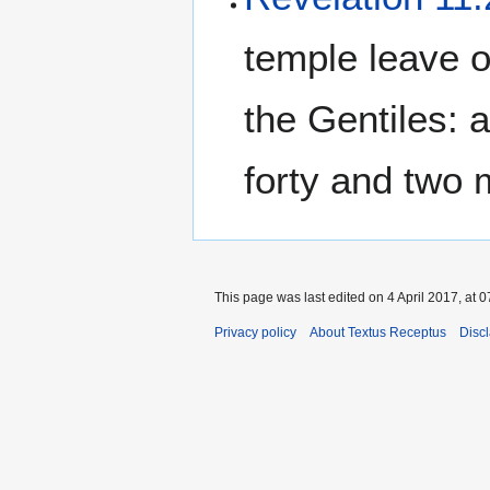
temple leave ou
the Gentiles: a
forty and two 
This page was last edited on 4 April 2017, at 0
Privacy policy
About Textus Receptus
Disc