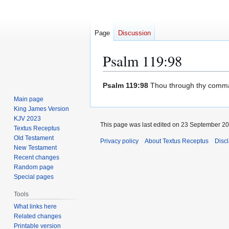
Page
Discussion
Psalm 119:98
Jump
Jump
Psalm 119:98
Thou through thy comma
to
to
Main page
navigation
search
King James Version
KJV 2023
This page was last edited on 23 September 201
Textus Receptus
Old Testament
Privacy policy
About Textus Receptus
Disc
New Testament
Recent changes
Random page
Special pages
Tools
What links here
Related changes
Printable version