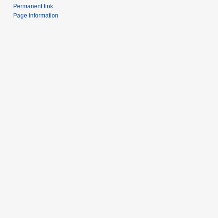
Permanent link
Page information