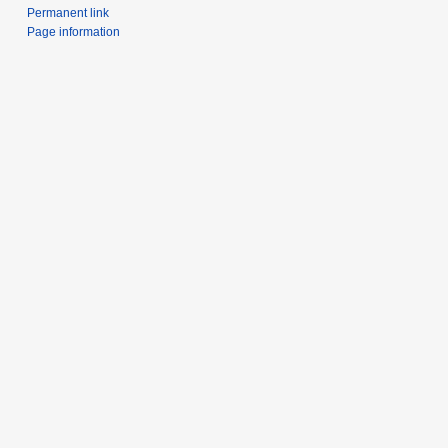
Permanent link
Page information