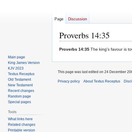
Page
Discussion
Proverbs 14:35
Jump
Jump
Proverbs 14:35
The king's favour is t
to
to
Main page
navigation
search
King James Version
KJV 2023
This page was last edited on 24 December 200
Textus Receptus
Old Testament
Privacy policy
About Textus Receptus
Disc
New Testament
Recent changes
Random page
Special pages
Tools
What links here
Related changes
Printable version