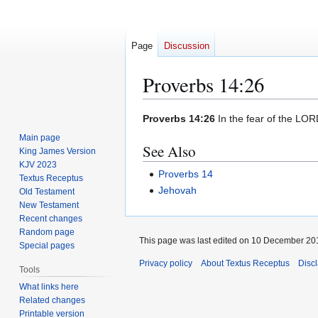
Page
Discussion
Proverbs 14:26
Jump
Jump
Proverbs 14:26
In the fear of the LORD
to
to
Main page
See Also
navigation
search
King James Version
KJV 2023
Proverbs 14
Textus Receptus
Jehovah
Old Testament
New Testament
Recent changes
Random page
This page was last edited on 10 December 201
Special pages
Privacy policy
About Textus Receptus
Disc
Tools
What links here
Related changes
Printable version