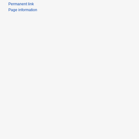
Permanent link
Page information