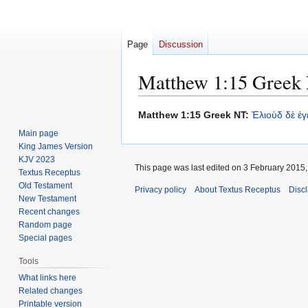
Page
Discussion
Matthew 1:15 Greek 
Jump
Jump
Matthew 1:15 Greek NT:
Ἐλιοὺδ
δὲ
ἐγ
to
to
Main page
navigation
search
King James Version
KJV 2023
This page was last edited on 3 February 2015, 
Textus Receptus
Old Testament
Privacy policy
About Textus Receptus
Disc
New Testament
Recent changes
Random page
Special pages
Tools
What links here
Related changes
Printable version