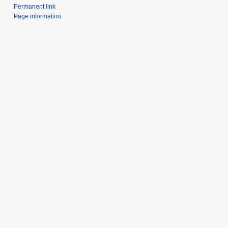
Permanent link
Page information