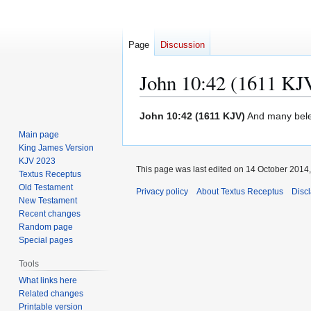
Page
Discussion
John 10:42 (1611 KJ
Jump
Jump
John 10:42 (1611 KJV)
And many bele
to
to
Main page
navigation
search
King James Version
KJV 2023
This page was last edited on 14 October 2014,
Textus Receptus
Old Testament
Privacy policy
About Textus Receptus
Disc
New Testament
Recent changes
Random page
Special pages
Tools
What links here
Related changes
Printable version