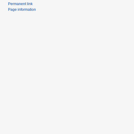
Permanent link
Page information