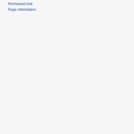
Permanent link
Page information