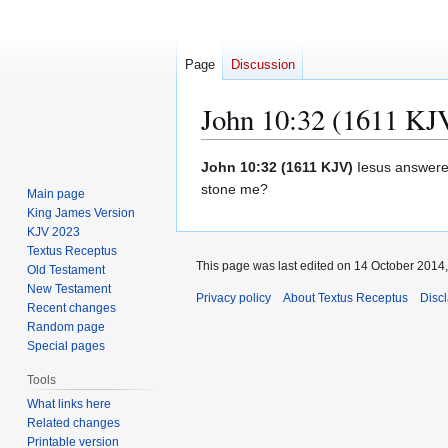
Page
Discussion
John 10:32 (1611 KJ
Jump
Jump
John 10:32 (1611 KJV)
Iesus answere
to
to
stone me?
Main page
navigation
search
King James Version
KJV 2023
Textus Receptus
This page was last edited on 14 October 2014,
Old Testament
New Testament
Privacy policy
About Textus Receptus
Disc
Recent changes
Random page
Special pages
Tools
What links here
Related changes
Printable version