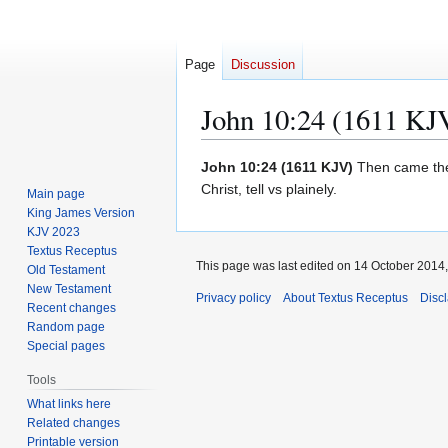
Page
Discussion
John 10:24 (1611 KJ
Jump
Jump
John 10:24 (1611 KJV)
Then came the 
to
to
Christ, tell vs plainely.
Main page
navigation
search
King James Version
KJV 2023
Textus Receptus
This page was last edited on 14 October 2014, 
Old Testament
New Testament
Privacy policy
About Textus Receptus
Disc
Recent changes
Random page
Special pages
Tools
What links here
Related changes
Printable version