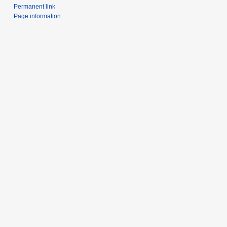
Permanent link
Page information