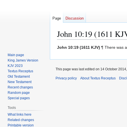
Page
Discussion
John 10:19 (1611 KJ
Jump
Jump
John 10:19 (1611 KJV)
¶ There was a 
to
to
Main page
navigation
search
King James Version
KJV 2023
This page was last edited on 14 October 2014, 
Textus Receptus
Old Testament
Privacy policy
About Textus Receptus
Disc
New Testament
Recent changes
Random page
Special pages
Tools
What links here
Related changes
Printable version