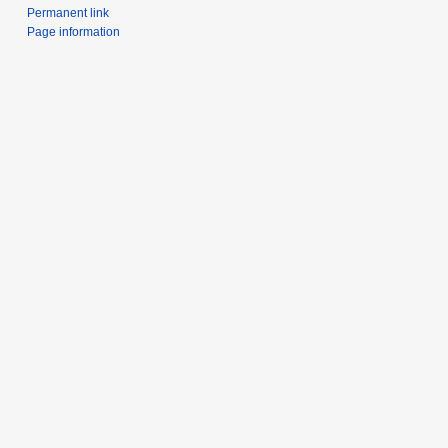
Permanent link
Page information