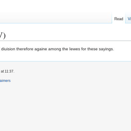
Read
V
V)
diuision therefore againe among the Iewes for these sayings.
at 11:37.
laimers