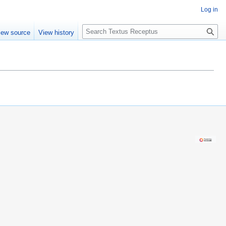
Log in
S
iew source
View history
e
a
r
c
h