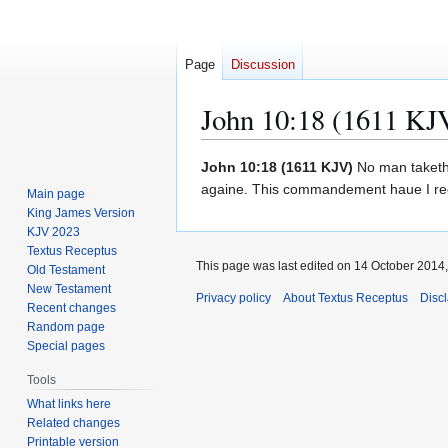
Page
Discussion
John 10:18 (1611 KJ
Jump
Jump
John 10:18 (1611 KJV)
No man taketh i
to
to
againe. This commandement haue I rec
Main page
navigation
search
King James Version
KJV 2023
Textus Receptus
This page was last edited on 14 October 2014, 
Old Testament
New Testament
Privacy policy
About Textus Receptus
Disc
Recent changes
Random page
Special pages
Tools
What links here
Related changes
Printable version