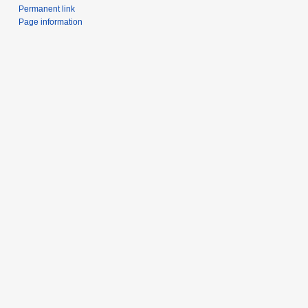
Permanent link
Page information