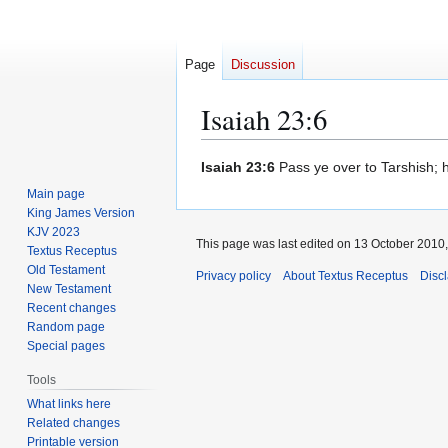
Page
Discussion
Isaiah 23:6
Jump
Jump
Isaiah 23:6
Pass ye over to Tarshish; ho
to
to
Main page
navigation
search
King James Version
KJV 2023
This page was last edited on 13 October 2010,
Textus Receptus
Old Testament
Privacy policy
About Textus Receptus
Disc
New Testament
Recent changes
Random page
Special pages
Tools
What links here
Related changes
Printable version