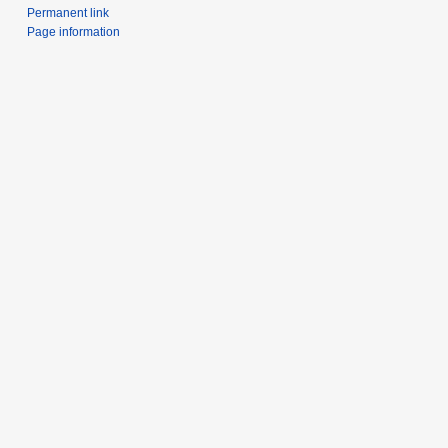
Permanent link
Page information