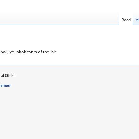
Read
V
wl, ye inhabitants of the isle.
 at 06:16.
laimers