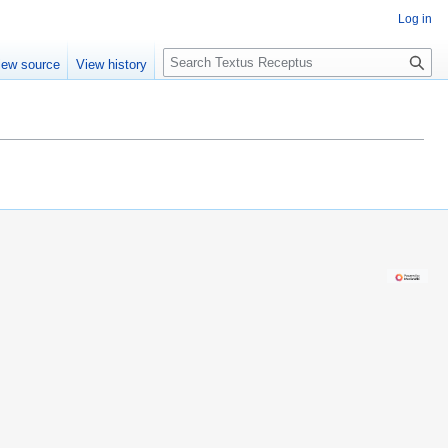
Log in
S
iew source
View history
e
a
r
c
h