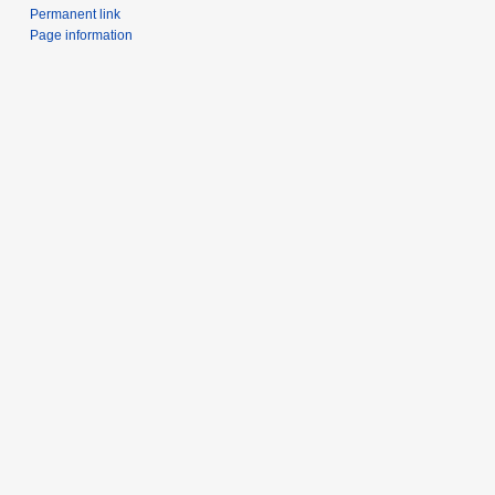
Permanent link
Page information