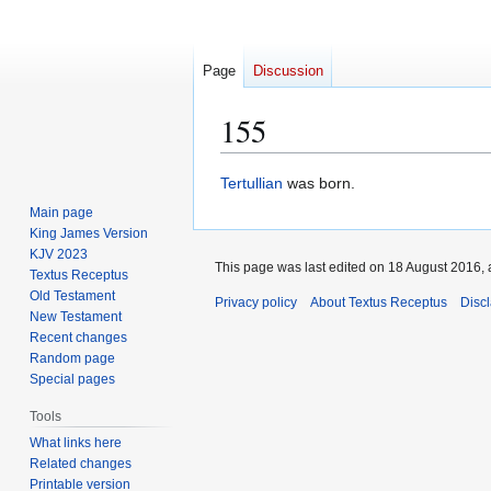
Page
Discussion
155
Jump
Jump
Tertullian
was born.
to
to
Main page
navigation
search
King James Version
KJV 2023
This page was last edited on 18 August 2016, 
Textus Receptus
Old Testament
Privacy policy
About Textus Receptus
Disc
New Testament
Recent changes
Random page
Special pages
Tools
What links here
Related changes
Printable version