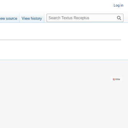
Log in
S
iew source
View history
e
a
r
c
h