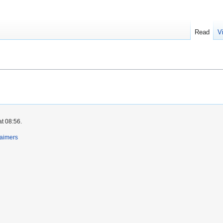
Read
V
at 08:56.
laimers