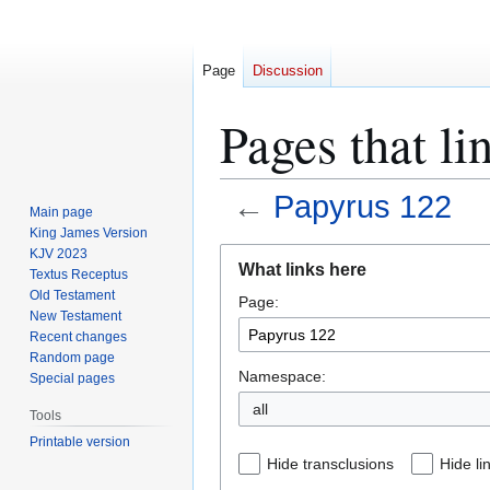
Page
Discussion
Pages that li
←
Papyrus 122
Main page
King James Version
Jump
Jump
KJV 2023
What links here
Textus Receptus
to
to
Old Testament
Page:
navigation
search
New Testament
Recent changes
Random page
Namespace:
Special pages
all
Tools
Printable version
Hide transclusions
Hide li