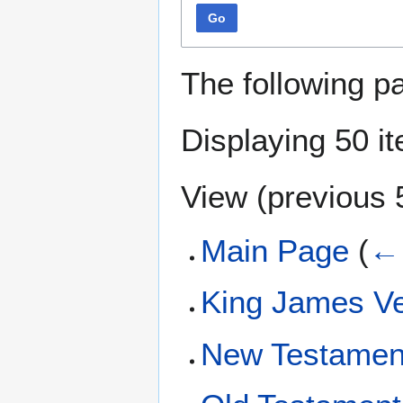
Go
The following p
Displaying 50 i
View (
previous 
Main Page
(
← 
King James Ve
New Testamen