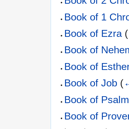
Book of 2 Chr
Book of 1 Chr
Book of Ezra
(
Book of Nehe
Book of Esthe
Book of Job
(
←
Book of Psal
Book of Prove