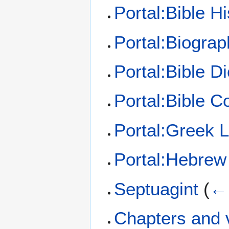
Portal:Bible Hi
Portal:Biograp
Portal:Bible Di
Portal:Bible 
Portal:Greek 
Portal:Hebrew
Septuagint
(
← 
Chapters and v