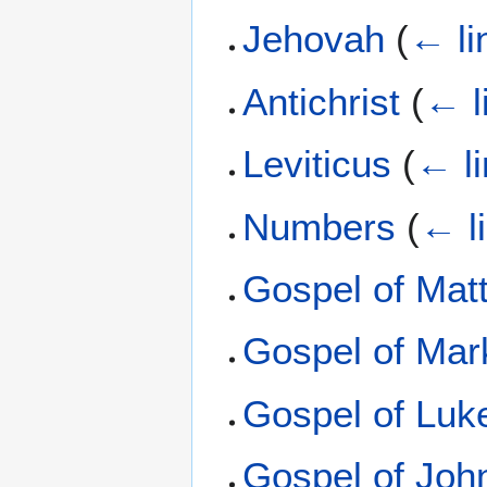
Jehovah
(
← li
Antichrist
(
← l
Leviticus
(
← l
Numbers
(
← l
Gospel of Mat
Gospel of Mar
Gospel of Luk
Gospel of Joh