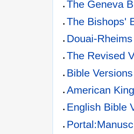
The Geneva B
The Bishops' B
Douai-Rheims 
The Revised V
Bible Versions
American King
English Bible 
Portal:Manusc