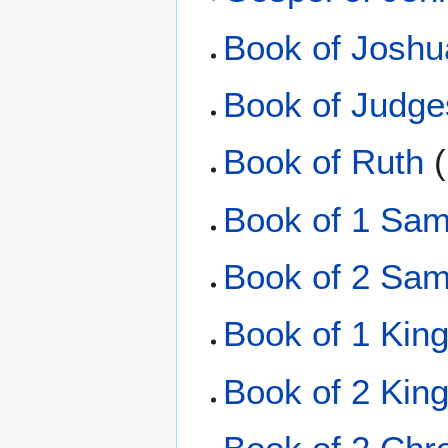
Book of Joshu
Book of Judge
Book of Ruth
(
Book of 1 Sam
Book of 2 Sam
Book of 1 Kin
Book of 2 Kin