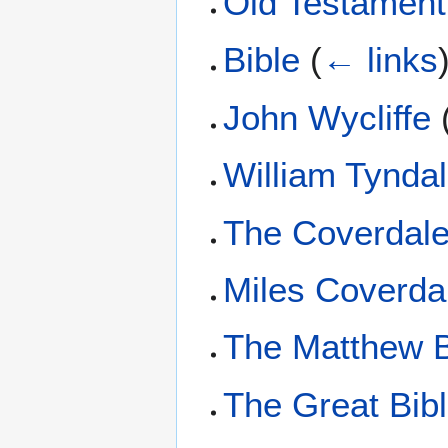
Old Testament
Bible
(
← links
John Wycliffe
William Tynda
The Coverdale
Miles Coverda
The Matthew B
The Great Bib