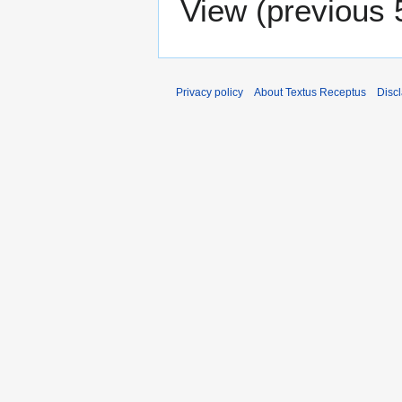
View (
previous 
Privacy policy
About Textus Receptus
Disc