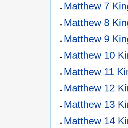
Matthew 7 Kin
Matthew 8 Kin
Matthew 9 Kin
Matthew 10 Ki
Matthew 11 Ki
Matthew 12 Ki
Matthew 13 Ki
Matthew 14 Ki