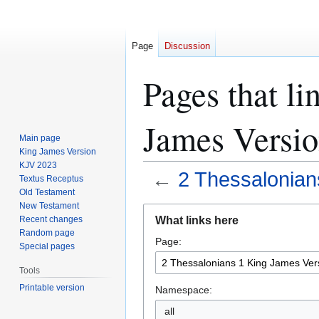
Page
Discussion
Pages that li
James Versi
Main page
King James Version
KJV 2023
←
2 Thessalonian
Textus Receptus
Old Testament
New Testament
Jump
Jump
What links here
Recent changes
to
to
Random page
Page:
navigation
search
Special pages
Tools
Printable version
Namespace:
all