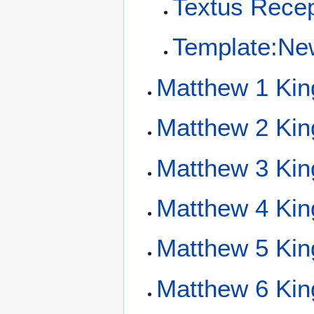
Textus Recep
Template:Ne
Matthew 1 Kin
Matthew 2 Kin
Matthew 3 Kin
Matthew 4 Kin
Matthew 5 Kin
Matthew 6 Kin