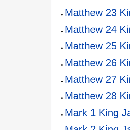
Matthew 23 Ki
Matthew 24 Ki
Matthew 25 Ki
Matthew 26 Ki
Matthew 27 Ki
Matthew 28 Ki
Mark 1 King J
Mark 2 King J