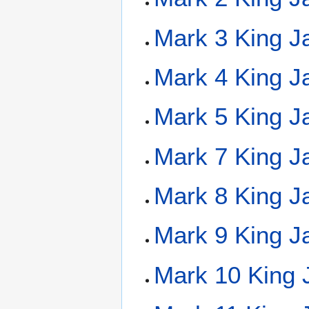
Mark 3 King J
Mark 4 King J
Mark 5 King J
Mark 7 King J
Mark 8 King J
Mark 9 King J
Mark 10 King 