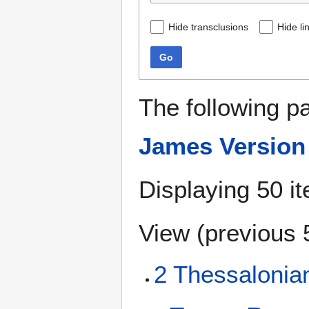
Hide transclusions
Hide li
Go
The following p
James Version
Displaying 50 i
View (
previous 
2 Thessalonia