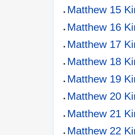
Matthew 15 Ki
Matthew 16 Ki
Matthew 17 Ki
Matthew 18 Ki
Matthew 19 Ki
Matthew 20 Ki
Matthew 21 Ki
Matthew 22 Ki