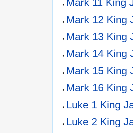
Mark 11 King 
Mark 12 King 
Mark 13 King 
Mark 14 King 
Mark 15 King 
Mark 16 King 
Luke 1 King J
Luke 2 King J