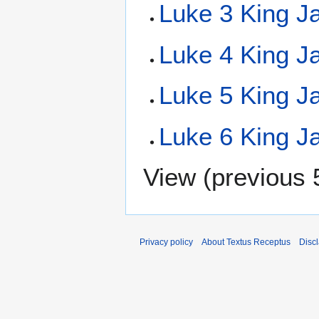
Luke 3 King J
Luke 4 King J
Luke 5 King J
Luke 6 King J
View (
previous 
Privacy policy
About Textus Receptus
Disc