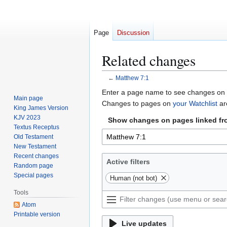
Page
Discussion
Related changes
←
Matthew 7:1
Jump
Jump
Enter a page name to see changes on p
Main page
to
to
Changes to pages on
your Watchlist
ar
King James Version
navigation
search
KJV 2023
Show changes on pages linked fr
Textus Receptus
Old Testament
New Testament
Recent changes
Active filters
Random page
Special pages
Human (not bot)
Tools
Atom
Printable version
Live updates