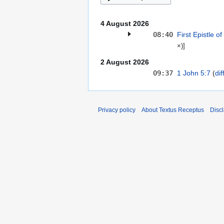
4 August 2026
08:40
First Epistle o
×)
]
2 August 2026
09:37
1 John 5:7
dif
Privacy policy
About Textus Receptus
Disc