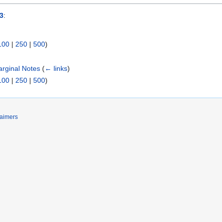
3
:
100
|
250
|
500
)
arginal Notes
(
← links
)
100
|
250
|
500
)
laimers