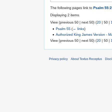
The following pages link to
Psalm 55:2
Displaying 2 items.
View (
previous 50
|
next 50
) (
20
|
50
|
Psalm 55
(
← links
)
Authorized King James Version - M
View (
previous 50
|
next 50
) (
20
|
50
|
Privacy policy
About Textus Receptus
Disc