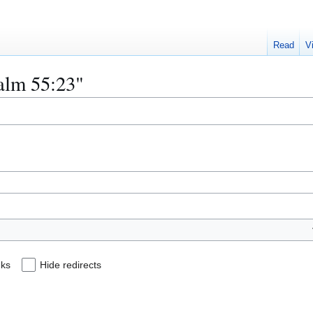
Read
V
salm 55:23"
nks
Hide redirects