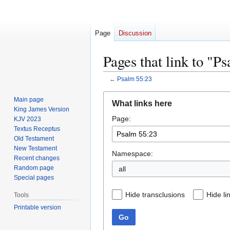
Page
Discussion
Pages that link to "P
←
Psalm 55:23
Jump
Jump
Main page
What links here
to
to
King James Version
Page:
navigation
search
KJV 2023
Textus Receptus
Old Testament
New Testament
Namespace:
Recent changes
Random page
all
Special pages
Hide transclusions
Hide li
Tools
Printable version
Go