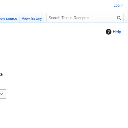
Log in
S
iew source
View history
e
a
Help
r
c
h