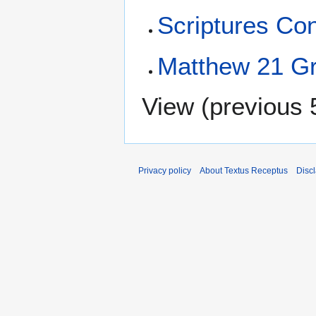
Scriptures Con
Matthew 21 Gr
View (
previous 
Privacy policy
About Textus Receptus
Disc