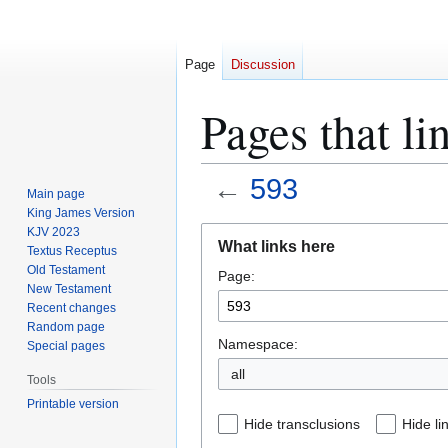
Page
Discussion
Pages that li
←
593
Main page
King James Version
Jump
Jump
KJV 2023
What links here
Textus Receptus
to
to
Old Testament
Page:
navigation
search
New Testament
Recent changes
Random page
Namespace:
Special pages
all
Tools
Printable version
Hide transclusions
Hide li