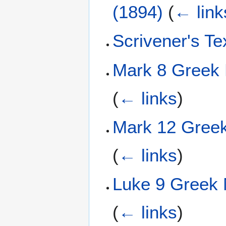
(1894)
(
← link
Scrivener's T
Mark 8 Greek 
(
← links
)
Mark 12 Greek
(
← links
)
Luke 9 Greek 
(
← links
)