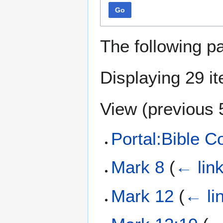
Go
The following p
Displaying 29 i
View (
previous 
Portal:Bible 
Mark 8
(
← lin
Mark 12
(
← li