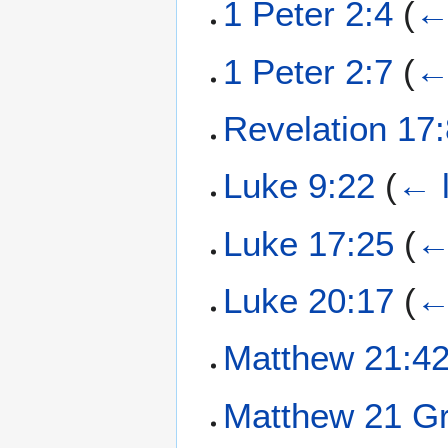
1 Peter 2:4
(
←
1 Peter 2:7
(
←
Revelation 17
Luke 9:22
(
← l
Luke 17:25
(
←
Luke 20:17
(
←
Matthew 21:4
Matthew 21 Gr