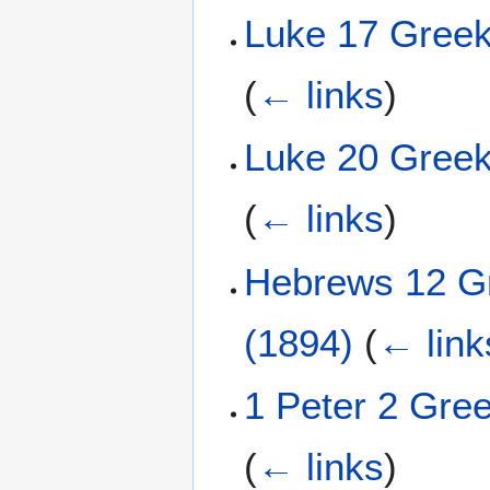
Luke 17 Greek
(
← links
)
Luke 20 Greek
(
← links
)
Hebrews 12 Gr
(1894)
(
← link
1 Peter 2 Gre
(
← links
)