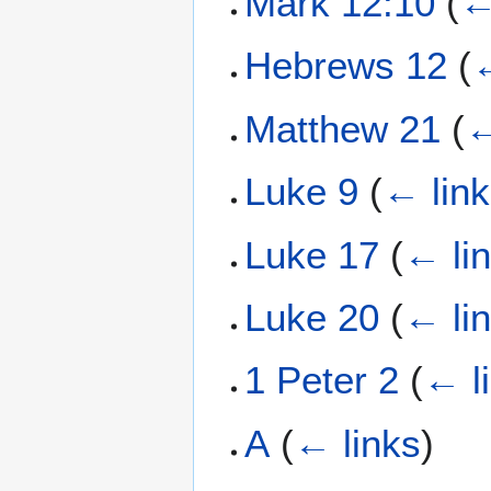
Mark 12:10
(
←
Hebrews 12
(
←
Matthew 21
(
←
Luke 9
(
← lin
Luke 17
(
← li
Luke 20
(
← li
1 Peter 2
(
← l
Α
(
← links
)