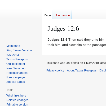
Page
Discussion
Judges 12:6
Jump
Jump
Judges 12:6
Then said they unto him, 
to
to
took him, and slew him at the passages 
Main page
navigation
search
King James Version
KJV 2023
Textus Receptus
This page was last edited on 1 May 2010, at 0
Old Testament
New Testament
Privacy policy
About Textus Receptus
Disc
Recent changes
Random page
Special pages
Tools
What links here
Related changes
Printable version