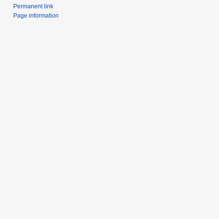
Permanent link
Page information