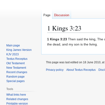
Page
Discussion
1 Kings 3:23
Jump
Jump
1 Kings 3:23
Then said the king, The on
to
to
the dead, and my son is the living.
Main page
navigation
search
King James Version
KJV 2023
Textus Receptus
This page was last edited on 18 June 2010, at
Old Testament
New Testament
Privacy policy
About Textus Receptus
Disc
Recent changes
Random page
Special pages
Tools
What links here
Related changes
Printable version