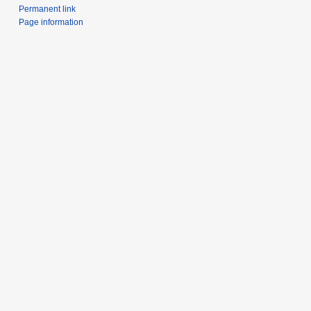
Permanent link
Page information