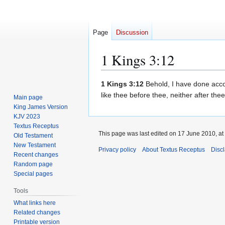
Page
Discussion
1 Kings 3:12
Jump
Jump
1 Kings 3:12
Behold, I have done accor
to
to
like thee before thee, neither after thee
Main page
navigation
search
King James Version
KJV 2023
Textus Receptus
This page was last edited on 17 June 2010, at
Old Testament
New Testament
Privacy policy
About Textus Receptus
Disc
Recent changes
Random page
Special pages
Tools
What links here
Related changes
Printable version