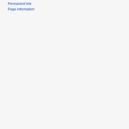
Permanent link
Page information