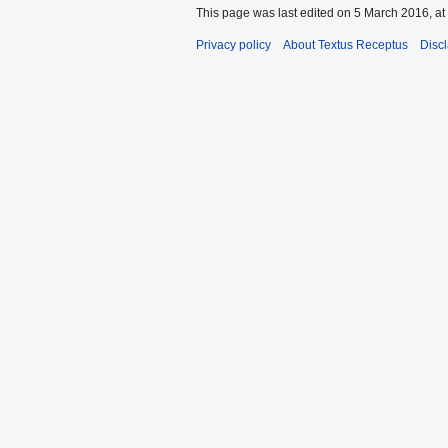
This page was last edited on 5 March 2016, at
Privacy policy
About Textus Receptus
Disc