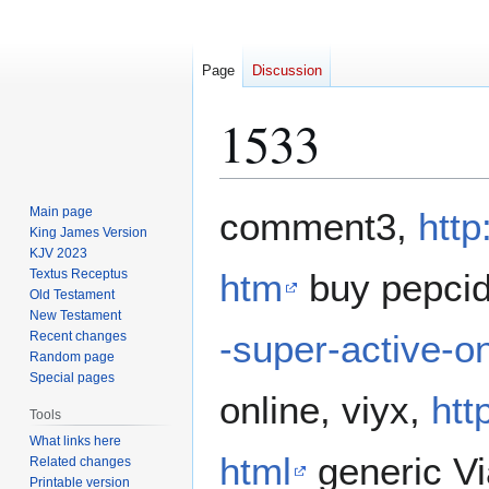
Page
Discussion
1533
Jump
Jump
Main page
comment3,
http
to
to
King James Version
KJV 2023
navigation
search
Textus Receptus
htm
buy pepci
Old Testament
New Testament
-super-active-o
Recent changes
Random page
Special pages
online, viyx,
htt
Tools
What links here
html
generic Vi
Related changes
Printable version