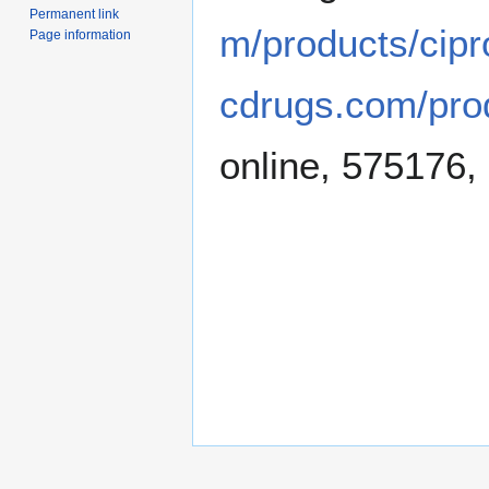
Permanent link
m/products/cipr
Page information
cdrugs.com/pro
online, 575176,