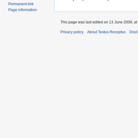
Permanent link
Page information
This page was last edited on 13 June 2009, at
Privacy policy
About Textus Receptus
Disc