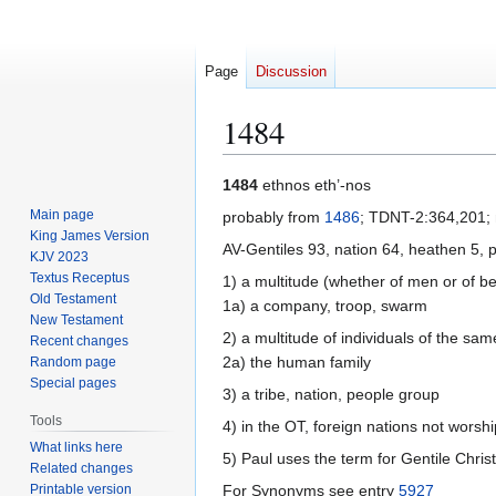
Page
Discussion
1484
Jump
Jump
1484
ethnos eth’-nos
to
to
Main page
probably from
1486
; TDNT-2:364,201; 
navigation
search
King James Version
AV-Gentiles 93, nation 64, heathen 5, 
KJV 2023
Textus Receptus
1) a multitude (whether of men or of be
Old Testament
1a) a company, troop, swarm
New Testament
2) a multitude of individuals of the sa
Recent changes
2a) the human family
Random page
Special pages
3) a tribe, nation, people group
Tools
4) in the OT, foreign nations not worsh
What links here
5) Paul uses the term for Gentile Chris
Related changes
Printable version
For Synonyms see entry
5927