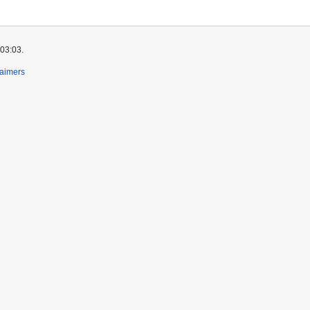
 03:03.
laimers