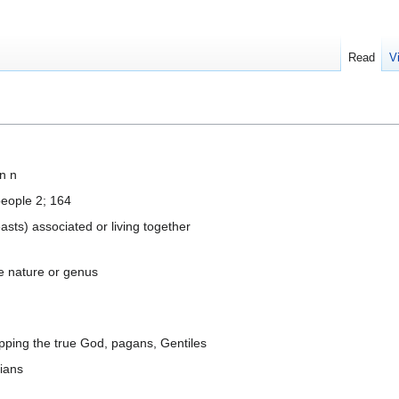
Read
V
n n
people 2; 164
asts) associated or living together
me nature or genus
ipping the true God, pagans, Gentiles
tians