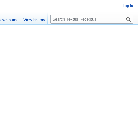
Log in
S
iew source
View history
e
a
r
c
h