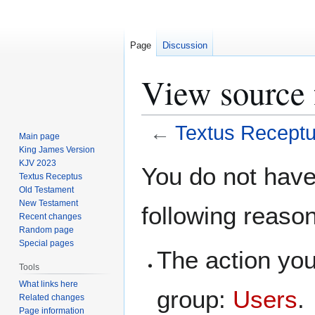
Page
Discussion
View source 
←
Textus Recept
Main page
King James Version
Jump
Jump
KJV 2023
You do not have 
Textus Receptus
to
to
Old Testament
navigation
search
New Testament
following reaso
Recent changes
Random page
Special pages
The action you
Tools
What links here
group:
Users
.
Related changes
Page information