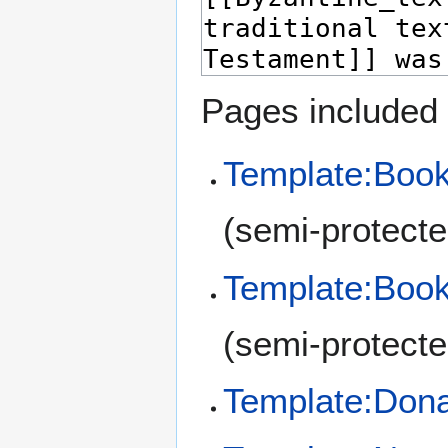
Pages included 
Template:Book
(semi-protecte
Template:Book
(semi-protecte
Template:Don