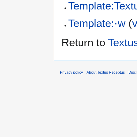
Template:Text
Template:·w
(
Return to
Textu
Privacy policy
About Textus Receptus
Disc