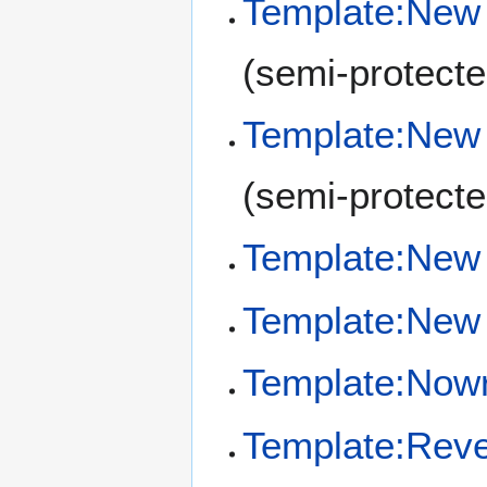
Template:New 
(semi-protecte
Template:New
(semi-protecte
Template:New 
Template:New 
Template:Now
Template:Reve