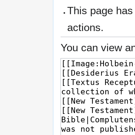
This page has 
actions.
You can view an