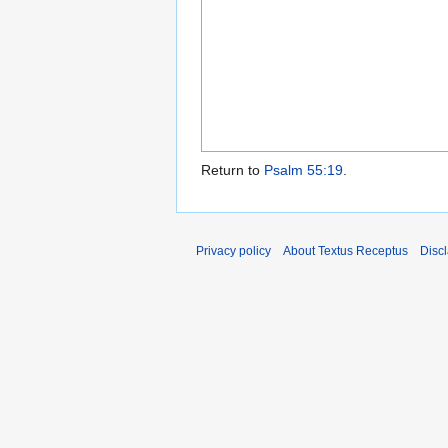
Return to
Psalm 55:19
.
Privacy policy
About Textus Receptus
Disc