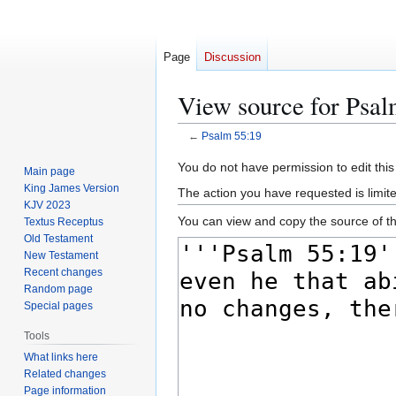
Page
Discussion
View source for Psal
←
Psalm 55:19
Jump
Jump
You do not have permission to edit this
Main page
to
to
King James Version
The action you have requested is limite
navigation
search
KJV 2023
You can view and copy the source of th
Textus Receptus
Old Testament
New Testament
Recent changes
Random page
Special pages
Tools
What links here
Related changes
Page information