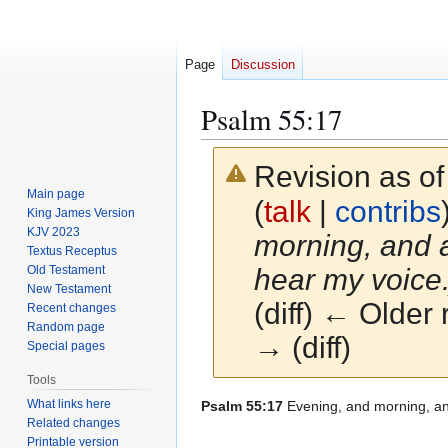
Page
Discussion
Psalm 55:17
Revision as o
Main page
(
talk
|
contribs
King James Version
KJV 2023
morning, and a
Textus Receptus
Old Testament
hear my voice.
New Testament
(diff) ← Older 
Recent changes
Random page
→ (diff)
Special pages
Tools
What links here
Jump
Jump
Psalm 55:17
Evening, and morning, and 
Related changes
to
to
Printable version