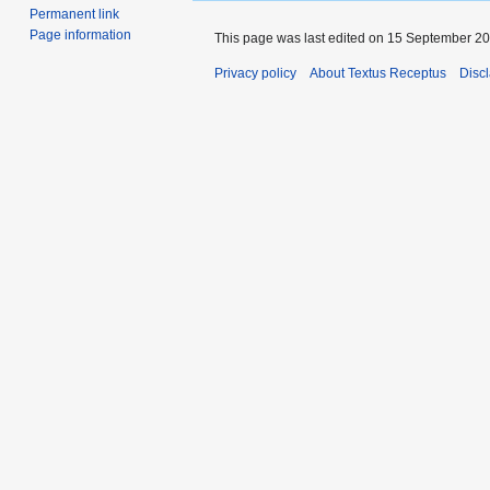
navigation
search
Permanent link
Page information
This page was last edited on 15 September 201
Privacy policy
About Textus Receptus
Disc