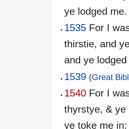
ye lodged me
1535
For I was
thirstie, and 
and ye lodge
1539
(
Great Bib
1540
For I wa
thyrstye, & ye
ye toke me in