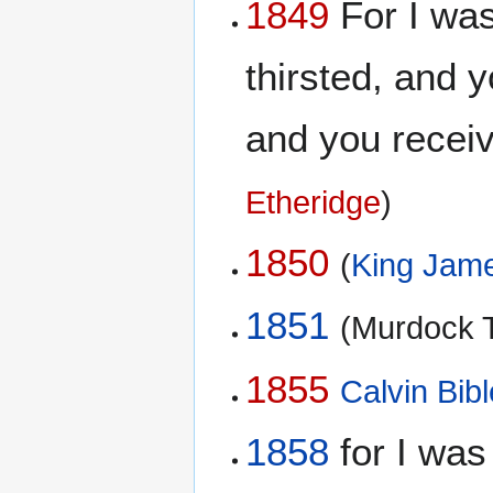
1849
For I was
thirsted, and 
and you recei
Etheridge
)
1850
(
King Jame
1851
(Murdock T
1855
Calvin Bibl
1858
for I was