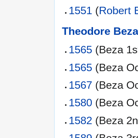
1551
(
Robert 
Theodore Bez
1565
(Beza 1s
1565
(Beza Oc
1567
(Beza Oc
1580
(Beza Oc
1582
(Beza 2n
1589
(Beza 3r