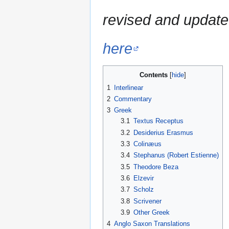
revised and update
here
Contents
1
Interlinear
2
Commentary
3
Greek
3.1
Textus Receptus
3.2
Desiderius Erasmus
3.3
Colinæus
3.4
Stephanus (Robert Estienne)
3.5
Theodore Beza
3.6
Elzevir
3.7
Scholz
3.8
Scrivener
3.9
Other Greek
4
Anglo Saxon Translations