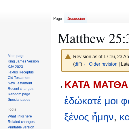
Page
Discussion
Matthew 25:
Main page
Revision as of 17:16, 23 Ap
King James Version
(
diff
)
← Older revision
| Late
KJV 2023
Textus Receptus
Old Testament
Jump
Jump
ΚΑΤΑ ΜΑΤΘΑΙ
New Testament
to
to
Recent changes
navigation
search
Random page
ἐδώκατέ
μοι
φ
Special pages
Tools
ξένος
ἤμην
,
κα
What links here
Related changes
Printable version