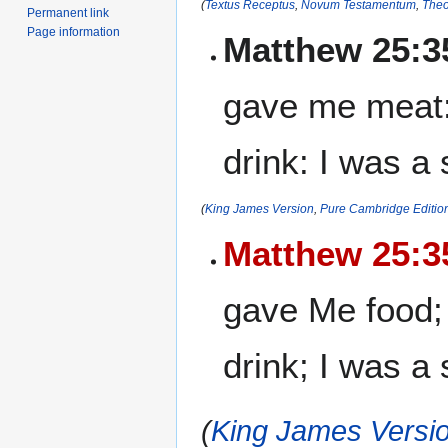
(
Textus Receptus
,
Novum Testamentum
,
Theo
Permanent link
Page information
Matthew 25:3
gave me meat:
drink: I was a
(
King James Version
,
Pure Cambridge Editio
Matthew 25:3
gave Me food;
drink; I was a
(
King James Versio