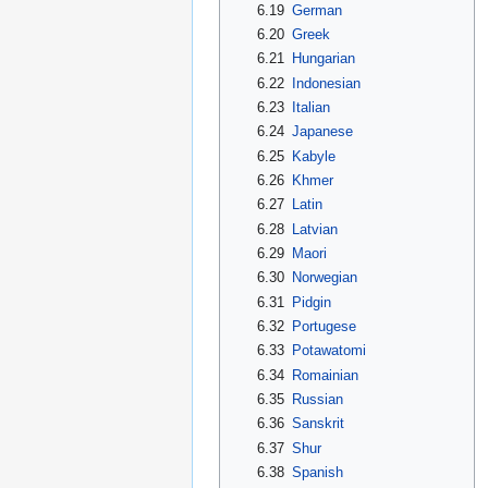
6.19
German
6.20
Greek
6.21
Hungarian
6.22
Indonesian
6.23
Italian
6.24
Japanese
6.25
Kabyle
6.26
Khmer
6.27
Latin
6.28
Latvian
6.29
Maori
6.30
Norwegian
6.31
Pidgin
6.32
Portugese
6.33
Potawatomi
6.34
Romainian
6.35
Russian
6.36
Sanskrit
6.37
Shur
6.38
Spanish