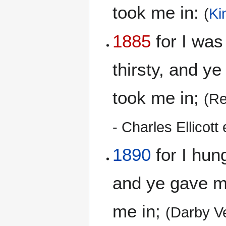
took me in:
(
Ki
1885
for I was
thirsty, and y
took me in;
(Re
- Charles Ellicott 
1890
for I hun
and ye gave me
me in;
(Darby V