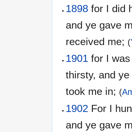
1898
for I did 
and ye gave me
received me;
(
1901
for I was
thirsty, and y
took me in;
(
Am
1902
For I hun
and ye gave me