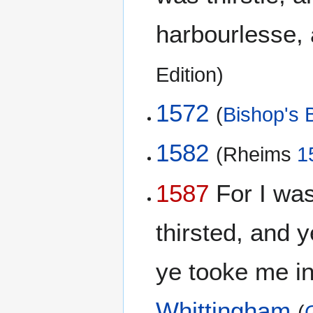
harbourlesse,
Edition)
1572
(
Bishop's B
1582
(Rheims
1
1587
For I was
thirsted, and 
ye tooke me in
Whittingham
(