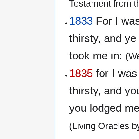
Testament from t
1833
For I was
thirsty, and y
took me in:
(We
1835
for I was
thirsty, and y
you lodged me;
(Living Oracles 