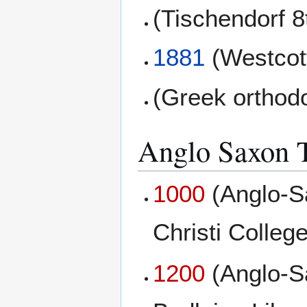
(Tischendorf 8
1881
(Westcott
(Greek orthod
Anglo Saxon T
1000
(Anglo-S
Christi College
1200
(Anglo-S