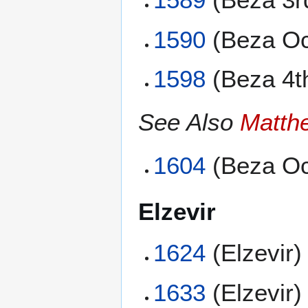
1590
(Beza Oc
1598
(Beza 4t
See Also
Matth
1604
(Beza Oc
Elzevir
1624
(Elzevir)
1633
(Elzevir)