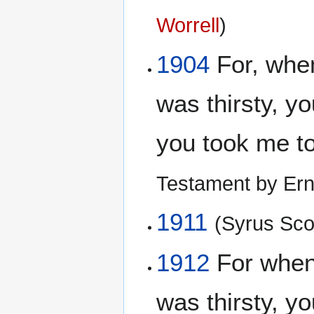
Worrell
)
1904
For, when
was thirsty, y
you took me t
Testament by Ern
1911
(Syrus Scof
1912
For when
was thirsty, y