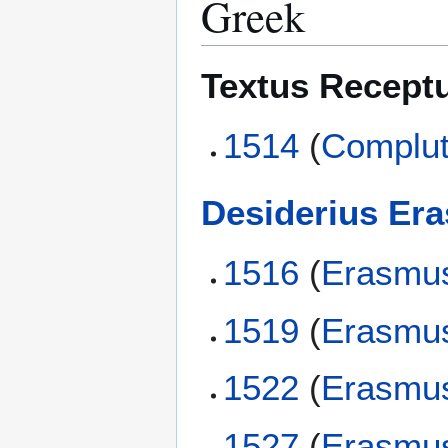
Greek
Textus Recept
1514
(
Complut
Desiderius Er
1516
(
Erasmu
1519
(
Erasmu
1522
(
Erasmu
1527
(
Erasmu