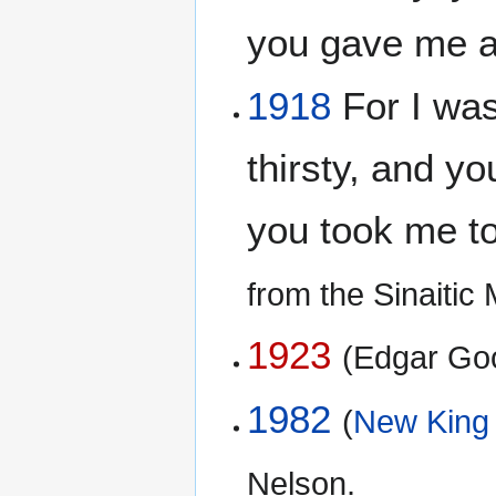
you gave me 
1918
For I was
thirsty, and y
you took me t
from the Sinaiti
1923
(Edgar Go
1982
(
New King
Nelson.