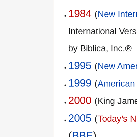
1984
(
New Inter
International Ve
by Biblica, Inc.®
1995
(
New Ameri
1999
(
American 
2000
(King Jam
2005
(
Today’s N
(
BBE
)