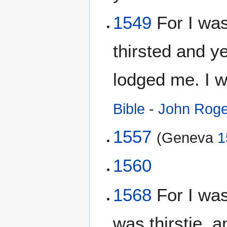
1549
For I wa
thirsted and y
lodged me. I 
Bible
-
John Roge
1557
(Geneva
1
1560
1568
For I was
was thirstie, 