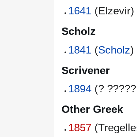
1641
(Elzevir)
Scholz
1841
(
Scholz
)
Scrivener
1894
(? ?????
Other Greek
1857
(Tregell