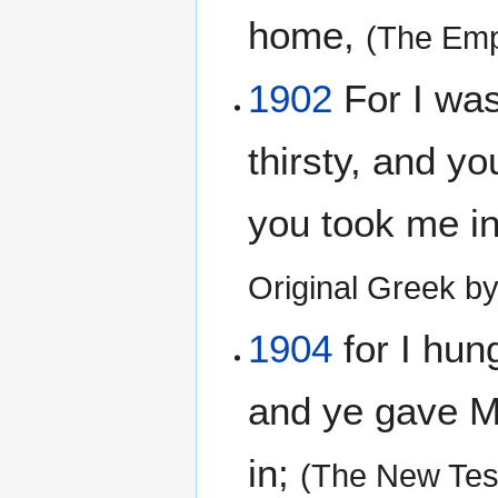
home,
(The Emp
1902
For I was
thirsty, and y
you took me i
Original Greek b
1904
for I hun
and ye gave Me
in;
(The New Tes