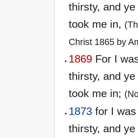
thirsty, and y
took me in,
(Th
Christ 1865 by A
1869
For I was
thirsty, and y
took me in;
(No
1873
for I was
thirsty, and y