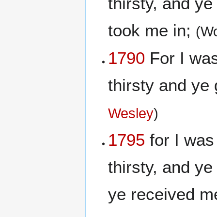
thirsty, and y
took me in;
(Wo
1790
For I was
thirsty and ye
Wesley
)
1795
for I was
thirsty, and y
ye received m