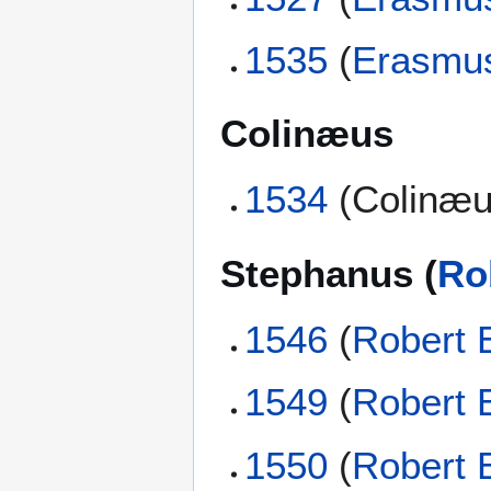
1535
(
Erasmu
Colinæus
1534
(Colinæu
Stephanus (
Ro
1546
(
Robert 
1549
(
Robert 
1550
(
Robert 