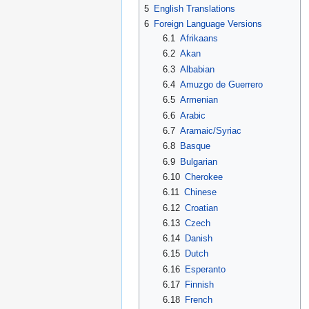
5
English Translations
6
Foreign Language Versions
6.1
Afrikaans
6.2
Akan
6.3
Albabian
6.4
Amuzgo de Guerrero
6.5
Armenian
6.6
Arabic
6.7
Aramaic/Syriac
6.8
Basque
6.9
Bulgarian
6.10
Cherokee
6.11
Chinese
6.12
Croatian
6.13
Czech
6.14
Danish
6.15
Dutch
6.16
Esperanto
6.17
Finnish
6.18
French