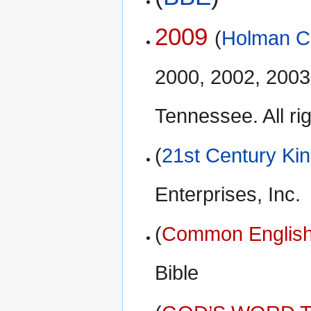
2009
(
Holman Ch
2000, 2002, 2003
Tennessee. All ri
(
21st Century Ki
Enterprises, Inc.
(
Common English
Bible