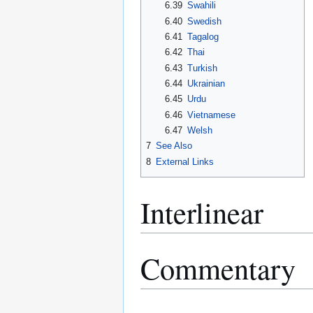
6.39
Swahili
6.40
Swedish
6.41
Tagalog
6.42
Thai
6.43
Turkish
6.44
Ukrainian
6.45
Urdu
6.46
Vietnamese
6.47
Welsh
7
See Also
8
External Links
Interlinear
Commentary