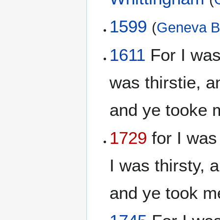
1599
(
Geneva B
1611
For I was
was thirstie, 
and ye tooke 
1729
for I was
I was thirsty,
and ye took m