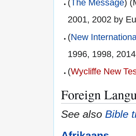
(
The Message
) 
2001, 2002 by E
(
New Internationa
1996, 1998, 2014 
(
Wycliffe New Te
Foreign Langu
See also
Bible 
Afrikaans