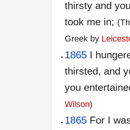
thirsty and yo
took me in;
(Th
Greek by
Leicest
1865
I hungere
thirsted, and 
you entertain
Wilson
)
1865
For I was