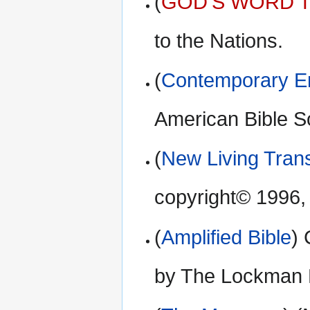
(
GOD’S WORD Tr
to the Nations.
(
Contemporary En
American Bible S
(
New Living Trans
copyright© 1996,
(
Amplified Bible
)
by The Lockman 