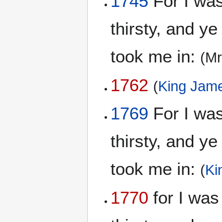
1745
For I wa
thirsty, and y
took me in:
(Mr
1762
(
King Jame
1769
For I wa
thirsty, and y
took me in:
(
Ki
1770
for I was