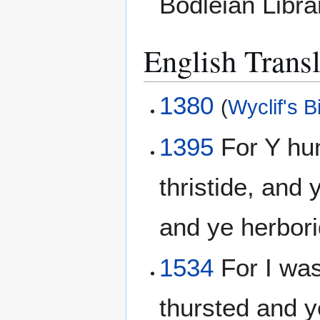
Bodleian Libr
English Transl
1380
(
Wyclif's B
1395
For Y hun
thristide, and
and ye herbor
1534
For I wa
thursted and 