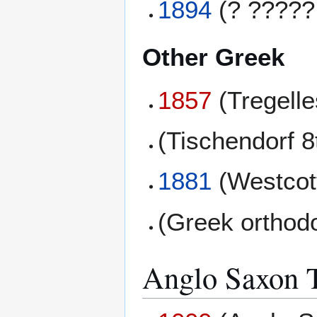
1894
(? ?????
Other Greek
1857
(Tregell
(Tischendorf 8
1881
(Westcott
(Greek orthod
Anglo Saxon T