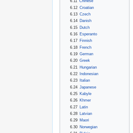
6.11
Chinese
6.12
Croatian
6.13
Czech
6.14
Danish
6.15
Dutch
6.16
Esperanto
6.17
Finnish
6.18
French
6.19
German
6.20
Greek
6.21
Hungarian
6.22
Indonesian
6.23
Italian
6.24
Japanese
6.25
Kabyle
6.26
Khmer
6.27
Latin
6.28
Latvian
6.29
Maori
6.30
Norwegian