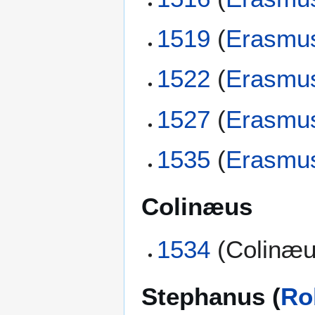
1519
(
Erasmu
1522
(
Erasmu
1527
(
Erasmu
1535
(
Erasmu
Colinæus
1534
(Colinæu
Stephanus (
Ro