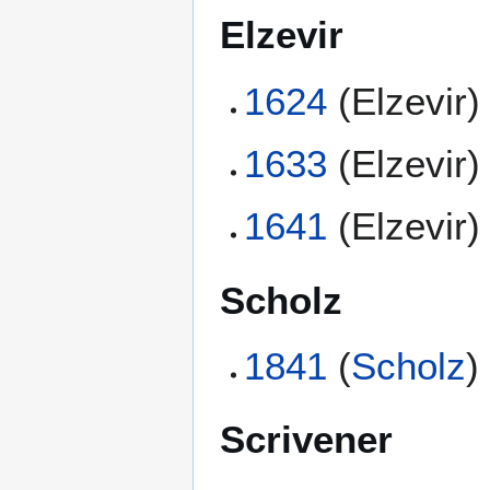
Elzevir
1624
(Elzevir)
1633
(Elzevir)
1641
(Elzevir)
Scholz
1841
(
Scholz
)
Scrivener