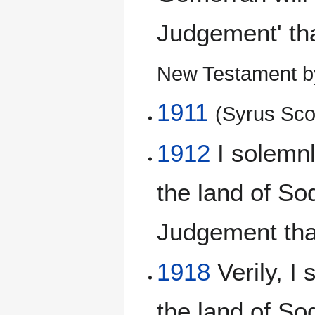
Judgement' th
New Testament b
1911
(Syrus Scof
1912
I solemnly
the land of S
Judgement tha
1918
Verily, I 
the land of S