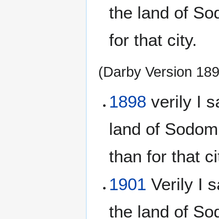
the land of S
for that city.
(Darby Version 18
1898
verily I s
land of Sodom
than for that c
1901
Verily I s
the land of S