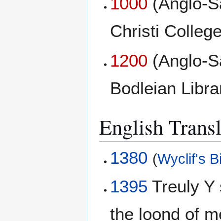
1000
(Anglo-S
Christi College
1200
(Anglo-S
Bodleian Libr
English Transl
1380
(
Wyclif's B
1395
Treuly Y 
the loond of 