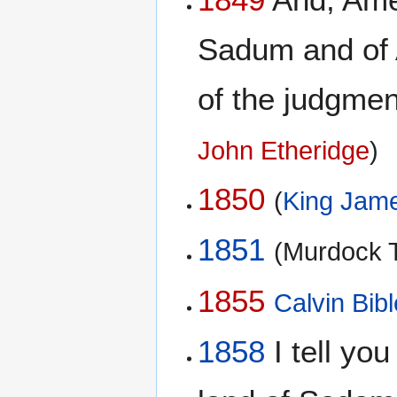
Sadum and of A
of the judgment
John Etheridge
)
1850
(
King Jame
1851
(Murdock T
1855
Calvin Bibl
1858
I tell you