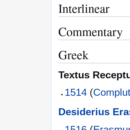
Interlinear
Commentary
Greek
Textus Recept
1514
(
Complut
Desiderius Er
1516
(
Erasmu