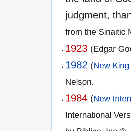
judgment, than 
from the Sinaiti
1923
(Edgar Go
1982
(
New King
Nelson.
1984
(
New Inter
International Ve