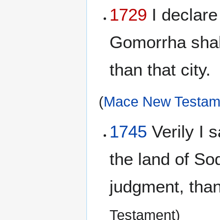
1729
I declare
Gomorrha shall
than that city.
(
Mace New Testam
1745
Verily I s
the land of S
judgment, than 
Testament)