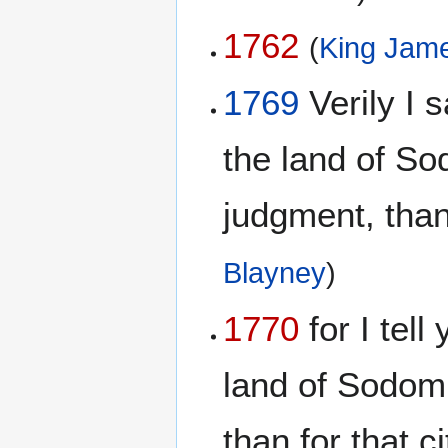
1762
(
King Jame
1769
Verily I s
the land of S
judgment, than 
Blayney
)
1770
for I tell
land of Sodom
than for that c