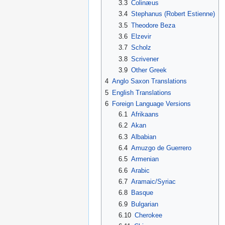
3.3
Colinæus
3.4
Stephanus (Robert Estienne)
3.5
Theodore Beza
3.6
Elzevir
3.7
Scholz
3.8
Scrivener
3.9
Other Greek
4
Anglo Saxon Translations
5
English Translations
6
Foreign Language Versions
6.1
Afrikaans
6.2
Akan
6.3
Albabian
6.4
Amuzgo de Guerrero
6.5
Armenian
6.6
Arabic
6.7
Aramaic/Syriac
6.8
Basque
6.9
Bulgarian
6.10
Cherokee