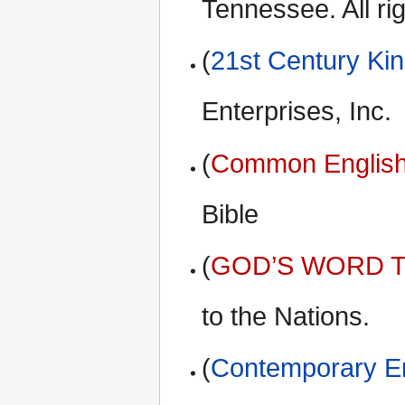
Tennessee. All ri
(
21st Century Ki
Enterprises, Inc.
(
Common English
Bible
(
GOD’S WORD Tr
to the Nations.
(
Contemporary En