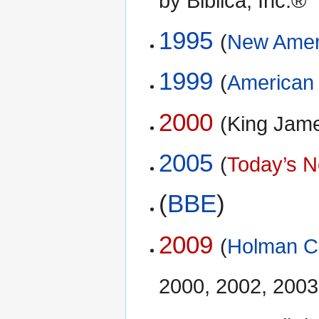
by Biblica, Inc.®
1995
(
New Ameri
1999
(
American 
2000
(King Jam
2005
(
Today’s N
(
BBE
)
2009
(
Holman Ch
2000, 2002, 2003