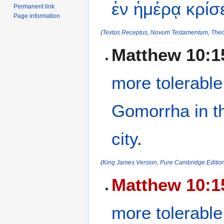
ἐν
ἡμέρᾳ
κρίσ
Permanent link
Page information
(
Textus Receptus
,
Novum Testamentum
,
Theo
Matthew 10:1
more tolerable
Gomorrha
in
t
city
.
(
King James Version
,
Pure Cambridge Editio
Matthew 10:1
more tolerable