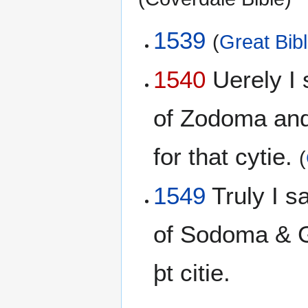
1539
(
Great Bib
1540
Uerely I 
of Zodoma and
for that cytie.
(
1549
Truly I s
of Sodoma & G
þt citie.