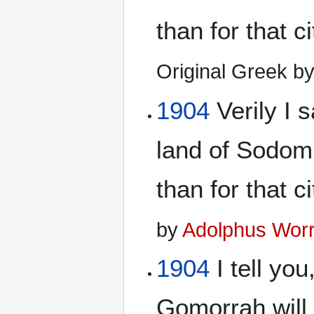
than for that c
Original Greek b
1904
Verily I s
land of Sodom
than for that c
by
Adolphus Worr
1904
I tell yo
Gomorrah will 