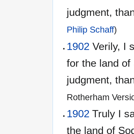
judgment, than 
Philip Schaff
)
1902
Verily, I 
for the land o
judgment, than 
Rotherham Versi
1902
Truly I sa
the land of S