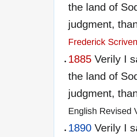
the land of S
judgment, than 
Frederick Scrive
1885
Verily I s
the land of S
judgment, than 
English Revised Ve
1890
Verily I s