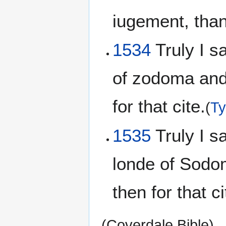
iugement, than 
1534
Truly I sa
of zodoma and
for that cite.
(
Ty
1535
Truly I sa
londe of Sodo
then for that ci
(Coverdale Bible)