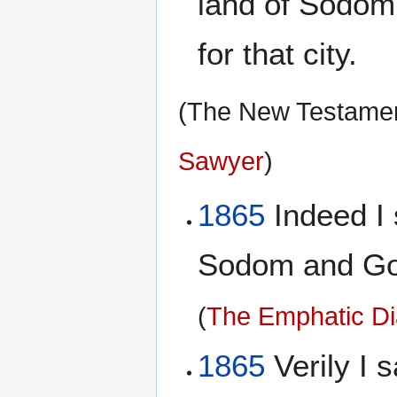
land of Sodom
for that city.
(The New Testament
Sawyer
)
1865
Indeed I 
Sodom and Gomo
(
The Emphatic Di
1865
Verily I s