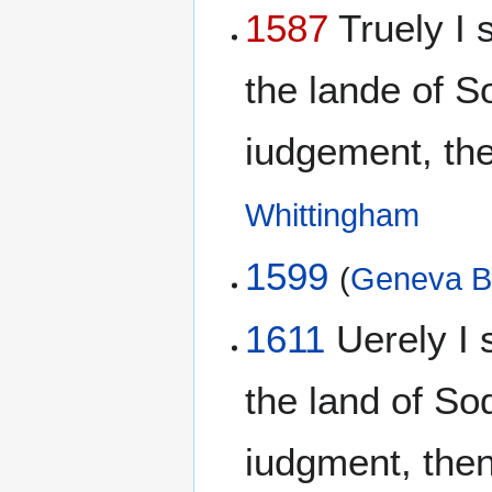
1587
Truely I s
the lande of 
iudgement, then
Whittingham
1599
(
Geneva B
1611
Uerely I s
the land of S
iudgment, then 