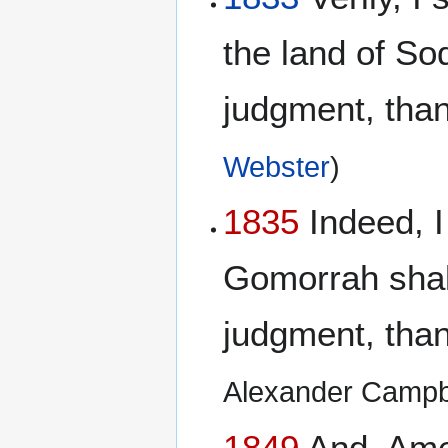
the land of S
judgment, than 
Webster
)
1835
Indeed, I
Gomorrah shall
judgment, than 
Alexander Campb
1849
And, Amen