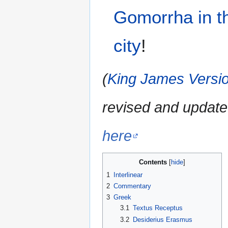
Gomorrha
in
t
city
!
(
King James Versio
revised and update
here
Contents
1
Interlinear
2
Commentary
3
Greek
3.1
Textus Receptus
3.2
Desiderius Erasmus