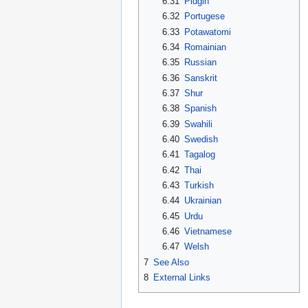
6.31
Pidgin
6.32
Portugese
6.33
Potawatomi
6.34
Romainian
6.35
Russian
6.36
Sanskrit
6.37
Shur
6.38
Spanish
6.39
Swahili
6.40
Swedish
6.41
Tagalog
6.42
Thai
6.43
Turkish
6.44
Ukrainian
6.45
Urdu
6.46
Vietnamese
6.47
Welsh
7
See Also
8
External Links