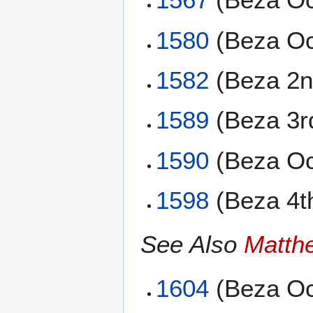
1580
(Beza Oc
1582
(Beza 2n
1589
(Beza 3r
1590
(Beza Oc
1598
(Beza 4t
See Also
Matth
1604
(Beza Oc