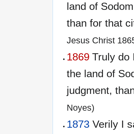
land of Sodom
than for that c
Jesus Christ 186
1869
Truly do I
the land of S
judgment, than 
Noyes)
1873
Verily I s