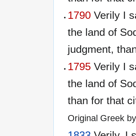
1790
Verily I s
the land of S
judgment, than 
1795
Verily I s
the land of S
than for that c
Original Greek 
1833
Verily, I 