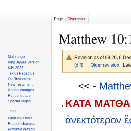
Page
Discussion
Matthew 10:
Main page
Revision as of 08:20, 8 D
King James Version
(
diff
)
← Older revision
| Late
KJV 2023
Textus Receptus
Old Testament
Jump
Jump
<< -
Matthe
New Testament
to
to
Recent changes
navigation
search
Random page
ΚΑΤΑ ΜΑΤΘΑΙ
Special pages
Tools
ἀνεκτότερον
ἔ
What links here
Related changes
Printable version