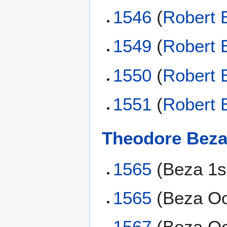
1546
(
Robert 
1549
(
Robert 
1550
(
Robert 
1551
(
Robert 
Theodore Bez
1565
(Beza 1s
1565
(Beza Oc
1567
(Beza Oc