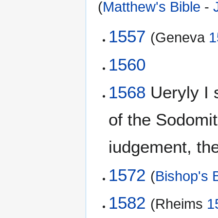
(
Matthew's Bible
-
1557
(Geneva
1
1560
1568
Ueryly I 
of the Sodomi
iudgement, then
1572
(
Bishop's B
1582
(Rheims
1