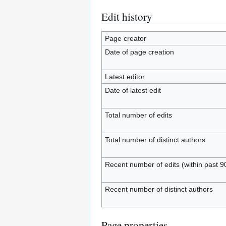
Edit history
Page creator
Date of page creation
Latest editor
Date of latest edit
Total number of edits
Total number of distinct authors
Recent number of edits (within past 9
Recent number of distinct authors
Page properties