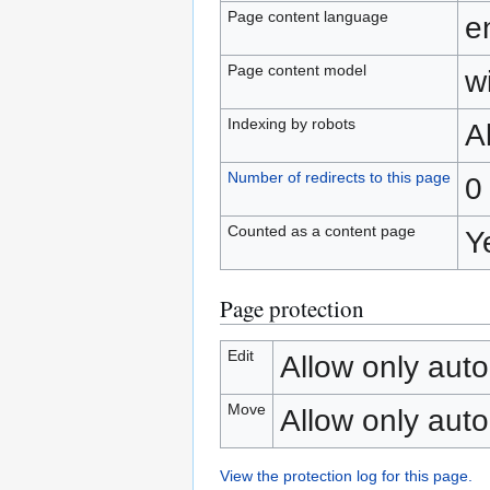
Page content language
e
Page content model
wi
Indexing by robots
A
Number of redirects to this page
0
Counted as a content page
Y
Page protection
Edit
Allow only auto
Move
Allow only auto
View the protection log for this page.