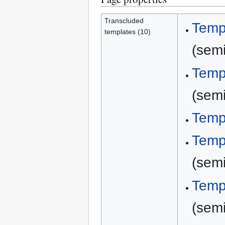
Transcluded
Temp
templates (10)
(semi
Temp
(semi
Temp
Temp
(semi
Temp
(semi