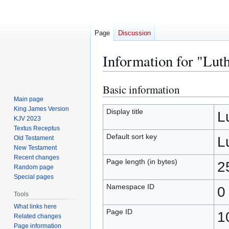
Page
Discussion
Information for "Lut
Basic information
Jump
Jump
to
to
Main page
King James Version
navigation
search
Display title
L
KJV 2023
Textus Receptus
Default sort key
L
Old Testament
New Testament
Recent changes
Page length (in bytes)
2
Random page
Special pages
Namespace ID
0
Tools
What links here
Page ID
1
Related changes
Page information