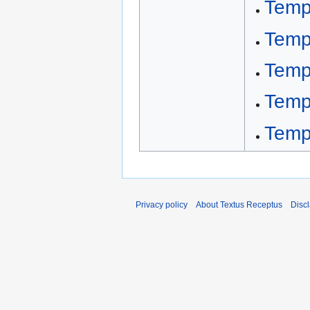
Temp
Temp
Temp
Temp
Temp
Privacy policy
About Textus Receptus
Disc