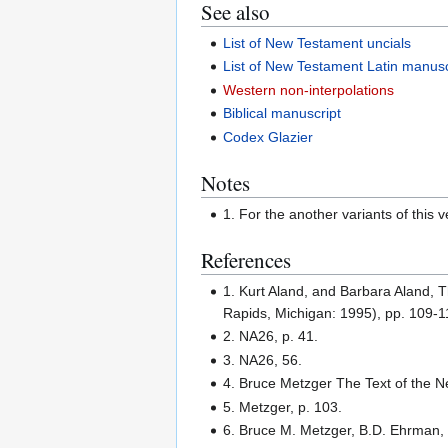
See also
List of New Testament uncials
List of New Testament Latin manusc
Western non-interpolations
Biblical manuscript
Codex Glazier
Notes
1. For the another variants of this v
References
1. Kurt Aland, and Barbara Aland, T
Rapids, Michigan: 1995), pp. 109-1
2. NA26, p. 41.
3. NA26, 56.
4. Bruce Metzger The Text of the N
5. Metzger, p. 103.
6. Bruce M. Metzger, B.D. Ehrman, 