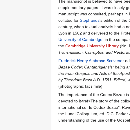
The manuscript is believed to have been
supplementary pages. It was closely gu
manuscript was consulted, perhaps in It
collated for
Stephanus
's edition of th
century, when textual analysis had a
Lyon in 1562 and delivered to the Prot
University of Cambridge
, in the compar
the
Cambridge University Library
(Nn. 
Transmission, Corruption and Restorat
Frederick Henry Ambrose Scrivener
edi
Bezae Codex Cantabrigiensis: being an 
the Four Gospels and Acts of the Apostl
by Theodore Beza A.D. 1581. Edited, wit
(photographic facsimile).
The importance of the Codex Bezae is s
devoted to it<ref>The story of the coll
international sur le Codex Bezae", Re
the Lunel Colloquium, ed. D.C. Parker
understanding of the use of the Gospels