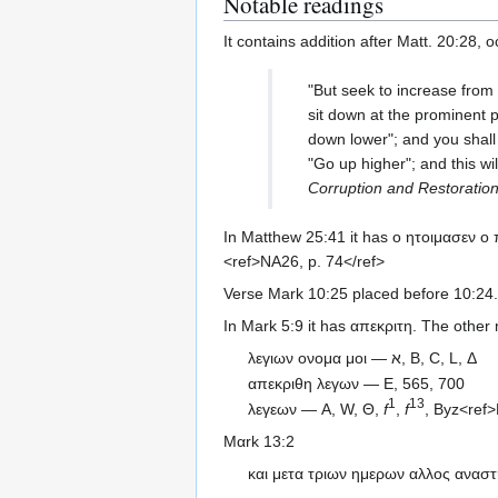
Notable readings
It contains addition after Matt. 20:28, 
"But seek to increase from
sit down at the prominent
down lower"; and you shall 
"Go up higher"; and this wi
Corruption and Restoratio
In Matthew 25:41 it has ο ητοιμασεν ο
<ref>NA26, p. 74</ref>
Verse Mark 10:25 placed before 10:24.
In Mark 5:9 it has απεκριτη. The other
λεγιων ονομα μοι — א, B, C, L, Δ
απεκριθη λεγων — E, 565, 700
1
13
λεγεων — A, W, Θ,
f
,
f
, Byz<ref>
Μαrk 13:2
και μετα τριων ημερων αλλος αναστ