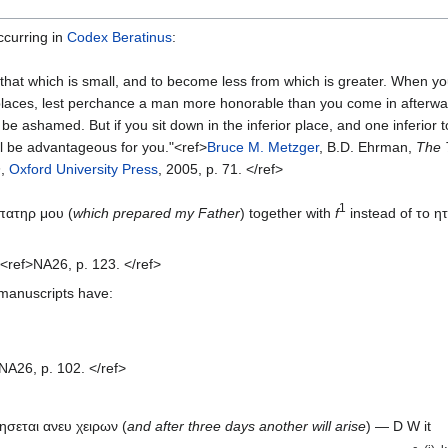
occurring in
Codex Beratinus
:
 that which is small, and to become less from which is greater. When 
 places, lest perchance a man more honorable than you come in afterwa
be ashamed. But if you sit down in the inferior place, and one inferior t
ll be advantageous for you."<ref>
Bruce M. Metzger
, B.D. Ehrman,
The 
n
,
Oxford University Press
, 2005, p. 71. </ref>
1
 πατηρ μου (
which prepared my Father
) together with
f
instead of το η
<ref>NA26, p. 123. </ref>
 manuscripts have:
NA26, p. 102. </ref>
ησεται ανευ χειρων (
and after three days another will arise
) — D W it