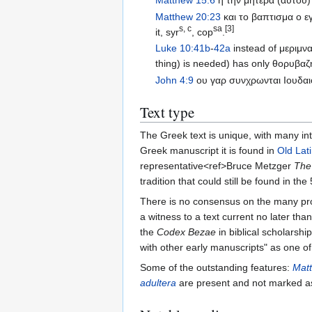
Matthew 15:6
η την μητερα (αυτου)
Matthew 20:23
και το βαπτισμα ο ε
s, c
sa
[3]
it, syr
, cop
.
Luke 10:41b
-
42a
instead of μεριμν
thing) is needed) has only θορυβαζ
John 4:9
ου γαρ συνχρωνται Ιουδαιο
Text type
The Greek text is unique, with many in
Greek manuscript it is found in
Old Lat
representative<ref>Bruce Metzger
The
tradition that could still be found in th
There is no consensus on the many pro
a witness to a text current no later th
the
Codex Bezae
in biblical scholarshi
with other early manuscripts" as one of 
Some of the outstanding features:
Mat
adultera
are present and not marked as