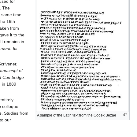
used for
. The
e same time
the 16th
taken from
gave it to the
It remains in
ment: Its
Scrivener,
anuscript of
 of Cambridge
d in 1889
ntirely
e colloque
e, Studies from
A sample of the Latin text from the Codex Bezae
to our