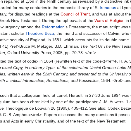
 repaired at Lyon in the Ninth century as revealed by a distinctive ink 
arded for many centuries in the monastic library of St
Irenaeus
at Lyon
aly, for disputed readings at the
Council of Trent
, and was at about th
e Greek New Testament. During the upheavals of the
Wars of Religion
in 
 new urgency among the
Reformation
's Protestants, the manuscript was 
estant scholar
Theodore Beza
, the friend and successor of Calvin, who 
ative security of England, in 1581, which accounts for its double name. 
II 41).<ref>Bruce M. Metzger, B.D. Ehrman,
The Text Of The New Testa
ion
, Oxford University Press, 2005, pp. 70-73. </ref>
ted the text of codex in 1864 (rewritten text of the codex)<ref>F. H. A. 
exact Copy, in ordinary Type, of the celebrated Uncial Graeco-Latin M
es, written early in the Sixth Century, and presented to the University
h a critical Introduction, Annotations, and Facsimiles
, 1864. </ref> an
uch that a colloquium held at Lunel, Herault, in 27-30 June 1994 was e
oquium has been chronicled by one of the participants: J.-M. Auwers, "L
vue Théologique de Louvain 26 (1995), 405-412. See also: Codex Beza
 & C.-B. Amphoux</ref>. Papers discussed the many questions it poses 
 and Acts in early Christianity, and of the text of the New Testament.