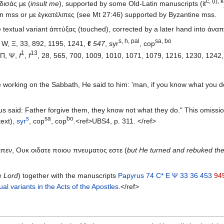
c, (i), k
δισάς με (
insult me
), supported by some Old-Latin manuscripts (it
an mss or με ἐγκατέλιπες (see Mt 27:46) supported by Byzantine mss.
textual variant ἁπτύξας (touched), corrected by a later hand into ἀναπ
s, h, pal
sa, bo
 W, Ξ, 33, 892, 1195, 1241,
ℓ
547
, syr
, cop
1
13
, K, Δ, Θ, Π, Ψ,
f
,
f
, 28, 565, 700, 1009, 1010, 1071, 1079, 1216, 1230, 1242
orking on the Sabbath, He said to him: 'man, if you know what you do,
s said: Father forgive them, they know not what they do." This omissi
s
sa
bo
text),
syr
, cop
, cop
.<ref>UBS4, p. 311. </ref>
ειπεν, Ουκ οιδατε ποιου πνευματος εστε (
but He turned and rebuked the
e Lord
) together with the manuscripts
Papyrus 74
C*
E
Ψ
33
36
453
94
ual variants in the Acts of the Apostles
.</ref>