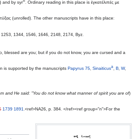
h
) and by syr
. Ordinary reading in this place is ἐγκατέλιπές με
τύξας (unrolled). The other manuscripts have in this place:
, 1253, 1344, 1546, 1646, 2148, 2174, Byz.
 blessed are you; but if you do not know, you are cursed and a
a
on is supported by the manuscripts
Papyrus 75
,
Sinaiticus
,
B
,
W
,
m and He said: "You do not know what manner of spirit you are of
)
5
1739
1891
.<ref>NA26, p. 384. </ref><ref group="n">For the