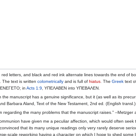
in red letters, and black and red ink alternate lines towards the end o
 The text is written
colometrically
and is full of
hiatus
. The
Greek
text o
 ΕΝΕΓΕΤΟ; in
Acts 1:9
, ΥΠΕΛΑΒΕΝ into ΥΠΕΒΑΛΕΝ.
n the manuscript has a genuine significance, but it (as well as its prec
and Barbara Aland, Text of the New Testament, 2nd ed. (English transl.)
nion regarding the many problems that the manuscript raises." –Metzger
mmunion have given me a peculiar affection, which would often seek to e
onvinced that its many unique readings only very rarely deserve serious 
arge-scale reworking having a character on which I hope to shed some li