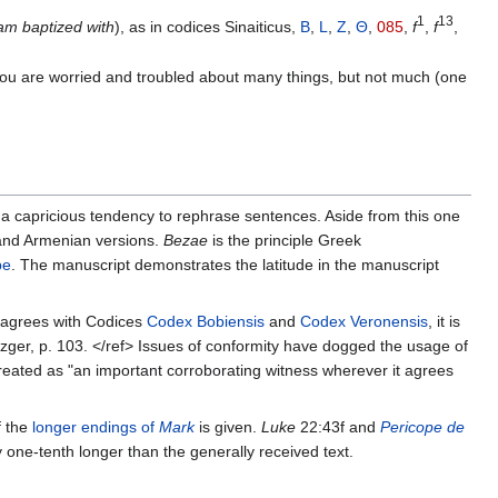
1
13
 am baptized with
), as in codices Sinaiticus,
B
,
L
,
Z
,
Θ
,
085
,
f
,
f
,
you are worried and troubled about many things, but not much (one
 a capricious tendency to rephrase sentences. Aside from this one
 and Armenian versions.
Bezae
is the principle Greek
pe
. The manuscript demonstrates the latitude in the manuscript
y agrees with Codices
Codex Bobiensis
and
Codex Veronensis
, it is
tzger, p. 103. </ref> Issues of conformity have dogged the usage of
 treated as "an important corroborating witness wherever it agrees
f the
longer endings of
Mark
is given.
Luke
22:43f and
Pericope de
y one-tenth longer than the generally received text.