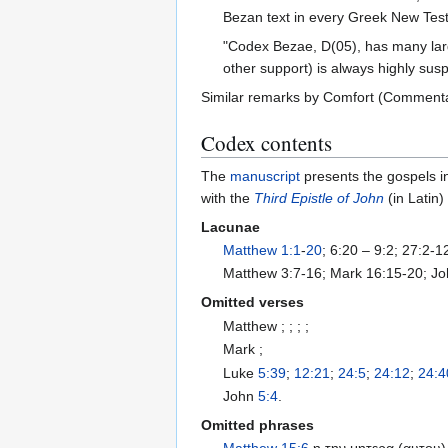
Bezan text in every Greek New Test
"Codex Bezae, D(05), has many large 
other support) is always highly sus
Similar remarks by Comfort (Commentary
Codex contents
The
manuscript
presents the gospels i
with the
Third Epistle of John
(in Latin)
Lacunae
Matthew 1:1
-
20
; 6:20 – 9:2; 27:2-
Matthew 3:7-16; Mark 16:15-20; Jo
Omitted verses
Matthew ; ; ; ;
Mark ;
Luke
5:39
;
12:21
;
24:5
;
24:12
;
24:4
John
5:4
.
Omitted phrases