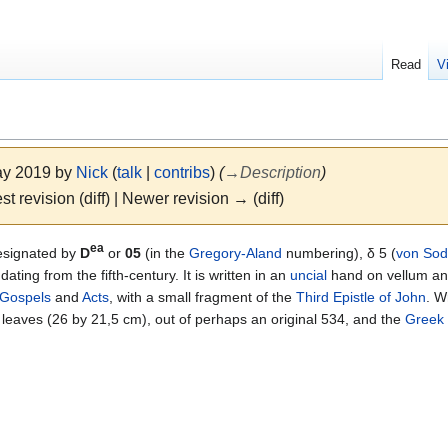
Read
V
May 2019 by
Nick
(
talk
|
contribs
)
(
→
Description
)
st revision (diff) | Newer revision → (diff)
ea
esignated by
D
or
05
(in the
Gregory-Aland
numbering), δ 5 (
von So
dating from the fifth-century. It is written in an
uncial
hand on vellum and
Gospels
and
Acts
, with a small fragment of the
Third Epistle of John
. W
leaves (26 by 21,5 cm), out of perhaps an original 534, and the
Greek