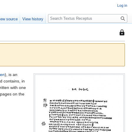
Log in
S
iew source
View history
e
a
This
r
page
c
is
h
protec
so
that
only
den
), is an
users
 contains, in
with
ritten with one
the
pages on the
"autoc
permis
can
edit
it.