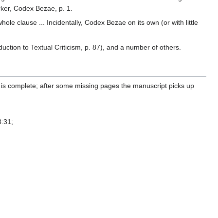
rker, Codex Bezae, p. 1.
le clause ... Incidentally, Codex Bezae on its own (or with little
ction to Textual Criticism, p. 87), and a number of others.
is complete; after some missing pages the manuscript picks up
8:31;