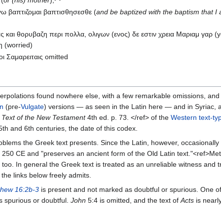
 (
or (his) mother
);
γω βαπτιζομαι βαπτισθησεσθε (
and be baptized with the baptism that I
ας και θορυβαζη περι πολλα, ολιγων (ενος) δε εστιν χρεια Μαριαμ γαρ (
η (worried)
ι Σαμαρειταις omitted
terpolations found nowhere else, with a few remarkable omissions, and
in
(pre-
Vulgate
) versions — as seen in the Latin here — and in Syriac,
 Text of the New Testament
4th ed. p. 73. </ref> of the
Western text-ty
e 5th and 6th centuries, the date of this codex.
blems the Greek text presents. Since the Latin, however, occasionall
an 250 CE and "preserves an ancient form of the Old Latin text."<ref>Me
p too. In general the Greek text is treated as an unreliable witness and
the links below freely admits.
thew 16:2b-3
is present and not marked as doubtful or spurious. One o
 spurious or doubtful.
John
5:4 is omitted, and the text of
Acts
is nearl