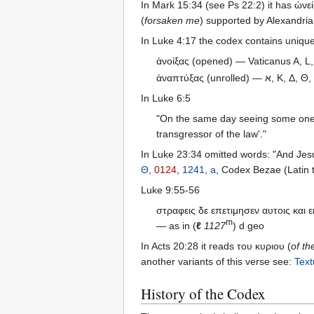
In Mark 15:34 (see Ps 22:2) it has ὠνεί
(
forsaken me
) supported by Alexandri
In Luke 4:17 the codex contains unique 
ἀνοίξας (opened) — Vaticanus A, L,
ἀναπτύξας (unrolled) — א
In Luke 6:5
"On the same day seeing some one w
transgressor of the law'."
In Luke 23:34 omitted words: "And Jesu
Θ
,
0124
,
1241
,
a
, Codex Bezae (Latin 
Luke 9:55-56
στραφεις δε επετιμησεν αυτοις και 
m
— as in (
ℓ
1127
) d geo
In Acts 20:28 it reads του κυριου (
of th
another variants of this verse see:
Text
History of the Codex