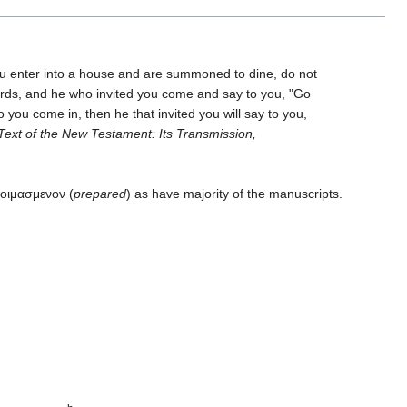
you enter into a house and are summoned to dine, do not
rds, and he who invited you come and say to you, "Go
o you come in, then he that invited you will say to you,
Text of the New Testament: Its Transmission,
τοιμασμενον (
prepared
) as have majority of the manuscripts.