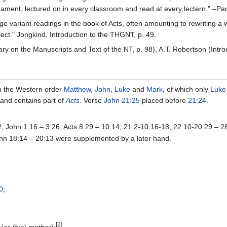
ament, lectured on in every classroom and read at every lectern." –Pa
variant readings in the book of Acts, often amounting to rewriting a who
pect." Jongkind, Introduction to the THGNT, p. 49.
 on the Manuscripts and Text of the NT, p. 98), A.T. Robertson (Introdu
n the Western order
Matthew
,
John
,
Luke
and
Mark
, of which only
Luke
 and contains part of
Acts
. Verse
John 21:25
placed before
21:24
.
12; John 1:16 – 3:26; Acts 8:29 – 10:14; 21:2-10.16-18; 22:10-20.29 – 2
hn 18:14 – 20:13 were supplemented by a later hand.
0
;
[2]