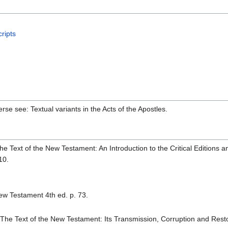
ripts
erse see: Textual variants in the Acts of the Apostles.
he Text of the New Testament: An Introduction to the Critical Editions 
10.
ew Testament 4th ed. p. 73.
The Text of the New Testament: Its Transmission, Corruption and Restor