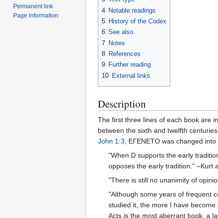
Permanent link
4
Notable readings
Page information
5
History of the Codex
6
See also
7
Notes
8
References
9
Further reading
10
External links
Description
The first three lines of each book are 
between the sixth and twelfth centuries.
John 1:3
, ΕΓΕΝΕΤΟ was changed into
"When D supports the early traditio
opposes the early tradition." –Kurt 
"There is still no unanimity of opi
"Although some years of frequent co
studied it, the more I have become c
Acts is the most aberrant book, a l