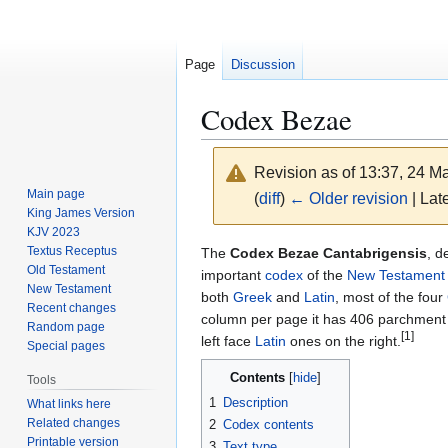
Page
Discussion
Codex Bezae
Revision as of 13:37, 24 
Main page
(
diff
)
← Older revision
| Late
King James Version
KJV 2023
Jump
Jump
Textus Receptus
The
Codex Bezae Cantabrigensis
, d
Old Testament
to
to
important
codex
of the
New Testament
New Testament
navigation
search
both
Greek
and
Latin
, most of the four
Recent changes
column per page it has 406 parchment 
Random page
[1]
left face
Latin
ones on the right.
Special pages
Contents
Tools
1
Description
What links here
Related changes
2
Codex contents
Printable version
3
Text type