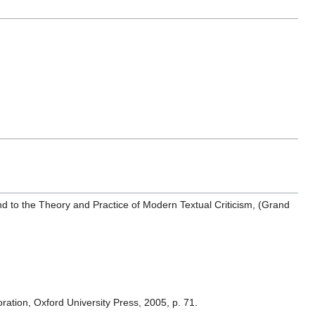
and to the Theory and Practice of Modern Textual Criticism, (Grand
ation, Oxford University Press, 2005, p. 71.