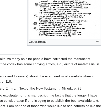
Codex Bezae
f books. As many as nine people have corrected the manuscript
f the codex has some copying errors, e.g., errors of metathesis: in
ursors and followers) should be examined most carefully when it
, p. 110.
 and Ehrman, Text of the New Testament, 4th ed., p. 73.
xculpate, for this manuscript, the fact is that the longer I have
consideration if one is trying to establish the best available text.
ght. I am not one of those who would like to see something like the